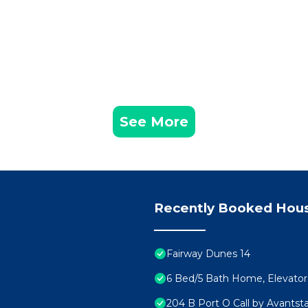
 House features Air Conditioner, Parking and Pet Friend
rdwalk, putting green has 11 Bedrooms , 11 Bathrooms, 
is property is 1 nights, but this can change depending
given good rated it, and VRBO labeled it a top-rated Ho
er or manager of this House, and has consistently provi
uests that use it recommend it to their friends and some
See More
od, and the Isle of Palms has interesting places to visit
s, such as places to visit and things to do nearby, you 
Recently Booked Hou
Fairway Dunes 14
6 Bed/5 Bath Home, Elevator. 
204 B Port O Call by Avantst