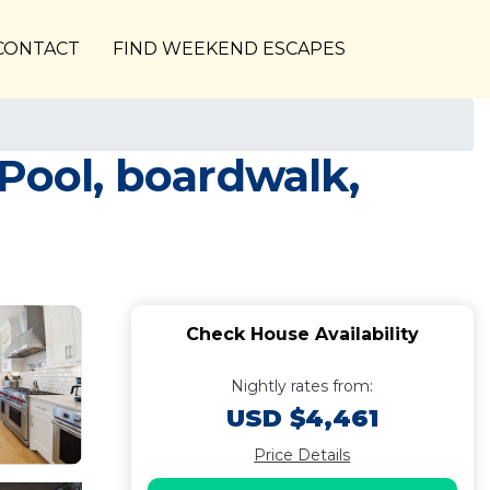
CONTACT
FIND WEEKEND ESCAPES
Pool, boardwalk,
Check House Availability
Nightly rates from:
USD $4,461
Price Details