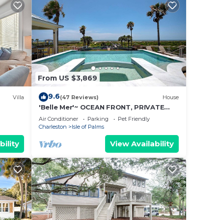
the
is
. If
From US $3,869
 get
9.6
Villa
(47 Reviews)
House
has an
'Belle Mer'~ OCEAN FRONT, PRIVATE
POOL, HOT TUB, ELEVATOR
Air Conditioner
Parking
Pet Friendly
Charleston
Isle of Palms
 are
bility
View Availability
y
ght