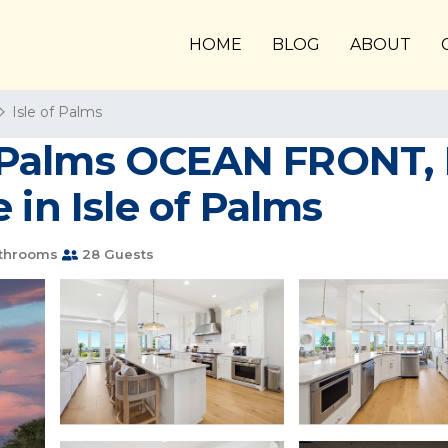
HOME
BLOG
ABOUT
Isle of Palms
of Palms OCEAN FRONT, 
 in Isle of Palms
athrooms
28 Guests