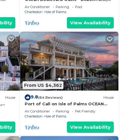
Spectacular Ocean View, Pool, Beach
Air Conditioner
Parking
Pool
Access!
Charleston
Isle of Palms
bility
View Availability
us is
 help
ur
d
From US $4,362
l be
9.8
ing.
House
(64 Reviews)
House
,
Port of Call on Isle of Palms OCEAN
d
EEN ⛳️
FRONT, Pool, boardwalk, putting green
Air Conditioner
Parking
Pet Friendly
f job,
Charleston
Isle of Palms
bility
View Availability