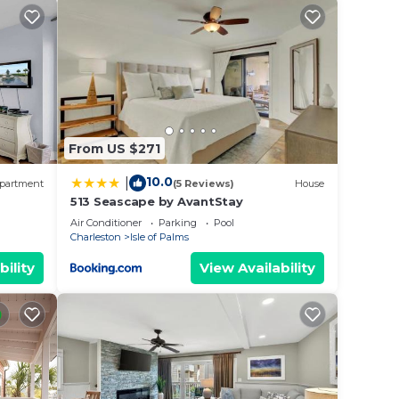
 and
h
ily
t. of
From US $271
10.0
|
partment
(5 Reviews)
House
513 Seascape by AvantStay
Air Conditioner
Parking
Pool
Charleston
Isle of Palms
bility
View Availability