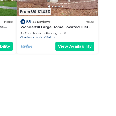
ior to
From US $1,033
y or
9.8
House
(54 Reviews)
House
 at
use
Wonderful Large Home Located Just a
Short Walk to the Beach! Beautifully
Air Conditioner
Parking
TV
Maintained and Comfortable!
Charleston
Isle of Palms
bility
View Availability
held
O
days,
to a
less
ty
Call