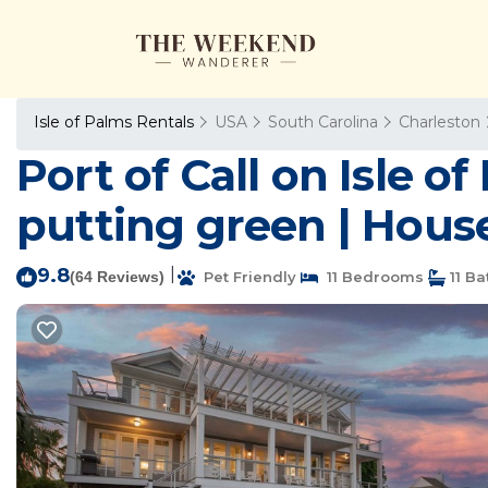
Isle of Palms Rentals
USA
South Carolina
Charleston
Port of Call on Isle 
putting green | House
9.8
|
(64 Reviews)
Pet Friendly
11 Bedrooms
11 B