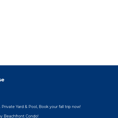
ly to
and
 on
use
ded
 of
. If
can
se
Private Yard & Pool, Book your fall trip now!
ay Beachfront Condo!