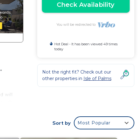
Check Availability
You will be redirected to
Hot Deal - It has been viewed 49 times
today
*
Not the right fit? Check out our
other properties in
Isle of Palms
d will
 will
 the
lease
Sort by
Most Popular
dy