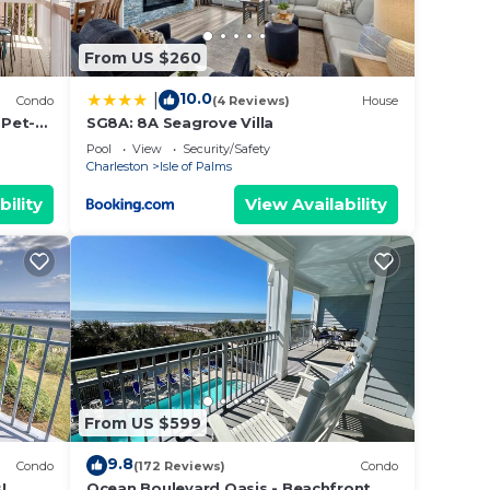
From US $260
for
10.0
|
Condo
(4 Reviews)
House
 Pet-
SG8A: 8A Seagrove Villa
Pool
View
Security/Safety
Charleston
Isle of Palms
bility
View Availability
From US $599
9.8
Condo
(172 Reviews)
Condo
!
Ocean Boulevard Oasis - Beachfront,