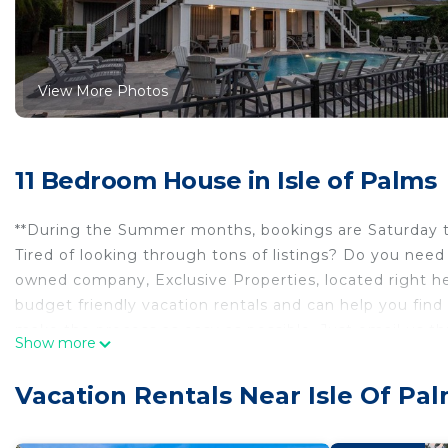
View More Photos
11 Bedroom House in Isle of Palms
**During the Summer months, bookings are Saturday to
Tired of looking through tons of listings? Do you need
owned company, Exclusive Properties, located right her
budget friendly vacation rentals and can help you find 
make the process as easy as possible. Just email us thro
Show more
get back to you right away. If you call the 1-800 number
managers of this home, but you will talk to the VRBO c
Vacation Rentals Near Isle Of Pa
hit "Ask Owner a Question" under the date box. A golf c
with an easy to use QR code to start it.