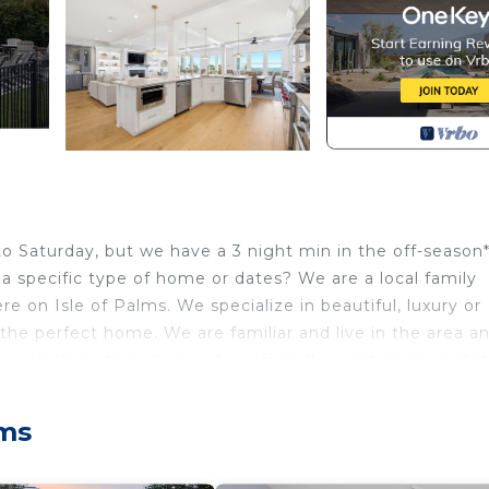
 Saturday, but we have a 3 night min in the off-season*
 a specific type of home or dates? We are a local family
e on Isle of Palms. We specialize in beautiful, luxury or
the perfect home. We are familiar and live in the area an
ugh this site and one of our friendly vacation specialists
 at the top of this listing, you will not be talking to us,
all center. To ask specific questions about this home, p
lms
art is available to rent and is located at the home alrea