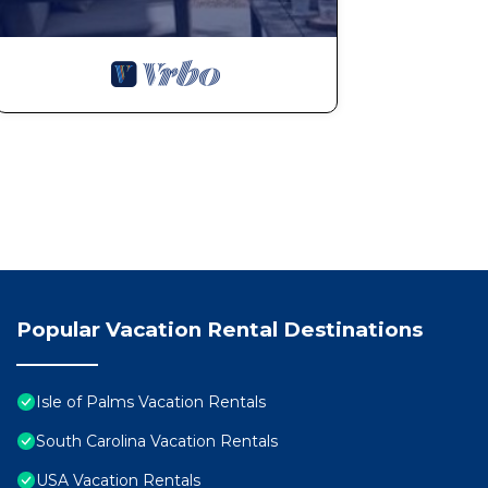
Private Pool, Ocean View, among other amenities. This
make your stay a comfortable one.
Port of Call on Isle of Palms OCEAN FRONT, Pool, boa
max occupancy of 28 people. The minimum rental for th
the season you plan on staying. Previous guests have 
because of the excellent services rendered by the own
great experiences for their guests. Most families or g
them are repeat guests. House has a friendly neighborho
you want to learn more about the House in Isle of Palm
check below to learn more.
Popular Vacation Rental Destinations
Isle of Palms Vacation Rentals
South Carolina Vacation Rentals
USA Vacation Rentals