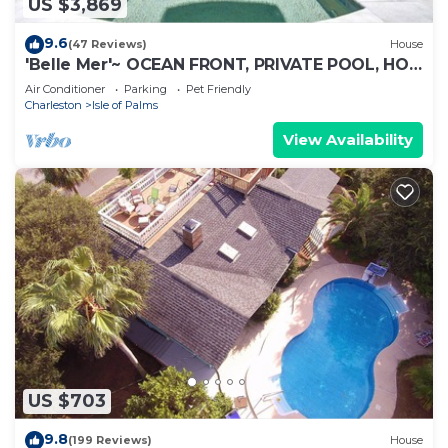
US $3,869
9.6
(47 Reviews)
House
'Belle Mer'~ OCEAN FRONT, PRIVATE POOL, HOT
TUB, ELEVATOR
Air Conditioner
Parking
Pet Friendly
Charleston
Isle of Palms
View Availability
US $703
9.8
(199 Reviews)
House