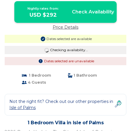
Nightly rates from:
Check Availability
USD $292
Price Details
Dates selected are available
Checking availability...
Dates selected are unavailable
1 Bedroom
1 Bathroom
4 Guests
Not the right fit? Check out our other properties in
Isle of Palms
1 Bedroom Villa in Isle of Palms