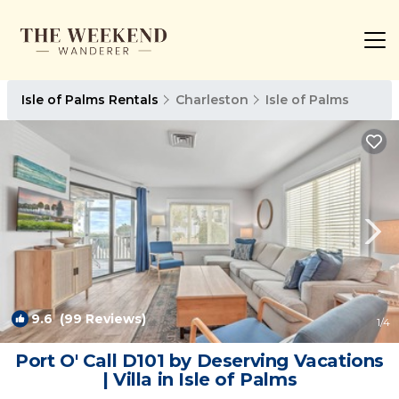
Isle of Palms Rentals
Charleston
Isle of Palms
9.6
(99 Reviews)
1
/4
Port O' Call D101 by Deserving Vacations
| Villa in Isle of Palms