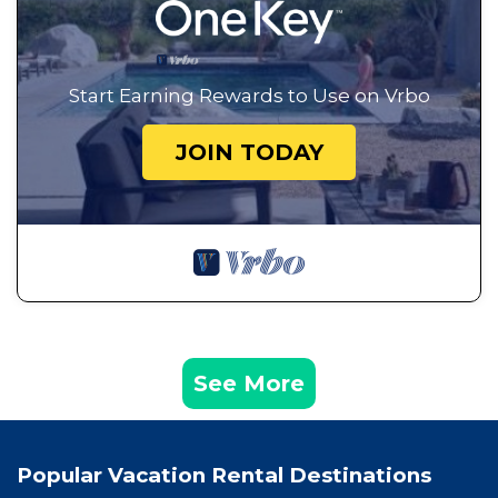
Start Earning Rewards to Use on Vrbo
JOIN TODAY
See More
Popular Vacation Rental Destinations