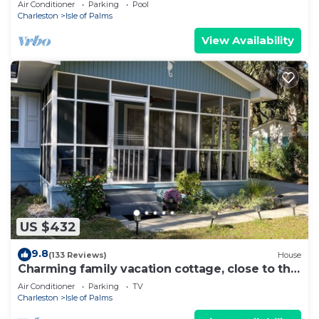
Air Conditioner
Parking
Pool
Charleston
Isle of Palms
View Availability
US $432
9.8
(133 Reviews)
House
Charming family vacation cottage, close to the
beach on Isle of Palms.
Air Conditioner
Parking
TV
Charleston
Isle of Palms