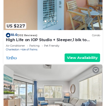
US $227
10.0
(102 Reviews)
Condo
High Life on IOP Studio + Sleeper,1 blk to
beach,
Air Conditioner
Parking
Pet Friendly
Charleston
Isle of Palms
View Availability