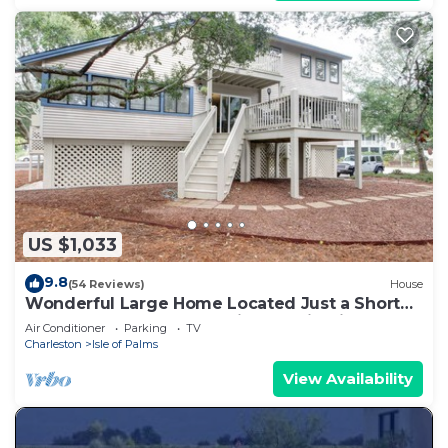
US $1,033
9.8
(54 Reviews)
House
Wonderful Large Home Located Just a Short
Walk to the Beach! Beautifully Maintained and
Air Conditioner
Parking
TV
Comfortable!
Charleston
Isle of Palms
View Availability