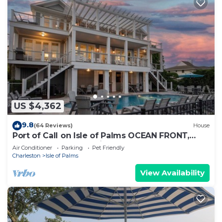
US $4,362
9.8
(64 Reviews)
House
Port of Call on Isle of Palms OCEAN FRONT,
Pool, boardwalk, putting green
Air Conditioner
Parking
Pet Friendly
Charleston
Isle of Palms
View Availability