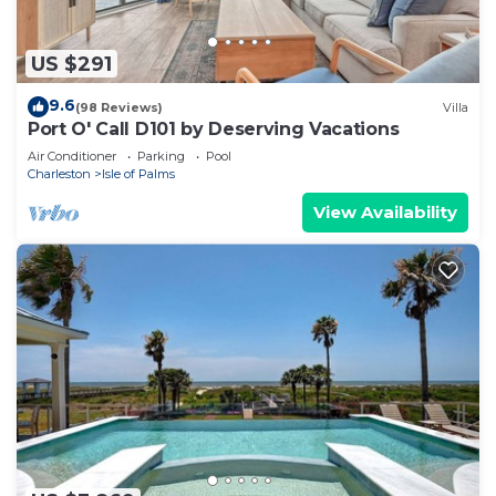
US $291
9.6
(98 Reviews)
Villa
Port O' Call D101 by Deserving Vacations
Air Conditioner
Parking
Pool
Charleston
Isle of Palms
View Availability