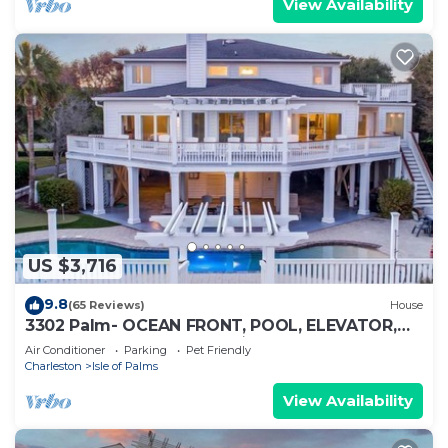
View Availability
US $3,716
9.8
(65 Reviews)
House
3302 Palm- OCEAN FRONT, POOL, ELEVATOR,
FIRE PIT, PUTTING GREEN ⛳️
Air Conditioner
Parking
Pet Friendly
Charleston
Isle of Palms
View Availability