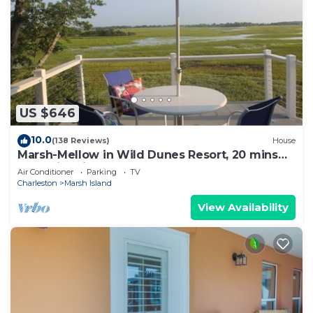
US $646
10.0
(138 Reviews)
House
Marsh-Mellow in Wild Dunes Resort, 20 mins
from historic Charleston!
Air Conditioner
Parking
TV
Charleston
Marsh Island
View Availability