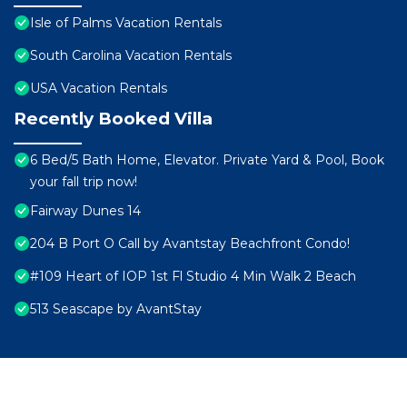
Isle of Palms Vacation Rentals
South Carolina Vacation Rentals
USA Vacation Rentals
Recently Booked Villa
6 Bed/5 Bath Home, Elevator. Private Yard & Pool, Book
your fall trip now!
Fairway Dunes 14
204 B Port O Call by Avantstay Beachfront Condo!
#109 Heart of IOP 1st Fl Studio 4 Min Walk 2 Beach
513 Seascape by AvantStay