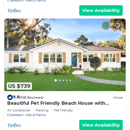
Charleston
Isle of Palms
View Availability
US $739
9.8
(105 Reviews)
House
Beautiful Pet Friendly Beach House with
Private Backyard Oasis.
Air Conditioner
Parking
Pet Friendly
Charleston
Isle of Palms
View Availability