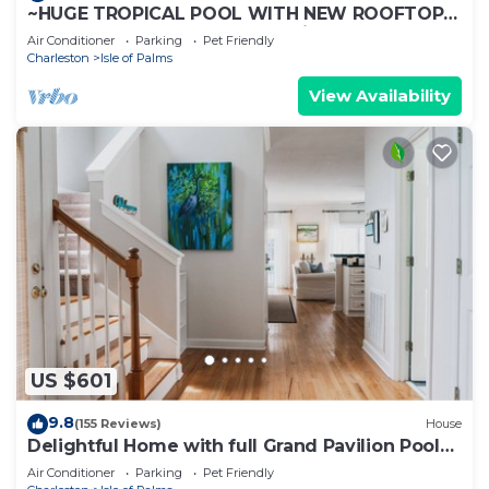
~HUGE TROPICAL POOL WITH NEW ROOFTOP
DECK! AMAZING VIEWS! Pet Friendly!
Air Conditioner
Parking
Pet Friendly
Charleston
Isle of Palms
View Availability
US $601
9.8
(155 Reviews)
House
Delightful Home with full Grand Pavilion Pool
access - steps to the beach
Air Conditioner
Parking
Pet Friendly