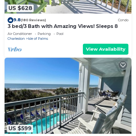
US $628
9.8
(180 Reviews)
Condo
3 bed/3 Bath with Amazing Views! Sleeps 8
Air Conditioner
Parking
Pool
Charleston
Isle of Palms
View Availability
US $599