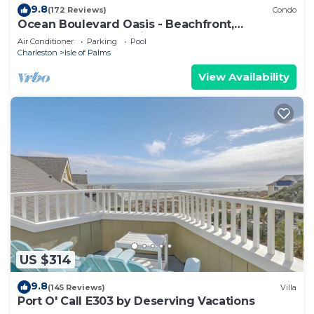
9.8
(172 Reviews)
Condo
Ocean Boulevard Oasis - Beachfront,
Spectacular Ocean View, Pool, Beach Access!
Air Conditioner
Parking
Pool
Charleston
Isle of Palms
View Availability
US $314
9.8
(145 Reviews)
Villa
Port O' Call E303 by Deserving Vacations