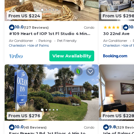
From US $224
From US $29
10.0
10
|
(127 Reviews)
Condo
#109 Heart of IOP 1st Fl Studio 4 Min
30 22nd Ave
Walk 2 Beach
Air Conditioner
Parking
Pet Friendly
Air Conditioner
Charleston
Isle of Palms
Charleston
Isle of
View Availability
From US $276
From US $22
10.0
9.8
(45 Reviews)
Condo
(329 Revi
Easy Breezy 2 Bd, 1st Floor, 4 Min to
Isle of Palms