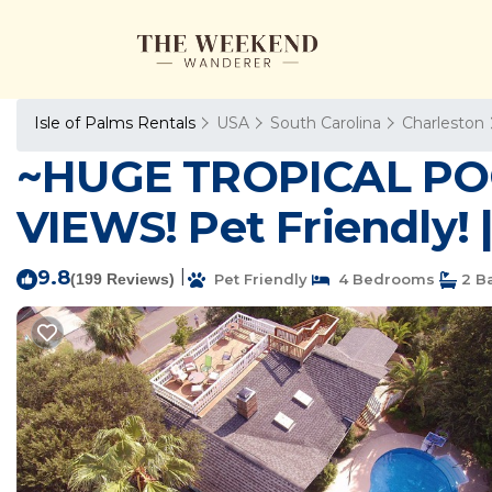
Isle of Palms Rentals
USA
South Carolina
Charleston
~HUGE TROPICAL P
VIEWS! Pet Friendly! |
9.8
|
(199 Reviews)
Pet Friendly
4 Bedrooms
2 B