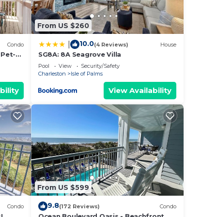
From US $260
10.0
|
Condo
(4 Reviews)
House
 Pet-
SG8A: 8A Seagrove Villa
Pool
View
Security/Safety
Charleston
Isle of Palms
bility
View Availability
From US $599
9.8
Condo
(172 Reviews)
Condo
!
Ocean Boulevard Oasis - Beachfront,