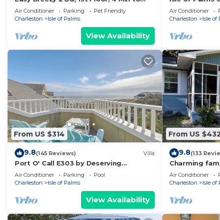
Beach
block Front B
Air Conditioner
Parking
Pet Friendly
Air Conditioner
Charleston
Isle of Palms
Charleston
Isle of
View Availability
From US $314
From US $43
9.8
9.8
(145 Reviews)
Villa
(133 Revi
Port O' Call E303 by Deserving
Charming fami
Vacations
close to the b
Air Conditioner
Parking
Pool
Air Conditioner
Charleston
Isle of Palms
Charleston
Isle of
View Availability