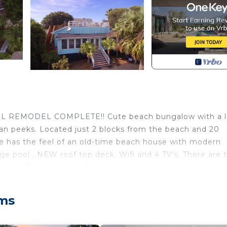
 REMODEL COMPLETE!! Cute beach bungalow with a l
ean peeks. Located just 2 blocks from the beach and 20
e has the feel of an old-time beach house with modern
rge pool , NEW roof top deck, Wifi and 4 TV's. There are 
large front porch has and extra dining table that is
Enjoy cool ocean breezes and views from the roof top. FU
view from your private rooftop with an Ocean view. 
lms
t drinks and delicious Seafood. The Windjammer bar is ju
le concerts. You will LOVE this Cute place! Just check o