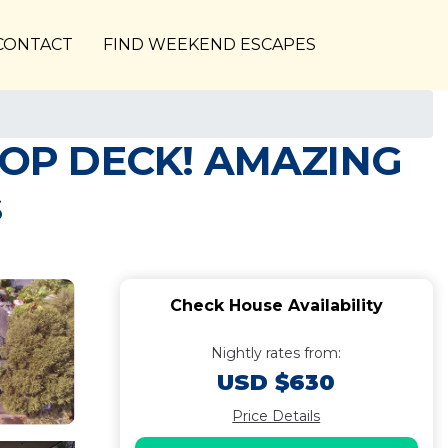
CONTACT
FIND WEEKEND ESCAPES
OP DECK! AMAZING
s
Check House Availability
Nightly rates from:
USD $630
Price Details