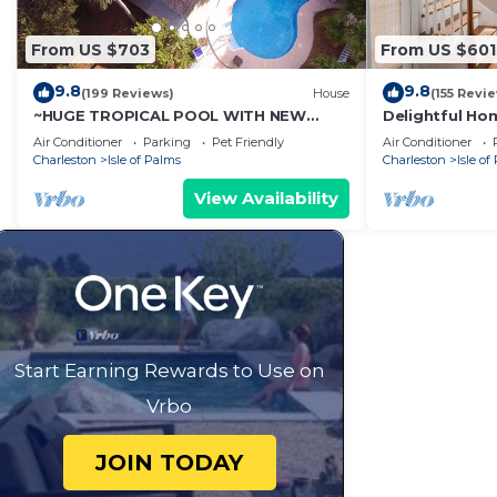
From US $703
From US $601
9.8
9.8
(199 Reviews)
House
(155 Revi
~HUGE TROPICAL POOL WITH NEW
Delightful Hom
ROOFTOP DECK! AMAZING VIEWS! Pet
Pool access - 
Air Conditioner
Parking
Pet Friendly
Air Conditioner
Friendly!
Charleston
Isle of Palms
Charleston
Isle of
View Availability
Start Earning Rewards to Use on
Vrbo
JOIN TODAY