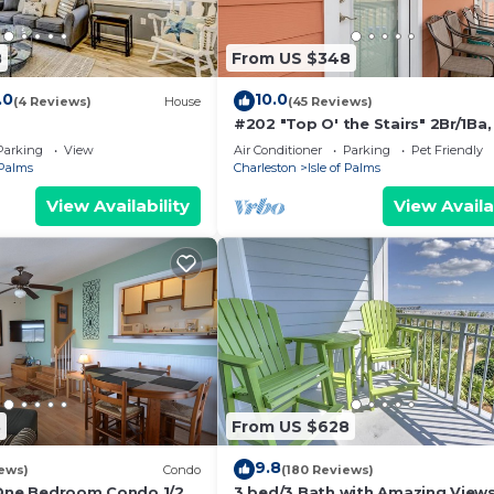
8
From US $348
.0
10.0
(4 Reviews)
House
(45 Reviews)
#202 "Top O' the Stairs" 2Br/1Ba,
Friendly
Parking
View
Air Conditioner
Parking
Pet Friendly
 Palms
Charleston
Isle of Palms
View Availability
View Availa
8
From US $628
9.8
ews)
Condo
(180 Reviews)
 One Bedroom Condo 1/2
3 bed/3 Bath with Amazing Views