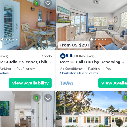
7
From US $291
9.6
iews)
Condo
(98 Reviews)
OP Studio + Sleeper,1 blk
Port O' Call D101 by Deserving
Vacations
Parking
Pet Friendly
Air Conditioner
Parking
Pool
 Palms
Charleston
Isle of Palms
View Availability
View Availa