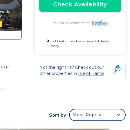
Check Availability
You will be redirected to
Hot Deal - It has been viewed 78 times
today
arge
Not the right fit? Check out our
other properties in
Isle of Palms
two
LLY
Walk
Sort by
Most Popular
st a
ut