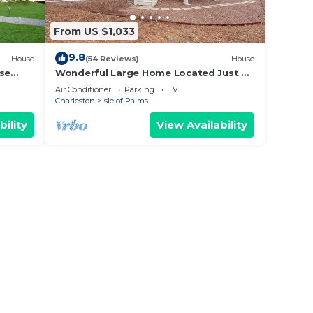
From US $1,033
9.8
House
(54 Reviews)
House
use
Wonderful Large Home Located Just a
Short Walk to the Beach! Beautifully
Air Conditioner
Parking
TV
Maintained and Comfortable!
Charleston
Isle of Palms
bility
View Availability