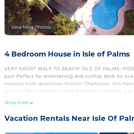
View More Photos
4 Bedroom House in Isle of Palms
VERY SHORT WALK TO BEACH! ISLE OF PALMS--POOL
pool Perfect for entertaining and rooftop deck for oc
minutes from downtown Historic Charleston, this hom
luxuries. This home has Great Amenities including a la
full bathrooms and an outdoor hot & cold shower. . The 
Show more
expandable and a futon for sleeping or just reading. 
FENCED BACKYARD FOR YOUR PETS TO PLAY! Enjoy the 
Vacation Rentals Near Isle Of Pa
two blocks to the Boathouse at Breach Inlet for sunse
few blocks away with an oceanfront stage with incredib