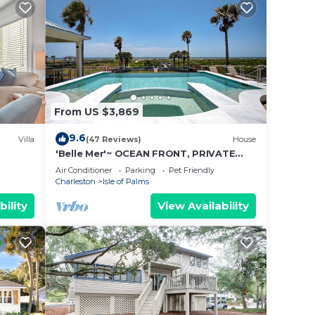
From US $3,869
9.6
Villa
(47 Reviews)
House
'Belle Mer'~ OCEAN FRONT, PRIVATE
POOL, HOT TUB, ELEVATOR
Air Conditioner
Parking
Pet Friendly
Charleston
Isle of Palms
bility
View Availability