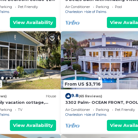
each fun
Sleeps 8
Parking
Pet Friendly
Air Conditioner
Parking
Pool
 Palms
Charleston
Isle of Palms
View Availability
View Availa
2
From US $3,716
9.8
ews)
House
(65 Reviews)
ly vacation cottage,
3302 Palm- OCEAN FRONT, POOL
each on Isle of Palms.
ELEVATOR, FIRE PIT, PUTTING GR
Parking
TV
Air Conditioner
Parking
Pet Friendly
 Palms
Charleston
Isle of Palms
View Availability
View Availa