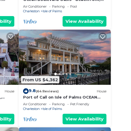
Spectacular Ocean View, Pool, Beach
Air Conditioner
Parking
Pool
Access!
Charleston
Isle of Palms
bility
View Availability
From US $4,362
9.8
House
(64 Reviews)
House
,
Port of Call on Isle of Palms OCEAN
EEN ⛳️
FRONT, Pool, boardwalk, putting green
Air Conditioner
Parking
Pet Friendly
Charleston
Isle of Palms
bility
View Availability