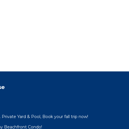
se
Private Yard & Pool, Book your fall trip now!
ay Beachfront Condo!