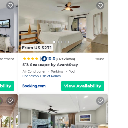
ms.
on,
From US $271
ange
 top-
10.0
|
partment
(5 Reviews)
House
513 Seascape by AvantStay
heir
Air Conditioner
Parking
Pool
Charleston
Isle of Palms
bility
View Availability
nd