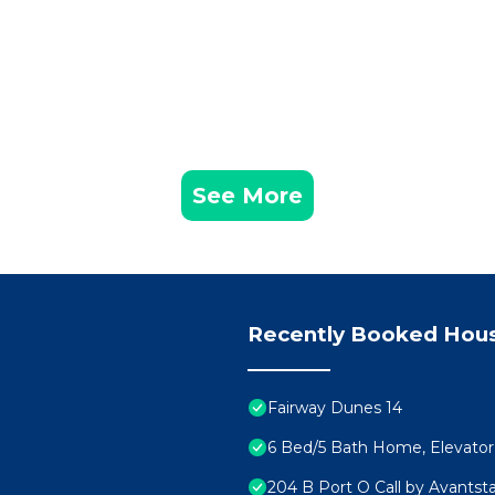
See More
Recently Booked Hou
Fairway Dunes 14
6 Bed/5 Bath Home, Elevator. 
204 B Port O Call by Avantst