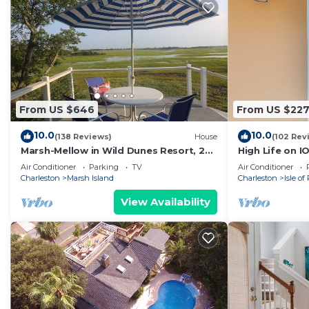
From US $646
From US $22
10.0
10.0
(138 Reviews)
House
(102 Rev
Marsh-Mellow in Wild Dunes Resort, 20
High Life on I
mins from historic Charleston!
to beach,
Air Conditioner
Parking
TV
Air Conditioner
Charleston
Marsh Island
Charleston
Isle of
View Availability