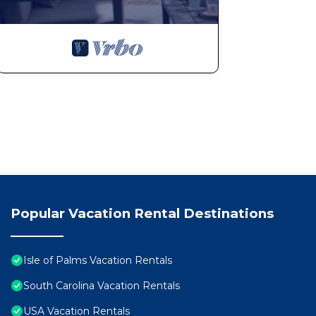
Popular Vacation Rental Destinations
Isle of Palms Vacation Rentals
South Carolina Vacation Rentals
USA Vacation Rentals