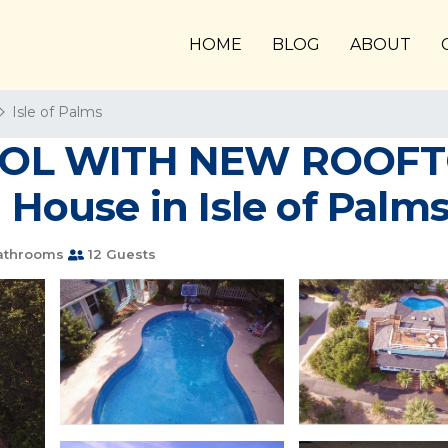
HOME
BLOG
ABOUT
Isle of Palms
OOL WITH NEW ROOFT
 House in Isle of Palm
athrooms
12 Guests