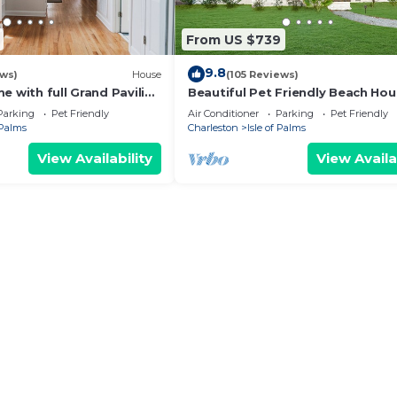
From US $739
9.8
ews)
House
(105 Reviews)
e with full Grand Pavilion
Beautiful Pet Friendly Beach Ho
steps to the beach
with Private Backyard Oasis.
Parking
Pet Friendly
Air Conditioner
Parking
Pet Friendly
 Palms
Charleston
Isle of Palms
View Availability
View Availa