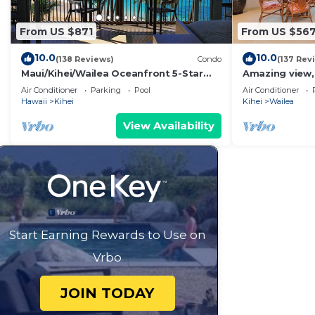
From US $871
From US $56
10.0
10.0
(138 Reviews)
Condo
(137 Rev
Maui/Kihei/Wailea Oceanfront 5-Star
Amazing view,
Condo: Newly Remodeled Beachfront
Wailea Ekahi U
Air Conditioner
Parking
Pool
Air Conditioner
Bliss
Hawaii
Kihei
Kihei
Wailea
View Availability
Start Earning Rewards to Use on
Vrbo
JOIN TODAY