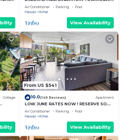
cean
Great Views! 200+ Five Star Reviews !
Air Conditioner
Parking
Pool
m,
Hawaii
Kihei
ing on
bility
View Availability
ndo
ded
 of
u want
o
From US $541
10.0
Cottage
(149 Reviews)
Apartment
LOW JUNE RATES NOW ! RESERVE SOON
!
Air Conditioner
Parking
Pool
Hawaii
Kihei
bility
View Availability