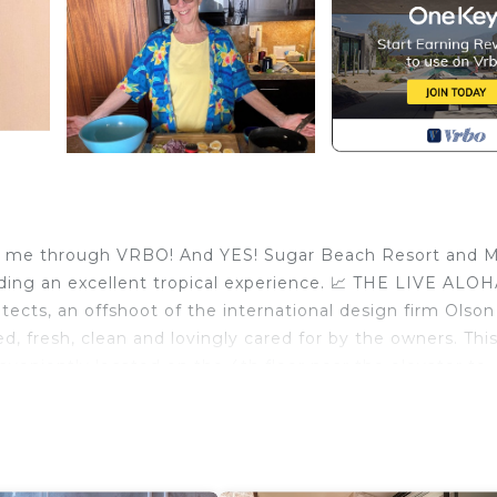
ing me through VRBO! And YES! Sugar Beach Resort and 
viding an excellent tropical experience. 📈 THE LIVE ALO
tects, an offshoot of the international design firm Olson
ted, fresh, clean and lovingly cared for by the owners. Th
veniently located on the 4th floor near the elevator to
nite counters, beautiful Italian floor tiles, Polynesian
comforting fully tiled shower, tropical bedroom furniture
yle. The island artwork is authentic and the unit has mor
e—for a hotel in the luxury resort areas when Sugar Bea