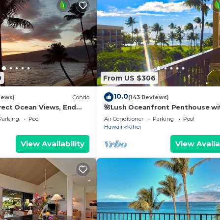
0
From US $306
10.0
iews)
Condo
(143 Reviews)
rect Ocean Views, End
🌺Lush Oceanfront Penthouse wi
 TVs, Elevator, Free
Pool, Hot Tub, Mountain Sunrises
Parking
Pool
Air Conditioner
Parking
Pool
Ocean Sunsets
Hawaii
Kihei
View Availability
View Availa