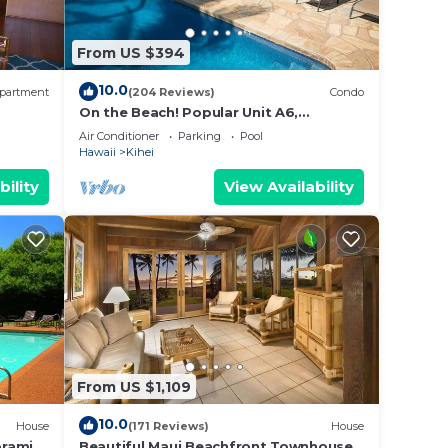
rive
From US $394
10.0
partment
(204 Reviews)
Condo
n
On the Beach! Popular Unit A6,
Gorgeous Remodel. An Ideal Location.
Air Conditioner
Parking
Pool
Hawaii
Kihei
that
ply.
bility
View Availability
 Your
July-
From US $1,109
d Pool
10.0
House
(171 Reviews)
House
oramic
Beautiful Maui Beachfront Townhouse!