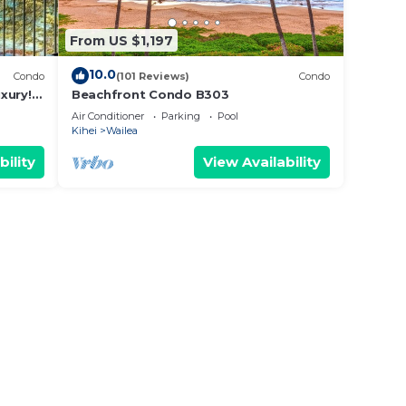
From US $1,197
10.0
Condo
(101 Reviews)
Condo
xury!
Beachfront Condo B303
Air Conditioner
Parking
Pool
Kihei
Wailea
bility
View Availability