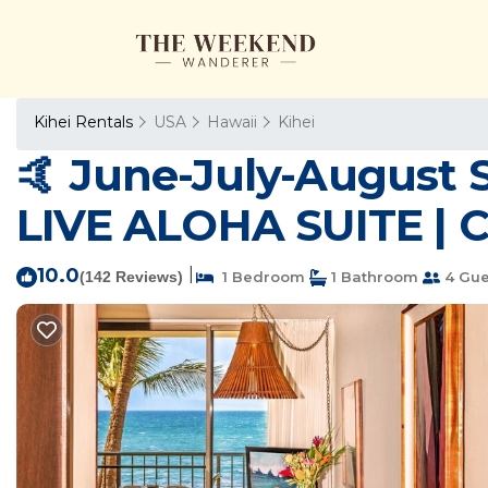
Kihei Rentals
USA
Hawaii
Kihei
🤙 June-July-August 
LIVE ALOHA SUITE | C
10.0
|
(142 Reviews)
1 Bedroom
1 Bathroom
4 Gue