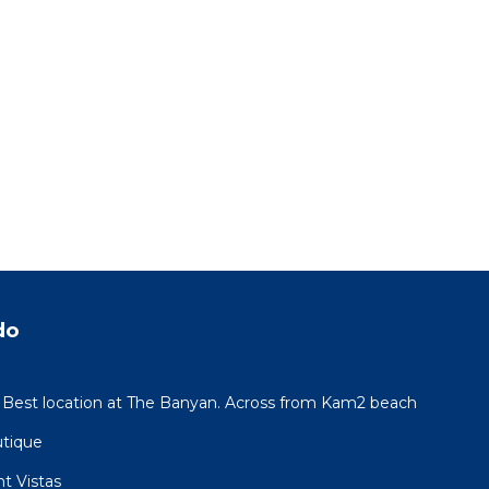
do
 Best location at The Banyan. Across from Kam2 beach
utique
t Vistas