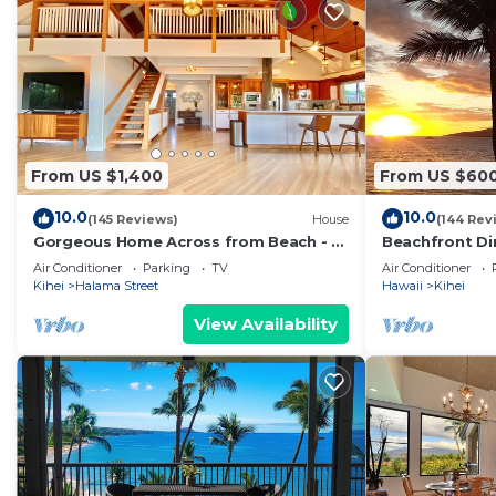
From US $1,400
From US $60
10.0
10.0
(145 Reviews)
House
(144 Rev
Gorgeous Home Across from Beach - 5
Beachfront Di
BR + Opt. Cottage/4 Bath/AC
Unit, AC, Wi-Fi
Air Conditioner
Parking
TV
Air Conditioner
Parking
Kihei
Halama Street
Hawaii
Kihei
View Availability