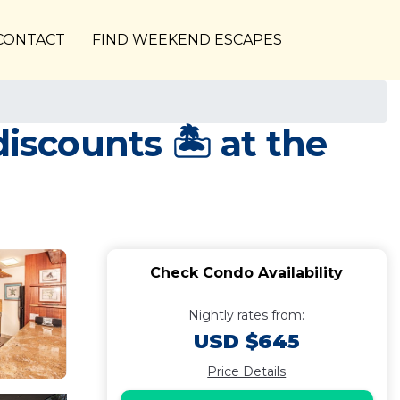
CONTACT
FIND WEEKEND ESCAPES
scounts 🏝️ at the
Check Condo Availability
Nightly rates from:
USD $645
Price Details