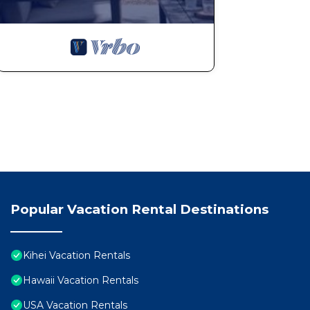
Popular Vacation Rental Destinations
Kihei Vacation Rentals
Hawaii Vacation Rentals
USA Vacation Rentals