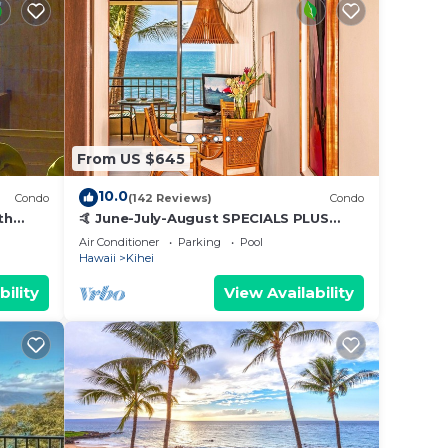
From US $645
10.0
Condo
(142 Reviews)
Condo
th
🤙 June-July-August SPECIALS PLUS
,
VRBO discounts 🏝️ at the LIVE ALOHA
Air Conditioner
Parking
Pool
SUITE
Hawaii
Kihei
bility
View Availability