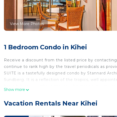
View More Photos
1 Bedroom Condo in Kihei
Receive a discount from the listed price by contact
continue to rank high by the travel periodicals as pro
SUITE is a tastefully designed condo by Stannard Archi
Sundberg. It is a reflection of the tropics, well appoin
has a full view—without the view blocking big wall—con
Show more
reduce walking. The design features maple cabinets, gra
furniture, ambiance lighting, island-style woodwork, a 
Vacation Rentals Near Kihei
built-in casework, reflecting the historical Hawaiian st
sufficient necessities. Why pay 2-3 times—or way mor