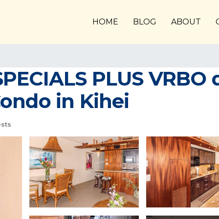
HOME
BLOG
ABOUT
SPECIALS PLUS VRBO di
ondo in Kihei
sts