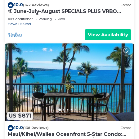
10.0
(142 Reviews)
Condo
🤙 June-July-August SPECIALS PLUS VRBO
discounts 🏝️ at the LIVE ALOHA SUITE
Air Conditioner
Parking
Pool
Hawaii
Kihei
View Availability
US $871
10.0
(138 Reviews)
Condo
Maui/Kihei/Wailea Oceanfront 5-Star Condo: