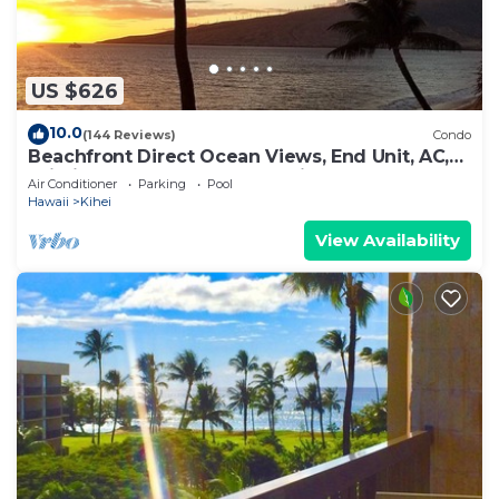
US $626
10.0
(144 Reviews)
Condo
Beachfront Direct Ocean Views, End Unit, AC,
Wi-Fi TVs, Elevator, Free Parking
Air Conditioner
Parking
Pool
Hawaii
Kihei
View Availability