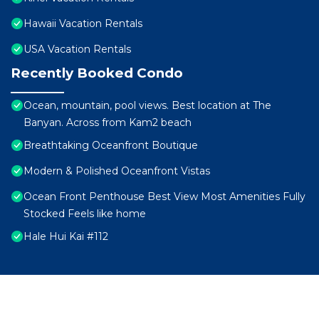
Hawaii Vacation Rentals
USA Vacation Rentals
Recently Booked Condo
Ocean, mountain, pool views. Best location at The
Banyan. Across from Kam2 beach
Breathtaking Oceanfront Boutique
Modern & Polished Oceanfront Vistas
Ocean Front Penthouse Best View Most Amenities Fully
Stocked Feels like home
Hale Hui Kai #112