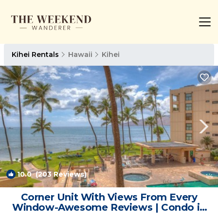
Kihei Rentals
Hawaii
Kihei
10.0
(203 Reviews)
1
/4
Corner Unit With Views From Every
Window-Awesome Reviews | Condo in
Kihei