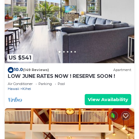
US $541
10.0
(149 Reviews)
Apartment
LOW JUNE RATES NOW ! RESERVE SOON !
Air Conditioner
Parking
Pool
Hawaii
Kihei
View Availability