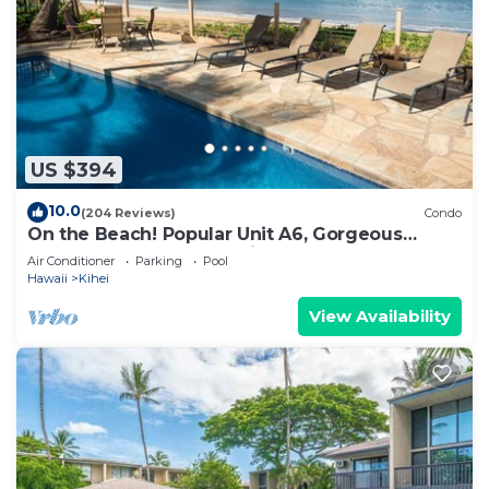
US $394
10.0
(204 Reviews)
Condo
On the Beach! Popular Unit A6, Gorgeous
Remodel. An Ideal Location.
Air Conditioner
Parking
Pool
Hawaii
Kihei
View Availability