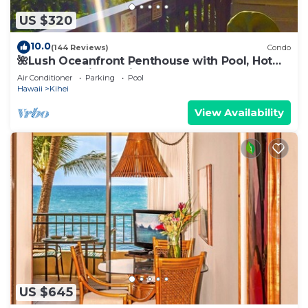
US $320
10.0
(144 Reviews)
Condo
🌺Lush Oceanfront Penthouse with Pool, Hot
Tub, Mountain Sunrises, Ocean Sunsets
Air Conditioner
Parking
Pool
Hawaii
Kihei
View Availability
US $645