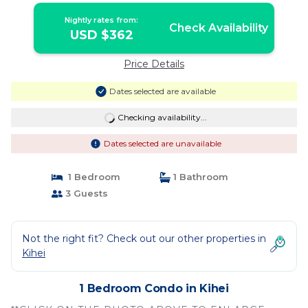
Nightly rates from:
Check Availability
USD $362
Price Details
Dates selected are available
Checking availability...
Dates selected are unavailable
1 Bedroom
1 Bathroom
3 Guests
Not the right fit? Check out our other properties in
Kihei
1 Bedroom Condo in Kihei