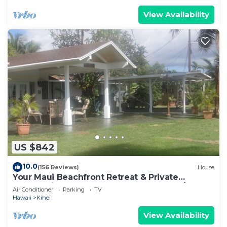
View Availability
US $842
10.0
(156 Reviews)
House
Your Maui Beachfront Retreat & Private
Observation Deck - PERMIT #STKM 2015/0003
Air Conditioner
Parking
TV
Hawaii
Kihei
View Availability