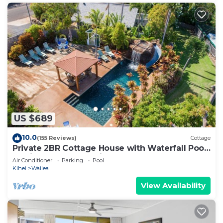
US $689
10.0
(155 Reviews)
Cottage
Private 2BR Cottage House with Waterfall Pool
Maui Meadows Permitted
Air Conditioner
Parking
Pool
Kihei
Wailea
View Availability