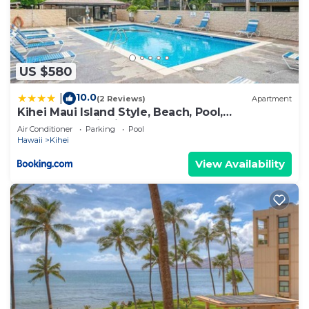
US $580
10.0
|
(2 Reviews)
Apartment
Kihei Maui Island Style, Beach, Pool,
Restaurants Kihei Gardens Estates
Air Conditioner
Parking
Pool
Hawaii
Kihei
View Availability