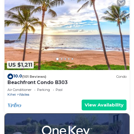
US $1,211
10.0
(101 Reviews)
Condo
Beachfront Condo B303
Air Conditioner
Parking
Pool
Kihei
Wailea
View Availability