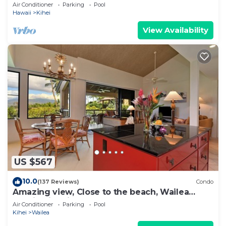
Newly Remodeled Beachfront Bliss
Air Conditioner
Parking
Pool
Hawaii
Kihei
View Availability
US $567
10.0
(137 Reviews)
Condo
Amazing view, Close to the beach, Wailea
Ekahi Unit 20i
Air Conditioner
Parking
Pool
Kihei
Wailea