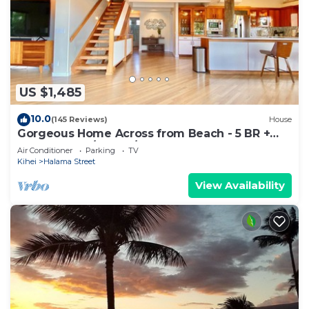
US $1,485
10.0
(145 Reviews)
House
Gorgeous Home Across from Beach - 5 BR +
Opt. Cottage/4 Bath/AC
Air Conditioner
Parking
TV
Kihei
Halama Street
View Availability