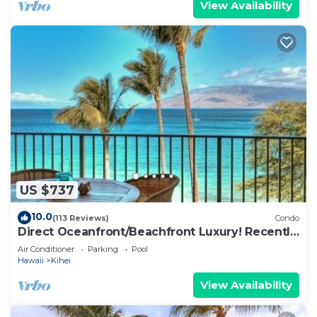
View Availability
US $737
10.0
(113 Reviews)
Condo
Direct Oceanfront/Beachfront Luxury! Recently
Remodeled
Air Conditioner
Parking
Pool
Hawaii
Kihei
View Availability