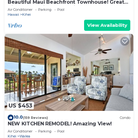
Beautiful Maui Beachfront Townhouse! Great
Views! 200+ Five Star Reviews !
Air Conditioner
Parking
Pool
Hawaii
Kihei
View Availability
US $453
10.0
(159 Reviews)
Condo
NEW KITCHEN REMODEL! Amazing View!
Air Conditioner
Parking
Pool
Kihei
Wailea