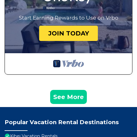
Start Earning Rewards to Use on Vrbo
JOIN TODAY
See More
Popular Vacation Rental Destinations
Kihei Vacation Rentals