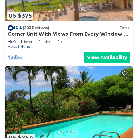
US $375
10.0
(203 Reviews)
Condo
Corner Unit With Views From Every Window-
Awesome Reviews
Air Conditioner
Parking
Pool
Hawaii
Kihei
View Availability
US $744