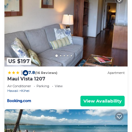
US $197
7.8
|
(16 Reviews)
Apartment
Maui Vista 1207
Air Conditioner
Parking
View
Hawaii
Kihei
View Availability