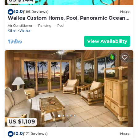
10.0
(186 Reviews)
House
Wailea Custom Home, Pool, Panoramic Ocean
View, Waterfalls - Maui Ocean Palms
Air Conditioner
Parking
Pool
Kihei
Wailea
View Availability
US $1,109
10.0
(171 Reviews)
House