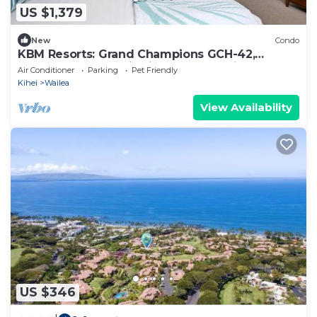
US $1,379
New
Condo
KBM Resorts: Grand Champions GCH-42,
Remodeled 2 Bd Villa in Heart of Wailea,
Air Conditioner
Parking
Pet Friendly
Includes Rental Car!
Kihei
Wailea
View Availability
US $346