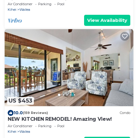
View, Waterfalls - Maui Ocean Palms
Air Conditioner
Parking
Pool
Kihei
Wailea
View Availability
US $453
10.0
(159 Reviews)
Condo
NEW KITCHEN REMODEL! Amazing View!
Air Conditioner
Parking
Pool
Kihei
Wailea