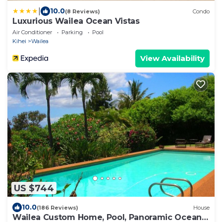
|
10.0
(8 Reviews)
Condo
Luxurious Wailea Ocean Vistas
Air Conditioner
Parking
Pool
Kihei
Wailea
View Availability
US $744
10.0
(186 Reviews)
House
Wailea Custom Home, Pool, Panoramic Ocean