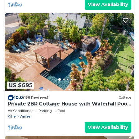
View Availability
US $695
10.0
(156 Reviews)
Cottage
Private 2BR Cottage House with Waterfall Pool
Maui Meadows Permitted
Air Conditioner
Parking
Pool
Kihei
Wailea
View Availability