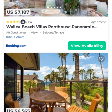
US $7,187
|
New
Apartment
Wailea Beach Villas Penthouse Panoramic
Ocean Views 2 Units 6 Bedrooms and
Air Conditioner
View
Balcony/Terrace
Complimentary Rental Car w 6 Nights WBV ML-
Kihei
Wailea
3485 by KBM Resorts
View Availability
US $6,565