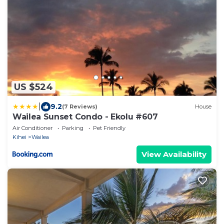
US $524
|
9.2
(7 Reviews)
House
Wailea Sunset Condo - Ekolu #607
Air Conditioner
Parking
Pet Friendly
Kihei
Wailea
View Availability