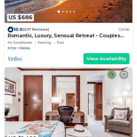
US $686
10.0
(207 Reviews)
Condo
Romantic, Luxury, Sensual Retreat - Couples
Only
Air Conditioner
Parking
Pool
Kihei
Wailea
View Availability