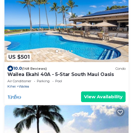
US $501
10.0
(148 Reviews)
Condo
Wailea Ekahi 40A - 5-Star South Maui Oasis
Air Conditioner
Parking
Pool
Kihei
Wailea
View Availability