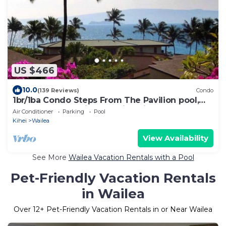
US $466
10.0
(139 Reviews)
Condo
1br/1ba Condo Steps From The Pavilion pool,
Mokapu Beach with beautiful views.
Air Conditioner
Parking
Pool
Kihei
Wailea
View Availability
See More
Wailea Vacation Rentals with a Pool
Pet-Friendly Vacation Rentals
in Wailea
Over
12
+ Pet-Friendly Vacation Rentals in or Near Wailea