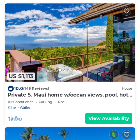
US $1,113
10.0
(148 Reviews)
House
Private S. Maui home w/ocean views, pool, hot
tub
Air Conditioner
Parking
Pool
Kihei
Wailea
View Availability