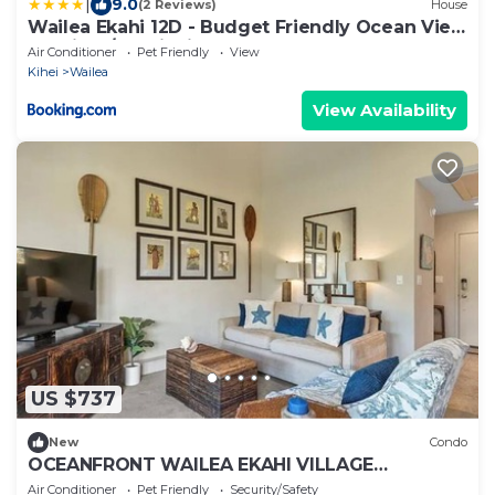
|
9.0
(2 Reviews)
House
Wailea Ekahi 12D - Budget Friendly Ocean View
Studio w/Lanai, Kitchen, WD, & AC
Air Conditioner
Pet Friendly
View
Kihei
Wailea
View Availability
US $737
New
Condo
OCEANFRONT WAILEA EKAHI VILLAGE
CHARMING GORGEOUS CONDO! BEST
Air Conditioner
Pet Friendly
Security/Safety