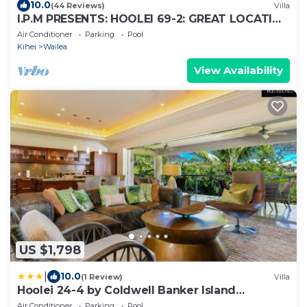
10.0
(44 Reviews)
Villa
I.P.M PRESENTS: HOOLEI 69-2: GREAT LOCATION
+ STUNNING NEW REMODEL! WOW!
Air Conditioner
Parking
Pool
Kihei
Wailea
View Availability
US $1,798
|
10.0
(1 Review)
Villa
Hoolei 24-4 by Coldwell Banker Island
Vacations
Air Conditioner
Parking
Pool