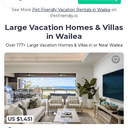
See More
Pet-Friendly Vacation Rentals in Wailea
on
PetFriendly.io
Large Vacation Homes & Villas
in Wailea
Over
177
+ Large Vacation Homes & Villas in or Near Wailea
US $1,451