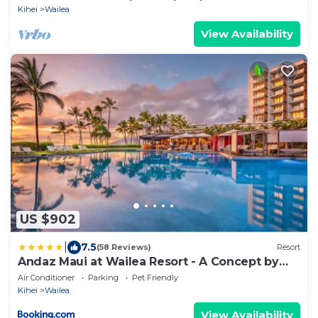
LOCATION ON MAUI!
Kihei
Wailea
View Availability
US $902
|
7.5
(58 Reviews)
Resort
Andaz Maui at Wailea Resort - A Concept by
Hyatt
Air Conditioner
Parking
Pet Friendly
Kihei
Wailea
View Availability