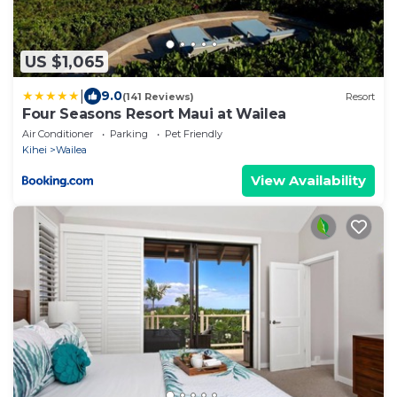
US $1,065
|
9.0
(141 Reviews)
Resort
Four Seasons Resort Maui at Wailea
Air Conditioner
Parking
Pet Friendly
Kihei
Wailea
View Availability