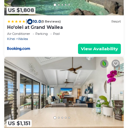
US $1,808
|
10.0
(5 Reviews)
Resort
Ho'olei at Grand Wailea
Air Conditioner
Parking
Pool
Kihei
Wailea
View Availability
US $1,151