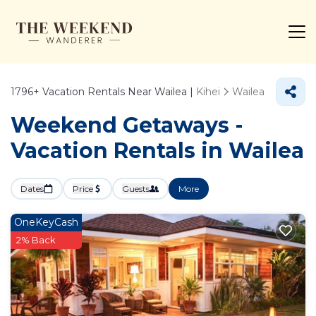
1796+
Vacation Rentals Near Wailea |
Kihei
Wailea
Weekend Getaways -
Vacation Rentals in Wailea
Dates
Price
Guests
More
OneKeyCash
2% Back