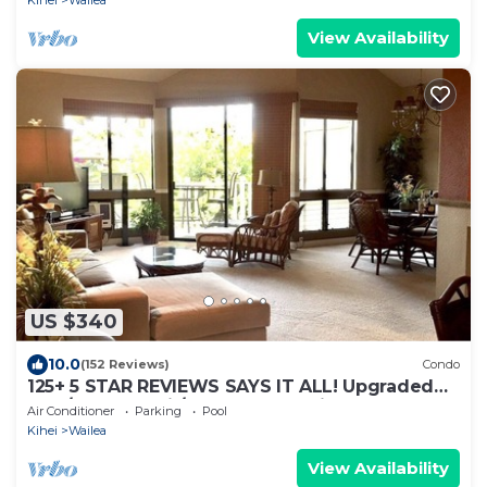
View Availability
US $340
10.0
(152 Reviews)
Condo
125+ 5 STAR REVIEWS SAYS IT ALL! Upgraded
thru/vaulted ceil/Golf & Ocean view!
Air Conditioner
Parking
Pool
Kihei
Wailea
View Availability