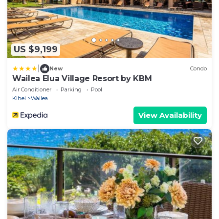
US $9,199
|
New
Condo
Wailea Elua Village Resort by KBM
Air Conditioner
Parking
Pool
Kihei
Wailea
View Availability