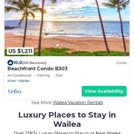
US $1,211
10.0
(101 Reviews)
Condo
Beachfront Condo B303
Air Conditioner
Parking
Pool
Kihei
Wailea
View Availability
See More
Wailea Vacation Rentals
Luxury Places to Stay in
Wailea
Over
1787
+ Luxury Places to Stay in or Near Wailea