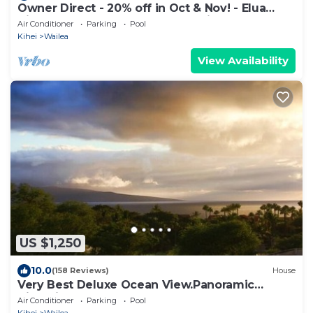
Owner Direct - 20% off in Oct & Nov! - Elua
Village 701, Luxury 2BR, Ocean View
Air Conditioner
Parking
Pool
Kihei
Wailea
View Availability
US $1,250
10.0
(158 Reviews)
House
Very Best Deluxe Ocean View.Panoramic
View.First Class!
Air Conditioner
Parking
Pool
Kihei
Wailea