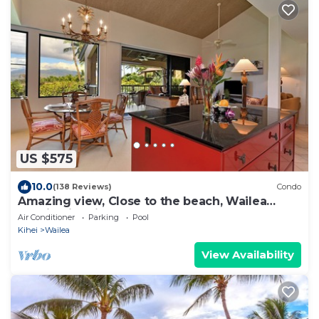
US $575
10.0
(138 Reviews)
Condo
Amazing view, Close to the beach, Wailea
Ekahi Unit 20i
Air Conditioner
Parking
Pool
Kihei
Wailea
View Availability