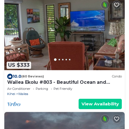
US $333
10.0
(60 Reviews)
Condo
Wailea Ekolu #803 - Beautiful Ocean and
Garden Views
Air Conditioner
Parking
Pet Friendly
Kihei
Wailea
View Availability