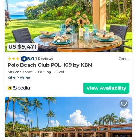
US $9,471
|
8.0
(1 Review)
Condo
Polo Beach Club POL-109 by KBM
Air Conditioner
Parking
Pool
Kihei
Wailea
View Availability