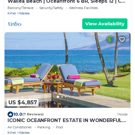
Wailea Beach | Oceanfront 6 BR, Sleeps 12 | Car
Incl. w/6+ Nights | WBV ML-3485 by KBM
Balcony/Terrace
Security/Safety
Wellness Facilities
Kihei
Wailea
View Availability
US $4,857
10.0
(7 Reviews)
House
ICONIC OCEANFRONT ESTATE IN WONDERFUL
WAILEA, MAUI!
Air Conditioner
Parking
Pool
Kihei
Wailea