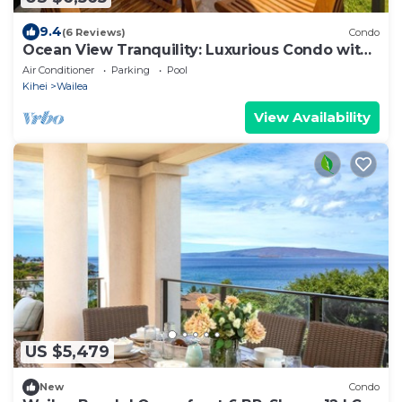
9.4
(6 Reviews)
Condo
Ocean View Tranquility: Luxurious Condo with
Spectacular Grounds - Elua #1104
Air Conditioner
Parking
Pool
Kihei
Wailea
View Availability
US $5,479
New
Condo