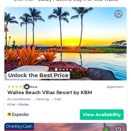
Unlock the Best Price
|
New
Apartment
Wailea Beach Villas Resort by KBM
Air Conditioner
Parking
Pool
Kihei
Wailea
View Availability
OneKeyCash