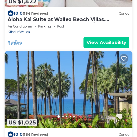
US $1,422
10.0
(184 Reviews)
Condo
Aloha Kai Suite at Wailea Beach Villas.
Penthouse 205. Ocean View. 3 BR/3 BA
Air Conditioner
Parking
Pool
Kihei
Wailea
View Availability
US $1,025
10.0
(164 Reviews)
Condo