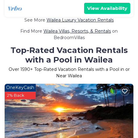
View Availability
See More
Wailea Luxury Vacation Rentals
Find More
Wailea Villas, Resorts, & Rentals
on
BedroomVillas
Top-Rated Vacation Rentals
with a Pool in Wailea
Over
1590
+ Top-Rated Vacation Rentals with a Pool in or
Near Wailea
OneKeyCash
2% Back