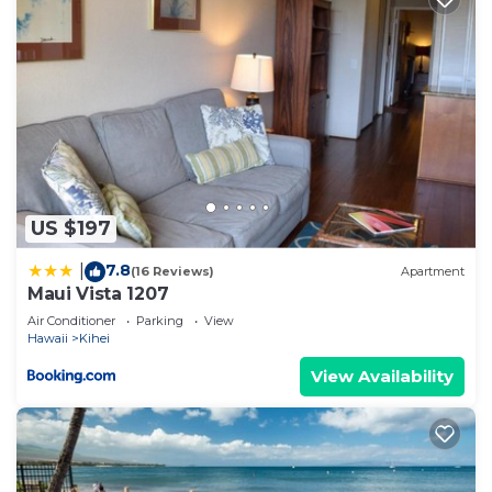
US $197
7.8
|
(16 Reviews)
Apartment
Maui Vista 1207
Air Conditioner
Parking
View
Hawaii
Kihei
View Availability