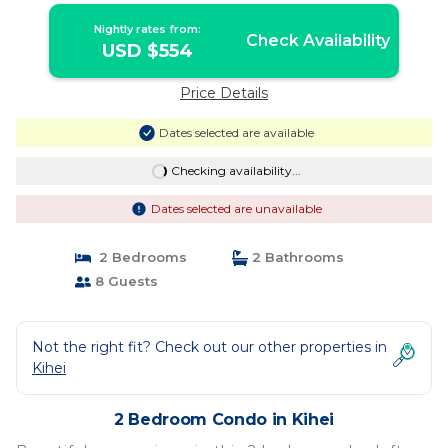
Nightly rates from:
Check Availability
USD $554
Price Details
Dates selected are available
Checking availability...
Dates selected are unavailable
2 Bedrooms
2 Bathrooms
8 Guests
Not the right fit? Check out our other properties in
Kihei
2 Bedroom Condo in Kihei