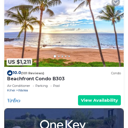
US $1,211
10.0
(101 Reviews)
Condo
Beachfront Condo B303
Air Conditioner
Parking
Pool
Kihei
Wailea
View Availability