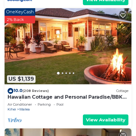
OneKeyCash
2% Back
US $1,139
10.0
(208 Reviews)
Cottage
Hawaiian Cottage and Personal Paradise/BBKM
2013/0004
Air Conditioner
Parking
Pool
Kihei
Wailea
View Availability