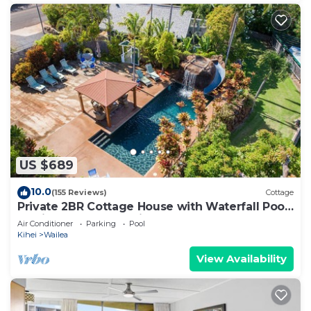
US $689
10.0
(155 Reviews)
Cottage
Private 2BR Cottage House with Waterfall Pool
Maui Meadows Permitted
Air Conditioner
Parking
Pool
Kihei
Wailea
View Availability