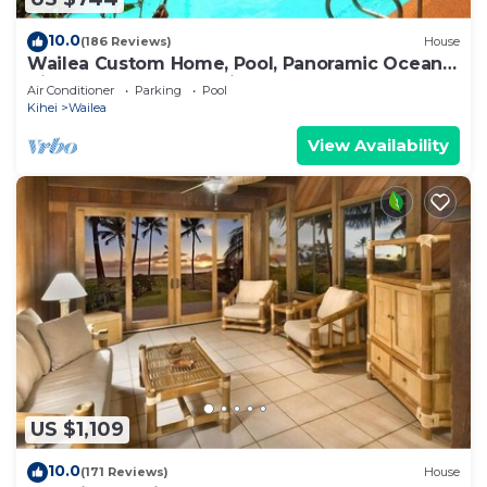
10.0
(186 Reviews)
House
Wailea Custom Home, Pool, Panoramic Ocean
View, Waterfalls - Maui Ocean Palms
Air Conditioner
Parking
Pool
Kihei
Wailea
View Availability
US $1,109
10.0
(171 Reviews)
House