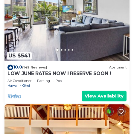
US $541
10.0
(149 Reviews)
Apartment
LOW JUNE RATES NOW ! RESERVE SOON !
Air Conditioner
Parking
Pool
Hawaii
Kihei
View Availability