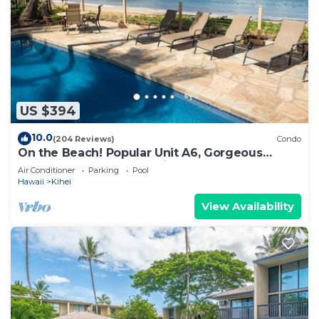
US $394
10.0
(204 Reviews)
Condo
On the Beach! Popular Unit A6, Gorgeous
Remodel. An Ideal Location.
Air Conditioner
Parking
Pool
Hawaii
Kihei
View Availability