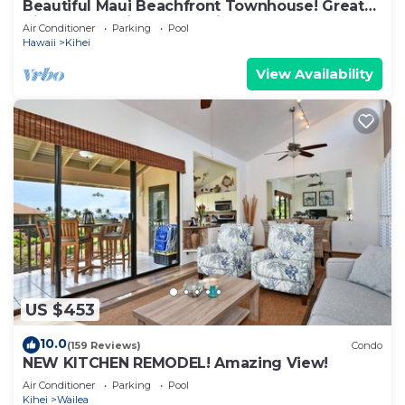
Beautiful Maui Beachfront Townhouse! Great
Views! 200+ Five Star Reviews !
Air Conditioner
Parking
Pool
Hawaii
Kihei
View Availability
US $453
10.0
(159 Reviews)
Condo
NEW KITCHEN REMODEL! Amazing View!
Air Conditioner
Parking
Pool
Kihei
Wailea