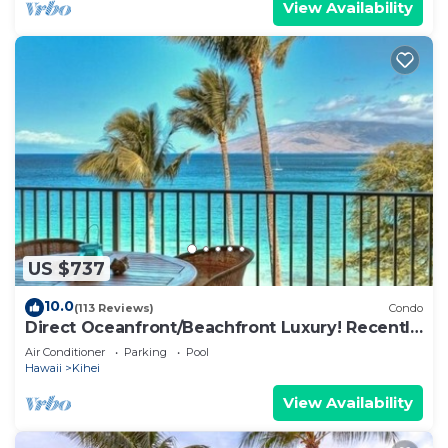
View Availability
US $737
10.0
(113 Reviews)
Condo
Direct Oceanfront/Beachfront Luxury! Recently
Remodeled
Air Conditioner
Parking
Pool
Hawaii
Kihei
View Availability