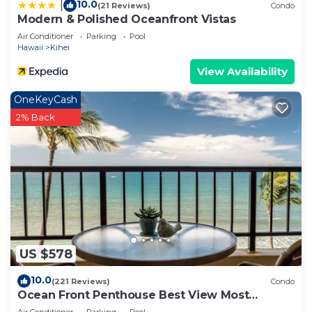
10.0
|
(21 Reviews)
Condo
Modern & Polished Oceanfront Vistas
Air Conditioner
Parking
Pool
Hawaii
Kihei
View Availability
OneKeyCash
2% Back
US $578
10.0
(221 Reviews)
Condo
Ocean Front Penthouse Best View Most
Amenities Fully Stocked Feels like home