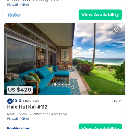
Air Conditioner
Parking
Pool
Hawaii
Kihei
View Availability
US $420
10.0
(1 Review)
House
Hale Hui Kai #112
Pool
View
Wheelchair Accessible
Hawaii
Kihei
View Availability