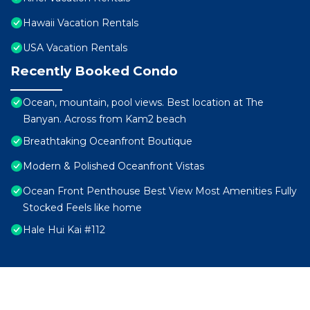
Hawaii Vacation Rentals
USA Vacation Rentals
Recently Booked Condo
Ocean, mountain, pool views. Best location at The
Banyan. Across from Kam2 beach
Breathtaking Oceanfront Boutique
Modern & Polished Oceanfront Vistas
Ocean Front Penthouse Best View Most Amenities Fully
Stocked Feels like home
Hale Hui Kai #112