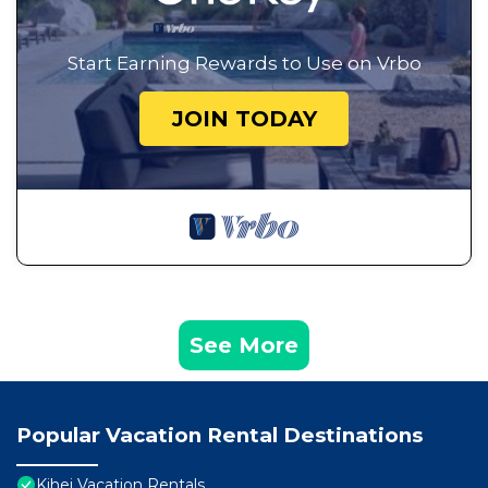
Start Earning Rewards to Use on Vrbo
JOIN TODAY
See More
Popular Vacation Rental Destinations
Kihei Vacation Rentals