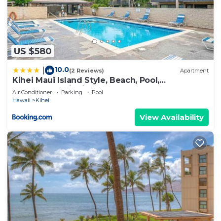
US $580
10.0
|
(2 Reviews)
Apartment
Kihei Maui Island Style, Beach, Pool,
Restaurants Kihei Gardens Estates
Air Conditioner
Parking
Pool
Hawaii
Kihei
View Availability