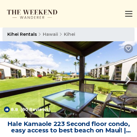
Kihei Rentals
Hawaii
Kihei
8.8
(80 Reviews)
1
/4
Hale Kamaole 223 Second floor condo,
easy access to best beach on Maui! |
Condo in Kihei