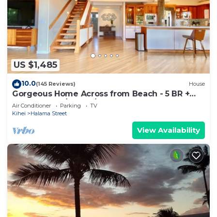
US $1,485
10.0
(145 Reviews)
House
Gorgeous Home Across from Beach - 5 BR +
Opt. Cottage/4 Bath/AC
Air Conditioner
Parking
TV
Kihei
Halama Street
View Availability