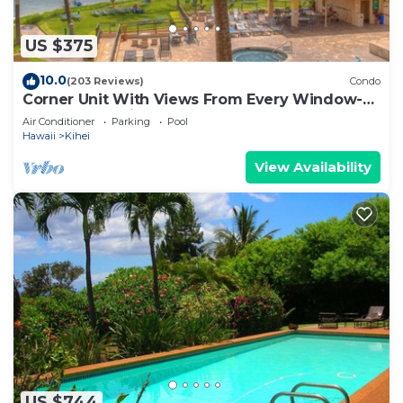
US $375
10.0
(203 Reviews)
Condo
Corner Unit With Views From Every Window-
Awesome Reviews
Air Conditioner
Parking
Pool
Hawaii
Kihei
View Availability
US $744