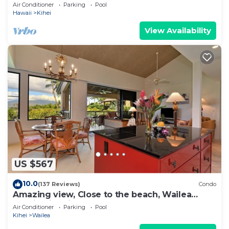
Newly Remodeled Beachfront Bliss
Air Conditioner
Parking
Pool
Hawaii
Kihei
View Availability
US $567
10.0
(137 Reviews)
Condo
Amazing view, Close to the beach, Wailea
Ekahi Unit 20i
Air Conditioner
Parking
Pool
Kihei
Wailea