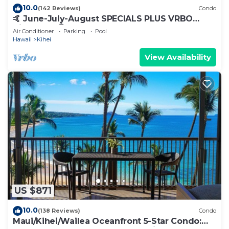
10.0
(142 Reviews)
Condo
🤙 June-July-August SPECIALS PLUS VRBO
discounts 🏝️ at the LIVE ALOHA SUITE
Air Conditioner
Parking
Pool
Hawaii
Kihei
View Availability
US $871
10.0
(138 Reviews)
Condo
Maui/Kihei/Wailea Oceanfront 5-Star Condo: