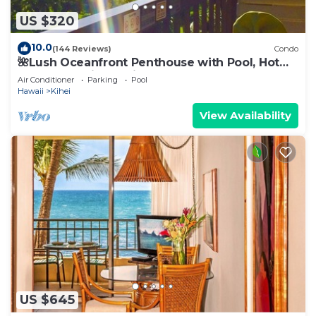
US $320
10.0
(144 Reviews)
Condo
🌺Lush Oceanfront Penthouse with Pool, Hot
Tub, Mountain Sunrises, Ocean Sunsets
Air Conditioner
Parking
Pool
Hawaii
Kihei
View Availability
US $645