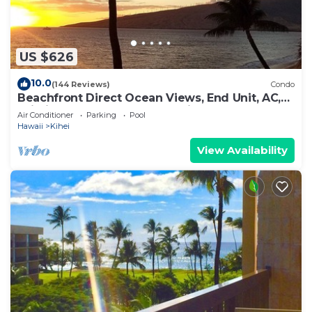
US $626
10.0
(144 Reviews)
Condo
Beachfront Direct Ocean Views, End Unit, AC,
Wi-Fi TVs, Elevator, Free Parking
Air Conditioner
Parking
Pool
Hawaii
Kihei
View Availability