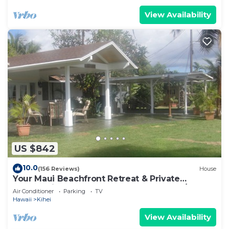
View Availability
US $842
10.0
(156 Reviews)
House
Your Maui Beachfront Retreat & Private
Observation Deck - PERMIT #STKM 2015/0003
Air Conditioner
Parking
TV
Hawaii
Kihei
View Availability