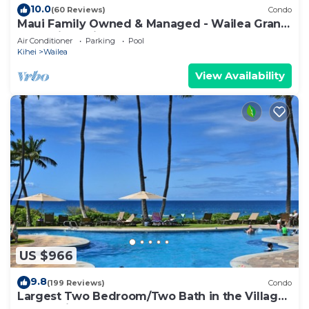
10.0
(60 Reviews)
Condo
Maui Family Owned & Managed - Wailea Grand
Champions Villa
Air Conditioner
Parking
Pool
Kihei
Wailea
View Availability
US $966
9.8
(199 Reviews)
Condo
Largest Two Bedroom/Two Bath in the Village,
Sleeps Eight & Close to the Beach