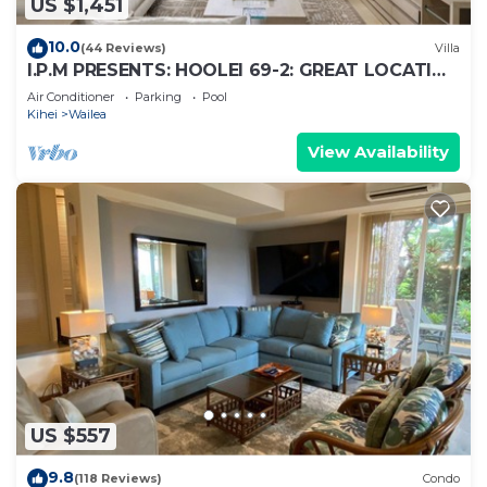
US $1,451
10.0
(44 Reviews)
Villa
I.P.M PRESENTS: HOOLEI 69-2: GREAT LOCATION
+ STUNNING NEW REMODEL! WOW!
Air Conditioner
Parking
Pool
Kihei
Wailea
View Availability
US $557
9.8
(118 Reviews)
Condo