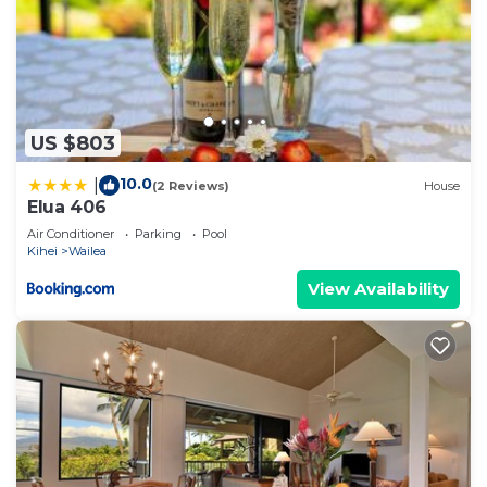
US $803
10.0
|
(2 Reviews)
House
Elua 406
Air Conditioner
Parking
Pool
Kihei
Wailea
View Availability