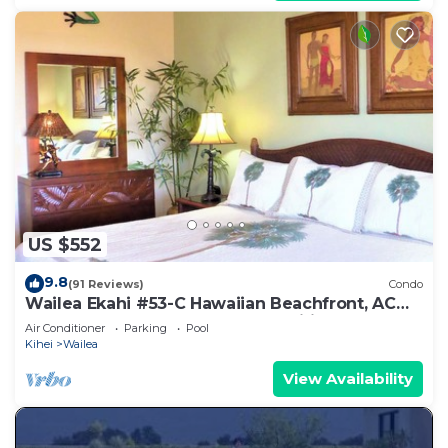
US $552
9.8
(91 Reviews)
Condo
Wailea Ekahi #53-C Hawaiian Beachfront, AC
throughout, Easy Pool Access, Wifi
Air Conditioner
Parking
Pool
Kihei
Wailea
View Availability