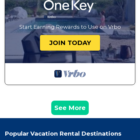
Start Earning Rewards to Use on Vrbo
JOIN TODAY
See More
Popular Vacation Rental Destinations