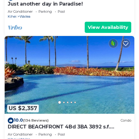
Just another day in Paradise!
Air Conditioner
Parking
Pool
Kihei
Wailea
View Availability
US $2,357
10.0
(134 Reviews)
Condo
DIRECT BEACHFRONT 4Bd 3BA 3892 s.f.
WAILEA PANORAMIC OCEAN & OUTER ISLAND
Air Conditioner
Parking
Pool
VIEWS