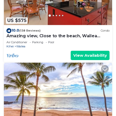
US $575
10.0
(138 Reviews)
Condo
Amazing view, Close to the beach, Wailea
Ekahi Unit 20i
Air Conditioner
Parking
Pool
Kihei
Wailea
View Availability