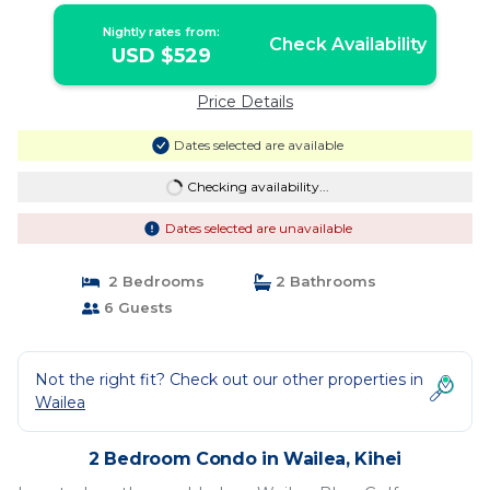
Nightly rates from:
Check Availability
USD $529
Price Details
Dates selected are available
Checking availability...
Dates selected are unavailable
2 Bedrooms
2 Bathrooms
6 Guests
Not the right fit? Check out our other properties in
Wailea
2 Bedroom Condo in Wailea, Kihei