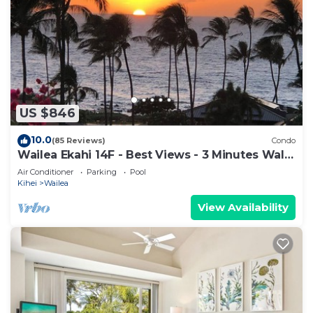
US $846
10.0
(85 Reviews)
Condo
Wailea Ekahi 14F - Best Views - 3 Minutes Walk
to Beach
Air Conditioner
Parking
Pool
Kihei
Wailea
View Availability