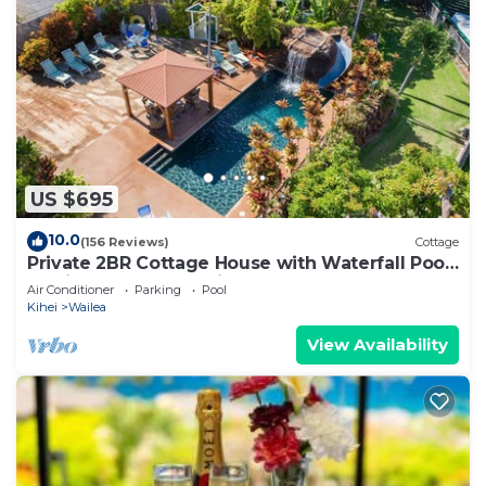
US $695
10.0
(156 Reviews)
Cottage
Private 2BR Cottage House with Waterfall Pool
Maui Meadows Permitted
Air Conditioner
Parking
Pool
Kihei
Wailea
View Availability