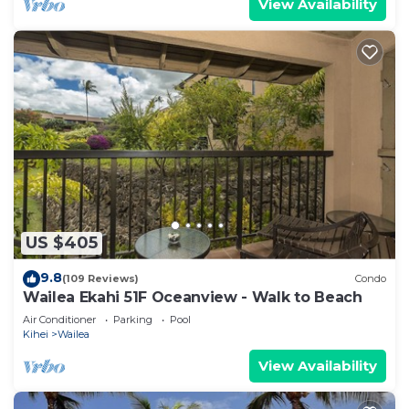
View Availability
US $405
9.8
(109 Reviews)
Condo
Wailea Ekahi 51F Oceanview - Walk to Beach
Air Conditioner
Parking
Pool
Kihei
Wailea
View Availability