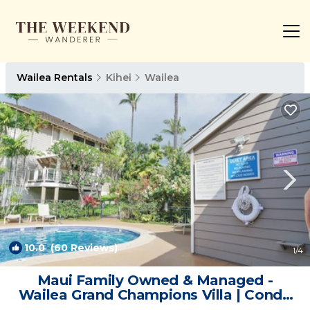
Wailea Rentals
Kihei
Wailea
10.0
(60 Reviews)
1
/4
Maui Family Owned & Managed -
Wailea Grand Champions Villa | Condo
in Kihei