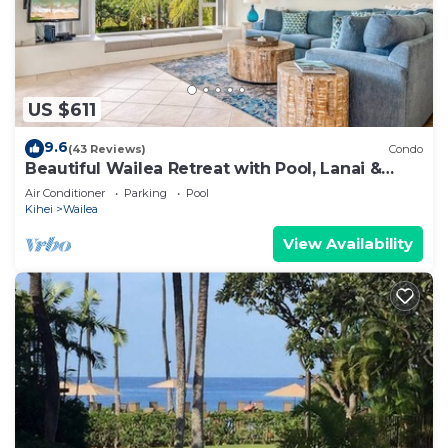
US $611
9.6
(43 Reviews)
Condo
Beautiful Wailea Retreat with Pool, Lanai &
Beach Access
Air Conditioner
Parking
Pool
Kihei
Wailea
View Availability