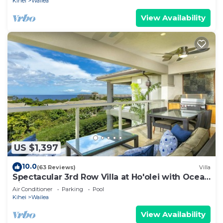
Kihei
Wailea
View Availability
US $1,397
10.0
(63 Reviews)
Villa
Spectacular 3rd Row Villa at Ho'olei with Ocean
Views
Air Conditioner
Parking
Pool
Kihei
Wailea
View Availability