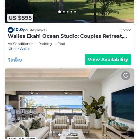
US $595
10.0
(59 Reviews)
Condo
Wailea Ekahi Ocean Studio: Couples Retreat,
Just 300 Feet To Keawakapu Beach
Air Conditioner
Parking
Pool
Kihei
Wailea
View Availability