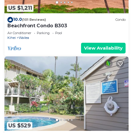
US $1,211
10.0
(101 Reviews)
Condo
Beachfront Condo B303
Air Conditioner
Parking
Pool
Kihei
Wailea
View Availability
US $529