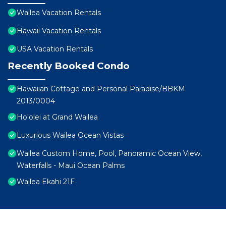
Wailea Vacation Rentals
Hawaii Vacation Rentals
USA Vacation Rentals
Recently Booked Condo
Hawaiian Cottage and Personal Paradise/BBKM
2013/0004
Ho'olei at Grand Wailea
Luxurious Wailea Ocean Vistas
Wailea Custom Home, Pool, Panoramic Ocean View,
Waterfalls - Maui Ocean Palms
Wailea Ekahi 21F