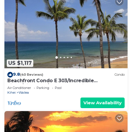
US $1,117
9.8
(40 Reviews)
Condo
Beachfront Condo E 303/Incredible
views/Pickleball/Great Snorkeling
Air Conditioner
Parking
Pool
Kihei
Wailea
View Availability