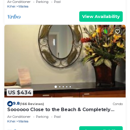
Air Conditioner
Parking
Pool
Kihei
Wailea
View Availability
US $434
9.8
(166 Reviews)
Condo
Soooooo Close to the Beach & Completely
Remodeled! Relax to the Sound of Waves
Air Conditioner
Parking
Pool
Kihei
Wailea