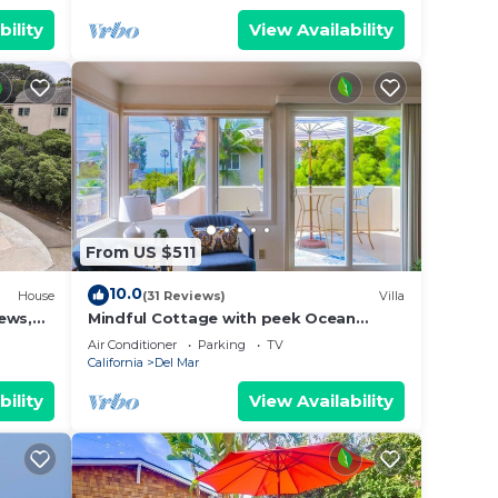
bility
View Availability
From US $511
10.0
House
(31 Reviews)
Villa
ews,
Mindful Cottage with peek Ocean
Views
Air Conditioner
Parking
TV
California
Del Mar
bility
View Availability