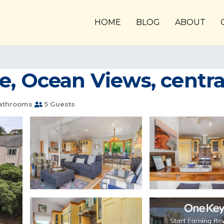
HOME
BLOG
ABOUT
, Ocean Views, central
athrooms
5 Guests