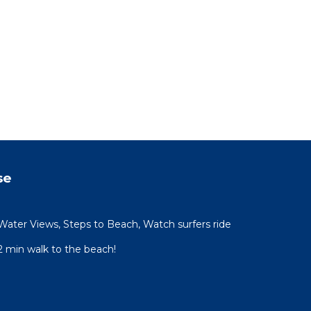
se
Water Views, Steps to Beach, Watch surfers ride
 min walk to the beach!