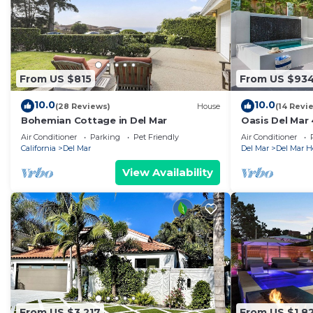
From US $815
From US $93
10.0
10.0
(28 Reviews)
House
(14 Revi
Bohemian Cottage in Del Mar
Oasis Del Mar 
Beach + Spa
Air Conditioner
Parking
Pet Friendly
Air Conditioner
California
Del Mar
Del Mar
Del Mar H
View Availability
From US $3,217
From US $1,8