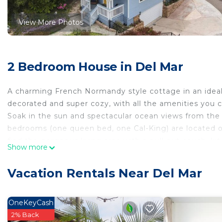
View More Photos
2 Bedroom House in Del Mar
A charming French Normandy style cottage in an ideal l
decorated and super cozy, with all the amenities you c
Soak in the sun and spectacular ocean views from the
bedrooms (one queen bed, one Cal-King) are located on 
find the gorgeous living area with a pull-out couch, ki
Show more
outdoor space has a peaceful garden, outdoor dining sp
amenities include heat and air conditioning, WIFI and 
Vacation Rentals Near Del Mar
There is also private access to the beach via a tunnel 
Check-in is virtual, as you`ll be provided with a digit
by Aaron is a full-service property management compan
OneKeyCash
during your stay.
2% Back