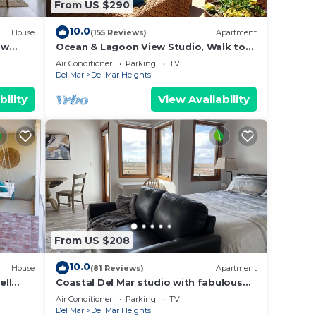
From US $290
The
.
10.0
House
(155 Reviews)
Apartment
vices
 w
Ocean & Lagoon View Studio, Walk to
ests.
Beach, Large Private View Deck
Air Conditioner
Parking
TV
has a
Del Mar
Del Mar Heights
se in
bility
View Availability
From US $208
10.0
House
(81 Reviews)
Apartment
ell
Coastal Del Mar studio with fabulous
views - 10 min walk to the beach!
Air Conditioner
Parking
TV
Del Mar
Del Mar Heights