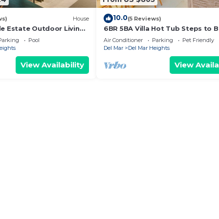
10.0
ws)
House
(5 Reviews)
de Estate Outdoor Living
6BR 5BA Villa Hot Tub Steps to 
es to Beach
Parking Pet Friendly - Del Mar
Parking
Pool
Air Conditioner
Parking
Pet Friendly
eights
Del Mar
Del Mar Heights
View Availability
View Availa