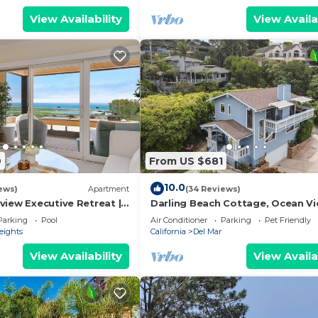
View Availability
View Availa
9
From US $681
10.0
ews)
Apartment
(34 Reviews)
view Executive Retreat |
Darling Beach Cottage, Ocean Vi
nce
central
Parking
Pool
Air Conditioner
Parking
Pet Friendly
eights
California
Del Mar
View Availability
View Availa