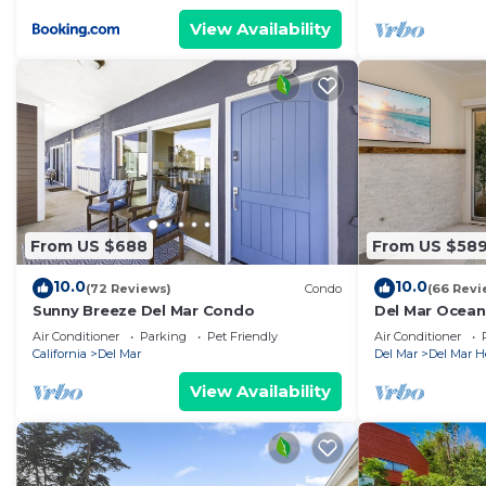
View Availability
From US $688
From US $58
10.0
10.0
(72 Reviews)
Condo
(66 Revi
Sunny Breeze Del Mar Condo
Del Mar Ocean
Luxury Reside
Air Conditioner
Parking
Pet Friendly
Air Conditioner
California
Del Mar
Del Mar
Del Mar H
View Availability