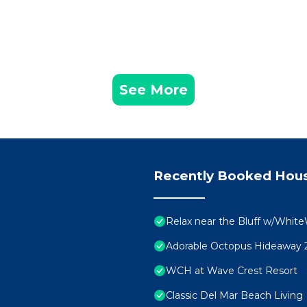
See More
Recently Booked Hou
Relax near the Bluff w/White
Adorable Octopus Hideaway 2
WCH at Wave Crest Resort
Classic Del Mar Beach Living