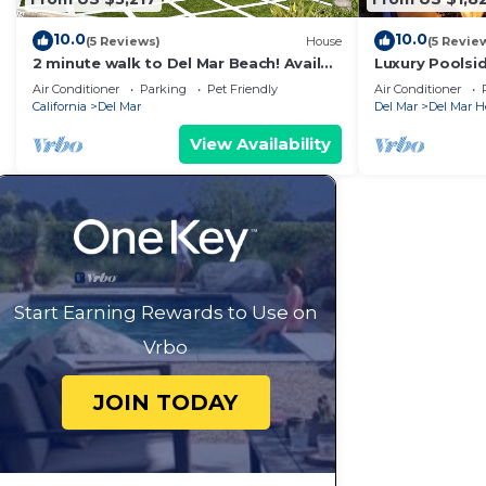
10.0
10.0
(5 Reviews)
House
(5 Revie
2 minute walk to Del Mar Beach! Avail
Luxury Poolsi
July 15-23 and Aug 17-23
Views 5 Minut
Air Conditioner
Parking
Pet Friendly
Air Conditioner
California
Del Mar
Del Mar
Del Mar H
View Availability
Start Earning Rewards to Use on
Vrbo
JOIN TODAY