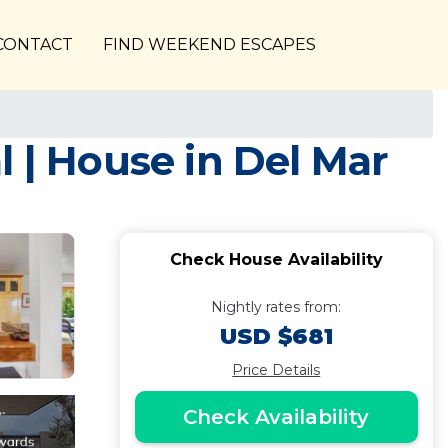
CONTACT
FIND WEEKEND ESCAPES
 | House in Del Mar
Check House Availability
Nightly rates from:
USD $681
Price Details
Check Availability