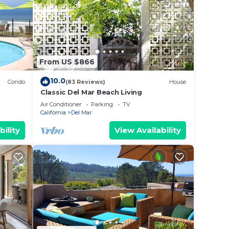
nd
nce to
From US $866
10.0
Condo
(83 Reviews)
House
Classic Del Mar Beach Living
Air Conditioner
Parking
TV
esult
California
Del Mar
bility
View Availability
l