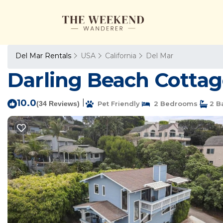
Del Mar Rentals
USA
California
Del Mar
Darling Beach Cottage
10.0
|
(34 Reviews)
Pet Friendly
2 Bedrooms
2 B