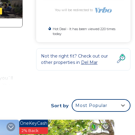
You will be redirected to
Hot Deal - It has been viewed 220 times
today
Not the right fit? Check out our
other properties in
Del Mar
you`ll
. The
l
veway.
Sort by
Most Popular
ge.
tals
OneKeyCash
2% Back