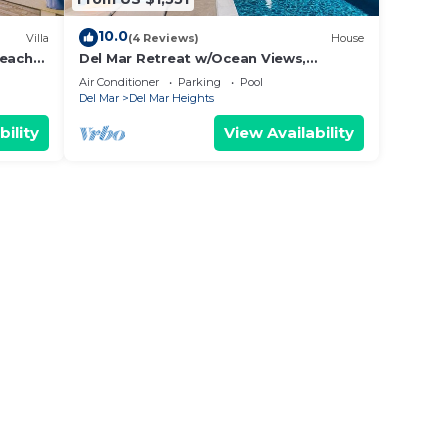
10.0
Villa
(4 Reviews)
House
Beach
Del Mar Retreat w/Ocean Views,
Outdoor Pool, Rooftop Deck, Near
Air Conditioner
Parking
Pool
Beaches & Trails
Del Mar
Del Mar Heights
bility
View Availability