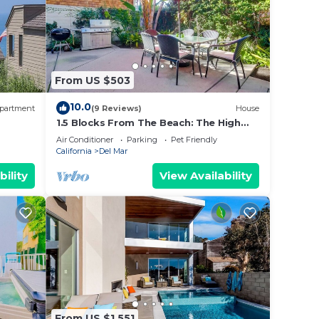
From US $503
10.0
partment
(9 Reviews)
House
1.5 Blocks From The Beach: The High
Tide in Del Mar
Air Conditioner
Parking
Pet Friendly
California
Del Mar
bility
View Availability
From US $1,551