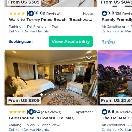
From US $385
From US $84
Darling Beach Cottage, Ocean Views, central has 2 B
minimum rental for this property is 1 nights, but thi
10.0
9.8
|
(1 Review)
House
(139 Revi
Previous guests have given good rated it, and VRBO la
Walk to Torrey Pines Beach! 'Beachwalk
Family Friend
rendered by the owner or manager of this House, and h
Bungalow'
short walk to 
Parking
Pet Friendly
Pool
Air Conditioner
Most families or guests that use it recommend it to t
Del Mar
Del Mar Heights
California
Del Mar
friendly neighborhood, and the Del Mar has interesting
View Availability
Del Mar, such as places to visit and things to do near
From US $309
From US $2,6
9.5
9.8
|
(2 Reviews)
Apartment
(10 Revie
Guesthouse in Coastal Del Mar,
The Del Mar H
California
Mansion
Parking
View
Ocean View
Air Conditioner
Del Mar
Del Mar Heights
California
Del Mar