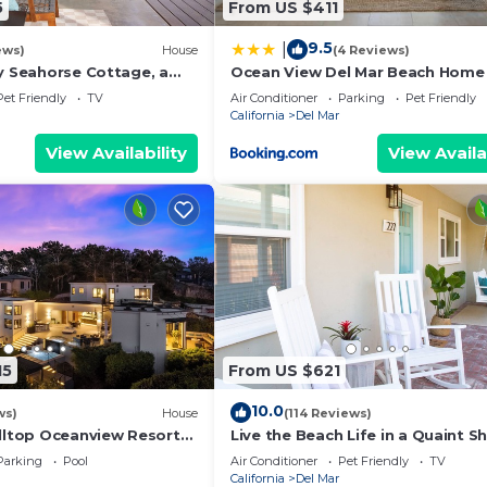
5
From US $411
edrooms , 2 Bathrooms, and max occupancy of 5 people. 
s can change depending on the season you plan on staying
9.5
|
ews)
House
(4 Reviews)
beled it a top-rated House because of the excellent ser
ly Seahorse Cottage, a
Ocean View Del Mar Beach Home
as consistently provided great experiences for their gu
the beach!
Jacuzzi
Pet Friendly
TV
Air Conditioner
Parking
Pet Friendly
heir friends and some of them are repeat guests. House 
California
Del Mar
 places to visit. If you want to learn more about the Hou
View Availability
View Availa
by, you can check below to learn more.
15
From US $621
10.0
ws)
House
(114 Reviews)
illtop Oceanview Resort
Live the Beach Life in a Quaint Sh
Cottage
Parking
Pool
Air Conditioner
Pet Friendly
TV
California
Del Mar