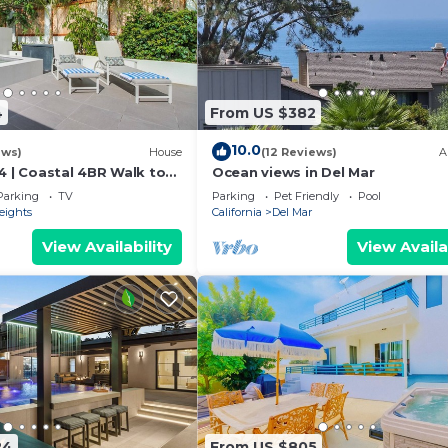
4
From US $382
10.0
ews)
House
(12 Reviews)
A
4 | Coastal 4BR Walk to
Ocean views in Del Mar
Parking
TV
Parking
Pet Friendly
Pool
eights
California
Del Mar
View Availability
View Availa
24
From US $805