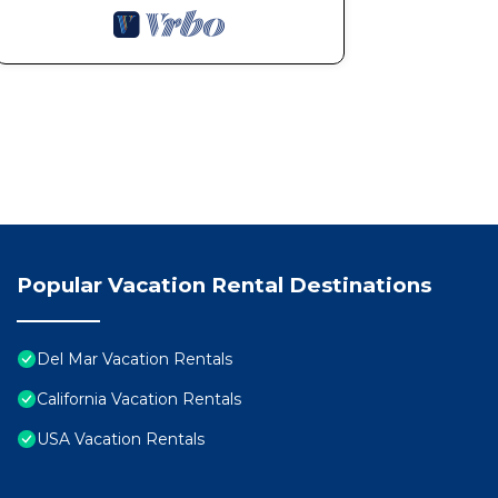
Popular Vacation Rental Destinations
Del Mar Vacation Rentals
California Vacation Rentals
USA Vacation Rentals