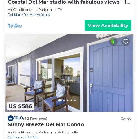
Coastal Del Mar studio with fabulous views - 10
min walk to the beach!
Air Conditioner
Parking
TV
Del Mar
Del Mar Heights
View Availability
US $586
10.0
(72 Reviews)
Condo
Sunny Breeze Del Mar Condo
Air Conditioner
Parking
Pet Friendly
California
Del Mar