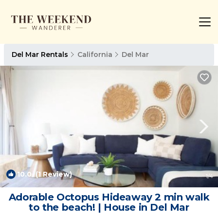
Del Mar Rentals
California
Del Mar
10.0
(1 Review)
1
/4
Adorable Octopus Hideaway 2 min walk
to the beach! | House in Del Mar