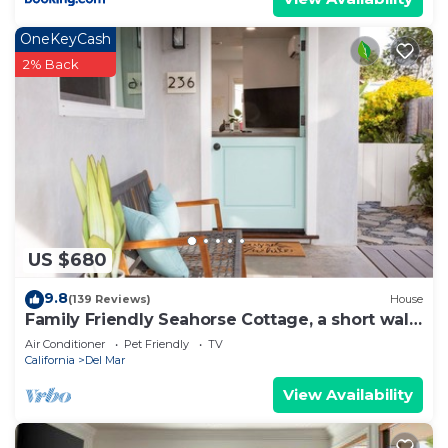
OneKeyCash
2% Back
US $680
9.8
(139 Reviews)
House
Family Friendly Seahorse Cottage, a short walk
to the beach!
Air Conditioner
Pet Friendly
TV
California
Del Mar
View Availability