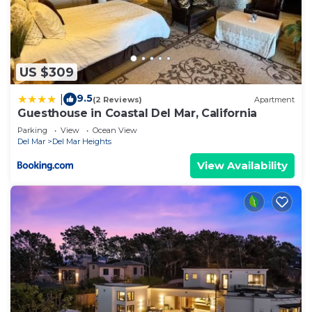
US $309
9.5
|
(2 Reviews)
Apartment
Guesthouse in Coastal Del Mar, California
Parking
View
Ocean View
Del Mar
Del Mar Heights
View Availability