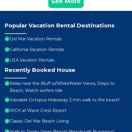
See More
Popular Vacation Rental Destinations
Del Mar Vacation Rentals
California Vacation Rentals
USA Vacation Rentals
Recently Booked House
Relax near the Bluff w/WhiteWater Views, Steps to
Beach, Watch surfers ride
Adorable Octopus Hideaway 2 min walk to the beach!
WCH at Wave Crest Resort
Classic Del Mar Beach Living
Walk to Torrey Pines Beach! 'Beachwalk Bungalow'