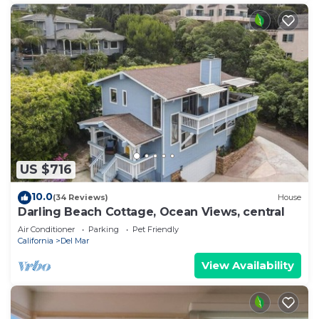
US $716
10.0
(34 Reviews)
House
Darling Beach Cottage, Ocean Views, central
Air Conditioner
Parking
Pet Friendly
California
Del Mar
View Availability