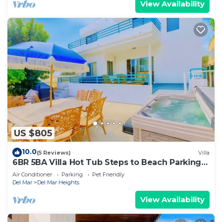
View Availability
US $805
10.0
(5 Reviews)
Villa
6BR 5BA Villa Hot Tub Steps to Beach Parking
Pet Friendly - Del Mar
Air Conditioner
Parking
Pet Friendly
Del Mar
Del Mar Heights
View Availability