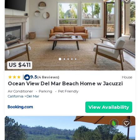
US $411
9.5
|
(4 Reviews)
House
Ocean View Del Mar Beach Home w Jacuzzi
Air Conditioner
Parking
Pet Friendly
California
Del Mar
View Availability