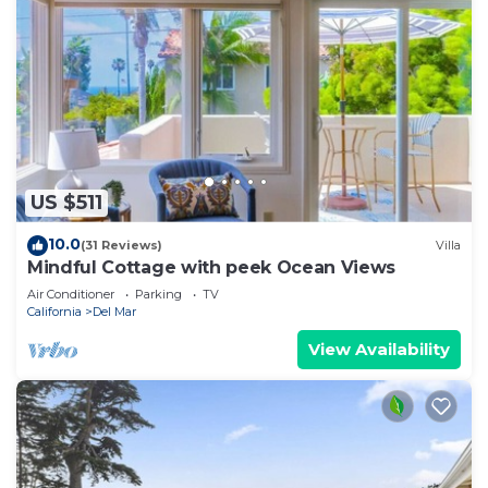
US $511
10.0
(31 Reviews)
Villa
Mindful Cottage with peek Ocean Views
Air Conditioner
Parking
TV
California
Del Mar
View Availability