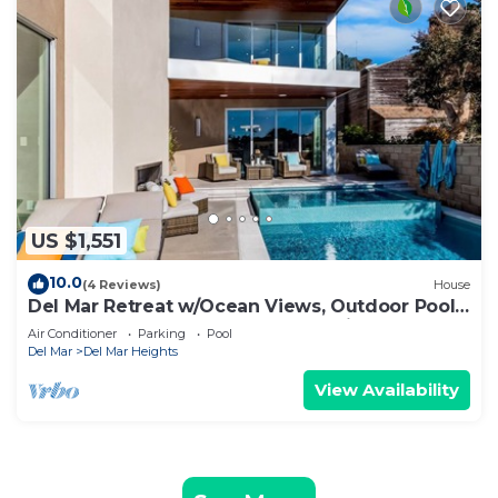
US $1,551
10.0
(4 Reviews)
House
Del Mar Retreat w/Ocean Views, Outdoor Pool,
Rooftop Deck, Near Beaches & Trails
Air Conditioner
Parking
Pool
Del Mar
Del Mar Heights
View Availability