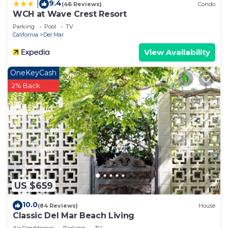
9.4
|
(46 Reviews)
Condo
WCH at Wave Crest Resort
Parking
Pool
TV
California
Del Mar
View Availability
OneKeyCash
2% Back
US $659
10.0
(84 Reviews)
House
Classic Del Mar Beach Living