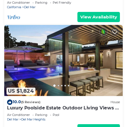
23 and Aug 17-23
Air Conditioner
Parking
Pet Friendly
California
Del Mar
View Availability
US $1,824
10.0
(5 Reviews)
House
Luxury Poolside Estate Outdoor Living Views 5
Minutes to Beach
Air Conditioner
Parking
Pool
Del Mar
Del Mar Heights