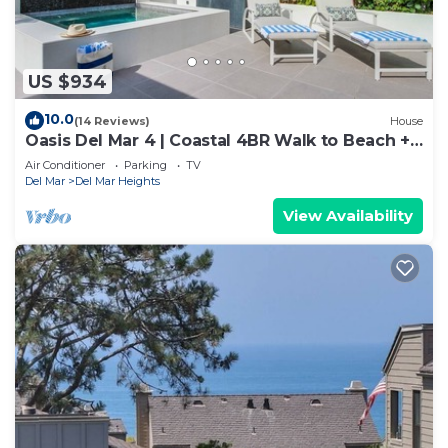
US $934
10.0
(14 Reviews)
House
Oasis Del Mar 4 | Coastal 4BR Walk to Beach +
Spa
Air Conditioner
Parking
TV
Del Mar
Del Mar Heights
View Availability