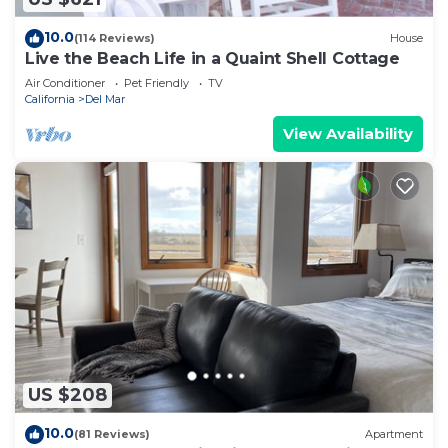
10.0
(114 Reviews)
House
Live the Beach Life in a Quaint Shell Cottage
Air Conditioner
Pet Friendly
TV
California
Del Mar
View Availability
US $208
10.0
(81 Reviews)
Apartment