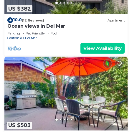
US $382
10.0
(12 Reviews)
Apartment
Ocean views in Del Mar
Parking
Pet Friendly
Pool
California
Del Mar
View Availability
US $503