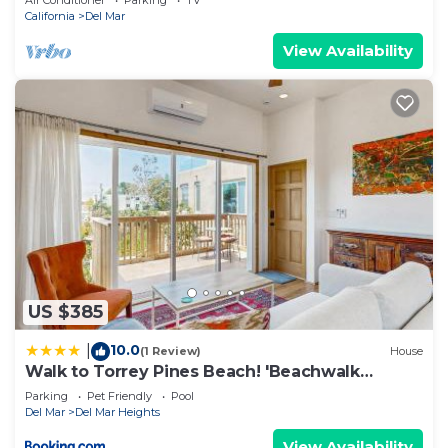
Air Conditioner
Parking
TV
California
Del Mar
View Availability
US $385
10.0
|
(1 Review)
House
Walk to Torrey Pines Beach! 'Beachwalk
Bungalow'
Parking
Pet Friendly
Pool
Del Mar
Del Mar Heights
View Availability