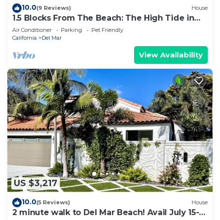
10.0
(9 Reviews)
House
1.5 Blocks From The Beach: The High Tide in
Del Mar
Air Conditioner
Parking
Pet Friendly
California
Del Mar
View Availability
US $3,217
10.0
(5 Reviews)
House
2 minute walk to Del Mar Beach! Avail July 15-