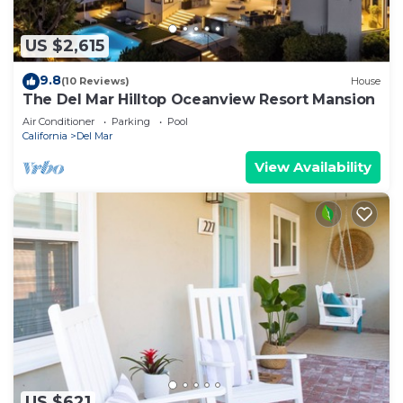
US $2,615
9.8
(10 Reviews)
House
The Del Mar Hilltop Oceanview Resort Mansion
Air Conditioner
Parking
Pool
California
Del Mar
View Availability
US $621