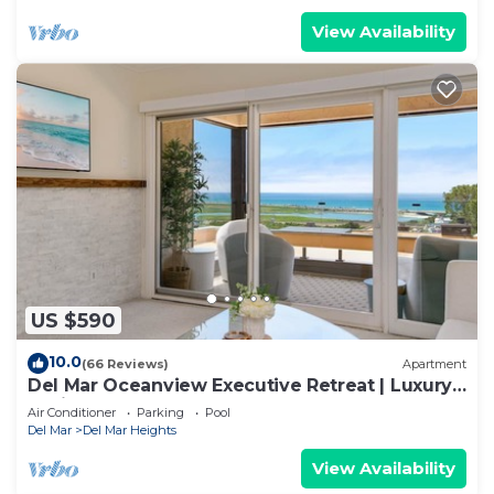
View Availability
US $590
10.0
(66 Reviews)
Apartment
Del Mar Oceanview Executive Retreat | Luxury
Residence
Air Conditioner
Parking
Pool
Del Mar
Del Mar Heights
View Availability