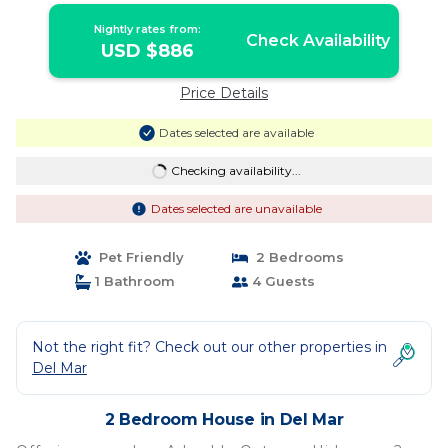
Nightly rates from:
Check Availability
USD $886
Price Details
Dates selected are available
Checking availability...
Dates selected are unavailable
Pet Friendly
2 Bedrooms
1 Bathroom
4 Guests
Not the right fit? Check out our other properties in
Del Mar
2 Bedroom House in Del Mar