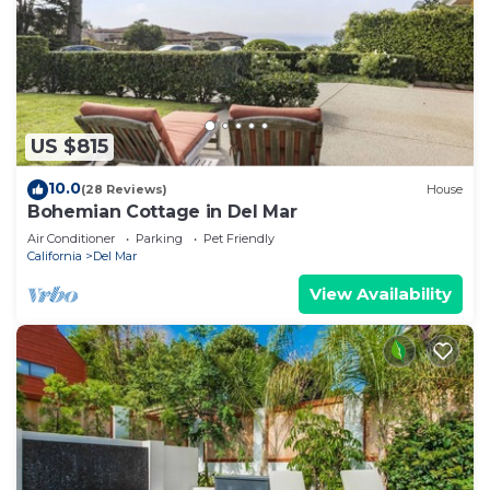
US $815
10.0
(28 Reviews)
House
Bohemian Cottage in Del Mar
Air Conditioner
Parking
Pet Friendly
California
Del Mar
View Availability