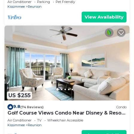
Air Conditioner
Parking
Pet Friendly
Kissimmee
Reunion
View Availability
US $255
9.8
(74 Reviews)
Condo
Golf Course Views Condo Near Disney & Resort
Pools
Air Conditioner
TV
Wheelchair Accessible
Kissimmee
Reunion