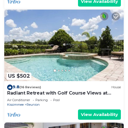
View Availability
US $502
9.8
(16 Reviews)
House
Radiant Retreat with Golf Course Views at
Reunion
Air Conditioner
Parking
Pool
Kissimmee
Reunion
View Availability