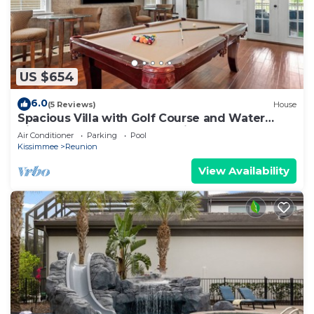
US $654
6.0
(5 Reviews)
House
Spacious Villa with Golf Course and Water
Views | Loft Game Room | Private Pool
Air Conditioner
Parking
Pool
Kissimmee
Reunion
View Availability