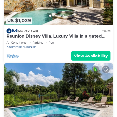
US $1,029
9.6
(23 Reviews)
House
Reunion Disney Villa, Luxury Villa in a gated
community, minutes away from WDW.
Air Conditioner
Parking
Pool
Kissimmee
Reunion
View Availability