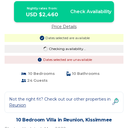
Kissimmee
Nightly rates from:
Check Availability
USD $2,460
Price Details
Dates selected are available
Checking availability...
Dates selected are unavailable
10 Bedrooms
10 Bathrooms
24 Guests
Not the right fit? Check out our other properties in
Reunion
10 Bedroom Villa in Reunion, Kissimmee