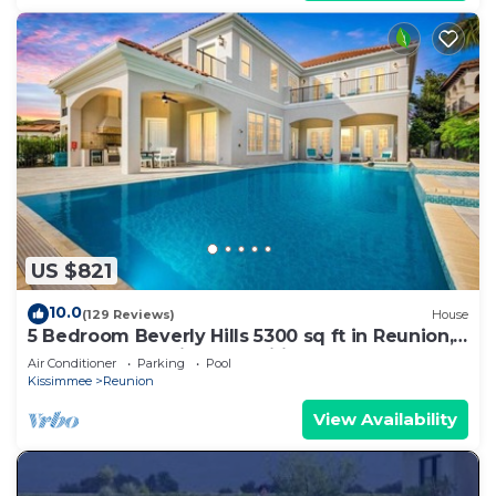
US $821
10.0
(129 Reviews)
House
5 Bedroom Beverly Hills 5300 sq ft in Reunion,
Huge Pool, Reunion Amenities!
Air Conditioner
Parking
Pool
Kissimmee
Reunion
View Availability