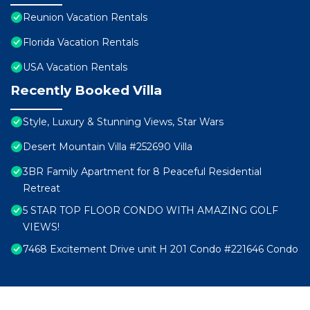
Reunion Vacation Rentals
Florida Vacation Rentals
USA Vacation Rentals
Recently Booked Villa
Style, Luxury & Stunning Views, Star Wars
Desert Mountain Villa #252690 Villa
3BR Family Apartment for 8 Peaceful Residential
Retreat
5 STAR TOP FLOOR CONDO WITH AMAZING GOLF
VIEWS!
7468 Excitement Drive unit H 201 Condo #221646 Condo