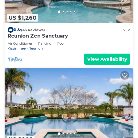
US $1,260
9.6
(43 Reviews)
Villa
Reunion Zen Sanctuary
Air Conditioner
Parking
Pool
Kissimmee
Reunion
View Availability