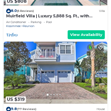
US $808
8.0
(5 Reviews)
Villa
Muirfield Villa | Luxury 5,888 Sq. Ft., with
Infinity-Edge Saltwater Pool
Air Conditioner
Parking
Pool
Kissimmee
Reunion
View Availability
US $319
9.8
(77 Reviews)
House