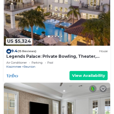
US $5,324
9.4
(15 Reviews)
House
Legends Palace: Private Bowling, Theater,
Arcade, Private Pool, Near Disney
Air Conditioner
Parking
Pool
Kissimmee
Reunion
View Availability