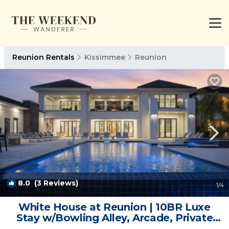
Reunion Rentals
Kissimmee
Reunion
8.0
(3 Reviews)
1
/4
White House at Reunion | 10BR Luxe
Stay w/Bowling Alley, Arcade, Private
Pool, and Gym Near Disney | Villa in