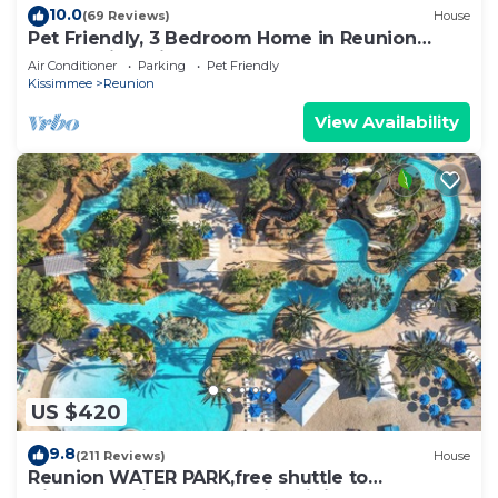
10.0
(69 Reviews)
House
Pet Friendly, 3 Bedroom Home in Reunion
Resort with Private Pool and Hot tub
Air Conditioner
Parking
Pet Friendly
Kissimmee
Reunion
View Availability
US $420
9.8
(211 Reviews)
House
Reunion WATER PARK,free shuttle to
Disney,Reunion golf, on-site dining.