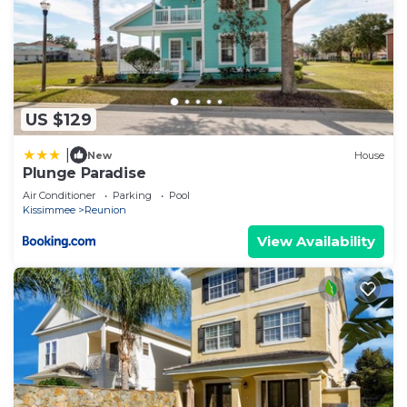
US $129
|
New
House
Plunge Paradise
Air Conditioner
Parking
Pool
Kissimmee
Reunion
View Availability