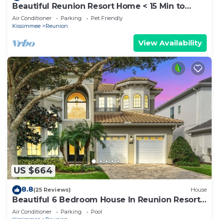
Beautiful Reunion Resort Home < 15 Min to
Disney!
Air Conditioner
Parking
Pet Friendly
Kissimmee
Reunion
View Availability
US $664
8.8
(25 Reviews)
House
Beautiful 6 Bedroom House In Reunion Resort
And Spa
Air Conditioner
Parking
Pool