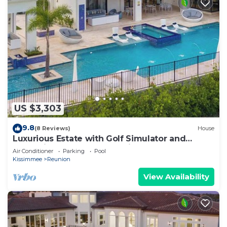
US $3,303
9.8
(8 Reviews)
House
Luxurious Estate with Golf Simulator and
Entertainment Loft at Reunion
Air Conditioner
Parking
Pool
Kissimmee
Reunion
View Availability