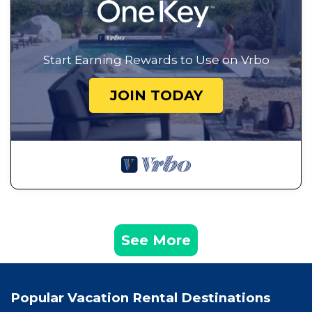
Start Earning Rewards to Use on Vrbo
JOIN TODAY
See More
Popular Vacation Rental Destinations