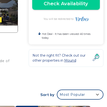
Check Availability
You will be redirected to
Hot Deal - It has been viewed 46 times
today
Not the right fit? Check out our
other properties in
Mound
ide of
 and
 in
Sort by
Most Popular
pool