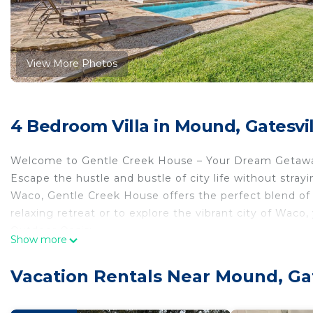
View More Photos
4 Bedroom Villa in Mound, Gatesvil
Welcome to Gentle Creek House – Your Dream Getaway
Escape the hustle and bustle of city life without stray
Waco, Gentle Creek House offers the perfect blend of t
relaxing retreat or to explore the vibrant city of Waco, 
Outdoor Oasis:
Show more
Step into your own private paradise! The expansive back
features an in-ground pool (4in - 4ft deep), a luxuriou
Vacation Rentals Near Mound, Gat
the year-round 6-person hot tub under the stars. The 
peaceful ambiance, and a beautiful deck overlooks it, 