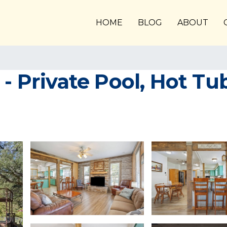
HOME
BLOG
ABOUT
 - Private Pool, Hot Tu