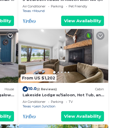
 with
AC, Pet-Friendly, Washer/Dryer.
Air Conditioner
Parking
Pet Friendly
your
Texas
Mound
bility
View Availability
uests
tay
tay a
From US $1,202
10.0
House
(2 Reviews)
Cabin
galow
Lakeside Lodge w/Saloon, Hot Tub, and
es
Game Room
e
Air Conditioner
Parking
TV
Texas
Leon Junction
ecause
bility
View Availability
hem