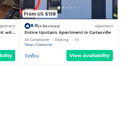
From US $158
8.0
partment
(4 Reviews)
Apartment
t with
Entire Upstairs Apartment in Gatesville
Air Conditioner
Parking
TV
Texas
Gatesville
bility
View Availability