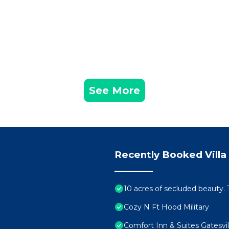
See More
Recently Booked Villa
10 acres of secluded beauty. T
Cozy N Ft Hood Military
Comfort Inn & Suites Gatesvil