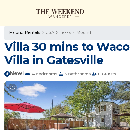
Mound Rentals
USA
Texas
Mound
Villa 30 mins to Waco
Villa in Gatesville
New
|
4 Bedrooms
3 Bathrooms
11 Guests