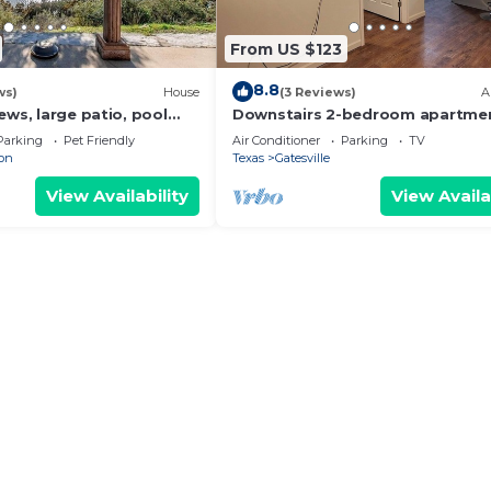
From US $123
8.8
ws)
House
(3 Reviews)
A
ews, large patio, pool
Downstairs 2-bedroom apartmen
2 bath with 4th bedroom
WiFi, AC in Gatesville
Parking
Pet Friendly
Air Conditioner
Parking
TV
ion
Texas
Gatesville
View Availability
View Availa