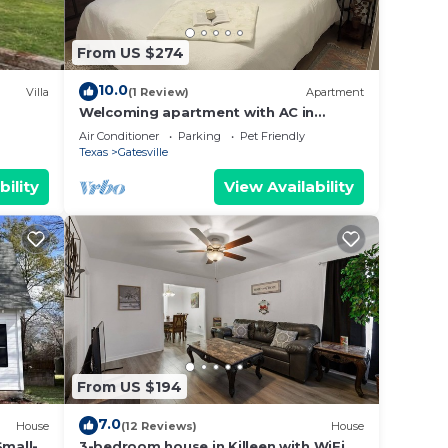
 with
From US $274
un,
10.0
Villa
(1 Review)
Apartment
Welcoming apartment with AC in
charming Gatesville King Bed with Twin
n,
Air Conditioner
Parking
Pet Friendly
Roll Away
Texas
Gatesville
 kids
bility
View Availability
 for
s,
g it
nging
From US $194
r to
7.0
House
(12 Reviews)
House
Small-
3-bedroom house in Killeen with WiFi,