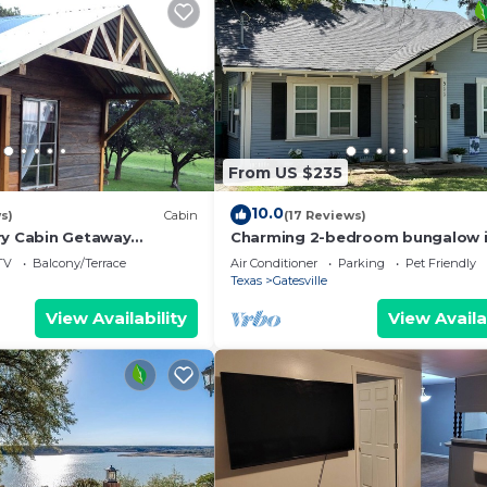
nd the Mound has interesting places to visit. If you want
 visit and things to do nearby, you can check below to le
From US $235
10.0
s)
Cabin
(17 Reviews)
ry Cabin Getaway
Charming 2-bedroom bungalow 
osphere
downtown Gatesville with AC, Wi
TV
Balcony/Terrace
Air Conditioner
Parking
Pet Friendly
Texas
Gatesville
View Availability
View Availa