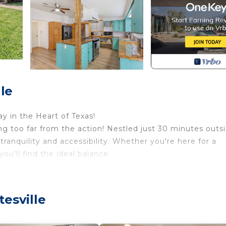
le
 in the Heart of Texas!
ing too far from the action! Nestled just 30 minutes outs
ranquility and accessibility. Whether you're here for a
you'll find the ideal balance.
yard is fully fenced, ensuring your privacy and security,
s spa, and a fully equipped gym. Relax by the pool or soak
esville
serene creek that runs through the property adds to the
perfect for your morning coffee or evening retreat. (The 