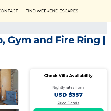
CONTACT
FIND WEEKEND ESCAPES
b, Gym and Fire Ring |
Check Villa Availability
Nightly rates from:
USD $357
Price Details