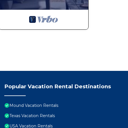
Popular Vacation Rental Destinations
Mound Vacation Rentals
Texas Vacation Rentals
USA Vacation Rentals