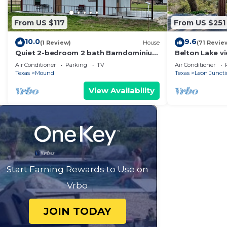
From US $117
From US $251
10.0
9.6
(1 Review)
House
(71 Revie
Quiet 2-bedroom 2 bath Barndominium
Belton Lake vi
on the edge of Gatesville
table! 3 bed,
Air Conditioner
Parking
TV
Air Conditioner
option
Texas
Mound
Texas
Leon Junct
View Availability
Start Earning Rewards to Use on
Vrbo
JOIN TODAY