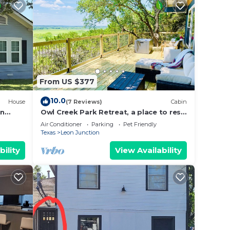
 to
arn
From US $377
10.0
House
(7 Reviews)
Cabin
in
Owl Creek Park Retreat, a place to rest
Fi
and relax
Air Conditioner
Parking
Pet Friendly
Texas
Leon Junction
bility
View Availability