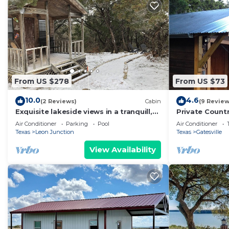
are repeat guests. Villa has a friendly neighborhood, a
learn more about the Villa in Mound, such as places to
more.
From US $278
From US $73
10.0
4.6
(2 Reviews)
Cabin
(9 Review
Exquisite lakeside views in a tranquill,
Private Count
quiet setting!
Romantic atm
Air Conditioner
Parking
Pool
Air Conditioner
Texas
Leon Junction
Texas
Gatesville
View Availability