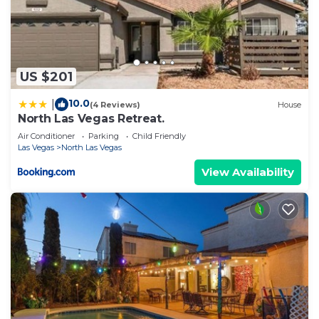
US $201
10.0
|
(4 Reviews)
House
North Las Vegas Retreat.
Air Conditioner
Parking
Child Friendly
Las Vegas
North Las Vegas
View Availability