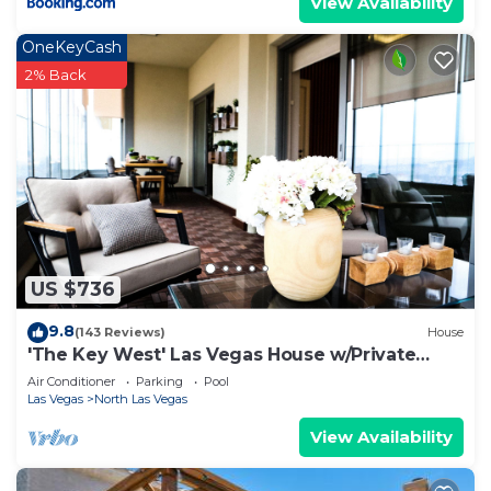
View Availability
OneKeyCash
2% Back
US $736
9.8
(143 Reviews)
House
'The Key West' Las Vegas House w/Private
Pool!
Air Conditioner
Parking
Pool
Las Vegas
North Las Vegas
View Availability