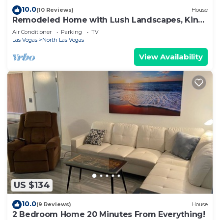
10.0
(10 Reviews)
House
Remodeled Home with Lush Landscapes, King
Beds, BBQ, Games, Workspace and More!
Air Conditioner
Parking
TV
Las Vegas
North Las Vegas
View Availability
US $134
10.0
(9 Reviews)
House
2 Bedroom Home 20 Minutes From Everything!