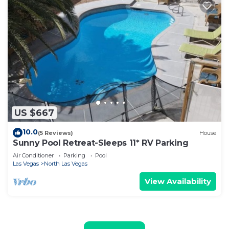
US $667
10.0
(5 Reviews)
House
Sunny Pool Retreat-Sleeps 11* RV Parking
Air Conditioner
Parking
Pool
Las Vegas
North Las Vegas
View Availability