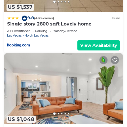
US $1,537
9.8
|
(4 Reviews)
House
Single story 2800 sqft Lovely home
Air Conditioner
Parking
Balcony/Terrace
Las Vegas
North Las Vegas
View Availability
US $1,048