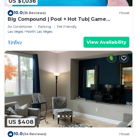
US $1,036
10.0
(35 Reviews)
House
Big Compound | Pool + Hot Tub| Game
Room|Sleeps 16
Air Conditioner
Parking
Pet Friendly
Las Vegas
North Las Vegas
View Availability
US $408
10.0
(34 Reviews)
House