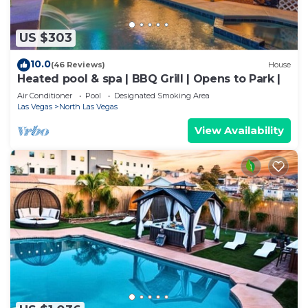
US $303
10.0
(46 Reviews)
House
Heated pool & spa | BBQ Grill | Opens to Park |
Air Conditioner
Pool
Designated Smoking Area
Las Vegas
North Las Vegas
View Availability