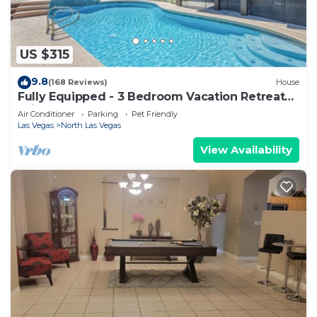
US $315
9.8
(168 Reviews)
House
Fully Equipped - 3 Bedroom Vacation Retreat
With Pool
Air Conditioner
Parking
Pet Friendly
Las Vegas
North Las Vegas
View Availability