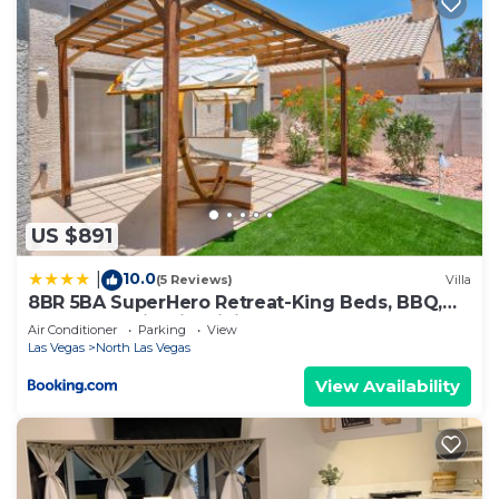
US $891
10.0
|
(5 Reviews)
Villa
8BR 5BA SuperHero Retreat-King Beds, BBQ,
Hammock, Firepit, MiniGolf, WorkSpace
Air Conditioner
Parking
View
Las Vegas
North Las Vegas
View Availability