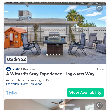
US $452
10.0
(13 Reviews)
House
A Wizard’s Stay Experience: Hogwarts Way
Air Conditioner
Parking
TV
Las Vegas
North Las Vegas
View Availability