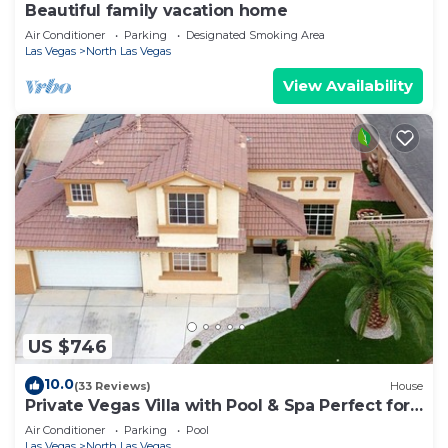
Beautiful family vacation home
Air Conditioner
Parking
Designated Smoking Area
Las Vegas
North Las Vegas
View Availability
US $746
10.0
(33 Reviews)
House
Private Vegas Villa with Pool & Spa Perfect for
a European Escape
Air Conditioner
Parking
Pool
Las Vegas
North Las Vegas