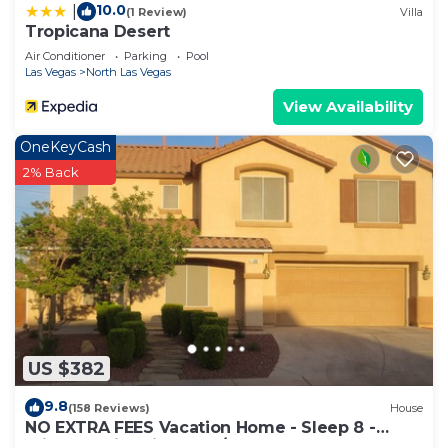
10.0
|
(1 Review)
Villa
Tropicana Desert
Air Conditioner
Parking
Pool
Las Vegas
North Las Vegas
View Availability
OneKeyCash
2% Back
US $382
9.8
(158 Reviews)
House
NO EXTRA FEES Vacation Home - Sleep 8 -
Private Swimming Pool/Basketball Court