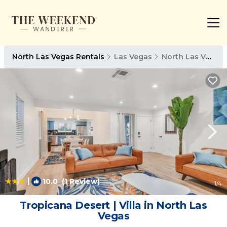
North Las Vegas Rentals
Las Vegas
North Las Vegas
|
10.0
(1 Review)
1
/4
Tropicana Desert | Villa in North Las
Vegas