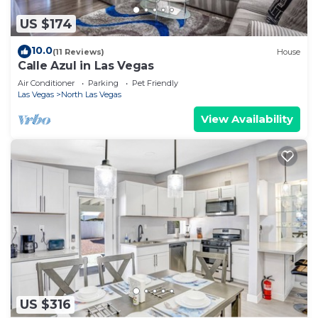
US $174
10.0
(11 Reviews)
House
Calle Azul in Las Vegas
Air Conditioner
Parking
Pet Friendly
Las Vegas
North Las Vegas
View Availability
US $316