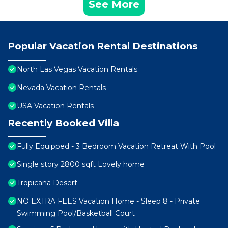
See More
Popular Vacation Rental Destinations
North Las Vegas Vacation Rentals
Nevada Vacation Rentals
USA Vacation Rentals
Recently Booked Villa
Fully Equipped - 3 Bedroom Vacation Retreat With Pool
Single story 2800 sqft Lovely home
Tropicana Desert
NO EXTRA FEES Vacation Home - Sleep 8 - Private
Swimming Pool/Basketball Court