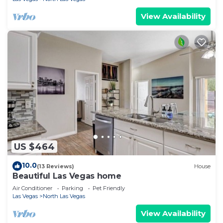
View Availability
US $464
10.0
(13 Reviews)
House
Beautiful Las Vegas home
Air Conditioner
Parking
Pet Friendly
Las Vegas
North Las Vegas
View Availability