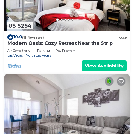
US $254
10.0
(11 Reviews)
House
Modern Oasis: Cozy Retreat Near the Strip
Air Conditioner
Parking
Pet Friendly
Las Vegas
North Las Vegas
View Availability