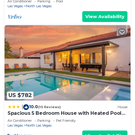
Air Conditioner
Parking
Pool
Las Vegas
North Las Vegas
View Availability
US $782
10.0
|
(10 Reviews)
House
Spacious 5 Bedroom House with Heated Pool
and Jacuzzi
Air Conditioner
Parking
Pet Friendly
Las Vegas
North Las Vegas