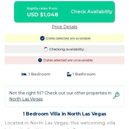
Nightly rates from:
Check Availability
USD $1,048
Price Details
Dates selected are available
Checking availability...
Dates selected are unavailable
1 Bedroom
1 Bathroom
Not the right fit? Check out our other properties in
North Las Vegas
1 Bedroom Villa in North Las Vegas
Located in North Las Vegas, this welcoming villa