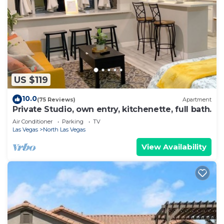
US $119
10.0
(75 Reviews)
Apartment
Private Studio, own entry, kitchenette, full bath.
Air Conditioner
Parking
TV
Las Vegas
North Las Vegas
View Availability