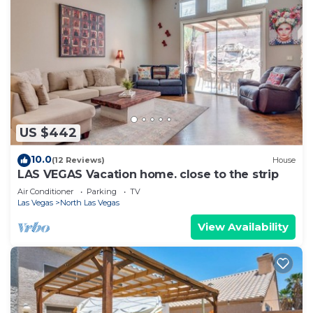
US $442
10.0
(12 Reviews)
House
LAS VEGAS Vacation home. close to the strip
Air Conditioner
Parking
TV
Las Vegas
North Las Vegas
View Availability