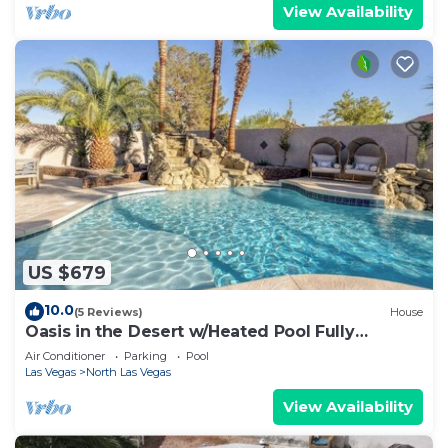
View Availability
US $679
10.0
(5 Reviews)
House
Oasis in the Desert w/Heated Pool Fully
Renovated
Air Conditioner
Parking
Pool
Las Vegas
North Las Vegas
View Availability