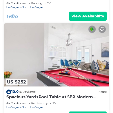
Air Conditioner
Parking
TV
Las Vegas
North Las Vegas
View Availability
US $252
10.0
(6 Reviews)
House
Spacious Yard+Pool Table at 5BR Modern
Getaway
Air Conditioner
Pet Friendly
TV
Las Vegas
North Las Vegas