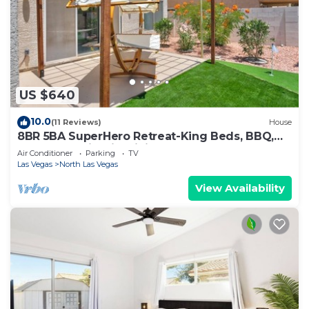
US $640
10.0
(11 Reviews)
House
8BR 5BA SuperHero Retreat-King Beds, BBQ,
Hammock, Firepit, MiniGolf, WorkSpace
Air Conditioner
Parking
TV
Las Vegas
North Las Vegas
View Availability