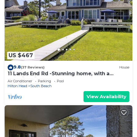
US $467
9.8
(37 Reviews)
House
11 Lands End Rd -Stunning home, with a
beautiful view.
Air Conditioner
Parking
Pool
Hilton Head
South Beach
View Availability