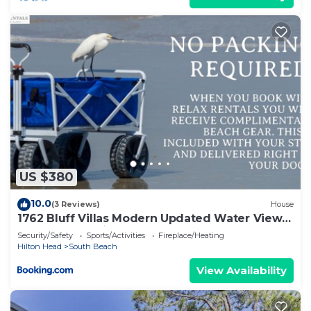
US $380
10.0
(3 Reviews)
House
1762 Bluff Villas Modern Updated Water Views
Sleeps 8 Sea Pines
Security/Safety
Sports/Activities
Fireplace/Heating
Hilton Head
South Beach
View Availability