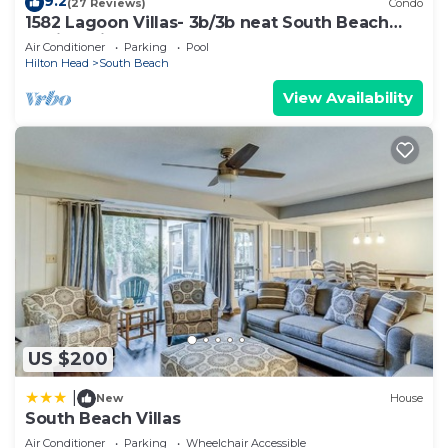
check below to learn more.
9.2
(27 Reviews)
Condo
1582 Lagoon Villas- 3b/3b neat South Beach
Marina, Pickleball
Air Conditioner
Parking
Pool
Hilton Head
South Beach
View Availability
US $200
|
New
House
South Beach Villas
Air Conditioner
Parking
Wheelchair Accessible