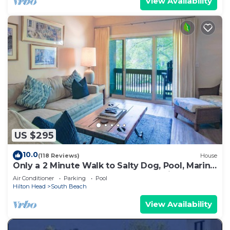
View Availability
US $295
10.0
(118 Reviews)
House
Only a 2 Minute Walk to Salty Dog, Pool, Marina
& Beach! Perfect South Beach Vacation
Air Conditioner
Parking
Pool
Getaway!
Hilton Head
South Beach
View Availability