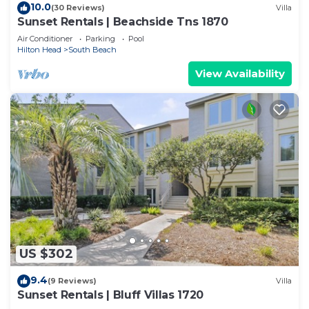
10.0
(30 Reviews)
Villa
Sunset Rentals | Beachside Tns 1870
Air Conditioner
Parking
Pool
Hilton Head
South Beach
View Availability
US $302
9.4
(9 Reviews)
Villa
Sunset Rentals | Bluff Villas 1720