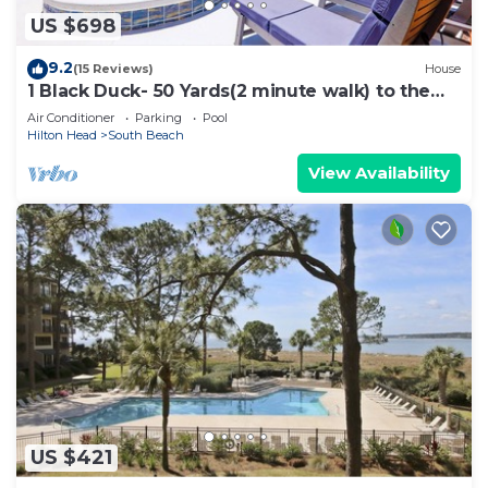
US $698
9.2
(15 Reviews)
House
1 Black Duck- 50 Yards(2 minute walk) to the
Ocean, PRIVATE POOL.
Air Conditioner
Parking
Pool
Hilton Head
South Beach
View Availability
US $421