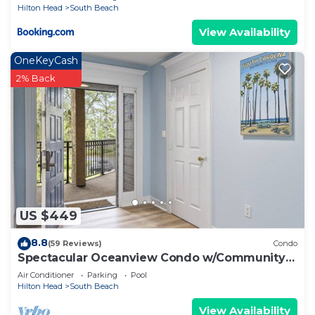
Hilton Head
South Beach
View Availability
OneKeyCash
2% Back
US $449
8.8
(59 Reviews)
Condo
Spectacular Oceanview Condo w/Community
Pool Near South Beach!
Air Conditioner
Parking
Pool
Hilton Head
South Beach
View Availability