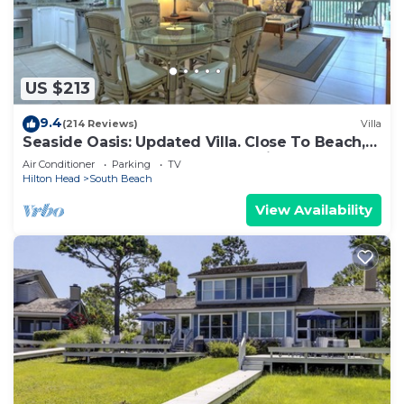
US $213
9.4
(214 Reviews)
Villa
Seaside Oasis: Updated Villa. Close To Beach,
Salty Dog. And South Beach Marina
Air Conditioner
Parking
TV
Hilton Head
South Beach
View Availability