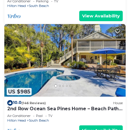
Air Conditioner
Parking
TV
Hilton Head
South Beach
View Availability
US $985
10.0
(146 Reviews)
House
2nd Row Ocean Sea Pines Home – Beach Path
Next to Home – Private Pool & Spa
Air Conditioner
Pool
TV
Hilton Head
South Beach