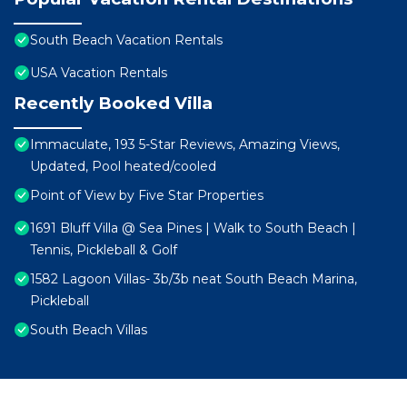
South Beach Vacation Rentals
USA Vacation Rentals
Recently Booked Villa
Immaculate, 193 5-Star Reviews, Amazing Views,
Updated, Pool heated/cooled
Point of View by Five Star Properties
1691 Bluff Villa @ Sea Pines | Walk to South Beach |
Tennis, Pickleball & Golf
1582 Lagoon Villas- 3b/3b neat South Beach Marina,
Pickleball
South Beach Villas