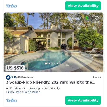
View Availability
US $516
9.0
(45 Reviews)
House
3 Scaup-Fido Friendly, 202 Yard walk to the
Beach, Private HEATED Pool & Spa.
Air Conditioner
Parking
Pet Friendly
Hilton Head
South Beach
View Availability