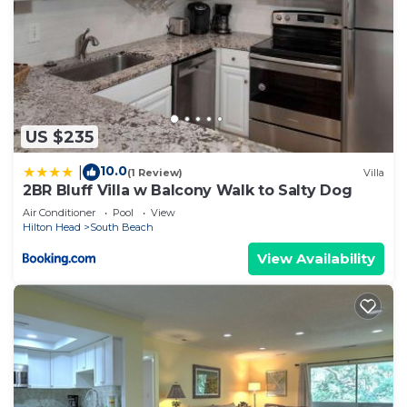
US $235
10.0
|
(1 Review)
Villa
2BR Bluff Villa w Balcony Walk to Salty Dog
Air Conditioner
Pool
View
Hilton Head
South Beach
View Availability