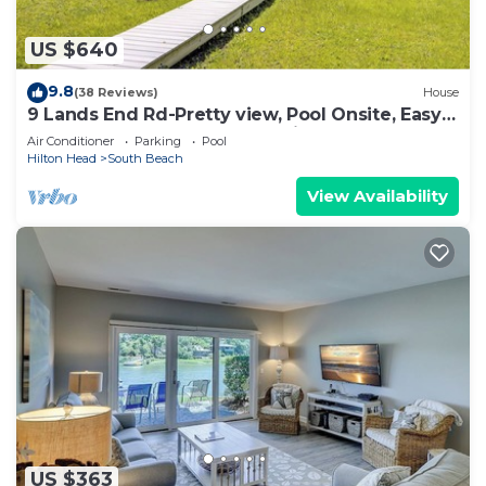
US $640
9.8
(38 Reviews)
House
9 Lands End Rd-Pretty view, Pool Onsite, Easy
Walk to water & S. Beach Marina
Air Conditioner
Parking
Pool
Hilton Head
South Beach
View Availability
US $363