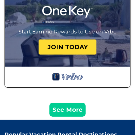
Start Earning Rewards to Use on Vrbo
JOIN TODAY
See More
Popular Vacation Rental Destinations