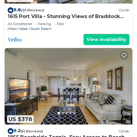
9.8
(25 Reviews)
Condo
1615 Port Villa - Stunning Views of Braddock
Cove and steps to the marina!
Air Conditioner
Parking
Pool
Hilton Head
South Beach
View Availability
US $378
9.2
(51 Reviews)
Condo