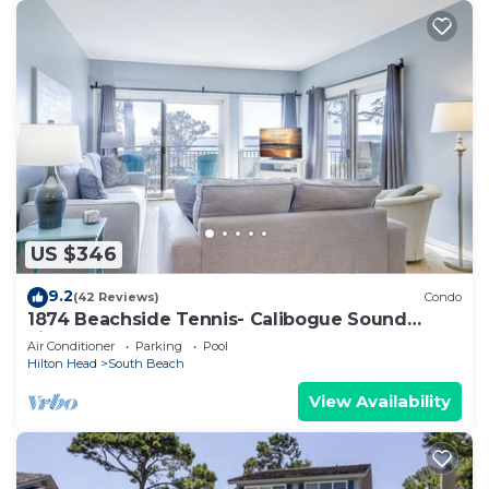
US $346
9.2
(42 Reviews)
Condo
1874 Beachside Tennis- Calibogue Sound
views from every room.
Air Conditioner
Parking
Pool
Hilton Head
South Beach
View Availability