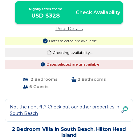
Nightly rates from:
Check Availability
USD $328
Price Details
Dates selected are available
Checking availability...
Dates selected are unavailable
2 Bedrooms
2 Bathrooms
6 Guests
Not the right fit? Check out our other properties in
South Beach
2 Bedroom Villa in South Beach, Hilton Head
Island