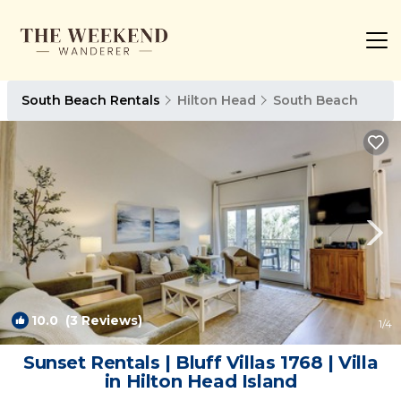
South Beach Rentals
Hilton Head
South Beach
10.0
(3 Reviews)
1
/4
Sunset Rentals | Bluff Villas 1768 | Villa
in Hilton Head Island