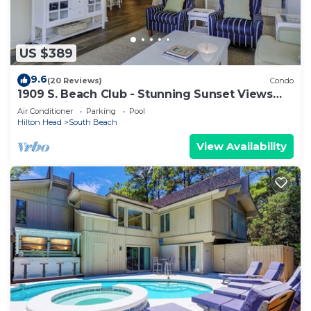
US $389
9.6
(20 Reviews)
Condo
1909 S. Beach Club - Stunning Sunset Views
over Calibogue Sound
Air Conditioner
Parking
Pool
Hilton Head
South Beach
View Availability