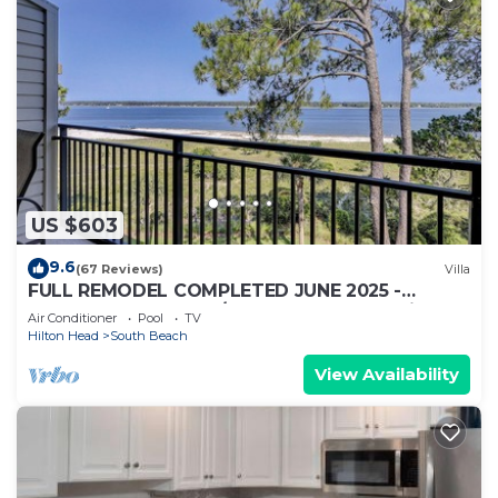
US $603
9.6
(67 Reviews)
Villa
FULL REMODEL COMPLETED JUNE 2025 -
Beachfront Condo w/STUNNING Sunset Views!
Air Conditioner
Pool
TV
Hilton Head
South Beach
View Availability