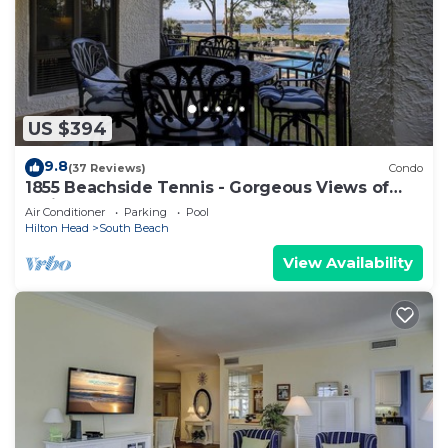
US $394
9.8
(37 Reviews)
Condo
1855 Beachside Tennis - Gorgeous Views of
Calibogue Sound!
Air Conditioner
Parking
Pool
Hilton Head
South Beach
View Availability