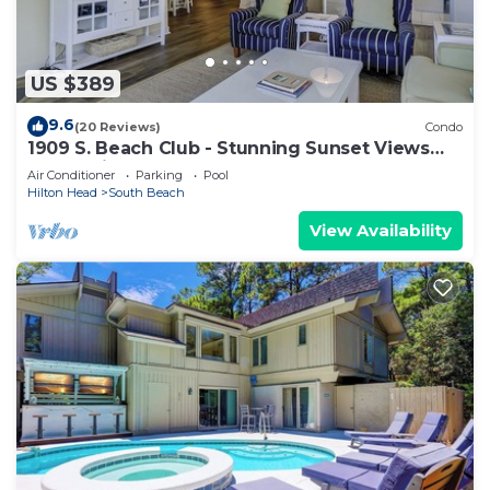
US $389
9.6
(20 Reviews)
Condo
1909 S. Beach Club - Stunning Sunset Views
over Calibogue Sound
Air Conditioner
Parking
Pool
Hilton Head
South Beach
View Availability