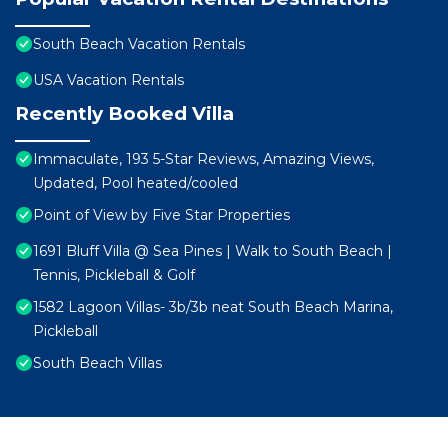
South Beach Vacation Rentals
USA Vacation Rentals
Recently Booked Villa
Immaculate, 193 5-Star Reviews, Amazing Views,
Updated, Pool heated/cooled
Point of View by Five Star Properties
1691 Bluff Villa @ Sea Pines | Walk to South Beach |
Tennis, Pickleball & Golf
1582 Lagoon Villas- 3b/3b neat South Beach Marina,
Pickleball
South Beach Villas