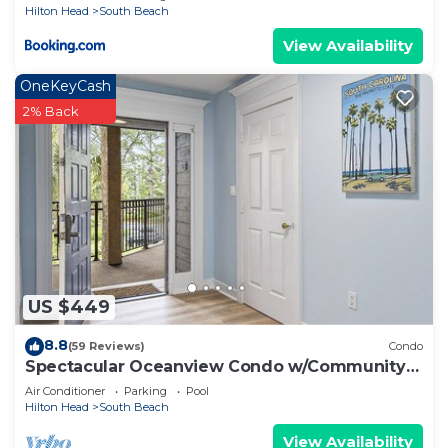
check below to learn more.
Hilton Head
South Beach
View Availability
OneKeyCash
2% Back
US $449
8.8
(59 Reviews)
Condo
Spectacular Oceanview Condo w/Community
Pool Near South Beach!
Air Conditioner
Parking
Pool
Hilton Head
South Beach
View Availability