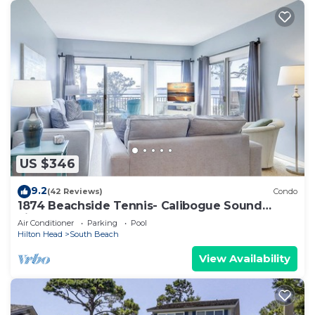
US $346
9.2
(42 Reviews)
Condo
1874 Beachside Tennis- Calibogue Sound
views from every room.
Air Conditioner
Parking
Pool
Hilton Head
South Beach
View Availability