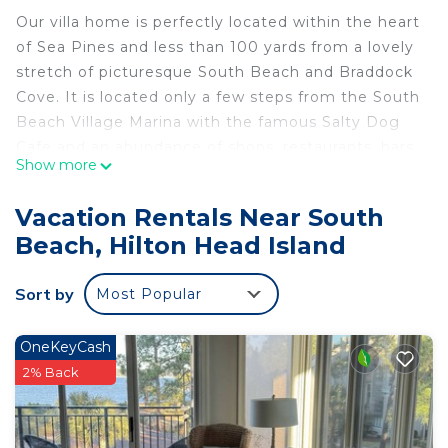
Our villa home is perfectly located within the heart
of Sea Pines and less than 100 yards from a lovely
stretch of picturesque South Beach and Braddock
Cove. It is located only a few steps from the South
Beach Village Marina with the famous Salty Dog
Cafe and an abundance of shops, restaurants, bars,
Show more
and recreational activities.
On the third floor of Bluff Villas, this one-bedroom
Vacation Rentals Near South
vacation home has been refurbished and
Beach, Hilton Head Island
beautifully decorated. The living room features a
stylish three-seater sleeper sofa and a separate
Sort by
Most Popular
two seat sofa. In addition, there is a work desk,
free high speed internet and WIFI, large flat-
screen smart TV, Spectrum TV channels and DVR.
OneKeyCash
Open to the living room, the dining area seats four
2% Back
at its glass-topped table. The new modern kitchen
is equipped for living and is fully appointed with
every major appliance needed for a relaxing,