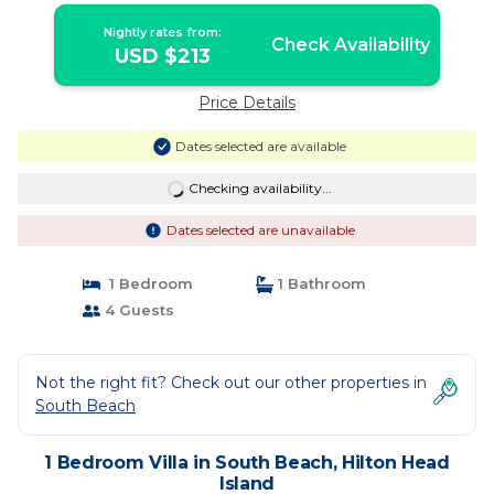
Nightly rates from:
Check Availability
USD $213
Price Details
Dates selected are available
Checking availability...
Dates selected are unavailable
1 Bedroom
1 Bathroom
4 Guests
Not the right fit? Check out our other properties in
South Beach
1 Bedroom Villa in South Beach, Hilton Head
Island