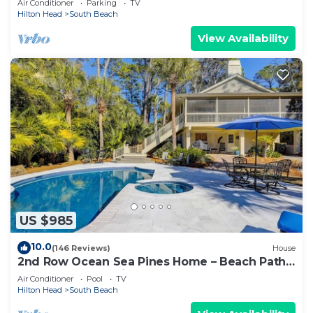
Air Conditioner
Parking
TV
Hilton Head
South Beach
View Availability
US $985
10.0
(146 Reviews)
House
2nd Row Ocean Sea Pines Home – Beach Path
Next to Home – Private Pool & Spa
Air Conditioner
Pool
TV
Hilton Head
South Beach