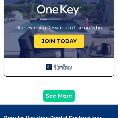
Start Earning Rewards to Use on Vrbo
JOIN TODAY
See More
Popular Vacation Rental Destinations