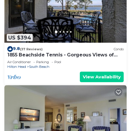
US $394
9.8
(37 Reviews)
Condo
1855 Beachside Tennis - Gorgeous Views of
Calibogue Sound!
Air Conditioner
Parking
Pool
Hilton Head
South Beach
View Availability