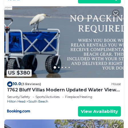
US $380
10.0
(3 Reviews)
House
1762 Bluff Villas Modern Updated Water Views
Sleeps 8 Sea Pines
Security/Safety
Sports/Activities
Fireplace/Heating
Hilton Head
South Beach
View Availability