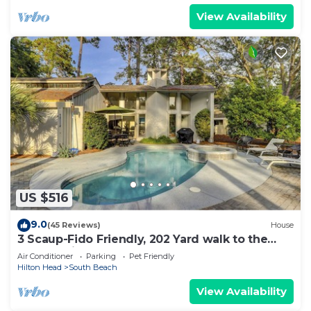
View Availability
US $516
9.0
(45 Reviews)
House
3 Scaup-Fido Friendly, 202 Yard walk to the
Beach, Private HEATED Pool & Spa.
Air Conditioner
Parking
Pet Friendly
Hilton Head
South Beach
View Availability