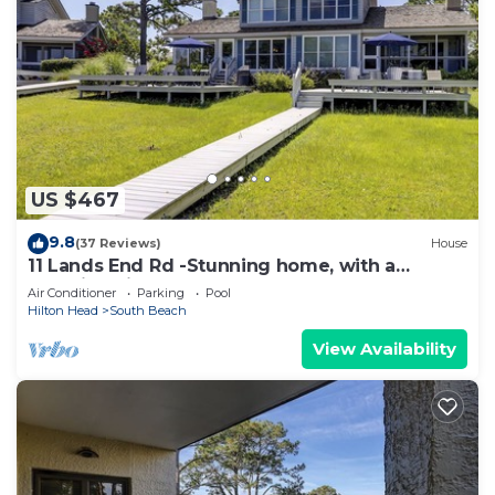
US $467
9.8
(37 Reviews)
House
11 Lands End Rd -Stunning home, with a
beautiful view.
Air Conditioner
Parking
Pool
Hilton Head
South Beach
View Availability