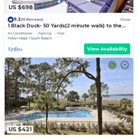
US $698
9.2
(15 Reviews)
House
1 Black Duck- 50 Yards(2 minute walk) to the
Ocean, PRIVATE POOL.
Air Conditioner
Parking
Pool
Hilton Head
South Beach
View Availability
US $421