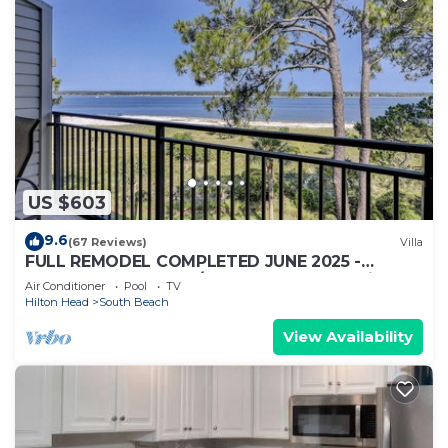
US $603
9.6
(67 Reviews)
Villa
FULL REMODEL COMPLETED JUNE 2025 -
Beachfront Condo w/STUNNING Sunset Views!
Air Conditioner
Pool
TV
Hilton Head
South Beach
View Availability