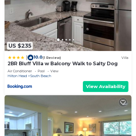
US $235
10.0
|
(1 Review)
Villa
2BR Bluff Villa w Balcony Walk to Salty Dog
Air Conditioner
Pool
View
Hilton Head
South Beach
View Availability