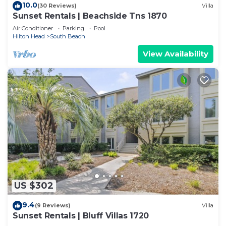
10.0
(30 Reviews)
Villa
Sunset Rentals | Beachside Tns 1870
Air Conditioner
Parking
Pool
Hilton Head
South Beach
View Availability
US $302
9.4
(9 Reviews)
Villa
Sunset Rentals | Bluff Villas 1720