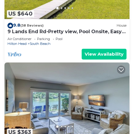
US $640
9.8
(38 Reviews)
House
9 Lands End Rd-Pretty view, Pool Onsite, Easy
Walk to water & S. Beach Marina
Air Conditioner
Parking
Pool
Hilton Head
South Beach
View Availability
US $363