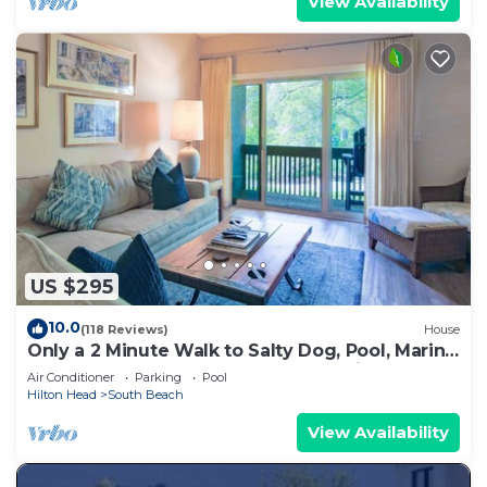
View Availability
US $295
10.0
(118 Reviews)
House
Only a 2 Minute Walk to Salty Dog, Pool, Marina
& Beach! Perfect South Beach Vacation
Air Conditioner
Parking
Pool
Getaway!
Hilton Head
South Beach
View Availability