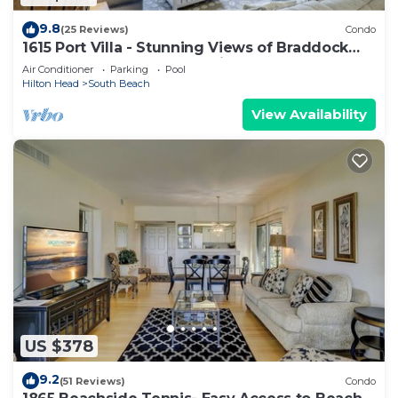
9.8
(25 Reviews)
Condo
1615 Port Villa - Stunning Views of Braddock
Cove and steps to the marina!
Air Conditioner
Parking
Pool
Hilton Head
South Beach
View Availability
US $378
9.2
(51 Reviews)
Condo