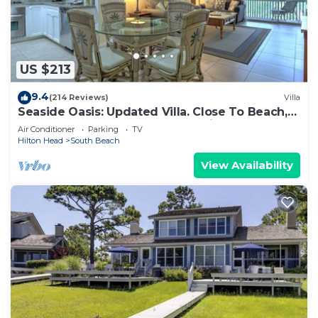
US $213
9.4
(214 Reviews)
Villa
Seaside Oasis: Updated Villa. Close To Beach,
Salty Dog. And South Beach Marina
Air Conditioner
Parking
TV
Hilton Head
South Beach
View Availability