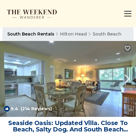
South Beach Rentals
Hilton Head
South Beach
9.4
(214 Reviews)
1
/4
Seaside Oasis: Updated Villa. Close To
Beach, Salty Dog. And South Beach
Marina | Villa in Hilton Head Island