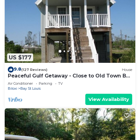
US $177
9.8
(127 Reviews)
House
Peaceful Gulf Getaway - Close to Old Town Bay
St Louis
Air Conditioner
Parking
TV
Biloxi
Bay St Louis
View Availability