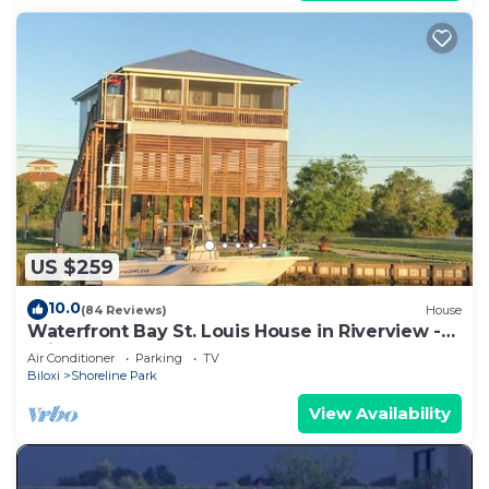
US $259
10.0
(84 Reviews)
House
Waterfront Bay St. Louis House in Riverview -
With Dock and boat launch
Air Conditioner
Parking
TV
Biloxi
Shoreline Park
View Availability