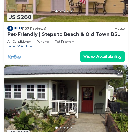
US $280
10.0
(107 Reviews)
House
Pet-Friendly | Steps to Beach & Old Town BSL!
Air Conditioner
Parking
Pet Friendly
Biloxi
Old Town
View Availability