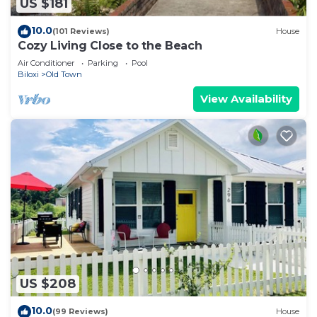
US $181
10.0
(101 Reviews)
House
Cozy Living Close to the Beach
Air Conditioner
Parking
Pool
Biloxi
Old Town
View Availability
US $208
10.0
(99 Reviews)
House