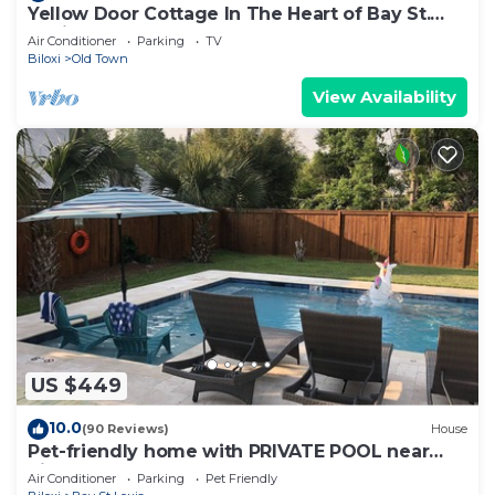
Yellow Door Cottage In The Heart of Bay St.
Louis
Air Conditioner
Parking
TV
Biloxi
Old Town
View Availability
US $449
10.0
(90 Reviews)
House
Pet-friendly home with PRIVATE POOL near
Pickleball Court!
Air Conditioner
Parking
Pet Friendly