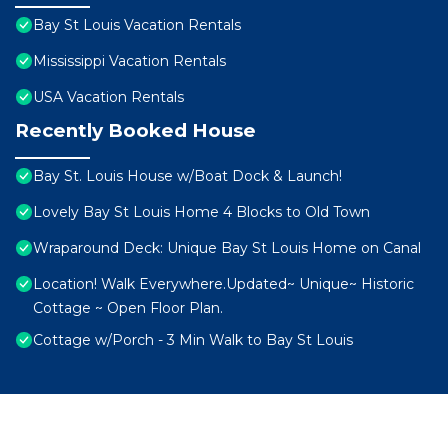
Bay St Louis Vacation Rentals
Mississippi Vacation Rentals
USA Vacation Rentals
Recently Booked House
Bay St. Louis House w/Boat Dock & Launch!
Lovely Bay St Louis Home 4 Blocks to Old Town
Wraparound Deck: Unique Bay St Louis Home on Canal
Location! Walk Everywhere.Updated~ Unique~ Historic
Cottage ~ Open Floor Plan.
Cottage w/Porch - 3 Min Walk to Bay St Louis