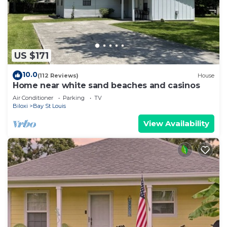
US $171
10.0
(112 Reviews)
House
Home near white sand beaches and casinos
Air Conditioner
Parking
TV
Biloxi
Bay St Louis
View Availability