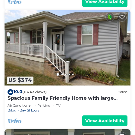
View Availability
US $374
10.0
(116 Reviews)
House
Spacious Family Friendly Home with large
covered deck close to the Beach
Air Conditioner
Parking
TV
Biloxi
Bay St Louis
View Availability