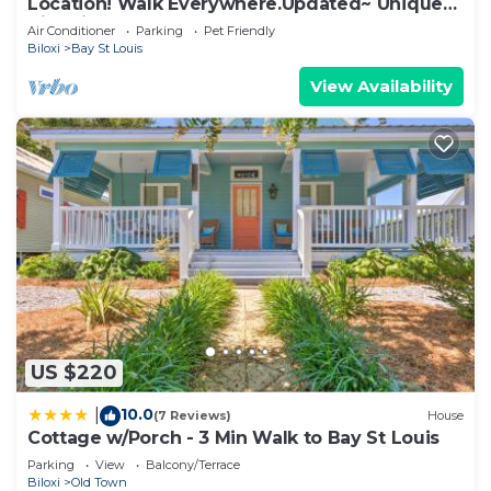
Location! Walk Everywhere.Updated~ Unique~
Historic Cottage ~ Open Floor Plan.
Air Conditioner
Parking
Pet Friendly
Biloxi
Bay St Louis
View Availability
US $220
10.0
|
(7 Reviews)
House
Cottage w/Porch - 3 Min Walk to Bay St Louis
Parking
View
Balcony/Terrace
Biloxi
Old Town