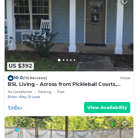
US $392
10.0
(115 Reviews)
House
BSL Living - Across from Pickleball Courts,
Splash Pad and Park - Permit #BSL140
Air Conditioner
Parking
Pool
Biloxi
Bay St Louis
View Availability