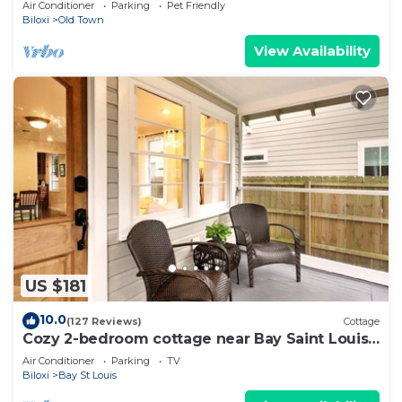
Air Conditioner
Parking
Pet Friendly
Biloxi
Old Town
View Availability
US $181
10.0
(127 Reviews)
Cottage
Cozy 2-bedroom cottage near Bay Saint Louis
Harbor
Air Conditioner
Parking
TV
Biloxi
Bay St Louis