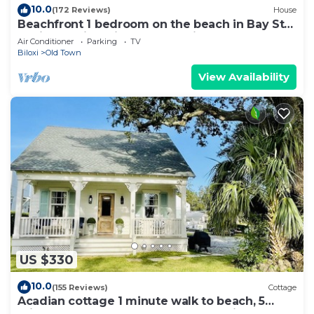
10.0
(172 Reviews)
House
Beachfront 1 bedroom on the beach in Bay St
Louis. Walking distance to Main St!
Air Conditioner
Parking
TV
Biloxi
Old Town
View Availability
US $330
10.0
(155 Reviews)
Cottage
Acadian cottage 1 minute walk to beach, 5
minutes to Old Town BSL! Best location