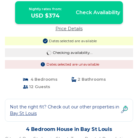
Nightly rates from:
Check Availability
USD $374
Price Details
Dates selected are available
Checking availability...
Dates selected are unavailable
4 Bedrooms
2 Bathrooms
12 Guests
Not the right fit? Check out our other properties in
Bay St Louis
4 Bedroom House in Bay St Louis