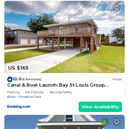
US $165
10.0
(6 Reviews)
House
Canal & Boat Launch: Bay St Louis Group
Getaway
Parking
Pet Friendly
Security/Safety
Biloxi
Shoreline Park
View Availability