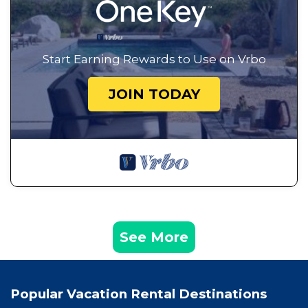
Start Earning Rewards to Use on Vrbo
JOIN TODAY
See More
Popular Vacation Rental Destinations