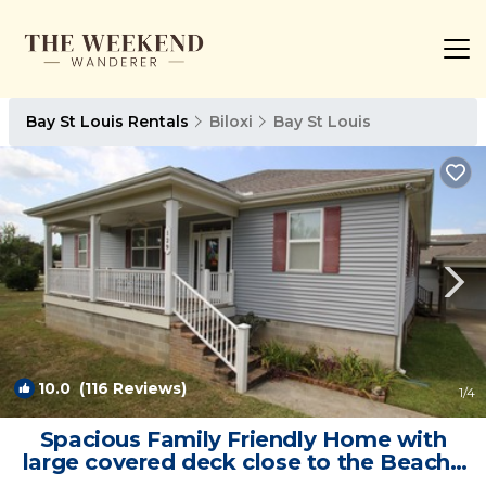
Bay St Louis Rentals
Biloxi
Bay St Louis
10.0
(116 Reviews)
1
/4
Spacious Family Friendly Home with
large covered deck close to the Beach |
House in Bay St Louis