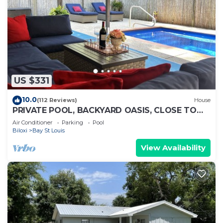
US $331
10.0
(112 Reviews)
House
PRIVATE POOL, BACKYARD OASIS, CLOSE TO
BEACHES!
Air Conditioner
Parking
Pool
Biloxi
Bay St Louis
View Availability