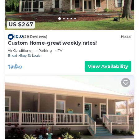
US $247
10.0
(29 Reviews)
House
Custom Home-great weekly rates!
Air Conditioner
Parking
TV
Biloxi
Bay St Louis
View Availability