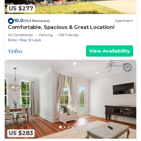
US $277
10.0
(194 Reviews)
Apartment
Comfortable, Spacious & Great Location!
Air Conditioner
Parking
Pet Friendly
Biloxi
Bay St Louis
View Availability
US $283