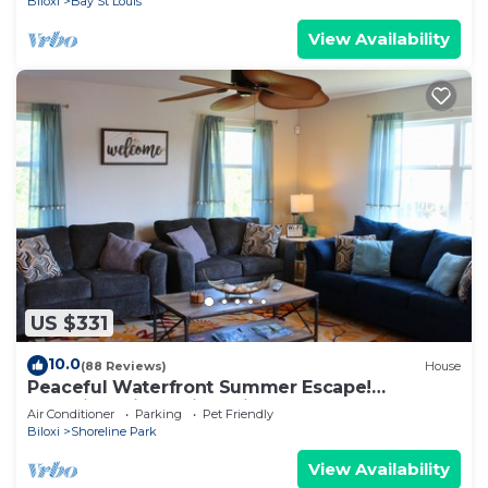
Biloxi
Bay St Louis
View Availability
US $331
10.0
(88 Reviews)
House
Peaceful Waterfront Summer Escape!
Sunshine, King Suite, Private Dock
Air Conditioner
Parking
Pet Friendly
Biloxi
Shoreline Park
View Availability