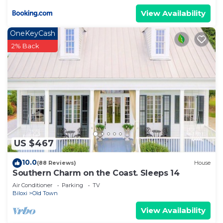
View Availability
OneKeyCash
2% Back
US $467
10.0
(88 Reviews)
House
Southern Charm on the Coast. Sleeps 14
Air Conditioner
Parking
TV
Biloxi
Old Town
View Availability