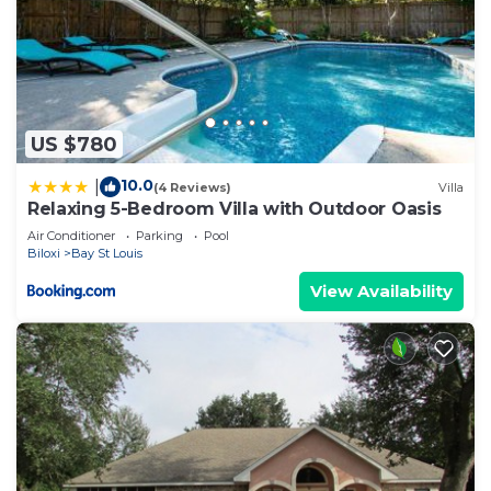
US $780
10.0
|
(4 Reviews)
Villa
Relaxing 5-Bedroom Villa with Outdoor Oasis
Air Conditioner
Parking
Pool
Biloxi
Bay St Louis
View Availability