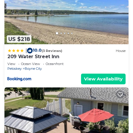
US $218
10.0
|
(3 Reviews)
House
209 Water Street Inn
View
Ocean View
Oceanfront
Petoskey
Boyne City
View Availability