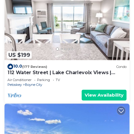
US $199
10.0
(177 Reviews)
Condo
112 Water Street | Lake Charlevoix Views |
Private Patio and Beach |
Air Conditioner
Parking
TV
Petoskey
Boyne City
View Availability