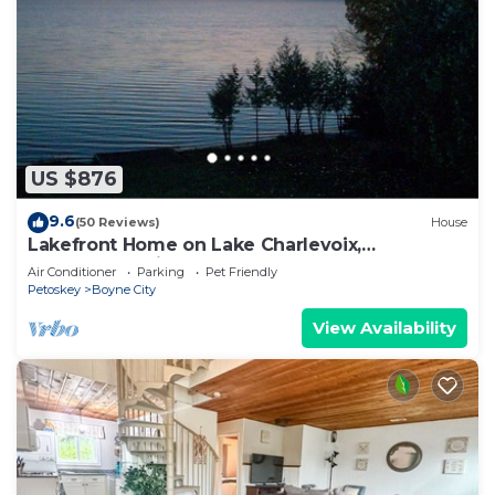
US $876
9.6
(50 Reviews)
House
Lakefront Home on Lake Charlevoix,
Spectacular Views; 100' from the water.
Air Conditioner
Parking
Pet Friendly
Petoskey
Boyne City
View Availability