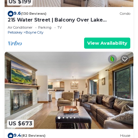
US $199
9.6
(130 Reviews)
Condo
215 Water Street | Balcony Over Lake
Charlevoix | Waterfront Stay | Fireplace
Air Conditioner
Parking
TV
Petoskey
Boyne City
View Availability
US $673
9.4
(82 Reviews)
House