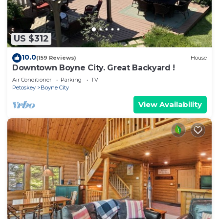
US $312
10.0
(159 Reviews)
House
Downtown Boyne City. Great Backyard !
Air Conditioner
Parking
TV
Petoskey
Boyne City
View Availability