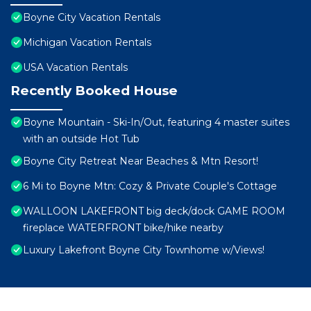
Boyne City Vacation Rentals
Michigan Vacation Rentals
USA Vacation Rentals
Recently Booked House
Boyne Mountain - Ski-In/Out, featuring 4 master suites
with an outside Hot Tub
Boyne City Retreat Near Beaches & Mtn Resort!
6 Mi to Boyne Mtn: Cozy & Private Couple's Cottage
WALLOON LAKEFRONT big deck/dock GAME ROOM
fireplace WATERFRONT bike/hike nearby
Luxury Lakefront Boyne City Townhome w/Views!