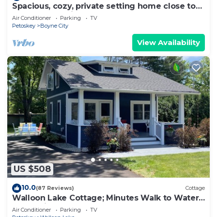
Spacious, cozy, private setting home close to
Boyne Mountain and Deer Lake
Air Conditioner
Parking
TV
Petoskey
Boyne City
View Availability
US $508
10.0
(87 Reviews)
Cottage
Walloon Lake Cottage; Minutes Walk to Water
& The Village
Air Conditioner
Parking
TV