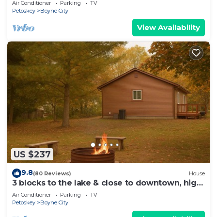
Air Conditioner
Parking
TV
Petoskey
Boyne City
View Availability
US $237
9.8
(80 Reviews)
House
3 blocks to the lake & close to downtown, high
speed Internet, sleeps 6!
Air Conditioner
Parking
TV
Petoskey
Boyne City