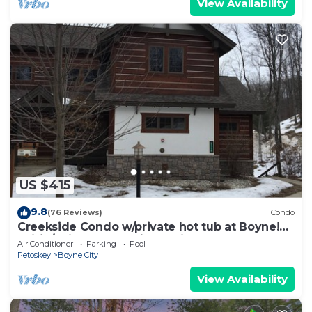
View Availability
US $415
9.8
(76 Reviews)
Condo
Creekside Condo w/private hot tub at Boyne!
Ski-in/Ski-out, Golf, Bike, Swim
Air Conditioner
Parking
Pool
Petoskey
Boyne City
View Availability