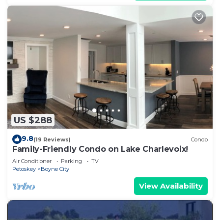
US $288
9.8
(19 Reviews)
Condo
Family-Friendly Condo on Lake Charlevoix!
Air Conditioner
Parking
TV
Petoskey
Boyne City
View Availability