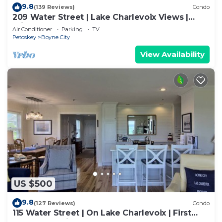
9.8
(139 Reviews)
Condo
209 Water Street | Lake Charlevoix Views |
Private Balcony + Beach Access
Air Conditioner
Parking
TV
Petoskey
Boyne City
View Availability
US $500
9.8
(127 Reviews)
Condo
115 Water Street | On Lake Charlevoix | First
Floor Beachside Condo