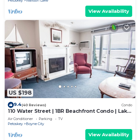
Petoskey
Walloon Lake
View Availability
US $198
9.4
(40 Reviews)
Condo
110 Water Street | 1BR Beachfront Condo | Lake
Charlevoix
Air Conditioner
Parking
TV
Petoskey
Boyne City
View Availability