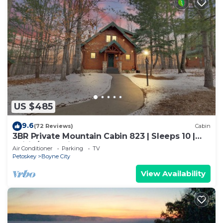
US $485
9.6
(72 Reviews)
Cabin
3BR Private Mountain Cabin 823 | Sleeps 10 |
Ski-in/out | Private Hot Tub
Air Conditioner
Parking
TV
Petoskey
Boyne City
View Availability