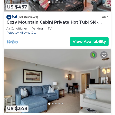
US $457
9.6
(121 Reviews)
Cabin
Cozy Mountain Cabin| Private Hot Tub| Ski-
in/Ski-out | Sleeps 8 | 3 Bedroom
Air Conditioner
Parking
TV
Petoskey
Boyne City
View Availability
US $343