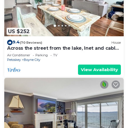
US $252
9.4
(70 Reviews)
House
Across the street from the lake, Inet and cable,
king master. Blocks to downtown
Air Conditioner
Parking
TV
Petoskey
Boyne City
View Availability