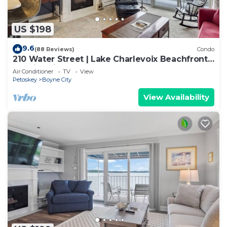
US $198
9.6
(88 Reviews)
Condo
210 Water Street | Lake Charlevoix Beachfront
+ Patio | Fireplace
Air Conditioner
TV
View
Petoskey
Boyne City
View Availability