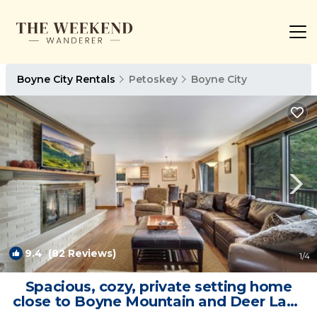
Boyne City Rentals
Petoskey
Boyne City
9.4
(82 Reviews)
1
/4
Spacious, cozy, private setting home
close to Boyne Mountain and Deer Lake
| House in Boyne City