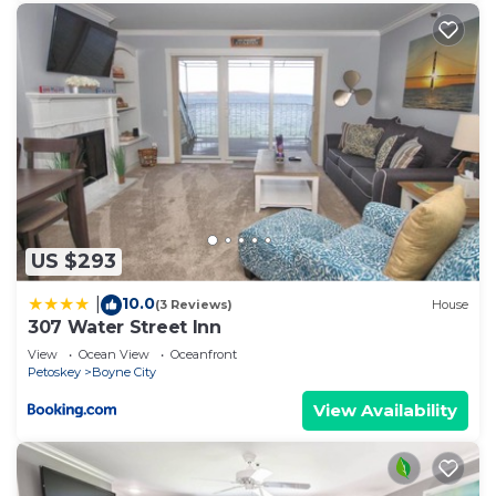
places to visit. If you want to learn more about the
House in Boyne City, such as places to visit and
things to do nearby, you can check below to learn
more.
US $293
10.0
|
(3 Reviews)
House
307 Water Street Inn
View
Ocean View
Oceanfront
Petoskey
Boyne City
View Availability