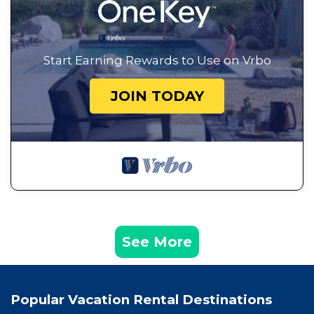
Start Earning Rewards to Use on Vrbo
JOIN TODAY
See More
Popular Vacation Rental Destinations