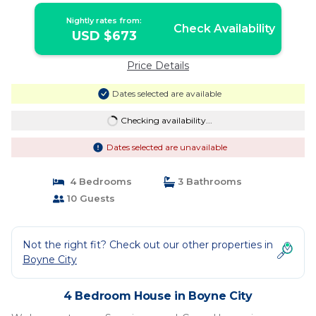
Nightly rates from:
Check Availability
USD $673
Price Details
Dates selected are available
Checking availability...
Dates selected are unavailable
4 Bedrooms
3 Bathrooms
10 Guests
Not the right fit? Check out our other properties in
Boyne City
4 Bedroom House in Boyne City