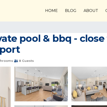
HOME
BLOG
ABOUT
vate pool & bbq - clos
nport
throoms
8 Guests