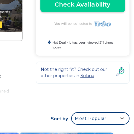
Check Availability
You will be redirected to
Hot Deal - It has been viewed 211 times
today
Not the right fit? Check out our
other properties in
Solana
d
ered
Sort by
Most Popular
ought
e