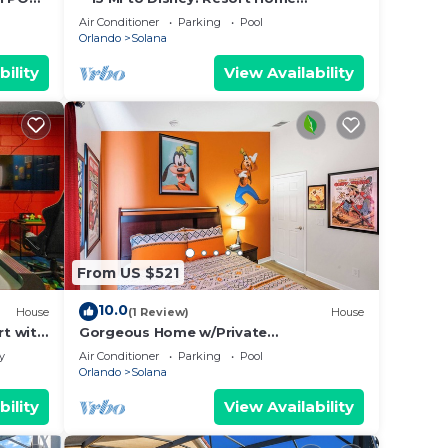
M,
w/Private Pool!
Air Conditioner
Parking
Pool
Orlando
Solana
nd
bility
View Availability
und.
ow
 for
From US $521
10.0
House
(1 Review)
House
t with
Gorgeous Home w/Private
e on
Pool/SPA/Game Room 28361
y
Air Conditioner
Parking
Pool
e
Orlando
Solana
bility
View Availability
y