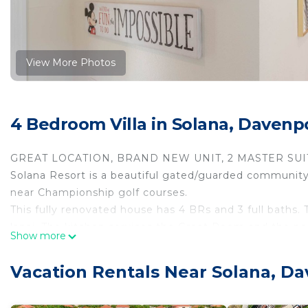
View More Photos
4 Bedroom Villa in Solana, Davenp
GREAT LOCATION, BRAND NEW UNIT, 2 MASTER SUIT
Solana Resort is a beautiful gated/guarded community.
near Championship golf courses.
This fully renovated house has 4 BRs and 3 full baths.
lanai. The kitchen services the Great Room and the p
Show more
maintained to serve your needs for a wonderful & mem
Detailed descriptions of the property and house rules 
Vacation Rentals Near Solana, D
It has over $100K of upgrades and renovations in Sep
out for your enjoyment. Furniture’s are all brand new!