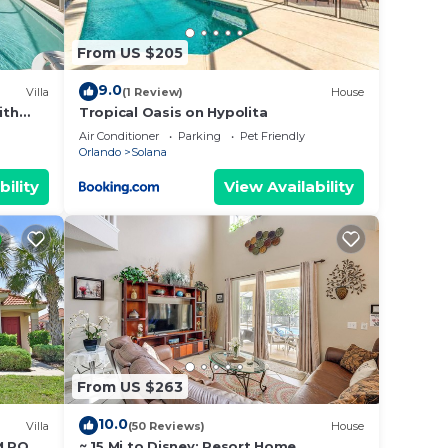
From US $205
9.0
Villa
(1 Review)
House
in-
ith
Tropical Oasis on Hypolita
Air Conditioner
Parking
Pet Friendly
Orlando
Solana
bility
View Availability
s that
this
eck-in
From US $263
10.0
Villa
(50 Reviews)
House
al
M POOL
~ 15 Mi to Disney: Resort Home