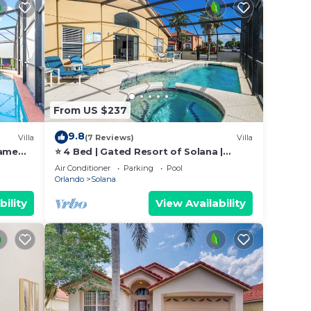
.
h
From US $237
d
9.8
Villa
(7 Reviews)
Villa
game
⭐ 4 Bed | Gated Resort of Solana |
ly
Games Room | Pool & Spa | Minutes to
Air Conditioner
Parking
Pool
Disney⭐
Orlando
Solana
ming
 times
bility
View Availability
eated,
rill.