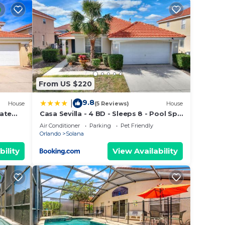
r. And
enish
From US $220
9.8
|
House
(5 Reviews)
House
vate
Casa Sevilla - 4 BD - Sleeps 8 - Pool Spa
ISNEY
- Disney
Air Conditioner
Parking
Pet Friendly
Orlando
Solana
bility
View Availability