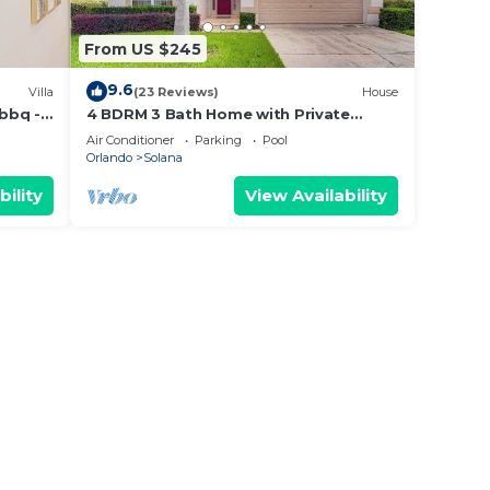
From US $245
a are
9.6
Villa
(23 Reviews)
House
 bbq -
4 BDRM 3 Bath Home with Private
Screened and Heated Pool- 15 Min to
Air Conditioner
Parking
Pool
 team
Disney
Orlando
Solana
s
bility
View Availability
e you
ybe
the
fund.