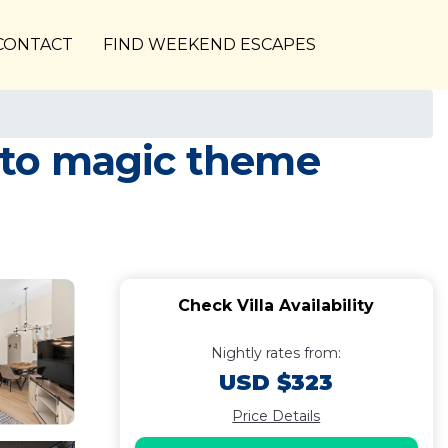
CONTACT
FIND WEEKEND ESCAPES
e to magic theme
Check Villa Availability
Nightly rates from:
USD $323
Price Details