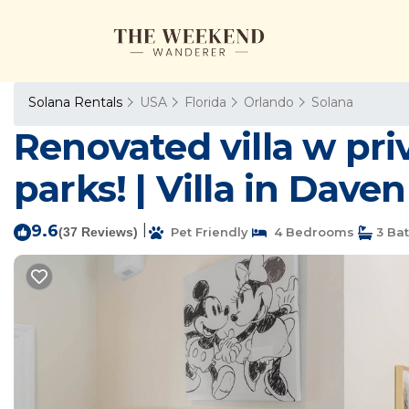
Solana Rentals
USA
Florida
Orlando
Solana
Renovated villa w pri
parks! | Villa in Dave
9.6
|
(37 Reviews)
Pet Friendly
4 Bedrooms
3 Ba