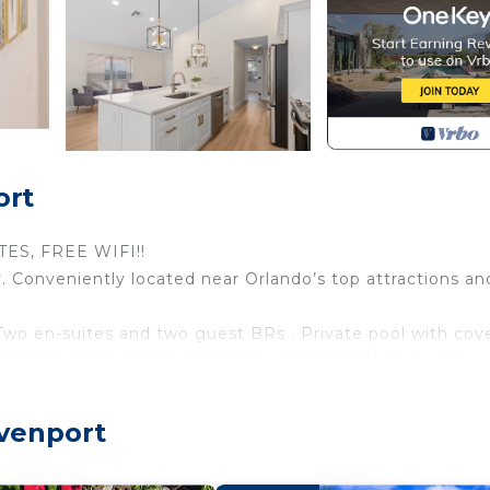
ort
ES, FREE WIFI!!
 Conveniently located near Orlando’s top attractions an
 Two en-suites and two guest BRs . Private pool with cov
ool deck. The home is extremely comfortable and well-
orable vacation!!
are as follows. Please read before booking:
avenport
tember 2022 with meticulously designed every detail th
 Free WIFI suitable for online working and studying. Gam