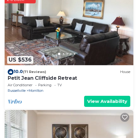
spent inside.
Check-in is at 3pm and check-out is at 10am.
Privacy and wildlife abound around the Edge House.
Make this YOUR home away from home for your
winter blues getaway and weekend escape. Refresh
your mind and soul, book your unforgettable Edge
House vacation on Petit Jean Mountain today!
Then you can return home with your own
US $536
unforgettable memories of the beautiful outdoors
from the Edge House, high atop Petit Jean
10.0
(71 Reviews)
House
Petit Jean Cliffside Retreat
Mountain.
Air Conditioner
Parking
TV
Private and Secluded! Enjoy the stunning view and
Russellville
Morrilton
wooded surrounding is located in Morrilton. Private
View Availability
and Secluded! Enjoy the stunning view and wooded
surrounding provides accommodation, featuring
Parking, Balcony/Terrace, Fireplace/Heating, among
other amenities. This House features Air Conditioner,
Parking and TV to make your stay a comfortable