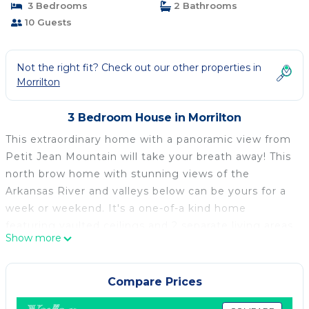
3 Bedrooms
2 Bathrooms
10 Guests
Not the right fit? Check out our other properties in
Morrilton
3 Bedroom House in Morrilton
This extraordinary home with a panoramic view from
Petit Jean Mountain will take your breath away! This
north brow home with stunning views of the
Arkansas River and valleys below can be yours for a
week or weekend. It's a one-of-a kind home
featuring vaulted ceilings and 2 separate living areas
Show more
with the Sun Porch being temperature controlled,
feels like being outside from the comfort of home.
Enjoy relaxing scenes of the sunrise and wildlife from
Compare Prices
your 1000 foot view no matter the season or