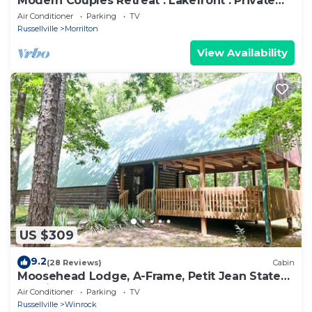
Modern Couples Retreat . Lakefront . Private
Dock
Air Conditioner
Parking
TV
Russellville
Morrilton
View Availability
US $309
9.2
(28 Reviews)
Cabin
Moosehead Lodge, A-Frame, Petit Jean State
Park in Arkansas
Air Conditioner
Parking
TV
Russellville
Winrock