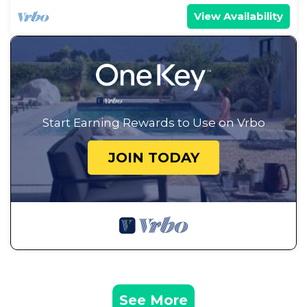
View Availability
Start Earning Rewards to Use on Vrbo
JOIN TODAY
See More