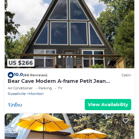
US $266
10.0
(66 Reviews)
Cabin
Bear Cave Modern A-frame Petit Jean
Mountain
Air Conditioner
Parking
TV
Russellville
Morrilton
View Availability