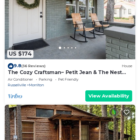
US $174
9.8
(36 Reviews)
House
The Cozy Craftsman~ Petit Jean & The Nest
15min
Air Conditioner
Parking
Pet Friendly
Russellville
Morrilton
View Availability