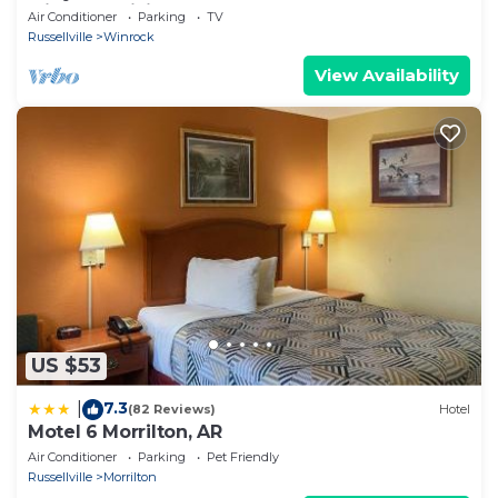
with AC, WiFi
Air Conditioner
Parking
TV
Russellville
Winrock
View Availability
US $53
7.3
|
(82 Reviews)
Hotel
Motel 6 Morrilton, AR
Air Conditioner
Parking
Pet Friendly
Russellville
Morrilton