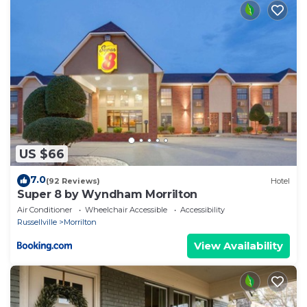
US $66
7.0
(92 Reviews)
Hotel
Super 8 by Wyndham Morrilton
Air Conditioner
Wheelchair Accessible
Accessibility
Russellville
Morrilton
View Availability