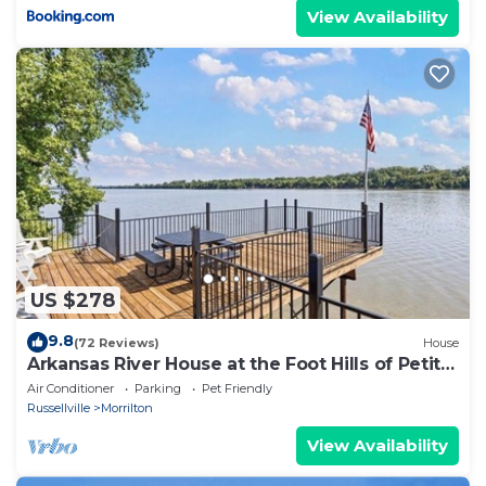
View Availability
US $278
9.8
(72 Reviews)
House
Arkansas River House at the Foot Hills of Petit
Jean Mt.
Air Conditioner
Parking
Pet Friendly
Russellville
Morrilton
View Availability