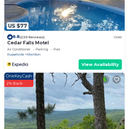
learn more.
US $77
8.8
(220 Reviews)
Hotel
Cedar Falls Motel
Air Conditioner
Parking
Pool
Russellville
Morrilton
View Availability
OneKeyCash
2% Back