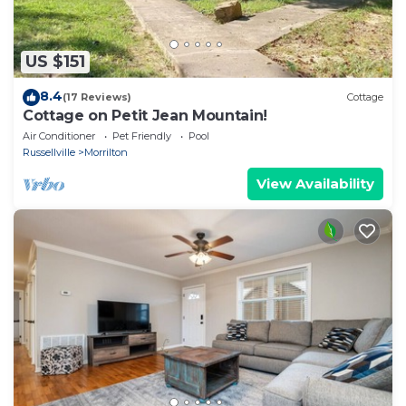
US $151
8.4
(17 Reviews)
Cottage
Cottage on Petit Jean Mountain!
Air Conditioner
Pet Friendly
Pool
Russellville
Morrilton
View Availability