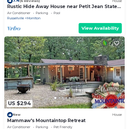
7.4
(6 Reviews)
House
Rustic Hide Away House near Petit Jean State
Park!
Air Conditioner
Parking
Pool
Russellville
Morrilton
View Availability
US $294
New
House
Mammaw's Mountaintop Retreat
Air Conditioner
Parking
Pet Friendly