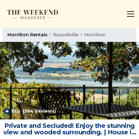
Morrilton Rentals
Russellville
Morrilton
10.0
(304 Reviews)
1
/4
Private and Secluded! Enjoy the stunning
view and wooded surrounding. | House in
Morrilton