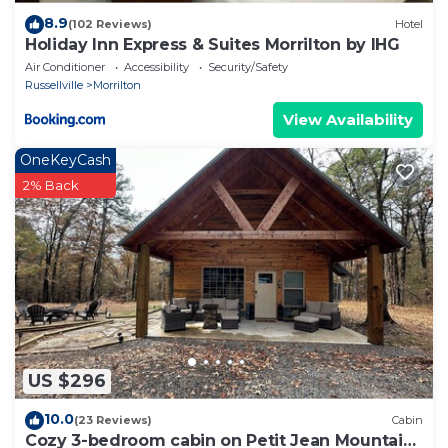
8.9
(102 Reviews)
Hotel
Holiday Inn Express & Suites Morrilton by IHG
Air Conditioner
Accessibility
Security/Safety
Russellville
Morrilton
View Availability
OneKeyCash
2% Back
US $296
10.0
(23 Reviews)
Cabin
Cozy 3-bedroom cabin on Petit Jean Mountain