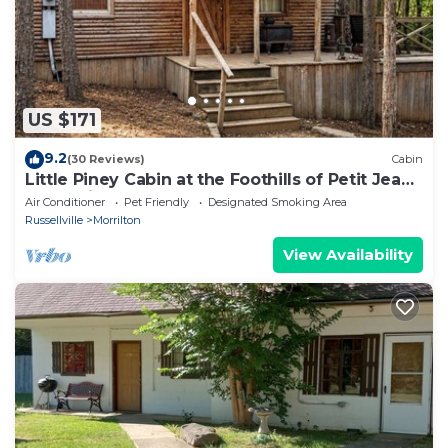
US $171
9.2
(30 Reviews)
Cabin
Little Piney Cabin at the Foothills of Petit Jean
Mountain. Close to State Park
Air Conditioner
Pet Friendly
Designated Smoking Area
Russellville
Morrilton
View Availability