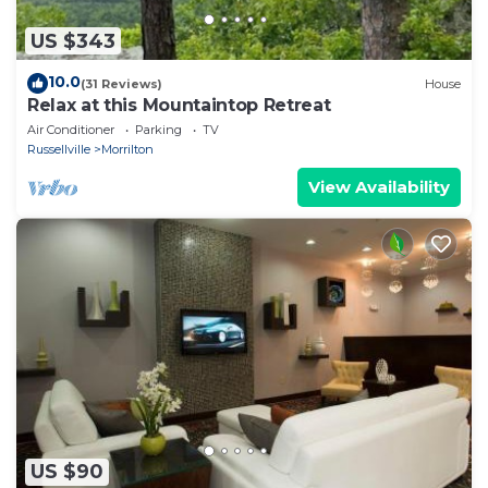
US $343
10.0
(31 Reviews)
House
Relax at this Mountaintop Retreat
Air Conditioner
Parking
TV
Russellville
Morrilton
View Availability
US $90