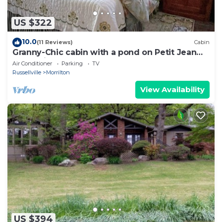
US $322
10.0
(11 Reviews)
Cabin
Granny-Chic cabin with a pond on Petit Jean
Mountain
Air Conditioner
Parking
TV
Russellville
Morrilton
View Availability
US $394