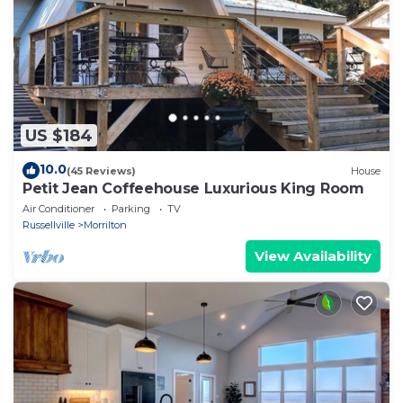
US $184
10.0
(45 Reviews)
House
Petit Jean Coffeehouse Luxurious King Room
Air Conditioner
Parking
TV
Russellville
Morrilton
View Availability