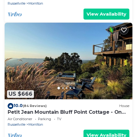
Russellville
Morrilton
View Availability
US $666
10.0
(84 Reviews)
House
Petit Jean Mountain Bluff Point Cottage - On
the cliff's edge! ADULTS ONLY
Air Conditioner
Parking
TV
Russellville
Morrilton
View Availability