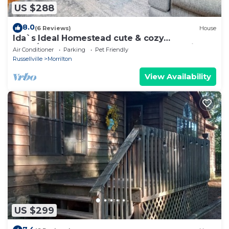
US $288
8.0
(6 Reviews)
House
Ida`s Ideal Homestead cute & cozy
3Bed/1Bath, perfect for Work-Stay or Family
Air Conditioner
Parking
Pet Friendly
Vacay!
Russellville
Morrilton
View Availability
US $299