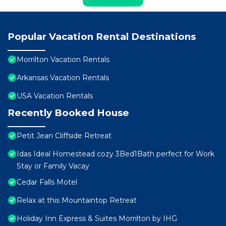
Popular Vacation Rental Destinations
Morrilton Vacation Rentals
Arkansas Vacation Rentals
USA Vacation Rentals
Recently Booked House
Petit Jean Cliffside Retreat
Idas Ideal Homestead cozy 3Bed1Bath perfect for Work
Stay or Family Vacay
Cedar Falls Motel
Relax at this Mountaintop Retreat
Holiday Inn Express & Suites Morrilton by IHG