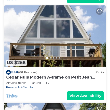
US $258
10.0
(68 Reviews)
Cabin
Cedar Falls Modern A-frame on Petit Jean
Mountain
Air Conditioner
Parking
TV
Russellville
Morrilton
View Availability