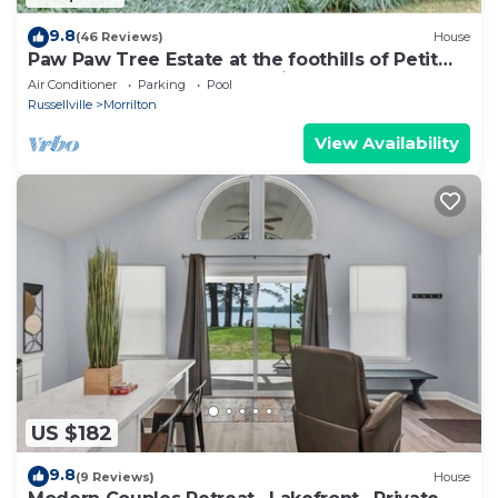
9.8
(46 Reviews)
House
Paw Paw Tree Estate at the foothills of Petit
Jean Mt. next to Arkansas River.
Air Conditioner
Parking
Pool
Russellville
Morrilton
View Availability
US $182
9.8
(9 Reviews)
House