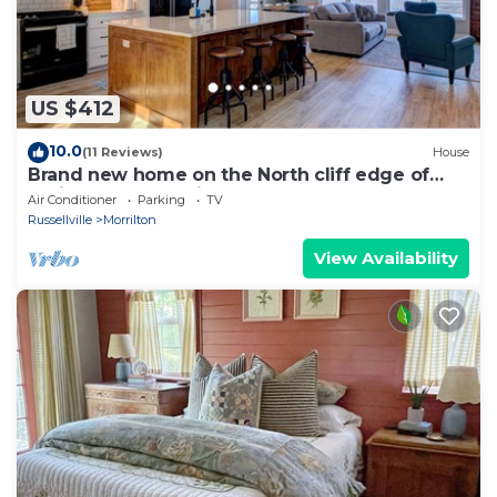
US $412
10.0
(11 Reviews)
House
Brand new home on the North cliff edge of
Petit Jean Mountain. 4-person hot tub!
Air Conditioner
Parking
TV
Russellville
Morrilton
View Availability