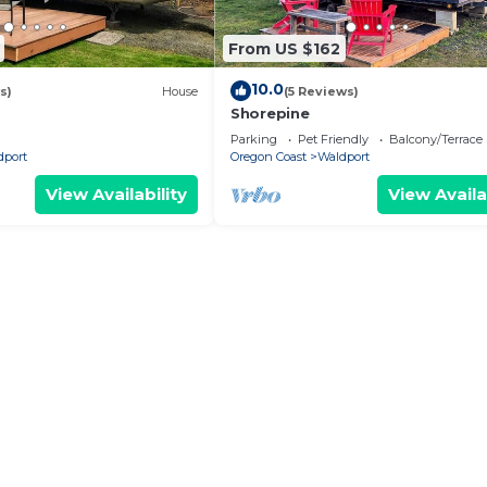
From US $162
10.0
s)
House
(5 Reviews)
Shorepine
Parking
Pet Friendly
Balcony/Terrace
dport
Oregon Coast
Waldport
View Availability
View Availa