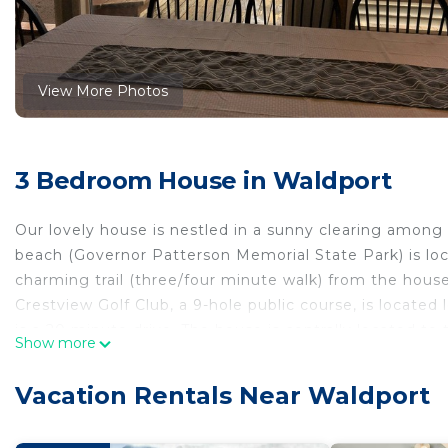
View More Photos
3 Bedroom House in Waldport
Our lovely house is nestled in a sunny clearing among 
beach (Governor Patterson Memorial State Park) is lo
charming trail (three/four minute walk) from the hous
Crestview Golf Club, a 9-hole public course, is locat
is a 20 minute drive. The house is centrally located t
Show more
location makes it ideal for a beach getaway with family
A completely renovated kitchen and bathrooms were ad
Vacation Rentals Near Waldport
kitchen and dining area, there are three bedrooms and 
dining under the open skies or to relax on with a cup 