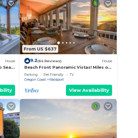
From US $637
9.2
House
(64 Reviews)
House
o Sea,
Beach Front Panoramic Vistas! Miles of
Family
Sandy Beach! Hot Tub! Dog Friendly!
Parking
Pet Friendly
TV
Oregon Coast
Waldport
bility
View Availability