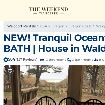
Waldport Rentals
USA
Oregon
Oregon Coast
Wald
NEW! Tranquil Ocean
BATH | House in Wal
9.4
|
(117 Reviews)
3 Bedrooms
3 Bathrooms
8 G