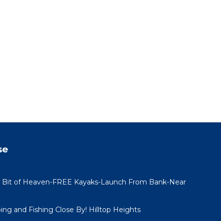
se
 Bit of Heaven-FREE Kayaks-Launch From Bank-Near
ing and Fishing Close By! Hilltop Heights