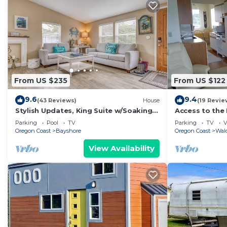
From US $235
From US $122
9.6
9.4
(43 Reviews)
House
(19 Revie
Stylish Updates, King Suite w/Soaking
Access to the
Tub, Pool Access in this Popular
Beautiful Cen
Parking
Pool
TV
Parking
TV
V
Cottage!
Oregon Coast
Bayshore
Oregon Coast
Wal
View Availability