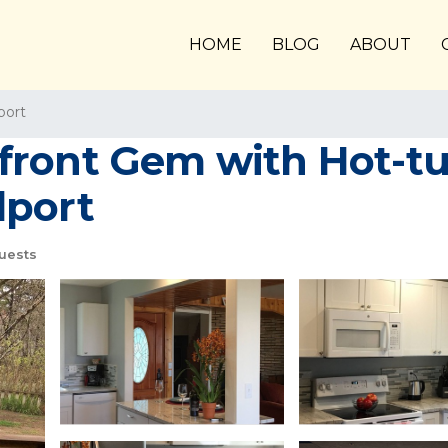
HOME
BLOG
ABOUT
port
front Gem with Hot-tu
dport
uests