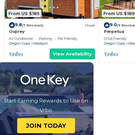
From US $185
From US $189
9.8
9.0
(7 Reviews)
House
(9 Review
Osprey
Perpetua
Air Conditioner
Parking
Pet Friendly
Child Friendly
Oregon Coast
Waldport
Oregon Coast
Wal
View Availability
Start Earning Rewards to Use on
Vrbo
JOIN TODAY