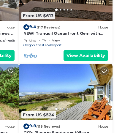
 and
 are
From US $613
9.4
House
(117 Reviews)
House
iews &
NEW! Tranquil Oceanfront Gem with
ile
Hot-tub 3 BDRM + Den, 3 BATH
lace/Heating
Parking
TV
View
our
Oregon Coast
Waldport
bility
View Availability
e
ded
 of
f you
k
From US $524
9.8
House
(118 Reviews)
House
ess,
GG's Place in Sandpiper Village