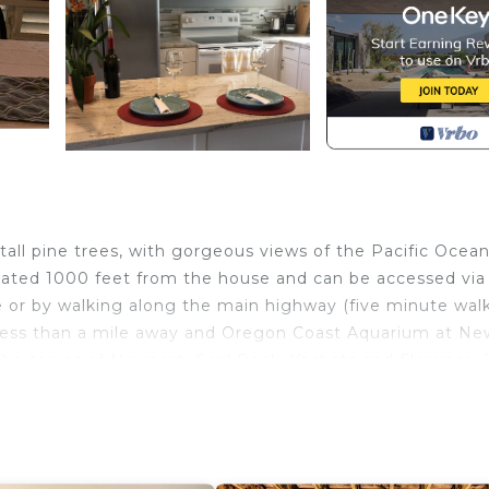
tall pine trees, with gorgeous views of the Pacific Ocean
cated 1000 feet from the house and can be accessed via
e or by walking along the main highway (five minute walk
ed less than a mile away and Oregon Coast Aquarium at N
o the towns of Newport, Seal Rock, Yachats and Florence.
 and friends or a tranquil retreat to rejuvenate the soul.
ded in a recent remodel. In addition to the living room
a den. The large deck with views of the ocean is great f
of coffee or a glass of wine as you watch the waves. The 