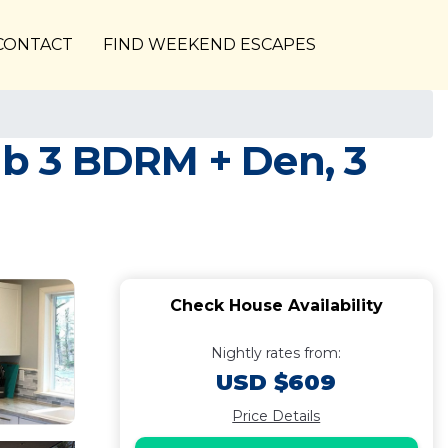
CONTACT
FIND WEEKEND ESCAPES
b 3 BDRM + Den, 3
Check House Availability
Nightly rates from:
USD $609
Price Details