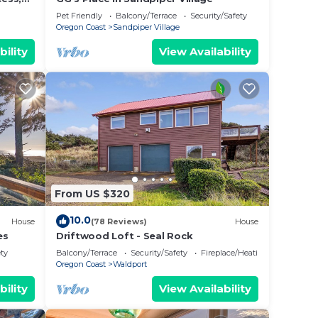
Pet Friendly
Balcony/Terrace
Security/Safety
Oregon Coast
Sandpiper Village
bility
View Availability
From US $320
10.0
House
(78 Reviews)
House
es
Driftwood Loft - Seal Rock
ety
Balcony/Terrace
Security/Safety
Fireplace/Heating
Oregon Coast
Waldport
bility
View Availability