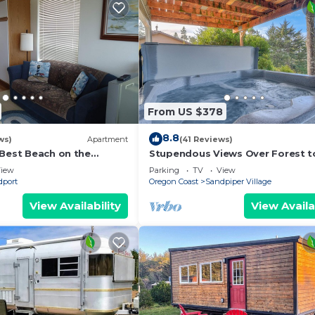
From US $378
8.8
ws)
Apartment
(41 Reviews)
 Best Beach on the
Stupendous Views Over Forest t
tral Oregon Coast!
Hot Tub, and game room in This 
iew
Parking
TV
View
Home!
dport
Oregon Coast
Sandpiper Village
View Availability
View Availa