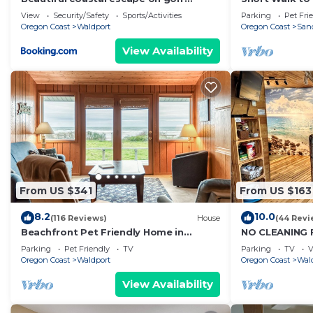
course with enclosed yard & private
Views! Dog Fri
View
Security/Safety
Sports/Activities
Parking
Pet Fri
gas grill
Oregon Coast
Waldport
Oregon Coast
Sand
View Availability
From US $341
From US $163
8.2
10.0
(116 Reviews)
House
(44 Revi
Beachfront Pet Friendly Home in
NO CLEANING 
Waldport, Ocean Views, Lovely Yard
Launch Free 
Parking
Pet Friendly
TV
Parking
TV
V
Near Beach to
Oregon Coast
Waldport
Oregon Coast
Wal
View Availability