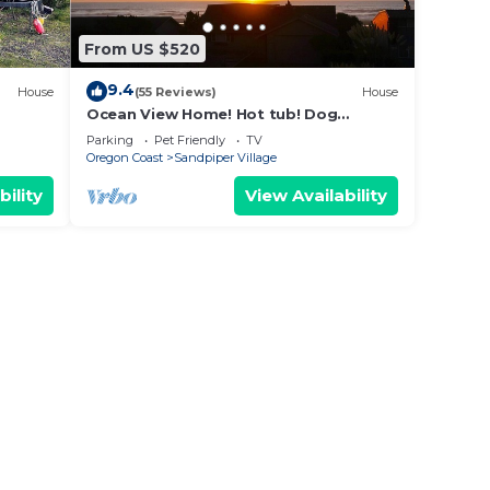
From US $520
9.4
House
(55 Reviews)
House
Ocean View Home! Hot tub! Dog
Friendly! Minutes to the Beach!
Parking
Pet Friendly
TV
Oregon Coast
Sandpiper Village
bility
View Availability