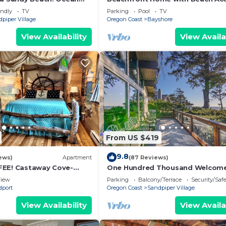
endly! Hot Tub!
Deck and Sweeping Ocean Views
endly
TV
Parking
Pool
TV
piper Village
Oregon Coast
Bayshore
View Availability
View Availa
From US $419
9.8
ews)
Apartment
(87 Reviews)
FEE! Castaway Cove-
One Hundred Thousand Welcom
Kayaks&Canoe from bank-
iew
Parking
Balcony/Terrace
Security/Saf
o
dport
Oregon Coast
Sandpiper Village
View Availability
View Availa