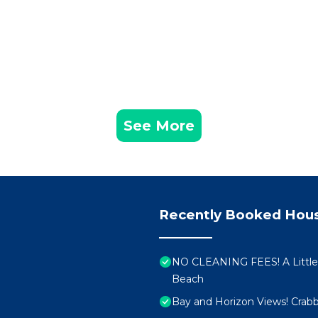
See More
Recently Booked Hou
NO CLEANING FEES! A Little
Beach
Bay and Horizon Views! Crabb