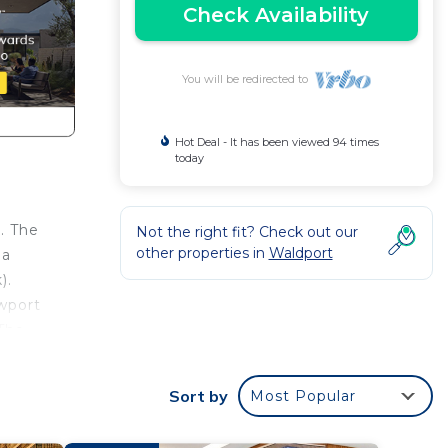
Check Availability
You will be redirected to
Hot Deal - It has been viewed 94 times
today
. The
Not the right fit? Check out our
other properties in
Waldport
 a
).
ewport
 The
,
Sort by
Most Popular
or
large