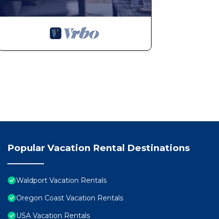
Popular Vacation Rental Destinations
Waldport Vacation Rentals
Oregon Coast Vacation Rentals
USA Vacation Rentals