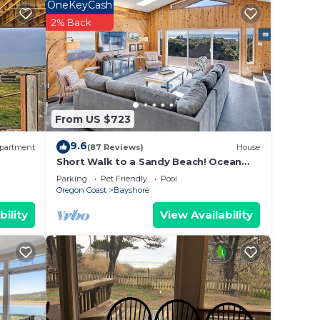
OneKeyCash
ing
2% Back
 our
o
From US $723
 the
9.6
partment
(87 Reviews)
House
Short Walk to a Sandy Beach! Ocean
Views! Dog Friendly!
Parking
Pet Friendly
Pool
Oregon Coast
Bayshore
bility
View Availability
e