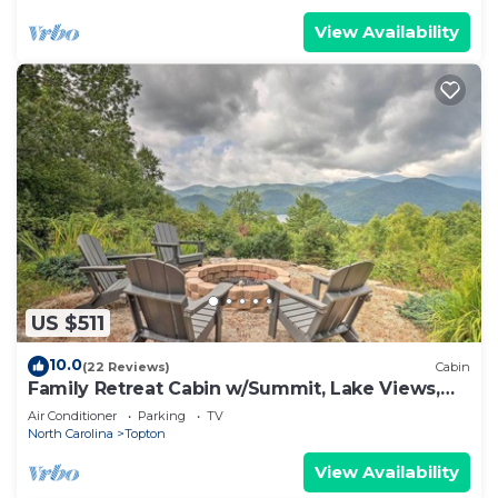
View Availability
US $511
10.0
(22 Reviews)
Cabin
Family Retreat Cabin w/Summit, Lake Views,
Deck!
Air Conditioner
Parking
TV
North Carolina
Topton
View Availability