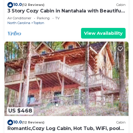
10.0
(12 Reviews)
Cabin
3 Story Cozy Cabin in Nantahala with Beautiful
Lake & Mtn View!
Air Conditioner
Parking
TV
North Carolina
Topton
View Availability
US $468
10.0
(12 Reviews)
Cabin
Romantic,Cozy Log Cabin, Hot Tub, WiFi, pool