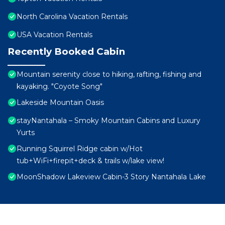
North Carolina Vacation Rentals
USA Vacation Rentals
Recently Booked Cabin
Mountain serenity close to hiking, rafting, fishing and
kayaking. "Coyote Song"
Lakeside Mountain Oasis
stayNantahala – Smoky Mountain Cabins and Luxury
Yurts
Running Squirrel Ridge cabin w/Hot
tub+WiFi+firepit+deck & trails w/lake view!
MoonShadow Lakeview Cabin-3 Story Nantahala Lake