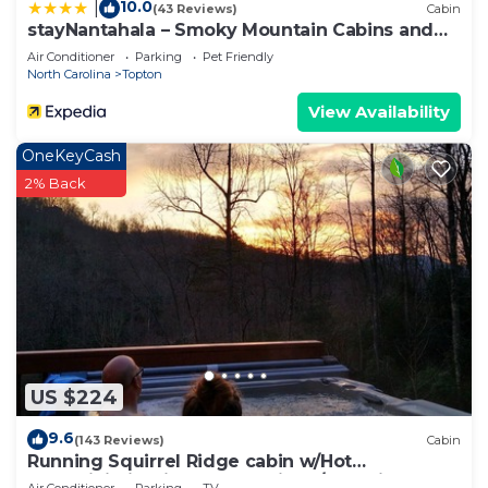
10.0
|
(43 Reviews)
Cabin
stayNantahala – Smoky Mountain Cabins and
Luxury Yurts
Air Conditioner
Parking
Pet Friendly
North Carolina
Topton
View Availability
OneKeyCash
2% Back
US $224
9.6
(143 Reviews)
Cabin
Running Squirrel Ridge cabin w/Hot
tub+WiFi+firepit+deck & trails w/lake view!