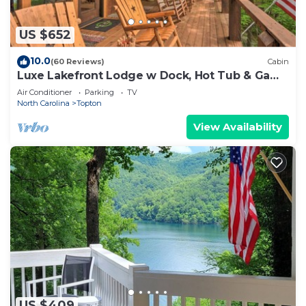
US $652
10.0
(60 Reviews)
Cabin
Luxe Lakefront Lodge w Dock, Hot Tub & Game
Room
Air Conditioner
Parking
TV
North Carolina
Topton
View Availability
US $409