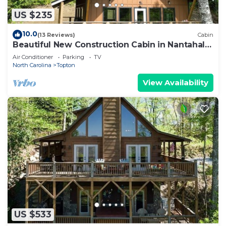
US $235
10.0
(13 Reviews)
Cabin
Beautiful New Construction Cabin in Nantahala
Gorge!
Air Conditioner
Parking
TV
North Carolina
Topton
View Availability
US $533