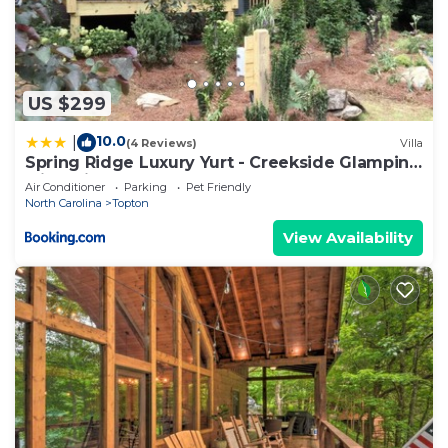
US $299
10.0
|
(4 Reviews)
Villa
Spring Ridge Luxury Yurt - Creekside Glamping
with Private Hot Tub
Air Conditioner
Parking
Pet Friendly
North Carolina
Topton
View Availability