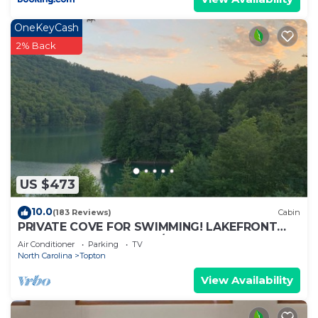
OneKeyCash
2% Back
US $473
10.0
(183 Reviews)
Cabin
PRIVATE COVE FOR SWIMMING! LAKEFRONT
WITH DOCK, MOUNTAIN/LAKE VIEWS, FIRE PIT.
Air Conditioner
Parking
TV
North Carolina
Topton
View Availability