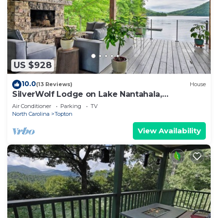
US $928
10.0
(13 Reviews)
House
SilverWolf Lodge on Lake Nantahala,
SilverWolf on Lake Nantahala
Air Conditioner
Parking
TV
North Carolina
Topton
View Availability