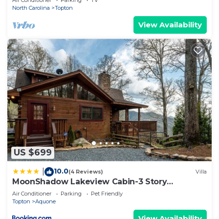
Air Conditioner
Parking
TV
North Carolina
Topton
View Availability
US $699
10.0
|
(4 Reviews)
Villa
MoonShadow Lakeview Cabin-3 Story
Nantahala Lake
Air Conditioner
Parking
Pet Friendly
Topton
Aquone
View Availability