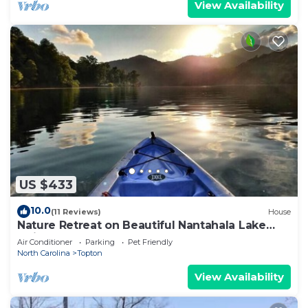
View Availability
US $433
10.0
(11 Reviews)
House
Nature Retreat on Beautiful Nantahala Lake
(Private Dock)
Air Conditioner
Parking
Pet Friendly
North Carolina
Topton
View Availability