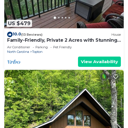
US $479
10.0
(13 Reviews)
House
Family-Friendly, Private 2 Acres with Stunning
Views
Air Conditioner
Parking
Pet Friendly
North Carolina
Topton
View Availability