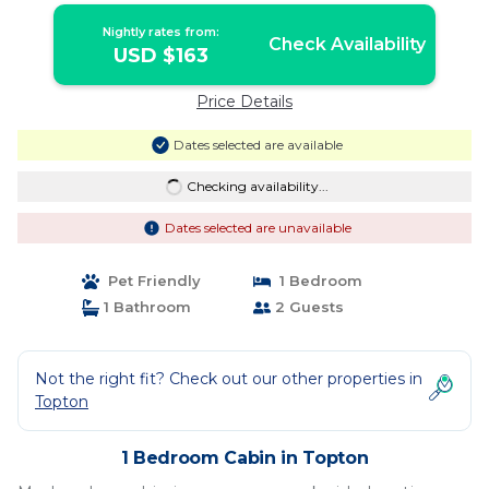
Nightly rates from:
Check Availability
USD $163
Price Details
Dates selected are available
Checking availability...
Dates selected are unavailable
Pet Friendly
1 Bedroom
1 Bathroom
2 Guests
Not the right fit? Check out our other properties in
Topton
1 Bedroom Cabin in Topton