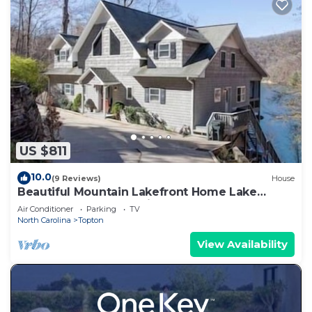
US $811
10.0
(9 Reviews)
House
Beautiful Mountain Lakefront Home Lake
Nantahala, North Carolina, USA
Air Conditioner
Parking
TV
North Carolina
Topton
View Availability