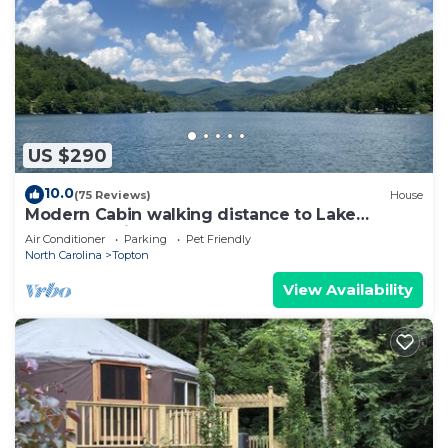
US $290
10.0
(75 Reviews)
House
Modern Cabin walking distance to Lake
Nantahala Views. No lake access. Hot Tub
Air Conditioner
Parking
Pet Friendly
North Carolina
Topton
View Availability