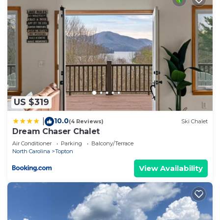
US $319
10.0
|
(4 Reviews)
Ski Chalet
Dream Chaser Chalet
Air Conditioner
Parking
Balcony/Terrace
North Carolina
Topton
View Availability