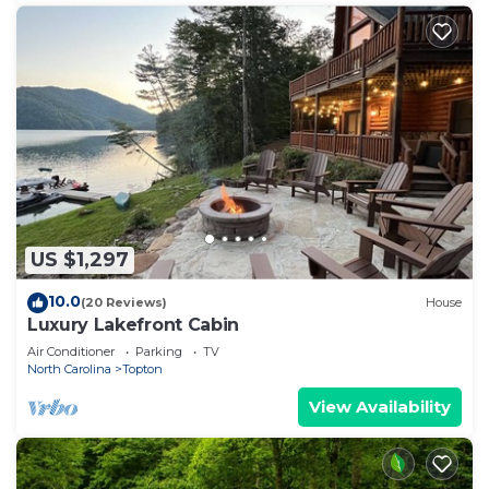
US $1,297
10.0
(20 Reviews)
House
Luxury Lakefront Cabin
Air Conditioner
Parking
TV
North Carolina
Topton
View Availability