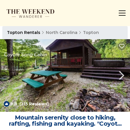
Topton Rentals
North Carolina
Topton
9.8
(215 Reviews)
1
/4
Mountain serenity close to hiking,
rafting, fishing and kayaking. "Coyote
Song" | Cabin in Topton