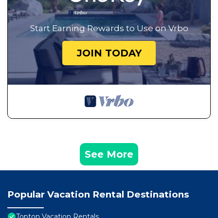
Start Earning Rewards to Use on Vrbo
JOIN TODAY
See More
Popular Vacation Rental Destinations
Topton Vacation Rentals