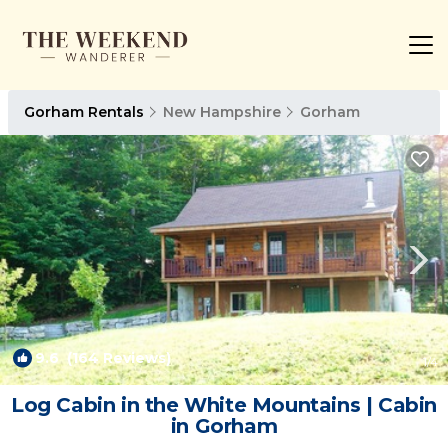
Gorham Rentals
New Hampshire
Gorham
9.6
(164 Reviews)
1
/4
Log Cabin in the White Mountains | Cabin
in Gorham