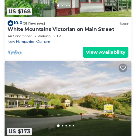
US $168
10.0
(31 Reviews)
House
White Mountains Victorian on Main Street
Air Conditioner
Parking
TV
New Hampshire
Gorham
View Availability
US $173