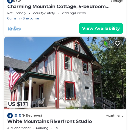
New
Cottage
Charming Mountain Cottage, 5-bedroom
cottage in The White Mountains
Pet Friendly
Security/Safety
Bedding/Linens
Gorham
Shelburne
View Availability
US $171
10.0
(9 Reviews)
Apartment
White Mountains Riverfront Studio
Air Conditioner
Parking
TV