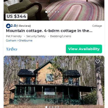
US $344
2.0
(1 Review)
Cottage
Mountain cottage. 4-bdrm cottage in the
White Mountains with hiking trails.
Pet Friendly
Security/Safety
Bedding/Linens
Gorham
Shelburne
View Availability