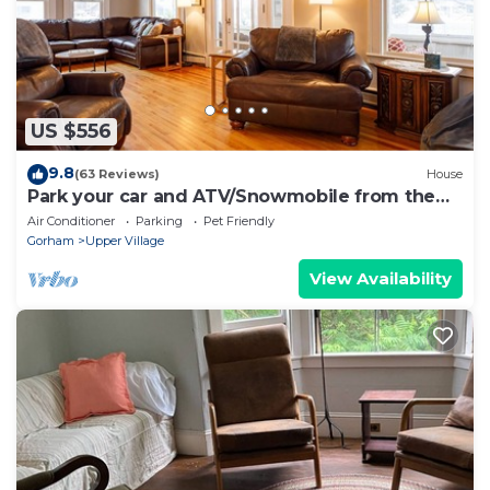
US $556
9.8
(63 Reviews)
House
Park your car and ATV/Snowmobile from the
door!
Air Conditioner
Parking
Pet Friendly
Gorham
Upper Village
View Availability