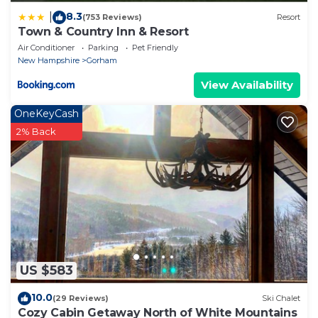
8.3
|
(753 Reviews)
Resort
Town & Country Inn & Resort
Air Conditioner
Parking
Pet Friendly
New Hampshire
Gorham
View Availability
OneKeyCash
2% Back
US $583
10.0
(29 Reviews)
Ski Chalet
Cozy Cabin Getaway North of White Mountains