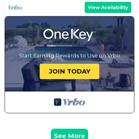
View Availability
Start Earning Rewards to Use on Vrbo
JOIN TODAY
See More