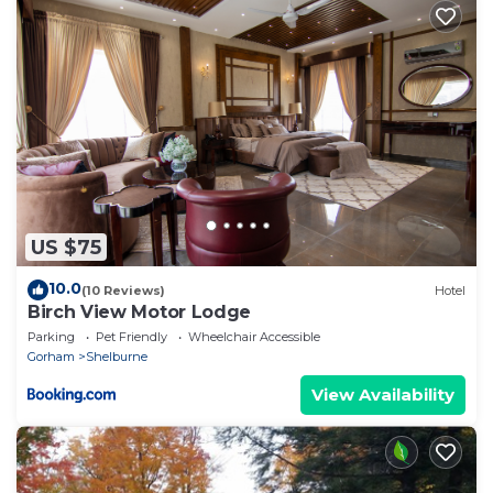
US $75
10.0
(10 Reviews)
Hotel
Birch View Motor Lodge
Parking
Pet Friendly
Wheelchair Accessible
Gorham
Shelburne
View Availability