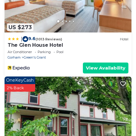
US $273
9.6
|
(1013 Reviews)
Hotel
The Glen House Hotel
Air Conditioner
Parking
Pool
Gorham
Green's Grant
View Availability
OneKeyCash
2% Back