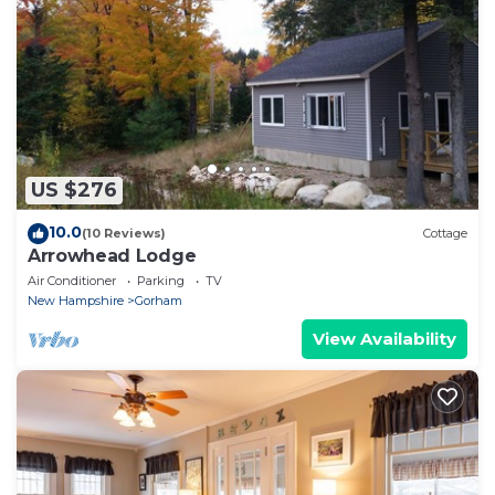
US $276
10.0
(10 Reviews)
Cottage
Arrowhead Lodge
Air Conditioner
Parking
TV
New Hampshire
Gorham
View Availability