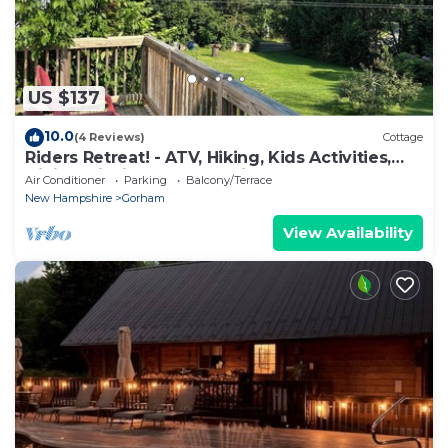
US $137
10.0
(4 Reviews)
Cottage
Riders Retreat! - ATV, Hiking, Kids Activities,
Dining, Fishing and Kayaking!
Air Conditioner
Parking
Balcony/Terrace
New Hampshire
Gorham
View Availability