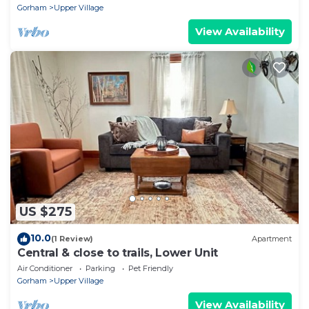
Gorham
Upper Village
View Availability
US $275
10.0
(1 Review)
Apartment
Central & close to trails, Lower Unit
Air Conditioner
Parking
Pet Friendly
Gorham
Upper Village
View Availability