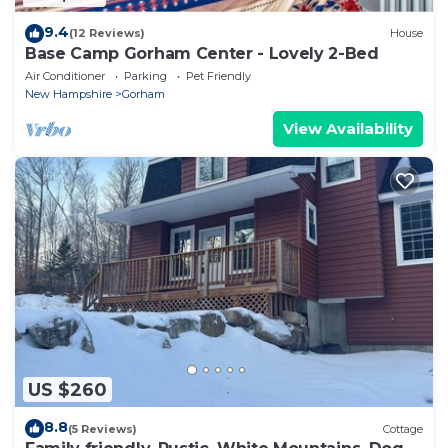
9.4
(12 Reviews)
House
Base Camp Gorham Center - Lovely 2-Bed
Air Conditioner
Parking
Pet Friendly
New Hampshire
Gorham
View Availability
US $260
8.8
(5 Reviews)
Cottage