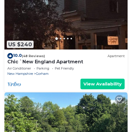
US $240
10.0
(48 Reviews)
Apartment
Chic `New England Apartment
Air Conditioner
Parking
Pet Friendly
New Hampshire
Gorham
View Availability