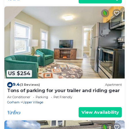
US $254
9.4
(3 Reviews)
Apartment
Tons of parking for your trailer and riding gear
Air Conditioner
Parking
Pet Friendly
Gorham
Upper Village
View Availability