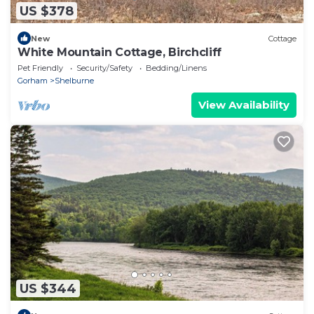
US $378
New
Cottage
White Mountain Cottage, Birchcliff
Pet Friendly
Security/Safety
Bedding/Linens
Gorham
Shelburne
View Availability
US $344