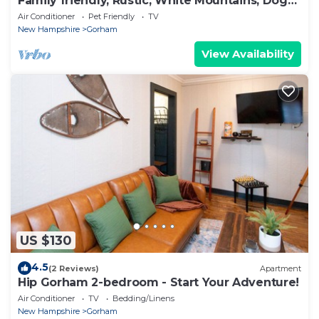
Family friendly, Rustic, White Mountains, Dogs
Welcome
Air Conditioner
Pet Friendly
TV
New Hampshire
Gorham
View Availability
US $130
4.5
(2 Reviews)
Apartment
Hip Gorham 2-bedroom - Start Your Adventure!
Air Conditioner
TV
Bedding/Linens
New Hampshire
Gorham