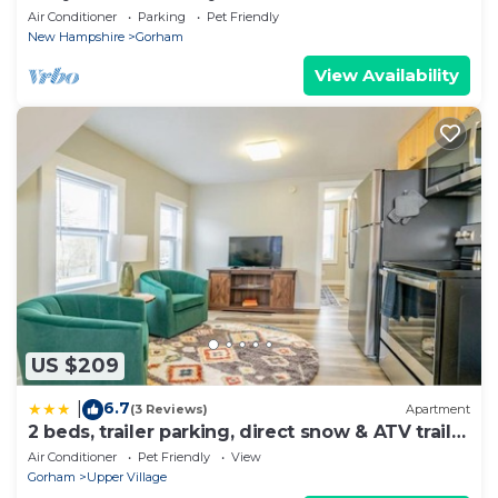
Air Conditioner
Parking
Pet Friendly
New Hampshire
Gorham
View Availability
US $209
6.7
|
(3 Reviews)
Apartment
2 beds, trailer parking, direct snow & ATV trail
access
Air Conditioner
Pet Friendly
View
Gorham
Upper Village