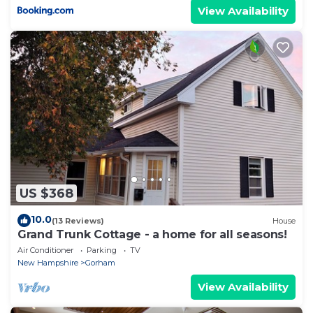
View Availability
US $368
10.0
(13 Reviews)
House
Grand Trunk Cottage - a home for all seasons!
Air Conditioner
Parking
TV
New Hampshire
Gorham
View Availability