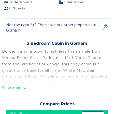
2 Bedrooms
1 Bathroom
6 Guests
Not the right fit? Check out our other properties in
Gorham
2 Bedroom Cabin in Gorham
Bordering on a town forest, less than a mile from
Moose Brook State Park, just off of Route 2, across
from the Presidential Range, this cozy cabin is a
great home base for all major White Mountain
recreation! Hiking, XC skiing, snowshoeing, bicycling,
running, ATV and snowmobile trails are all nearby.
Show more
Situated in a family friendly neighborhood on back
roads, the cabin is a five minute drive to all the
quaint antique shops and restaurants of Gorham, and
Compare Prices
within 30 minutes from Wildcat, the Mount