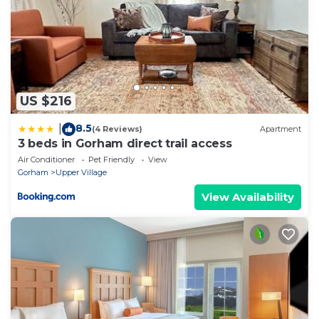
US $216
8.5
|
(4 Reviews)
Apartment
3 beds in Gorham direct trail access
Air Conditioner
Pet Friendly
View
Gorham
Upper Village
View Availability