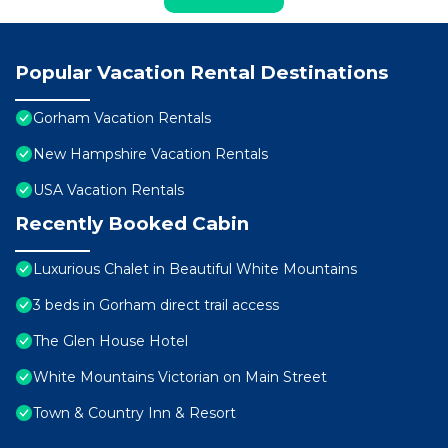
Popular Vacation Rental Destinations
Gorham Vacation Rentals
New Hampshire Vacation Rentals
USA Vacation Rentals
Recently Booked Cabin
Luxurious Chalet in Beautiful White Mountains
3 beds in Gorham direct trail access
The Glen House Hotel
White Mountains Victorian on Main Street
Town & Country Inn & Resort