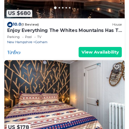
US $680
10.0
(1 Review)
House
Enjoy Everything The Whites Mountains Has To
Offer
Parking
Pool
TV
New Hampshire
Gorham
View Availability
US $178