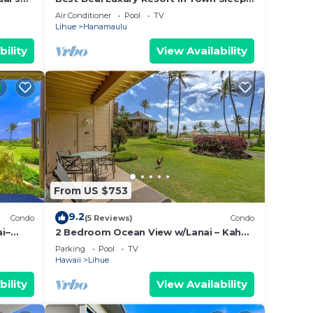
t to
4 romantic, fun and relaxed
Air Conditioner
Pool
TV
t
Lihue
Hanamaulu
bility
View Availability
14,
e
From US $753
ded
9.2
Condo
(5 Reviews)
Condo
 of
i–
2 Bedroom Ocean View w/Lanai – Kaha
Lani 107
u
Parking
Pool
TV
Hawaii
Lihue
elow
bility
View Availability