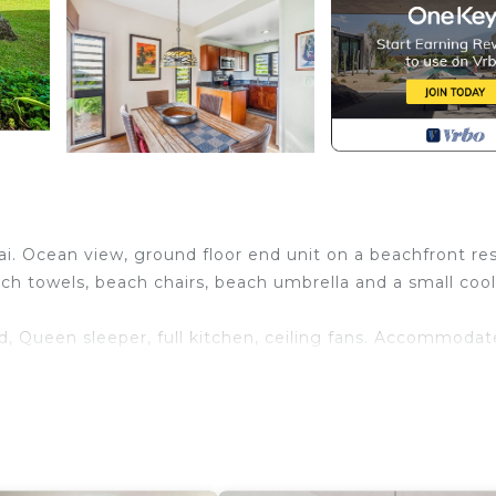
i. Ocean view, ground floor end unit on a beachfront res
ch towels, beach chairs, beach umbrella and a small cool
d, Queen sleeper, full kitchen, ceiling fans. Accommodat
ng to US and Canada.
ing throughout, including tile walk in shower.
ges.