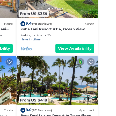
ike.
From US $339
f
9.4
House
(78 Reviews)
Condo
Lani
Kaha Lani Resort #114, Ocean View,
Steps to Beach, Sunrise, Pool/Wi-fi
ch,
ea
Parking
Pool
TV
Hawaii
Lihue
hing
bility
View Availability
idden
ze
ir
, and
iful
From US $418
l.
8.0
Condo
(87 Reviews)
Apartment
l
ai's
Best Deal Luxury Resort in Town Sleep