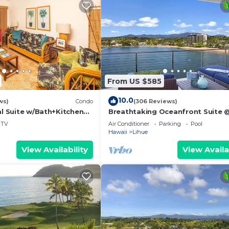
From US $585
10.0
ws)
Condo
(306 Reviews)
al Suite w/Bath+Kitchen
Breathtaking Oceanfront Suite 
i, DVD, Lanai–Kaha Lani
Kalapaki Bay
TV
Air Conditioner
Parking
Pool
Hawaii
Lihue
View Availability
View Availa