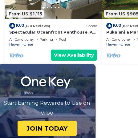
From US $1,115
From US $98
10.0
10.0
(120 Reviews)
Condo
(107 Rev
Spectacular Oceanfront Penthouse, AC,
Pukalani a Ma
Sleeps 6
Air Conditioner
Parking
Pool
Air Conditioner
Hawaii
Lihue
Hawaii
Lihue
View Availability
Start Earning Rewards to Use on
Vrbo
JOIN TODAY