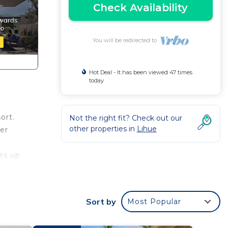
Check Availability
You will be redirected to
Hot Deal - It has been viewed 47 times
today
ort.
Not the right fit? Check out our
other properties in
Lihue
er
es up
Sort by
Most Popular