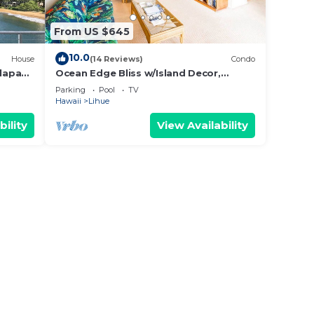
From US $645
10.0
House
(14 Reviews)
Condo
lapaki
Ocean Edge Bliss w/Island Decor,
Kitchen Ease, Lanai, Flat Screen, WiFi–
Parking
Pool
TV
Kaha Lani 327
Hawaii
Lihue
bility
View Availability