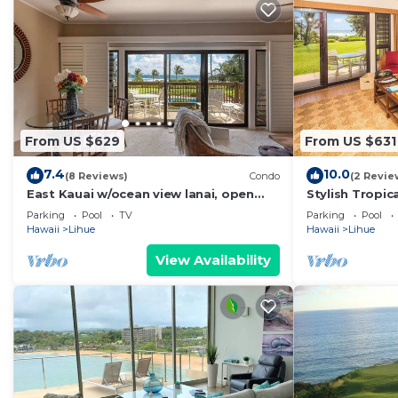
From US $629
From US $631
7.4
10.0
(8 Reviews)
Condo
(2 Revie
East Kauai w/ocean view lanai, open
Stylish Tropic
kitchen, WiFi, ceiling fans, TV, DVD–
Upgrades, WiF
Parking
Pool
TV
Parking
Pool
Kaha Lani 209
113
Hawaii
Lihue
Hawaii
Lihue
View Availability