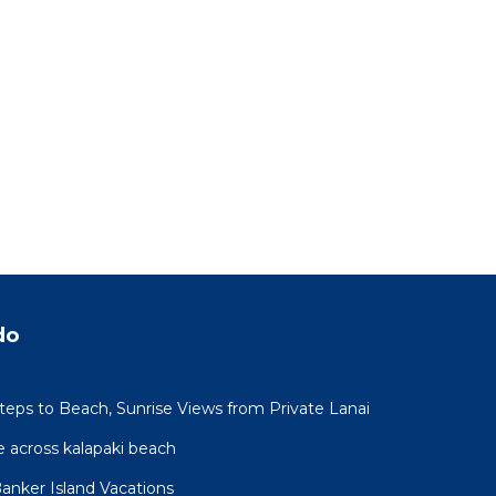
do
Steps to Beach, Sunrise Views from Private Lanai
 across kalapaki beach
Banker Island Vacations