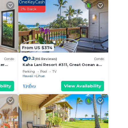
OneKeyCash
2% Back
t.
From US $374
lls
9.2
auai
Condo
(86 Reviews)
Condo
ker
Kaha Lani Resort #311, Great Ocean and
Sunrise Views, Steps to Sandy Beach
Parking
Pool
TV
Hawaii
Lihue
he
bility
View Availability
ife
n the
aby
with
y