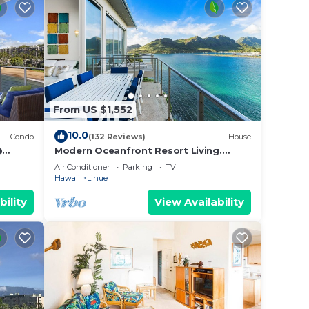
From US $1,552
10.0
Condo
(132 Reviews)
House
@
Modern Oceanfront Resort Living.
Luxury Oceanfront Bedroom Suites.
Air Conditioner
Parking
TV
Sleeps 10!
Hawaii
Lihue
bility
View Availability