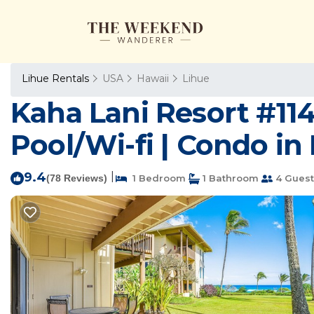
Lihue Rentals
USA
Hawaii
Lihue
Kaha Lani Resort #114
Pool/Wi-fi | Condo in
9.4
|
(78 Reviews)
1 Bedroom
1 Bathroom
4 Guest