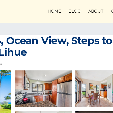
HOME
BLOG
ABOUT
, Ocean View, Steps to
 Lihue
s