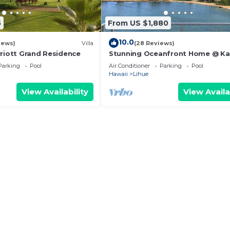
5
From US $1,880
10.0
iews)
Villa
(28 Reviews)
rriott Grand Residence
Stunning Oceanfront Home @ Ka
Bay, AC, Sleeps 8
Parking
Pool
Air Conditioner
Parking
Pool
Hawaii
Lihue
View Availability
View Availa