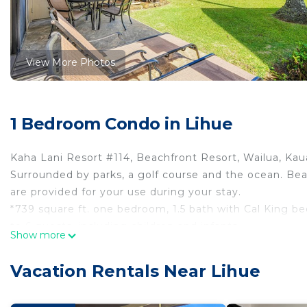
View More Photos
1 Bedroom Condo in Lihue
Kaha Lani Resort #114, Beachfront Resort, Wailua, Kaua
Surrounded by parks, a golf course and the ocean. Bea
are provided for your use during your stay.
*739 square ft. one bedroom, 1.5 bath with Cal King be
to 6 guests, including children and infants..
Show more
*Complimentary WiFi, parking and Long distance calli
*Upgraded kitchen with granite counter tops, tile floor
Vacation Rentals Near Lihue
*Smart TV in the living room with Spectrum Cable.
*Outdoor lanai with patio table, chairs and chaise loun