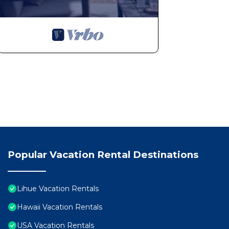
Popular Vacation Rental Destinations
Lihue Vacation Rentals
Hawaii Vacation Rentals
USA Vacation Rentals