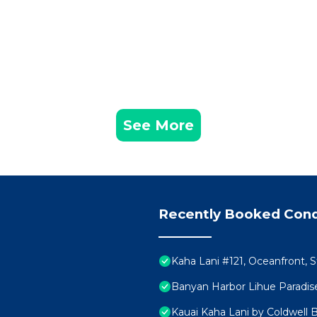
See More
Recently Booked Con
Kaha Lani #121, Oceanfront, 
Banyan Harbor Lihue Paradise
Kauai Kaha Lani by Coldwell 