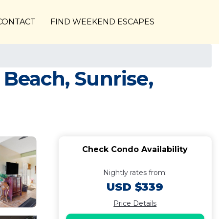
CONTACT
FIND WEEKEND ESCAPES
 Beach, Sunrise,
Check Condo Availability
Nightly rates from:
USD $339
Price Details