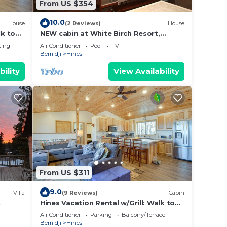
From US $354
10.0
House
(2 Reviews)
House
lk to
NEW cabin at White Birch Resort,
Heated pool, Resort amenities included
ting
Air Conditioner
Pool
TV
Bemidji
Hines
bility
View Availability
From US $311
9.0
Villa
(9 Reviews)
Cabin
t
Hines Vacation Rental w/Grill: Walk to
Lake!
Air Conditioner
Parking
Balcony/Terrace
Bemidji
Hines