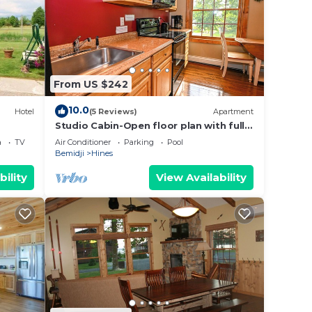
wner
sts
d, and
sit
From US $242
10.0
Hotel
(5 Reviews)
Apartment
Studio Cabin-Open floor plan with full
Kitchen
a
TV
Air Conditioner
Parking
Pool
Bemidji
Hines
bility
View Availability