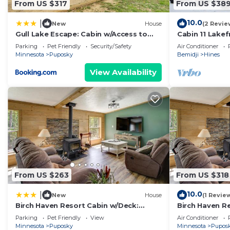
From US $317
From US $38
10.0
|
New
House
(2 Revie
Gull Lake Escape: Cabin w/Access to
Cabin 11 Lakef
Dock, Beach
Parking
Pet Friendly
Security/Safety
Air Conditioner
Minnesota
Puposky
Bemidji
Hines
View Availability
From US $263
From US $318
10.0
|
New
House
(1 Revie
Birch Haven Resort Cabin w/Deck:
Birch Haven R
Boating On-Site
Boating On-Si
Parking
Pet Friendly
View
Air Conditioner
Minnesota
Puposky
Minnesota
Pupos