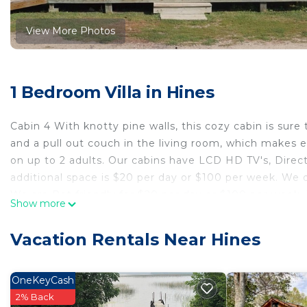
View More Photos
1 Bedroom Villa in Hines
Cabin 4 With knotty pine walls, this cozy cabin is sure 
and a pull out couch in the living room, which makes 
on up to 2 adults. Our cabins have LCD HD TV's, Direct
additional space is $20 per day or $100 per week. We d
We are Pet friendly for $20 per day or $100 per week.
Show more
Cabin 4 Family friendly Resort is located in Hines. Ca
Air Conditioner, Security/Safety, Fireplace/Heating, am
Vacation Rentals Near Hines
Security and Fireplace to make your stay a comfortabl
Cabin 4 Family friendly Resort has 1 Bedroom , 1 Bat
OneKeyCash
this property is 1 nights, but this can change depend
2% Back