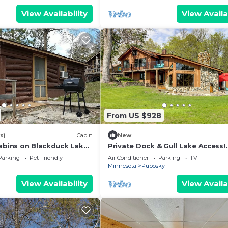
View Availability
View Availa
From US $928
s)
Cabin
New
abins on Blackduck Lake,
Private Dock & Gull Lake Access!
esota’s Hidden Gem!
Spacious Retreat
Parking
Pet Friendly
Air Conditioner
Parking
TV
Minnesota
Puposky
View Availability
View Availa