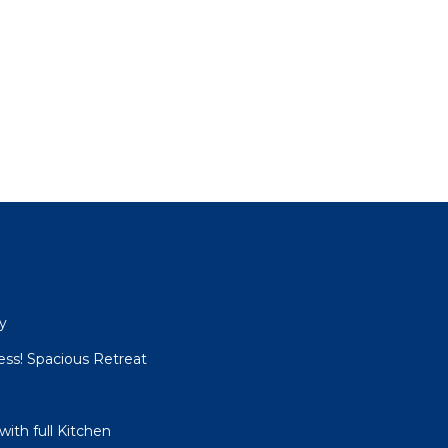
y
ess! Spacious Retreat
with full Kitchen