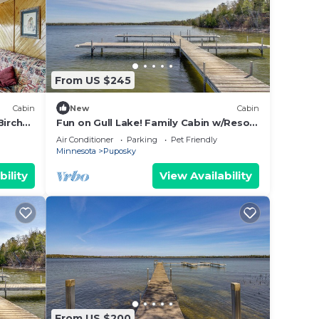
From US $245
Cabin
New
Cabin
Birch
Fun on Gull Lake! Family Cabin w/Resort
Perks
Air Conditioner
Parking
Pet Friendly
Minnesota
Puposky
bility
View Availability
From US $200