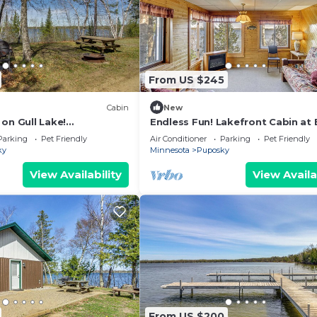
From US $245
Cabin
New
on Gull Lake!
Endless Fun! Lakefront Cabin at 
Access
Haven Resort
Parking
Pet Friendly
Air Conditioner
Parking
Pet Friendly
ky
Minnesota
Puposky
View Availability
View Availa
From US $200