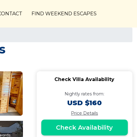
CONTACT
FIND WEEKEND ESCAPES
s
Check Villa Availability
Nightly rates from:
USD $160
Price Details
Check Availability