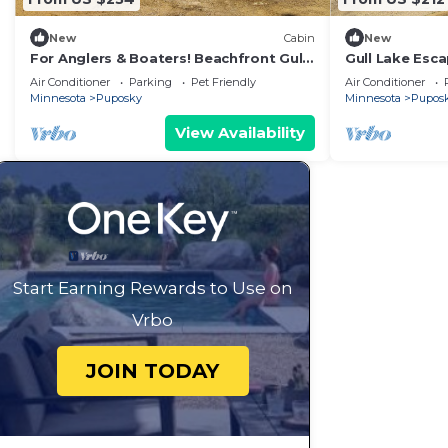
New
Cabin
New
For Anglers & Boaters! Beachfront Gull
Gull Lake Esca
Lake Cabin
Dock, Beach
Air Conditioner
Parking
Pet Friendly
Air Conditioner
Minnesota
Puposky
Minnesota
Pupos
View Availability
Start Earning Rewards to Use on
Vrbo
JOIN TODAY