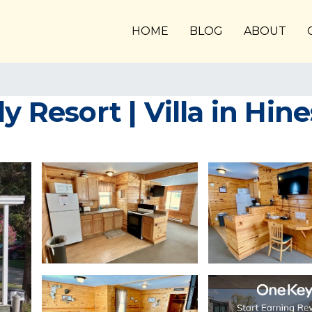
HOME
BLOG
ABOUT
y Resort | Villa in Hine