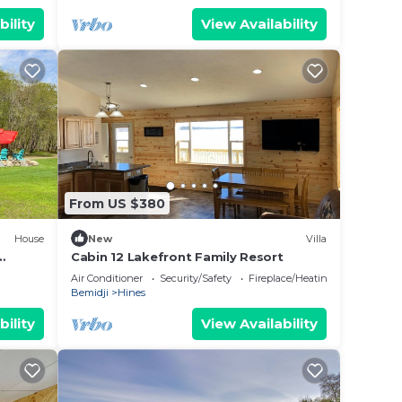
bility
View Availability
From US $380
House
New
Villa
Cabin 12 Lakefront Family Resort
Air Conditioner
Security/Safety
Fireplace/Heating
Bemidji
Hines
bility
View Availability