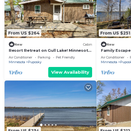
From US $264
From US $251
New
Cabin
New
Resort Retreat on Gull Lake! Minnesota
Family Escape 
Cabin
Dock/Launch 
Air Conditioner
Parking
Pet Friendly
Air Conditioner
Minnesota
Puposky
Minnesota
Pupos
View Availability
From US $234
From US $212