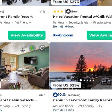
9
From US $273
|
ws)
Villa
New
ront Family Resort
Hines Vacation Rental w/Grill: Wa
Lake!
Parking
Pet Friendly
Parking
Security/Safety
Fireplace/Hea
Bemidji
Hines
View Availability
View Availa
From US $294
10.0
w)
Cabin
(1 Review)
esort Cabin w/Deck:
Cabin 13 Lakefront Family Resor
te
Parking
Pet Friendly
Air Conditioner
Pet Friendly
TV
ky
Bemidji
Hines