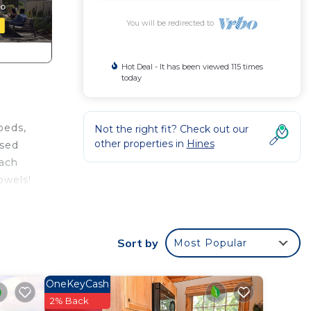
You will be redirected to
Hot Deal - It has been viewed 115 times
today
beds,
Not the right fit? Check out our
other properties in
Hines
ased
each
owels!
turing
Sort by
Most Popular
al for
OneKeyCash
ave
2% Back