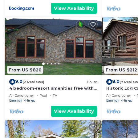
View Availability
From US $820
From US $212
9.0
8.0
(2 Reviews)
House
(7 Review
4 bedroom-resort amenities free with
Historic Log C
rental - Resort FUN
Northern Minn
Air Conditioner
Pool
TV
Air Conditioner
Bemidji
Hines
Bemidji
Hines
View Availability