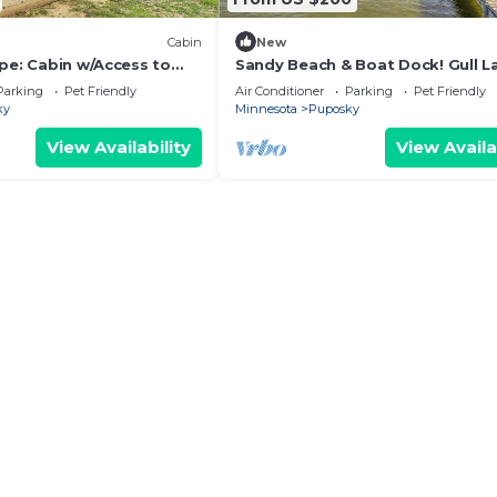
Cabin
New
pe: Cabin w/Access to
Sandy Beach & Boat Dock! Gull L
Resort Cabin
Parking
Pet Friendly
Air Conditioner
Parking
Pet Friendly
ky
Minnesota
Puposky
View Availability
View Availa