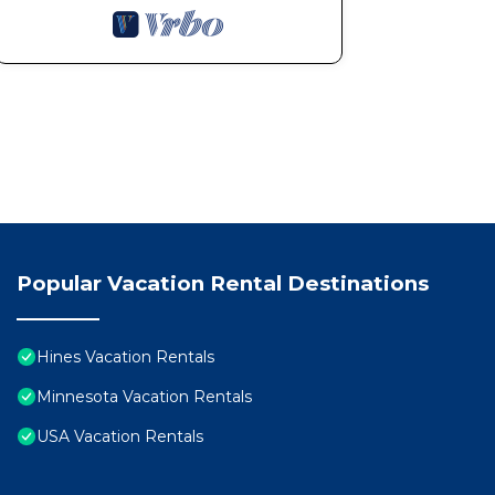
Popular Vacation Rental Destinations
Hines Vacation Rentals
Minnesota Vacation Rentals
USA Vacation Rentals