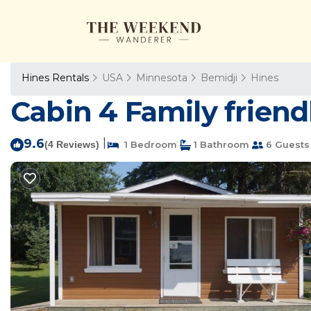
Hines Rentals
USA
Minnesota
Bemidji
Hines
Cabin 4 Family friendl
9.6
|
(4 Reviews)
1 Bedroom
1 Bathroom
6 Guests