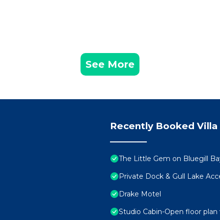
See More
Recently Booked Villa
The Little Gem on Bluegill Ba
Private Dock & Gull Lake Acc
Drake Motel
Studio Cabin-Open floor plan 