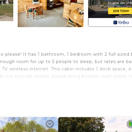
to please! It has 1 bathroom, 1 bedroom with 2 full sized 
enough room for up to 5 people to sleep, but rates are b
 TV wireless internet. This cabin includes 1 dock space, 
o not provide towels, please bring kitchen, bath paper t
 We do have high chairs and pack n plays upon request
bin 4 Family friendly Resort provides accommodation, fea
ong other amenities. This Villa features Air Conditioner,
e one.
hroom, and max occupancy of 6 people. The minimum rent
ing on the season you plan on staying. Previous guests h