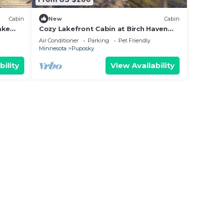
Cabin
New
Cabin
ake
Cozy Lakefront Cabin at Birch Haven
Resort!
Air Conditioner
Parking
Pet Friendly
Minnesota
Puposky
bility
View Availability