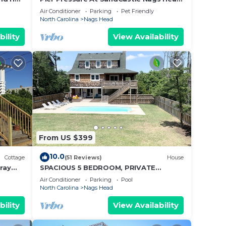
Village, Private Pool, On the Golf
Air Conditioner
Parking
Pet Friendly
Course
North Carolina
Nags Head
bility
View Availability
From US $399
10.0
Cottage
(51 Reviews)
House
pray
SPACIOUS 5 BEDROOM, PRIVATE
HEATED POOL WITH SPACIOUS YARD,
Air Conditioner
Parking
Pool
SHORT WALK TO BEACH!
North Carolina
Nags Head
bility
View Availability