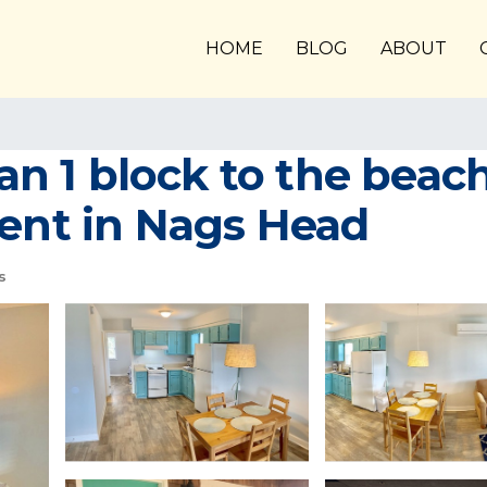
HOME
BLOG
ABOUT
han 1 block to the beac
ment in Nags Head
s