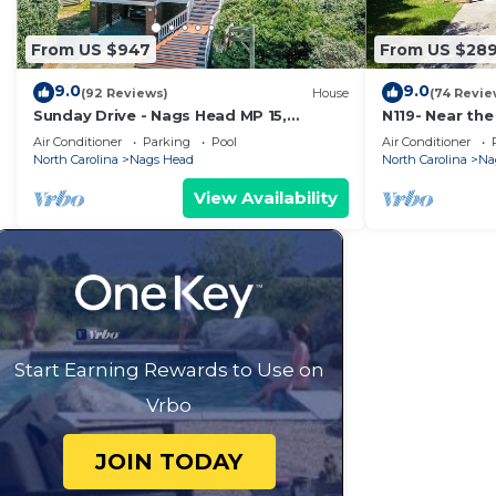
From US $947
From US $28
9.0
9.0
(92 Reviews)
House
(74 Revie
Sunday Drive - Nags Head MP 15,
N119- Near the
Oceanfront, Private Walkway to Beach,
WIFI & 1400 F
Air Conditioner
Parking
Pool
Air Conditioner
Pool, Hot Tub
Beach!
North Carolina
Nags Head
North Carolina
Na
View Availability
Start Earning Rewards to Use on
Vrbo
JOIN TODAY