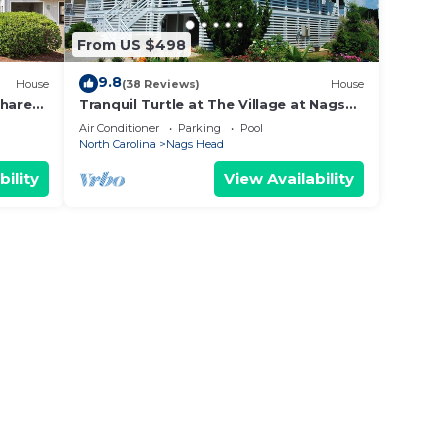
From US $498
9.8
House
(38 Reviews)
House
Shared
Tranquil Turtle at The Village at Nags
Head, Private Pool, Hot Tub & Elevator
Air Conditioner
Parking
Pool
Access
North Carolina
Nags Head
bility
View Availability