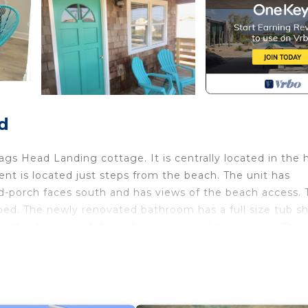
d
ags Head Landing cottage. It is centrally located in the 
t is located just steps from the beach. The unit has
-porch faces south and has views of the beach access. 
bed. The newly renovated bathroom has a full size tub s
with a full size kitchen, dining area and living room. The 
overed front porch is located just off the living room. It
tment is a quick 1 minute walk to the beach. The Albatross
ootball field!) away. The apartment is within walking/biki
ks, including, Jockey's Ridge State Park (via signaled