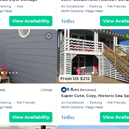
Tub!
Parking
Pool
Air Conditioner
Parking
Pet Friendly
gs Head
North Carolina
Nags Head
View Availability
View Availa
From US $212
9.6
ws)
Cottage
(86 Reviews)
Super Cute, Cozy, Historic Sea S
Cottage #5
Parking
Pet Friendly
Air Conditioner
Parking
Pet Friendly
gs Head
North Carolina
Nags Head
View Availability
View Availa