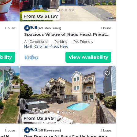
laces
From US $1,137
9.8
House
(42 Reviews)
House
Spacious Village of Nags Head, Private
Pool, Ocean views, Hot Tub
Air Conditioner
Parking
Pet Friendly
North Carolina
Nags Head
bility
View Availability
From US $491
9.0
House
(38 Reviews)
House
nd Hot
Pier Pressure At SandCastle Nags Head