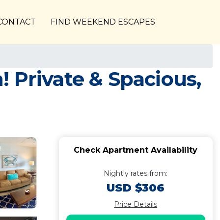
CONTACT
FIND WEEKEND ESCAPES
h! Private & Spacious,
Check Apartment Availability
Nightly rates from:
USD $306
Price Details