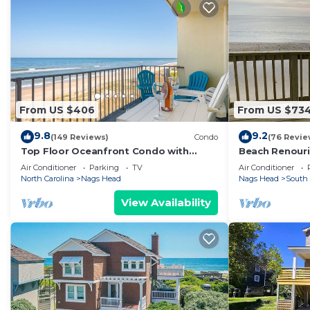
From US $406
From US $73
9.8
9.2
(149 Reviews)
Condo
(76 Revie
Top Floor Oceanfront Condo with
Beach Renour
Stunning Views and Walk-In Shower
Close As You 
Air Conditioner
Parking
TV
Air Conditioner
Panoramic Vi
North Carolina
Nags Head
Nags Head
South
View Availability