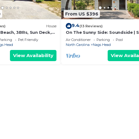
9
From US $396
9.4
ws)
House
(13 Reviews)
 Beach, 3BRs, Sun Deck,
On The Sunny Side: Soundside | 
eet to Life-guarded
Pool
Parking
Pet Friendly
Air Conditioner
Parking
Pool
gs Head
North Carolina
Nags Head
View Availability
View Availa