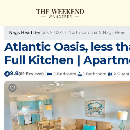
Nags Head Rentals
USA
North Carolina
Nags Head
Atlantic Oasis, less t
Full Kitchen | Apart
9.8
|
(99 Reviews)
1 Bedroom
1 Bathroom
2 Guest