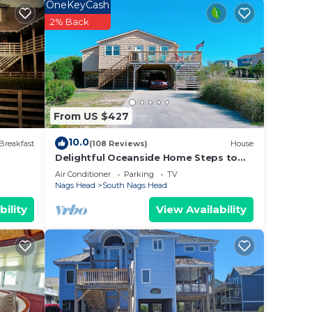
Lie
OneKeyCash
 of
2% Back
From US $427
10.0
Breakfast
(108 Reviews)
House
Delightful Oceanside Home Steps to
Tranquil Beach: Soak up the Sun and
Air Conditioner
Parking
TV
Seabreeze
nd TV
Nags Head
South Nags Head
bility
View Availability
d max
ent
and