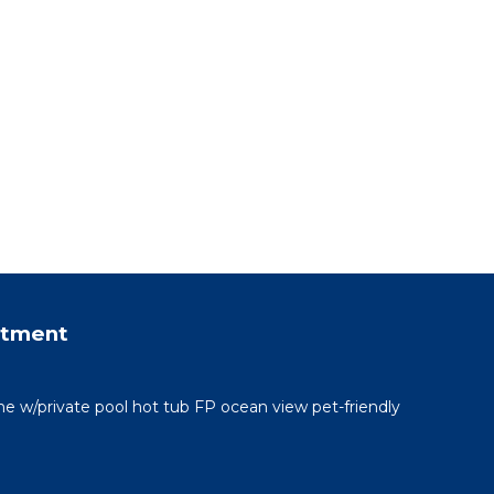
rtment
me w/private pool hot tub FP ocean view pet-friendly