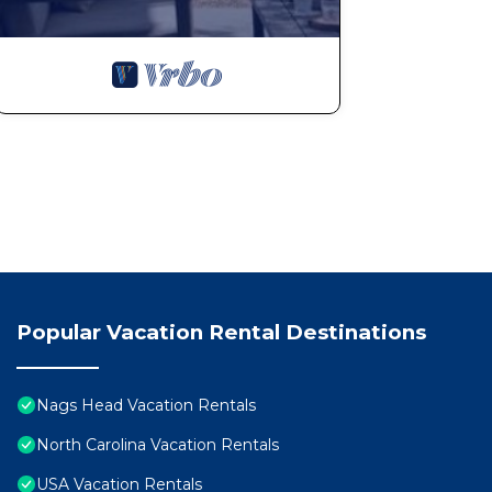
Popular Vacation Rental Destinations
Nags Head Vacation Rentals
North Carolina Vacation Rentals
USA Vacation Rentals