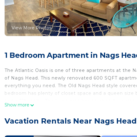
View More Photos
1 Bedroom Apartment in Nags Hea
The Atlantic Oasis is one of three apartments at the N
of Nags Head. This newly renovated 600 SQFT apartmen
everything you need. The Old Nags Head style covered
bedroom has plenty of closet space and a queen size 
and a 31" vanity. The living area has an open floor plan 
Show more
room has a couch, coffee table and flat screen TV. The c
great place to take in the salt air and relax. The apar
Vacation Rentals Near Nags Head
Street Beach access is located only 300' (less than a f
distance to many well renowned sites on the Outer Ban