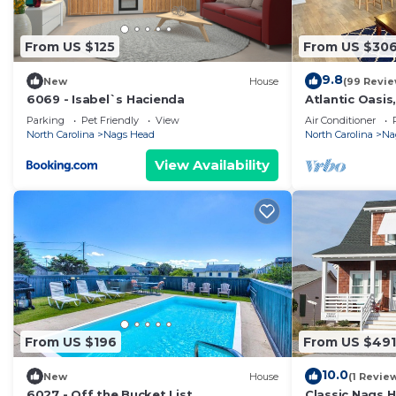
some of them are repeat guests. Apartment has a frie
to visit. If you want to learn more about the Apartmen
From US $125
From US $30
nearby, you can check below to learn more.
9.8
New
House
(99 Revie
6069 - Isabel`s Hacienda
Atlantic Oasis,
beach! Private
Parking
Pet Friendly
View
Air Conditioner
North Carolina
Nags Head
North Carolina
Na
View Availability
From US $196
From US $491
10.0
New
House
(1 Revie
6027 - Off the Bucket List
Classic Nags 