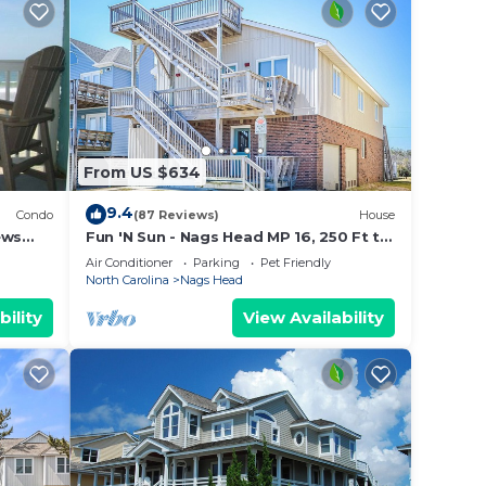
From US $634
9.4
Condo
(87 Reviews)
House
ews
Fun 'N Sun - Nags Head MP 16, 250 Ft to
Beach Access, Pool, Pets OK, YR Flex
Air Conditioner
Parking
Pet Friendly
Stays
North Carolina
Nags Head
bility
View Availability