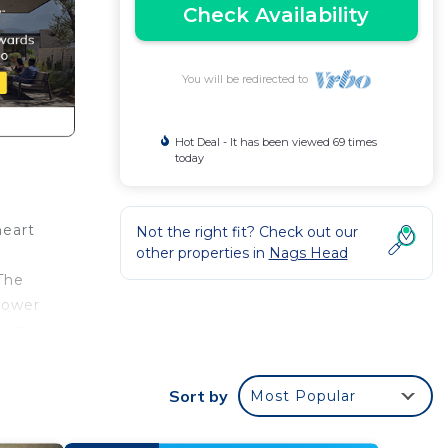
Check Availability
You will be redirected to
Hot Deal - It has been viewed 69 times
today
heart
Not the right fit? Check out our
other properties in
Nags Head
The
hower
living
 is a
Sort by
Most Popular
ng