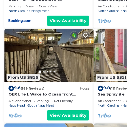
Parking
View
Ocean View
Air Conditioner
North Carolina
Nags Head
North Carolina
Na
View Availability
From US $856
From US $351
9.6
9.8
(189 Reviews)
House
(111 Revie
OBX Life I. Wake to Ocean front
Sea Spray #4
Sunrises, Walk to the Pier, Private Pool
Air Conditioner
Parking
Pet Friendly
Air Conditioner
Nags Head
South Nags Head
North Carolina
Na
View Availability