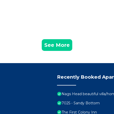
See More
Recently Booked Apa
Nags Head beautiful villa/ho
7025 - Sandy Bottom
The First Colony Inn