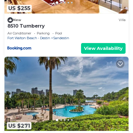
US $255
New
Villa
8510 Turnberry
Air Conditioner
Parking
Pool
Fort Walton Beach - Destin
Sandestin
View Availability
US $271