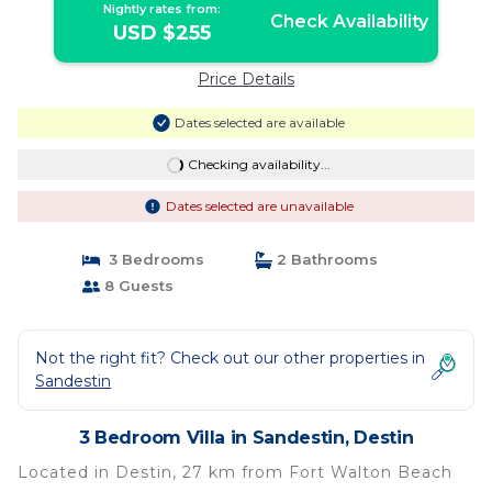
Nightly rates from:
Check Availability
USD $255
Price Details
Dates selected are available
Checking availability...
Dates selected are unavailable
3 Bedrooms
2 Bathrooms
8 Guests
Not the right fit? Check out our other properties in
Sandestin
3 Bedroom Villa in Sandestin, Destin
Located in Destin, 27 km from Fort Walton Beach