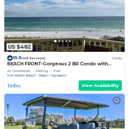
US $482
10.0
(109 Reviews)
Condo
BEACH FRONT-Gorgeous 2 BR Condo with
Fabulous View
Air Conditioner
Parking
Pool
Fort Walton Beach - Destin
Sandestin
View Availability