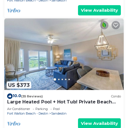
Fort Walton Beach - Destin
Sandestin
View Availability
US $373
10.0
(35 Reviews)
Condo
Large Heated Pool + Hot Tub! Private Beach
Access!
Air Conditioner
Parking
Pool
Fort Walton Beach - Destin
Sandestin
View Availability