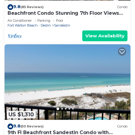
9.8
(85 Reviews)
Condo
Beachfront Condo Stunning 7th Floor Views
and tram at Westwinds in Sandestin. Private
Air Conditioner
Parking
Pool
beach
Fort Walton Beach - Destin
Sandestin
View Availability
US $1,310
9.8
(50 Reviews)
Condo
9th Fl Beachfront Sandestin Condo with