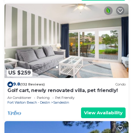
US $259
9.8
(132 Reviews)
Condo
Golf cart, newly renovated villa, pet friendly!
Air Conditioner
Parking
Pet Friendly
Fort Walton Beach - Destin
Sandestin
View Availability