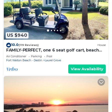
US $940
10.0
(119 Reviews)
House
FAMILY-PERFECT, one 6 seat golf cart, beach
chairs,bikes, UPSTAIRS AC, NO PETS,
Air Conditioner
Parking
Pool
Fort Walton Beach - Destin
Laurel Grove
View Availability