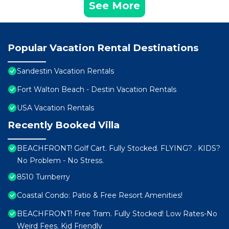
See More
Popular Vacation Rental Destinations
Sandestin Vacation Rentals
Fort Walton Beach - Destin Vacation Rentals
USA Vacation Rentals
Recently Booked Villa
BEACHFRONT! Golf Cart. Fully Stocked. FLYING? . KIDS?
No Problem - No Stress.
8510 Turnberry
Coastal Condo: Patio & Free Resort Amenities!
BEACHFRONT! Free Tram. Fully Stocked! Low Rates-No
Weird Fees. Kid Friendly