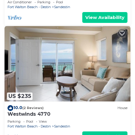
Rates-No Weird Fees. Kid Friendly
Air Conditioner
Parking
Pool
Fort Walton Beach - Destin
Sandestin
View Availability
US $235
10.0
(2 Reviews)
House
Westwinds 4770
Parking
Pool
View
Fort Walton Beach - Destin
Sandestin