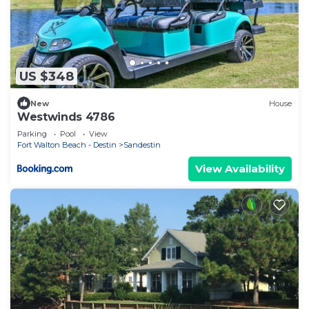
US $348
New
House
Westwinds 4786
Parking
Pool
View
Fort Walton Beach - Destin
Sandestin
View Availability