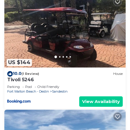
US $144
10.0
(1 Review)
House
Tivoli 5246
Parking
Pool
Child Friendly
Fort Walton Beach - Destin
Sandestin
View Availability