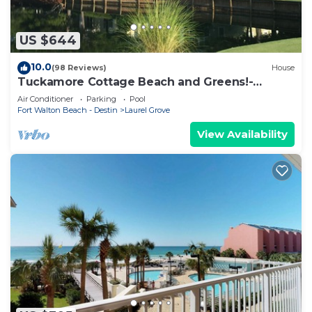
US $644
10.0
(98 Reviews)
House
Tuckamore Cottage Beach and Greens!-
Emerald Coast at its best! 2 Golf Carts
Air Conditioner
Parking
Pool
Fort Walton Beach - Destin
Laurel Grove
View Availability