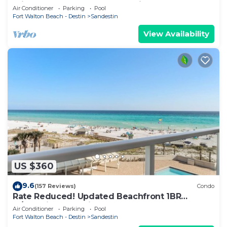
Private Beach Access. Beachside 1 4090
Air Conditioner
Parking
Pool
Fort Walton Beach - Destin
Sandestin
View Availability
US $360
9.6
(157 Reviews)
Condo
Rate Reduced! Updated Beachfront 1BR
w/Dazzling Gulf View! Pool, Tram, Gym.
Air Conditioner
Parking
Pool
Fort Walton Beach - Destin
Sandestin