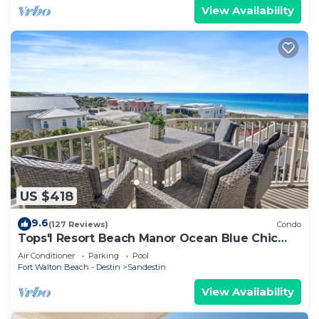
View Availability
US $418
9.6
(127 Reviews)
Condo
Tops'l Resort Beach Manor Ocean Blue Chic
Condo! Beachfront with private beach!
Air Conditioner
Parking
Pool
Fort Walton Beach - Destin
Sandestin
View Availability