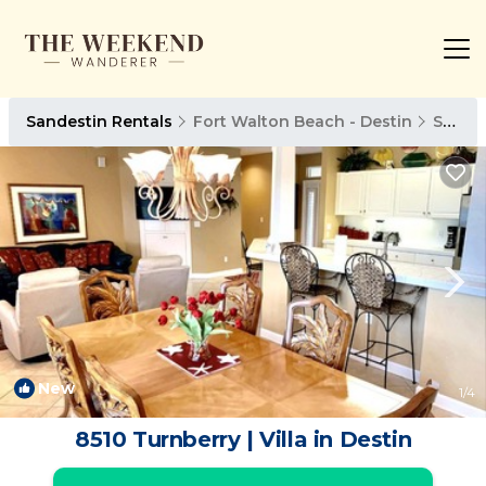
Sandestin Rentals
Fort Walton Beach - Destin
Sandestin
New
1
/4
8510 Turnberry | Villa in Destin