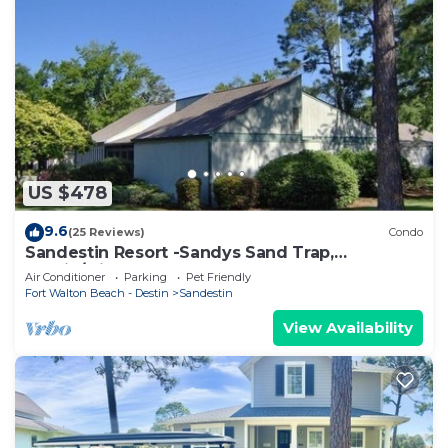
US $478
9.6
(25 Reviews)
Condo
Sandestin Resort -Sandys Sand Trap,
Destin/Miramar Beach 32550
Air Conditioner
Parking
Pet Friendly
Fort Walton Beach - Destin
Sandestin
View Availability