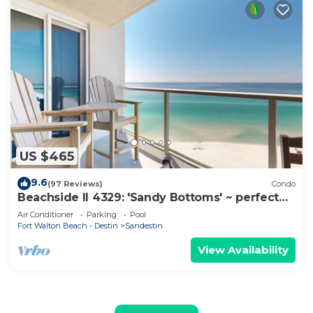
US $465
9.6
(97 Reviews)
Condo
Beachside II 4329: 'Sandy Bottoms' ~ perfect
for families, pool included!
Air Conditioner
Parking
Pool
Fort Walton Beach - Destin
Sandestin
View Availability