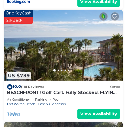
View Availability
OneKeyCash
2% Back
US $739
10.0
(118 Reviews)
Condo
BEACHFRONT! Golf Cart. Fully Stocked. FLYING?
. KIDS? No Problem - No Stress.
Air Conditioner
Parking
Pool
Fort Walton Beach - Destin
Sandestin
View Availability