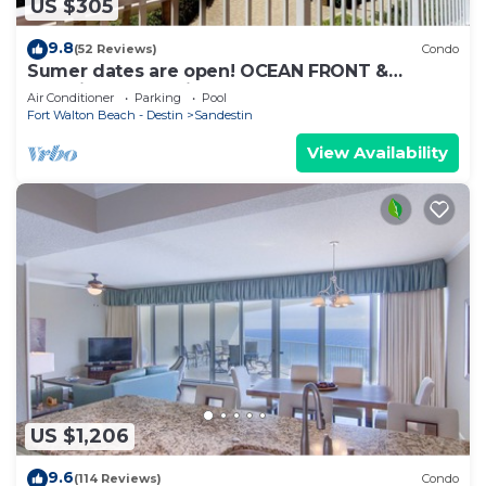
US $305
9.8
(52 Reviews)
Condo
Sumer dates are open! OCEAN FRONT &
beautiful ocean view! Reduced rates!
Air Conditioner
Parking
Pool
Fort Walton Beach - Destin
Sandestin
View Availability
US $1,206
9.6
(114 Reviews)
Condo