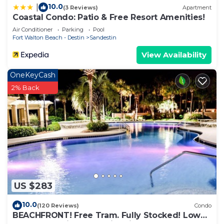
10.0
|
(3 Reviews)
Apartment
Coastal Condo: Patio & Free Resort Amenities!
Air Conditioner
Parking
Pool
Fort Walton Beach - Destin
Sandestin
View Availability
OneKeyCash
2% Back
US $283
10.0
(120 Reviews)
Condo
BEACHFRONT! Free Tram. Fully Stocked! Low