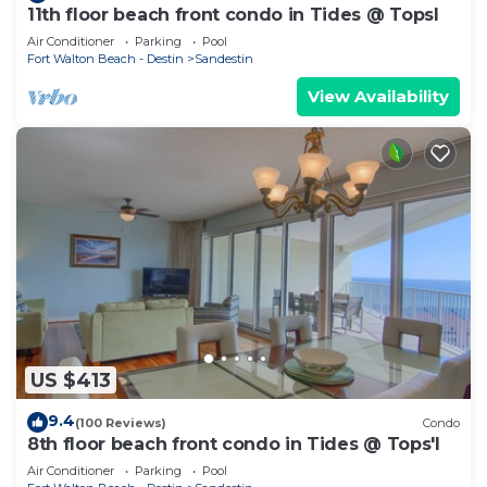
11th floor beach front condo in Tides @ Topsl
Air Conditioner
Parking
Pool
Fort Walton Beach - Destin
Sandestin
View Availability
US $413
9.4
(100 Reviews)
Condo
8th floor beach front condo in Tides @ Tops'l
Air Conditioner
Parking
Pool