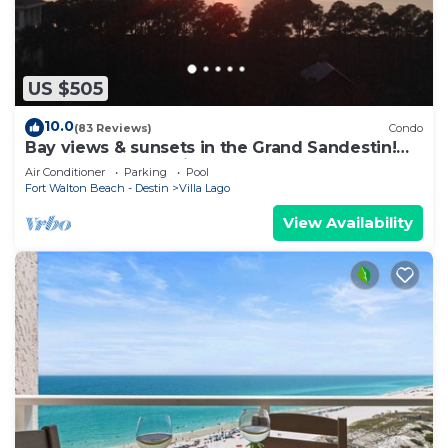
US $505
10.0
(83 Reviews)
Condo
Bay views & sunsets in the Grand Sandestin!
Baytowne Wharf Village
Air Conditioner
Parking
Pool
Fort Walton Beach - Destin
Villa Lago
View Availability