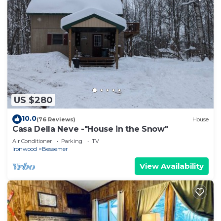
US $280
10.0
(76 Reviews)
House
Casa Della Neve -"House in the Snow"
Air Conditioner
Parking
TV
Ironwood
Bessemer
View Availability