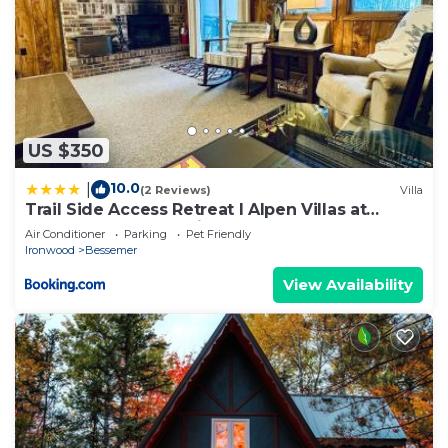
US $350
10.0
|
(2 Reviews)
Villa
Trail Side Access Retreat I Alpen Villas at
Powderhorn Mountain
Air Conditioner
Parking
Pet Friendly
Ironwood
Bessemer
View Availability