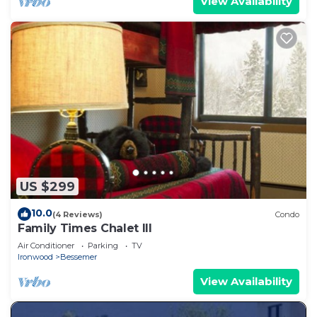
View Availability
US $299
10.0
(4 Reviews)
Condo
Family Times Chalet III
Air Conditioner
Parking
TV
Ironwood
Bessemer
View Availability