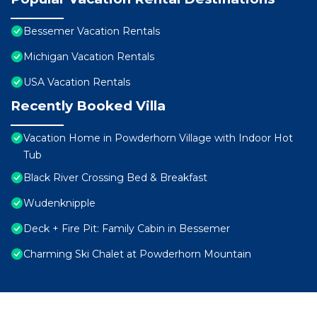
Bessemer Vacation Rentals
Michigan Vacation Rentals
USA Vacation Rentals
Recently Booked Villa
Vacation Home in Powderhorn Village with Indoor Hot
Tub
Black River Crossing Bed & Breakfast
Wudenknipple
Deck + Fire Pit: Family Cabin in Bessemer
Charming Ski Chalet at Powderhorn Mountain