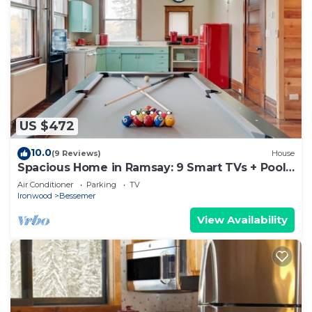
US $472
10.0
(9 Reviews)
House
Spacious Home in Ramsay: 9 Smart TVs + Pool
Table!
Air Conditioner
Parking
TV
Ironwood
Bessemer
View Availability