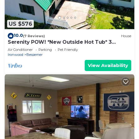
US $576
10.0
(7 Reviews)
House
Serenity POW! *New Outside Hot Tub* 3
Private Acres!
Air Conditioner
Parking
Pet Friendly
Ironwood
Bessemer
View Availability