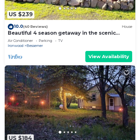
US $239
10.0
(40 Reviews)
House
Beautiful 4 season getaway in the scenic
northwoods of the Western UP!
Air Conditioner
Parking
TV
Ironwood
Bessemer
View Availability
US $184