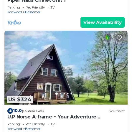
Piper Haus Chalet Unit 1
Parking
Pet Friendly
TV
Ironwood
Bessemer
View Availability
US $324
10.0
(13 Reviews)
Ski Chalet
U.P Norse A-frame ~ Your Adventure
Basecamp!
Parking
Pet Friendly
TV
Ironwood
Bessemer