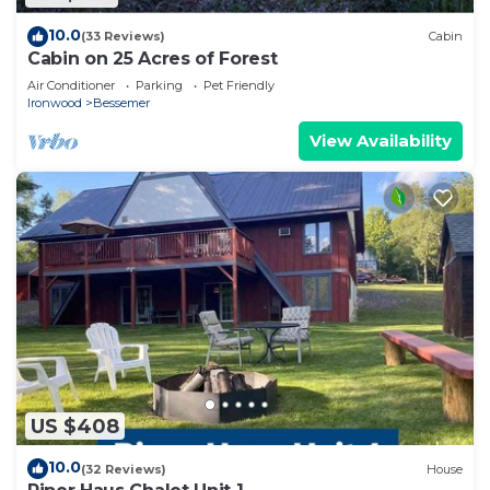
10.0
(33 Reviews)
Cabin
Cabin on 25 Acres of Forest
Air Conditioner
Parking
Pet Friendly
Ironwood
Bessemer
View Availability
US $408
10.0
(32 Reviews)
House