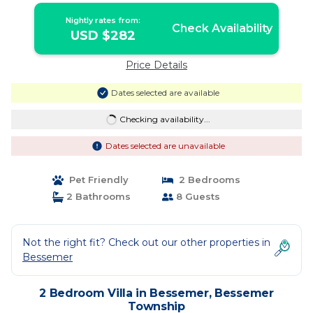
Nightly rates from:
Check Availability
USD $282
Price Details
Dates selected are available
Checking availability...
Dates selected are unavailable
Pet Friendly
2 Bedrooms
2 Bathrooms
8 Guests
Not the right fit? Check out our other properties in
Bessemer
2 Bedroom Villa in Bessemer, Bessemer
Township