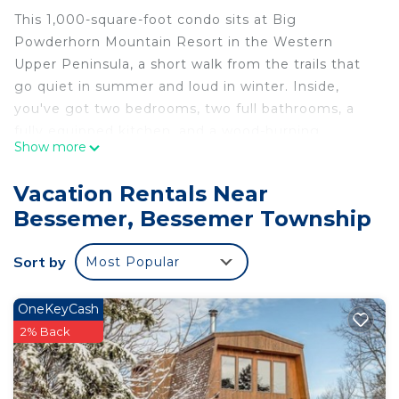
This 1,000-square-foot condo sits at Big
Powderhorn Mountain Resort in the Western
Upper Peninsula, a short walk from the trails that
go quiet in summer and loud in winter. Inside,
you've got two bedrooms, two full bathrooms, a
fully equipped kitchen, and a wood-burning
Show more
fireplace with firewood included — because a fire
after a long day outside is non-negotiable.
Vacation Rentals Near
The Space
Bessemer, Bessemer Township
Two bedrooms · Two full bathrooms · Sleeps up to
8 · ~1,000 sq ft
Sort by
Most Popular
Fully equipped kitchen with dishwasher · Wood-
burning fireplace (firewood provided)
Private balcony with grill · Shared lower deck + hot
OneKeyCash
tub (with Alpen Villa's-Après 2)
2% Back
Community outdoor firepits × 2 (all guests,
firewood provided) · Pac-Man arcade
common space washer/dryer · Free WiFi + smart