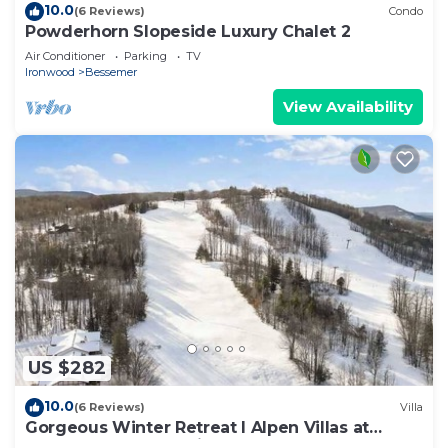
10.0
(6 Reviews)
Condo
Powderhorn Slopeside Luxury Chalet 2
Air Conditioner
Parking
TV
Ironwood
Bessemer
View Availability
US $282
10.0
(6 Reviews)
Villa
Gorgeous Winter Retreat I Alpen Villas at
Powderhorn Mountain