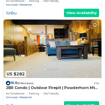
Air Conditioner
Parking
Pet Friendly
Ironwood
Bessemer
View Availability
US $282
10.0
(5 Reviews)
Villa
2BR Condo | Outdoor Firepit | Powderhorn Mtn
+ ATV
Air Conditioner
Parking
Pet Friendly
Ironwood
Bessemer