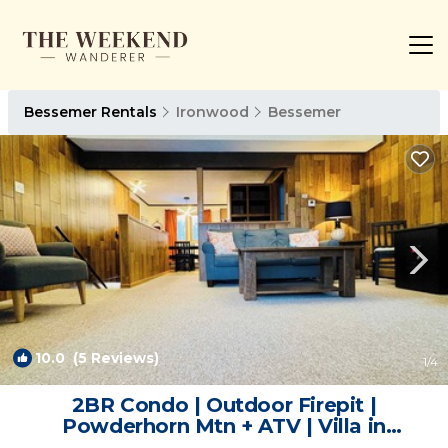
Bessemer Rentals
Ironwood
Bessemer
10.0
(5 Reviews)
1
/4
2BR Condo | Outdoor Firepit |
Powderhorn Mtn + ATV | Villa in
Bessemer Township