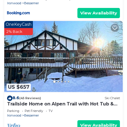
Ironwood
Bessemer
View Availability
OneKeyCash
2% Back
US $657
8.6
(45 Reviews)
Ski Chalet
Trailside Home on Alpen Trail with Hot Tub &
Allows Dogs
Parking
Pet Friendly
TV
Ironwood
Bessemer
View Availability