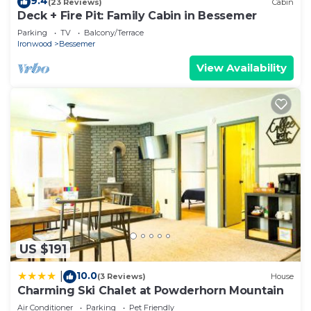
9.4
(23 Reviews)
Cabin
Deck + Fire Pit: Family Cabin in Bessemer
Parking
TV
Balcony/Terrace
Ironwood
Bessemer
View Availability
US $191
10.0
|
(3 Reviews)
House
Charming Ski Chalet at Powderhorn Mountain
Air Conditioner
Parking
Pet Friendly