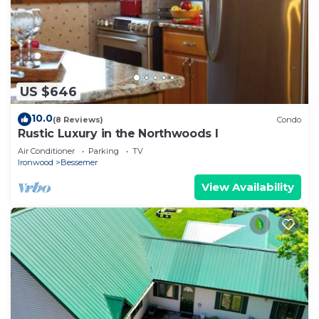
US $646
10.0
(8 Reviews)
Condo
Rustic Luxury in the Northwoods l
Air Conditioner
Parking
TV
Ironwood
Bessemer
View Availability