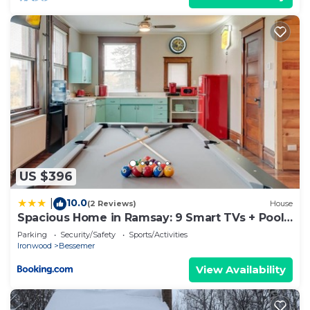
US $396
10.0
|
(2 Reviews)
House
Spacious Home in Ramsay: 9 Smart TVs + Pool
Table!
Parking
Security/Safety
Sports/Activities
Ironwood
Bessemer
View Availability