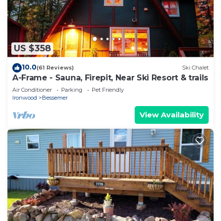
US $358
10.0
(61 Reviews)
Ski Chalet
A-Frame - Sauna, Firepit, Near Ski Resort & trails
Air Conditioner
Parking
Pet Friendly
Ironwood
Bessemer
View Availability