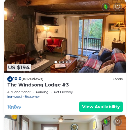
US $194
10.0
(10 Reviews)
Condo
The Windsong Lodge #3
Air Conditioner
Parking
Pet Friendly
Ironwood
Bessemer
View Availability