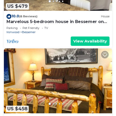
US $479
10.0
(6 Reviews)
House
Marvelous 5-bedroom house in Bessemer on
snowmobile/atv trail
Parking
Pet Friendly
TV
Ironwood
Bessemer
View Availability
US $458