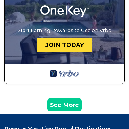
Start Earning Rewards to Use on Vrbo
JOIN TODAY
See More
Popular Vacation Rental Destinations