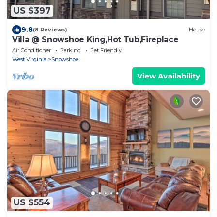
US $397
9.8
(8 Reviews)
House
Villa @ Snowshoe King,Hot Tub,Fireplace
Air Conditioner
Parking
Pet Friendly
West Virginia
Snowshoe
View Availability
US $554