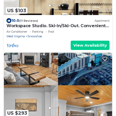
US $103
10.0
(11 Reviews)
Apartment
Workspace Studio. Ski-In/Ski-Out. Convenient.
AC!
Air Conditioner
Parking
Pool
West Virginia
Snowshoe
View Availability
US $293