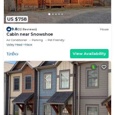
US $758
9.8
(12 Reviews)
House
Cabin near Snowshoe
Air Conditioner
Parking
Pet Friendly
Valley Head
Mace
View Availability