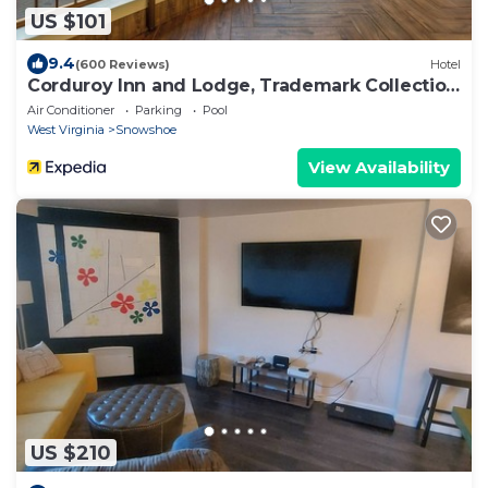
US $101
9.4
(600 Reviews)
Hotel
Corduroy Inn and Lodge, Trademark Collection
by Wyndham
Air Conditioner
Parking
Pool
West Virginia
Snowshoe
View Availability
US $210