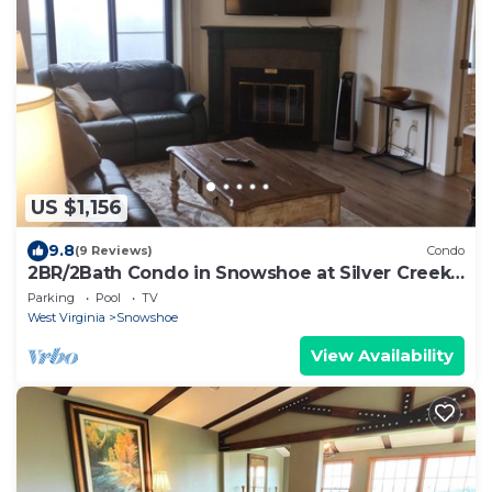
US $1,156
9.8
(9 Reviews)
Condo
2BR/2Bath Condo in Snowshoe at Silver Creek
Lodge.
Parking
Pool
TV
West Virginia
Snowshoe
View Availability