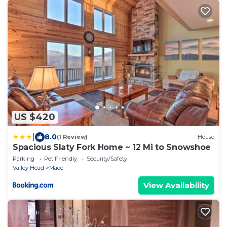
US $420
|
8.0
(1 Review)
House
Spacious Slaty Fork Home ~ 12 Mi to Snowshoe
Parking
Pet Friendly
Security/Safety
Valley Head
Mace
View Availability