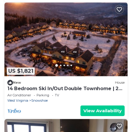
US $1,821
New
House
14 Bedroom Ski In/Out Double Townhome | 2
Hot Tubs, Game Rooms, Theater, Arcade
Air Conditioner
Parking
TV
West Virginia
Snowshoe
View Availability