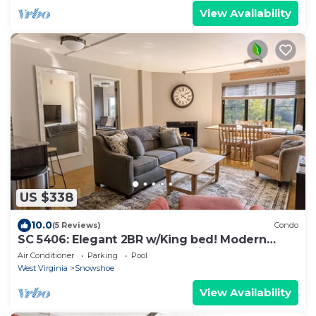
View Availability
US $338
10.0
(5 Reviews)
Condo
SC 5406: Elegant 2BR w/King bed! Modern
kitchen, perfect for summer with pool!
Air Conditioner
Parking
Pool
West Virginia
Snowshoe
View Availability