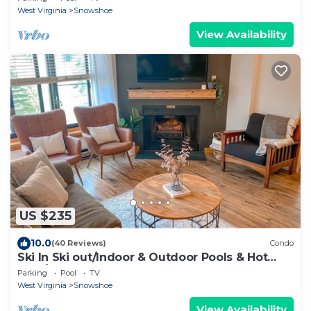
West Virginia
Snowshoe
View Availability
US $235
10.0
(40 Reviews)
Condo
Ski In Ski out/Indoor & Outdoor Pools & Hot
tubs/Luxury condo
Parking
Pool
TV
West Virginia
Snowshoe
View Availability