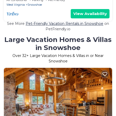
West Virginia
Snowshoe
View Availability
See More
Pet-Friendly Vacation Rentals in Snowshoe
on
PetFriendly.io
Large Vacation Homes & Villas
in Snowshoe
Over
32
+ Large Vacation Homes & Villas in or Near
Snowshoe