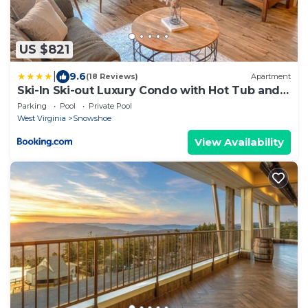
US $821
|
9.6
(18 Reviews)
Apartment
Ski-In Ski-out Luxury Condo with Hot Tub and
pools
Parking
Pool
Private Pool
West Virginia
Snowshoe
View Availability