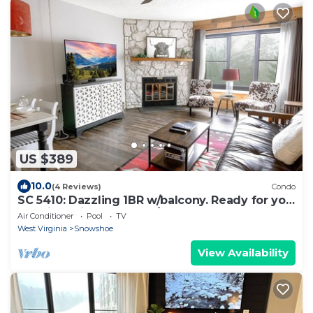
US $389
10.0
(4 Reviews)
Condo
SC 5410: Dazzling 1BR w/balcony. Ready for you
to enjoy this summer w/pool!
Air Conditioner
Pool
TV
West Virginia
Snowshoe
View Availability