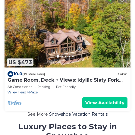
US $473
10.0
(19 Reviews)
Cabin
Game Room, Deck + Views: Idyllic Slaty Fork
Cabin
Air Conditioner
Parking
Pet Friendly
Valley Head
Mace
View Availability
See More
Snowshoe Vacation Rentals
Luxury Places to Stay in