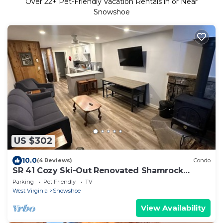
Over
22
+ Pet-Friendly Vacation Rentals in or Near
Snowshoe
US $302
10.0
(4 Reviews)
Condo
SR 41 Cozy Ski-Out Renovated Shamrock
Retreat
Parking
Pet Friendly
TV
West Virginia
Snowshoe
View Availability