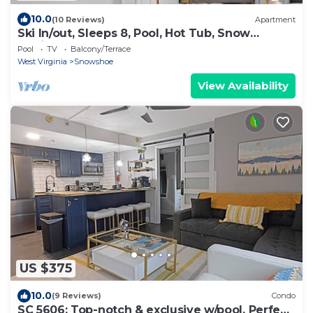
10.0
(10 Reviews)
Apartment
Ski In/out, Sleeps 8, Pool, Hot Tub, Snow
Tubing!
Pool
TV
Balcony/Terrace
West Virginia
Snowshoe
View Availability
US $375
10.0
(9 Reviews)
Condo
SC 5606: Top-notch & exclusive w/pool. Perfect