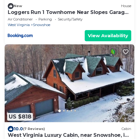
New
House
Loggers Run 1 Townhome Near Slopes Garage
Hot Tub
Air Conditioner
Parking
Security/Safety
West Virginia
Snowshoe
View Availability
US $818
10.0
(7 Reviews)
Cabin
West Virginia Luxury Cabin, near Snowshoe, in