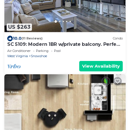
US $263
10.0
(11 Reviews)
Condo
SC 5109: Modern 1BR w/private balcony. Perfect
for summer with pool!
Air Conditioner
Parking
Pool
West Virginia
Snowshoe
View Availability