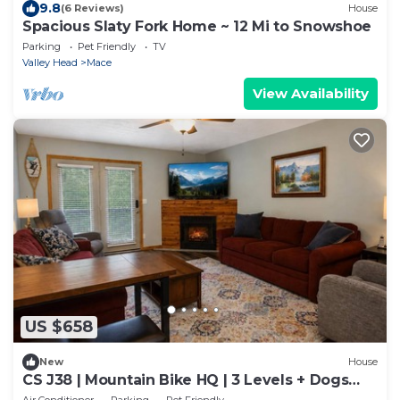
9.8
(6 Reviews)
House
Spacious Slaty Fork Home ~ 12 Mi to Snowshoe
Parking
Pet Friendly
TV
Valley Head
Mace
View Availability
US $658
New
House
CS J38 | Mountain Bike HQ | 3 Levels + Dogs
Welcome
Air Conditioner
Parking
Pet Friendly