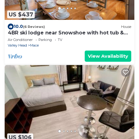
US $437
10.0
(6 Reviews)
House
4BR ski lodge near Snowshoe with hot tub &
views
Air Conditioner
Parking
TV
Valley Head
Mace
View Availability
US $106