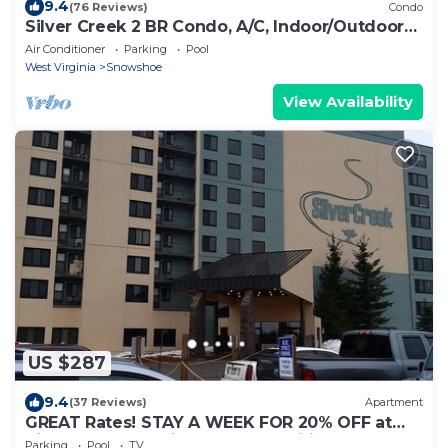
9.4
(76 Reviews)
Condo
Silver Creek 2 BR Condo, A/C, Indoor/Outdoor
Pool & Hot Tub
Air Conditioner
Parking
Pool
West Virginia
Snowshoe
View Availability
US $287
9.4
(37 Reviews)
Apartment
GREAT Rates! STAY A WEEK FOR 20% OFF at
Silver Creek Studio . Many Amenities!
Parking
Pool
TV