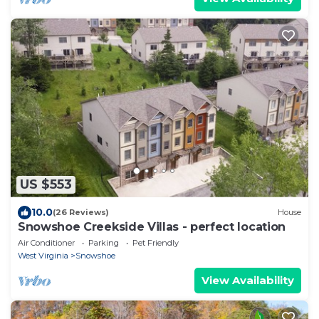
US $553
10.0
(26 Reviews)
House
Snowshoe Creekside Villas - perfect location
Air Conditioner
Parking
Pet Friendly
West Virginia
Snowshoe
View Availability