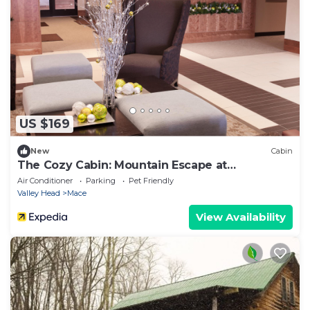
US $169
New
Cabin
The Cozy Cabin: Mountain Escape at
Snowshoe, WV
Air Conditioner
Parking
Pet Friendly
Valley Head
Mace
View Availability