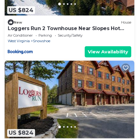
US $824
New
House
Loggers Run 2 Townhouse Near Slopes Hot
Tub Garage
Air Conditioner
Parking
Security/Safety
West Virginia
Snowshoe
View Availability
US $824