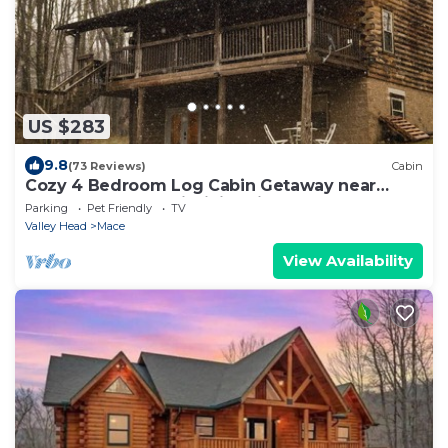
US $283
9.8
(73 Reviews)
Cabin
Cozy 4 Bedroom Log Cabin Getaway near
Snowshoe, West Virginia With Hot Tub
Parking
Pet Friendly
TV
Valley Head
Mace
View Availability