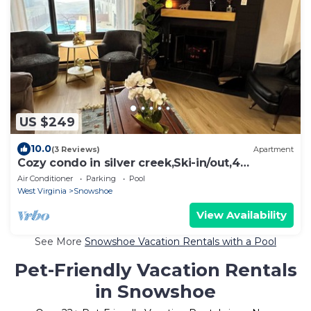
US $249
10.0
(3 Reviews)
Apartment
Cozy condo in silver creek,Ski-in/out,4
beds,2BD, 2BATH, HOT TUB.
Air Conditioner
Parking
Pool
West Virginia
Snowshoe
View Availability
See More
Snowshoe Vacation Rentals with a Pool
Pet-Friendly Vacation Rentals
in Snowshoe