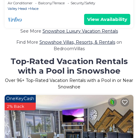
Beautiful Sunset Mountain Village
Air Conditioner
Balcony/Terrace
Security/Safety
Valley Head
Mace
View Availability
See More
Snowshoe Luxury Vacation Rentals
Find More
Snowshoe Villas, Resorts, & Rentals
on
BedroomVillas
Top-Rated Vacation Rentals
with a Pool in Snowshoe
Over
96
+ Top-Rated Vacation Rentals with a Pool in or Near
Snowshoe
OneKeyCash
2% Back