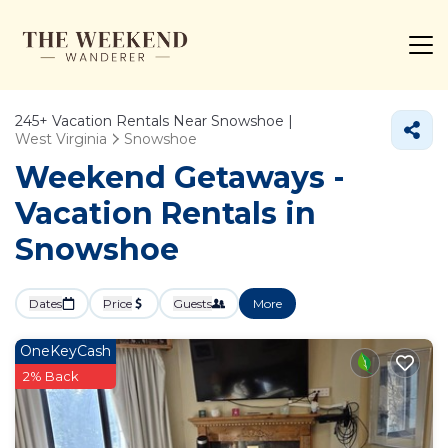
245+
Vacation Rentals Near Snowshoe |
West Virginia
Snowshoe
Weekend Getaways -
Vacation Rentals in
Snowshoe
Dates
Price
Guests
More
OneKeyCash
2% Back