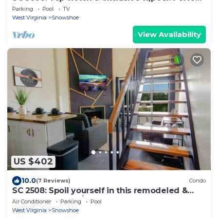
for your next summer getway!
Parking
Pool
TV
West Virginia
Snowshoe
View Availability
US $402
10.0
(7 Reviews)
Condo
SC 2508: Spoil yourself in this remodeled &
classy 2BR loft w/pool!
Air Conditioner
Parking
Pool
West Virginia
Snowshoe