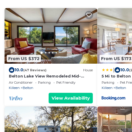
From US $372
From US $173
|
10.0
10.0
(47 Reviews)
House
(
Belton Lake View Remodeled Mid-
5 Mi to Belton
Century Home Pet-Friendly Sleeps 6
Air Conditioner
Parking
Pet Friendly
Parking
Pet Fri
Garage Parking
Killeen
Belton
Killeen
Belton
View Availability