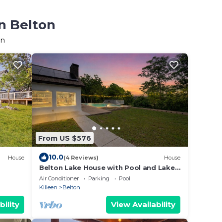
n Belton
on
From US $576
10.0
House
(4 Reviews)
House
Belton Lake House with Pool and Lake
Access
Air Conditioner
Parking
Pool
Killeen
Belton
bility
View Availability