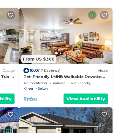
From US $300
10.0
Cottage
(17 Reviews)
House
 Tub in
Pet-Friendly UMHB Walkable Downtown
Fire Pit Hot Tub
Air Conditioner
Parking
Pet Friendly
Killeen
Belton
bility
View Availability