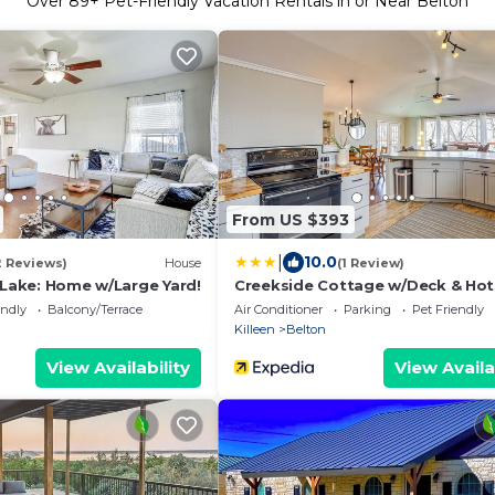
Over
89
+ Pet-Friendly Vacation Rentals in or Near Belton
From US $393
|
10.0
2 Reviews)
House
(1 Review)
 Lake: Home w/Large Yard!
Creekside Cottage w/Deck & Hot
Belton
endly
Balcony/Terrace
Air Conditioner
Parking
Pet Friendly
Killeen
Belton
View Availability
View Availa