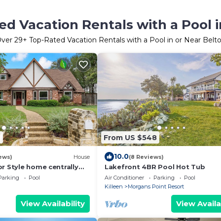
ed Vacation Rentals with a Pool i
ver
29
+ Top-Rated Vacation Rentals with a Pool in or Near Belt
4
From US $548
10.0
ews)
House
(8 Reviews)
r Style home centrally
Lakefront 4BR Pool Hot Tub
packed with amenities!
Parking
Pool
Air Conditioner
Parking
Pool
Killeen
Morgans Point Resort
View Availability
View Availa