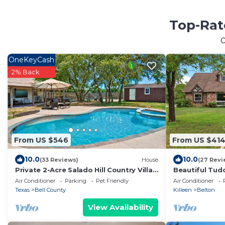
Top-Rat
O
OneKeyCash
2% Back
From US $546
From US $41
10.0
10.0
(33 Reviews)
House
(27 Revi
Private 2-Acre Salado Hill Country Villa,
Beautiful Tudo
Heated Pool, Hot Tub, Sleeps 9
located, and 
Air Conditioner
Parking
Pet Friendly
Air Conditioner
Texas
Bell County
Killeen
Belton
View Availability