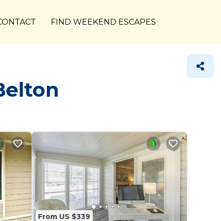
CONTACT
FIND WEEKEND ESCAPES
Belton
From US $339