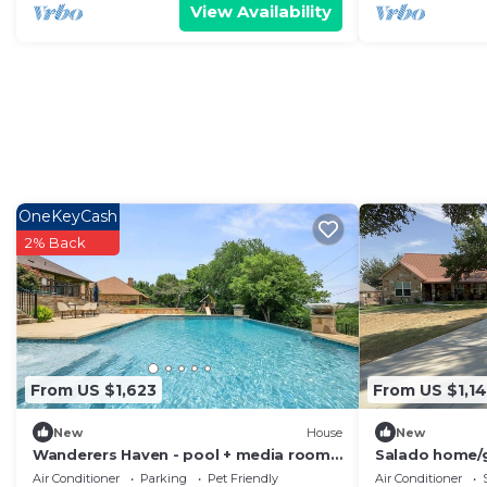
View Availability
OneKeyCash
2% Back
From US $1,623
From US $1,1
New
House
New
Wanderers Haven - pool + media room,
Salado home/
gatherings
Air Conditioner
Parking
Pet Friendly
Air Conditioner