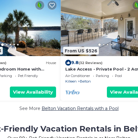
3
From US $526
9.8
ews)
House
(32 Reviews)
Bedroom Home with
Lake Access - Private Pool - 2 Ac
ets and Private Pool &
Retreat
Parking
Pet Friendly
Air Conditioner
Parking
Pool
Killeen
Belton
View Availability
View Availa
See More
Belton Vacation Rentals with a Pool
-Friendly Vacation Rentals in Be