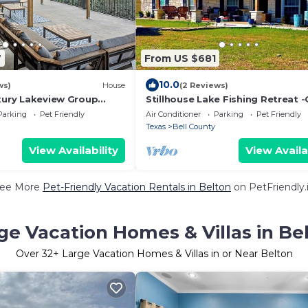
7
From US $681
10.0
ws)
House
(2 Reviews)
uxury Lakeview Group
Stillhouse Lake Fishing Retreat 
nic Deck & Game Room
Creek Ranch, 10 Acres + Boat Par
Parking
Pet Friendly
Air Conditioner
Parking
Pet Friendly
Texas
Bell County
View Availability
View Availa
ee More
Pet-Friendly Vacation Rentals in Belton
on PetFriendly.
ge Vacation Homes & Villas in Be
Over
32
+ Large Vacation Homes & Villas in or Near Belton