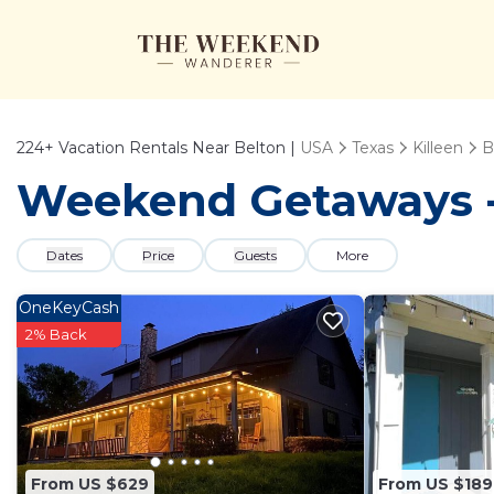
224+
Vacation Rentals Near Belton |
USA
Texas
Killeen
B
Weekend Getaways - 
Dates
Price
Guests
More
OneKeyCash
2% Back
From US $629
From US $189