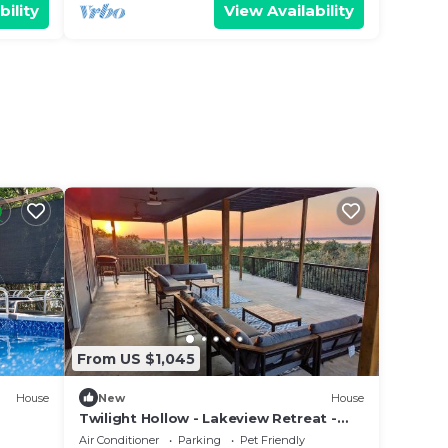
bility
View Availability
From US $1,045
House
New
House
Twilight Hollow - Lakeview Retreat -
Sleeps 24
Air Conditioner
Parking
Pet Friendly