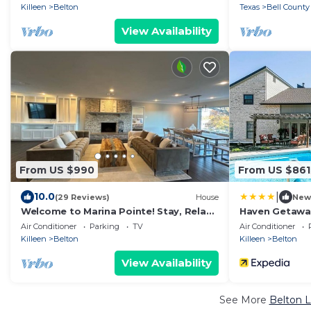
Killeen
Belton
Texas
Bell County
View Availability
From US $990
From US $861
|
10.0
(29 Reviews)
House
New
Welcome to Marina Pointe! Stay, Relax,
Haven Getawa
Explore-Your Perfect Getaway Starts
Air Conditioner
Parking
TV
Air Conditioner
Here!
Killeen
Belton
Killeen
Belton
View Availability
See More
Belton L