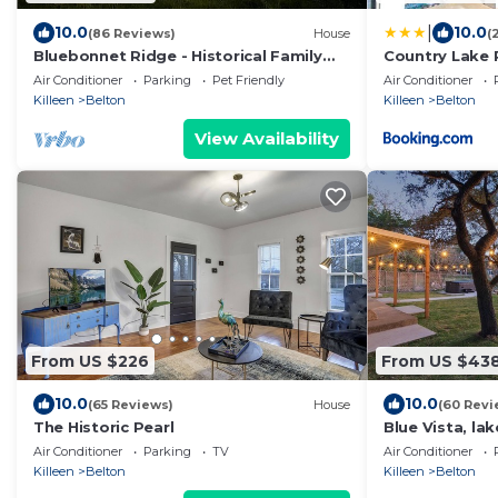
|
10.0
10.0
(86 Reviews)
House
(
Bluebonnet Ridge - Historical Family
Country Lake 
Farm!
Air Conditioner
Parking
Pet Friendly
Air Conditioner
Killeen
Belton
Killeen
Belton
View Availability
From US $226
From US $43
10.0
10.0
(65 Reviews)
House
(60 Revi
The Historic Pearl
Blue Vista, lak
covered patio
Air Conditioner
Parking
TV
Air Conditioner
Killeen
Belton
Killeen
Belton