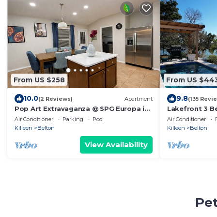
From US $258
From US $44
10.0
9.8
(2 Reviews)
Apartment
(135 Revi
Pop Art Extravaganza @ SPG Europa in
Lakefront 3 
Temple TX
Gorgeous Suns
Air Conditioner
Parking
Pool
Air Conditioner
NEW Spa!
Killeen
Belton
Killeen
Belton
View Availability
Pet