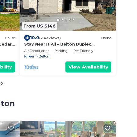
From US $146
10.0
House
(2 Reviews)
House
-Cedar
Stay Near It All – Belton Duplex
king
w/Backyard + Parking
Air Conditioner
Parking
Pet Friendly
Killeen
Belton
bility
View Availability
io
lton