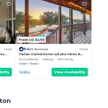
From US $495
9.4
House
(12 Reviews)
House
res
Italian-Styled Home w/Lake Views &
Private Pool
Air Conditioner
Parking
Pet Friendly
Killeen
Belton
bility
View Availability
lton