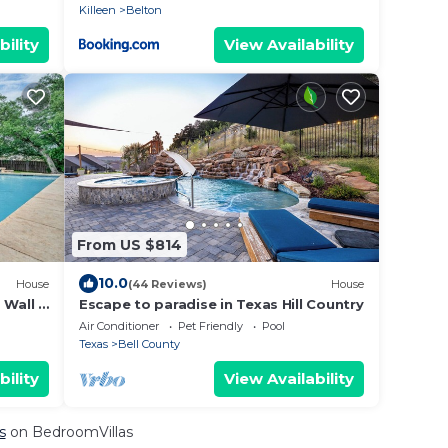
Killeen
Belton
bility
View Availability
From US $814
10.0
House
(44 Reviews)
House
Wall |
Escape to paradise in Texas Hill Country
Air Conditioner
Pet Friendly
Pool
Texas
Bell County
bility
View Availability
s
on BedroomVillas