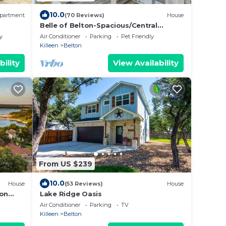
10.0
partment
(70 Reviews)
House
Belle of Belton-Spacious/Central
Location/Pool/Hot Tub/Game Room
y
Air Conditioner
Parking
Pet Friendly
w/Pool Table
Killeen
Belton
bility
View Availability
From US $239
10.0
House
(53 Reviews)
House
ton
Lake Ridge Oasis
Air Conditioner
Parking
TV
Killeen
Belton