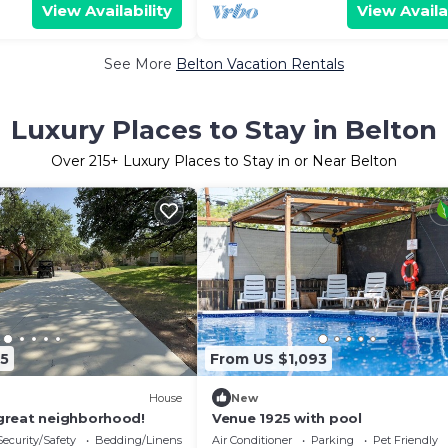
View Availability
View Availa
See More
Belton Vacation Rentals
Luxury Places to Stay in Belton
Over
215
+ Luxury Places to Stay in or Near Belton
45
From US $1,093
House
New
great neighborhood!
Venue 1925 with pool
Security/Safety
Bedding/Linens
Air Conditioner
Parking
Pet Friendly