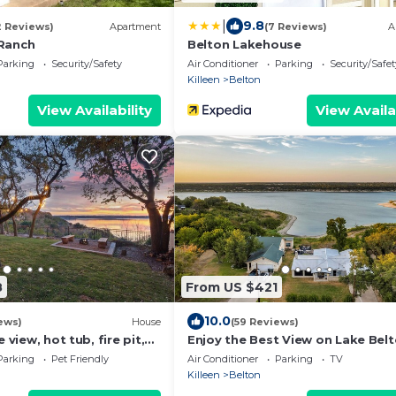
|
9.8
2 Reviews)
Apartment
(7 Reviews)
A
Ranch
Belton Lakehouse
Parking
Security/Safety
Air Conditioner
Parking
Security/Safet
Killeen
Belton
View Availability
View Availa
8
From US $421
10.0
ews)
House
(59 Reviews)
e view, hot tub, fire pit,
Enjoy the Best View on Lake Bel
with Direct Lake Access
Parking
Pet Friendly
Air Conditioner
Parking
TV
Killeen
Belton