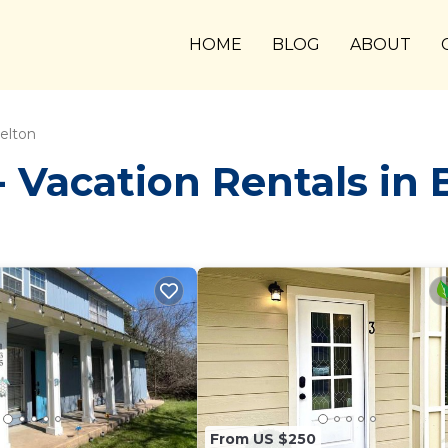
HOME
BLOG
ABOUT
elton
Vacation Rentals in 
From US $250