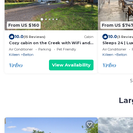
From US $160
From US $74
10.0
10.0
(15 Reviews)
Cabin
(3 Revie
Cozy cabin on the Creek with WiFi and
Sleeps 24 | L
AC in delightful Belton
Retreat – Sce
Air Conditioner
Parking
Pet Friendly
Air Conditioner
Killeen
Belton
Killeen
Belton
View Availability
S
Lar