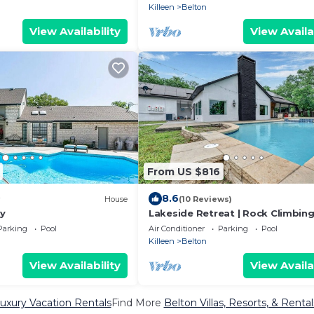
Killeen
Belton
View Availability
View Availa
From US $816
8.6
House
(10 Reviews)
y
Lakeside Retreat | Rock Climbing 
Pool | Bar
Parking
Pool
Air Conditioner
Parking
Pool
Killeen
Belton
View Availability
View Availa
uxury Vacation Rentals
Find More
Belton Villas, Resorts, & Rental