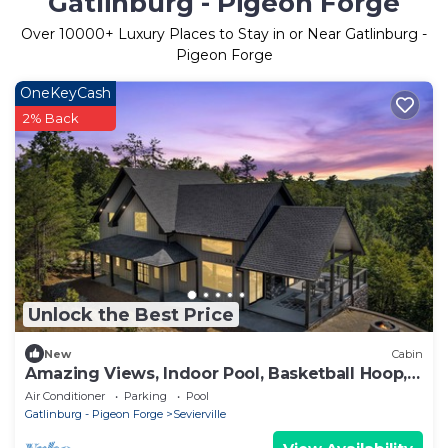
Gatlinburg - Pigeon Forge
Over
10000
+ Luxury Places to Stay in or Near Gatlinburg -
Pigeon Forge
OneKeyCash
2% Back
Unlock the Best Price
New
Cabin
Amazing Views, Indoor Pool, Basketball Hoop,
Hot Tub, Pool & Poker Table
Air Conditioner
Parking
Pool
Gatlinburg - Pigeon Forge
Sevierville