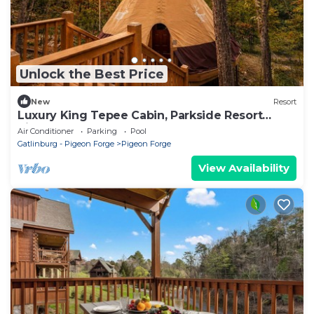
Unlock the Best Price
New
Resort
Luxury King Tepee Cabin, Parkside Resort
Pigeon Forge Near Dollywood
Air Conditioner
Parking
Pool
Gatlinburg - Pigeon Forge
Pigeon Forge
View Availability