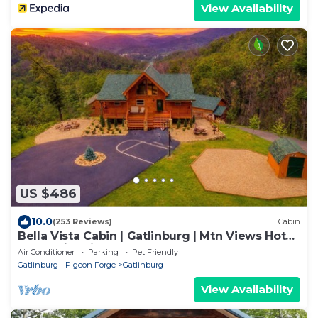
View Availability
US $486
10.0
(253 Reviews)
Cabin
Bella Vista Cabin | Gatlinburg | Mtn Views Hot
Tub ♨️ Fire Pit 🔥 Owner Managed
Air Conditioner
Parking
Pet Friendly
Gatlinburg - Pigeon Forge
Gatlinburg
View Availability