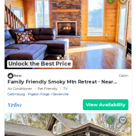
Unlock the Best Price
New
Cabin
Family Friendly Smoky Mtn Retreat・Near
Dollywood
Air Conditioner
Pet Friendly
TV
Gatlinburg - Pigeon Forge
Sevierville
View Availability