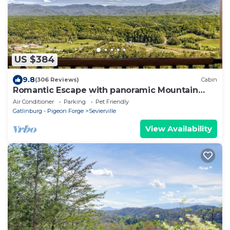
US $384
9.8
(306 Reviews)
Cabin
Romantic Escape with panoramic Mountain
Views, great location 2.5 steps to enter
Air Conditioner
Parking
Pet Friendly
Gatlinburg - Pigeon Forge
Sevierville
View Availability