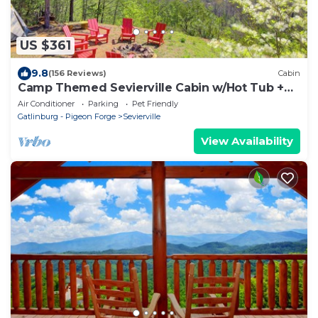
US $361
9.8
(156 Reviews)
Cabin
Camp Themed Sevierville Cabin w/Hot Tub +
Teepee!
Air Conditioner
Parking
Pet Friendly
Gatlinburg - Pigeon Forge
Sevierville
View Availability