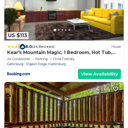
US $113
|
8.0
(24 Reviews)
House
Kear's Mountain Magic, 1 Bedroom, Hot Tub,
Grill, Jetted Tub, Sleeps 2
Air Conditioner
Parking
Child Friendly
Gatlinburg - Pigeon Forge
Gatlinburg
View Availability