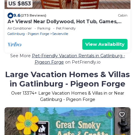
US $853
9.6
(273 Reviews)
Cabin
A+ Views! Near Dollywood, Hot Tub, Games,
Resort Pool & Gym Sauna, Pet Friendly
Air Conditioner
Parking
Pet Friendly
Gatlinburg - Pigeon Forge
Sevierville
View Availability
See More
Pet-Friendly Vacation Rentals in Gatlinburg -
Pigeon Forge
on PetFriendly.io
Large Vacation Homes & Villas
in Gatlinburg - Pigeon Forge
Over
13374
+ Large Vacation Homes & Villas in or Near
Gatlinburg - Pigeon Forge