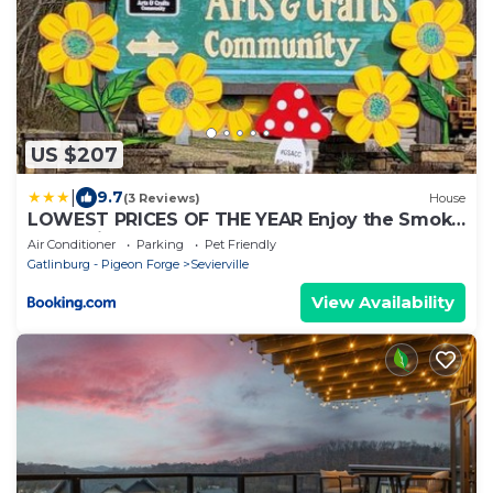
US $207
|
9.7
(3 Reviews)
House
LOWEST PRICES OF THE YEAR Enjoy the Smoky
Mountains AN ENTIRE HOME Sleeps 10 Pet
Air Conditioner
Parking
Pet Friendly
friendly
Gatlinburg - Pigeon Forge
Sevierville
View Availability