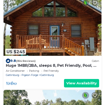
US $245
9.8
(354 Reviews)
Cabin
Huge 1MBR/2BA, sleeps 8, Pet Friendly, Pool, Mt
view
Air Conditioner
Parking
Pet Friendly
Gatlinburg - Pigeon Forge
Gatlinburg
View Availability