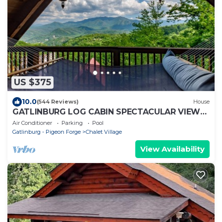
US $375
10.0
(544 Reviews)
House
GATLINBURG LOG CABIN SPECTACULAR VIEWS
HOT TUB LUXURY HONEYMOON ANNIVERSARY
Air Conditioner
Parking
Pool
Gatlinburg - Pigeon Forge
Chalet Village
View Availability