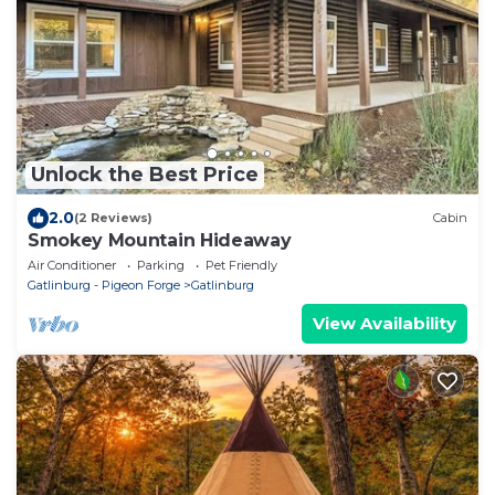
Unlock the Best Price
2.0
(2 Reviews)
Cabin
Smokey Mountain Hideaway
Air Conditioner
Parking
Pet Friendly
Gatlinburg - Pigeon Forge
Gatlinburg
View Availability