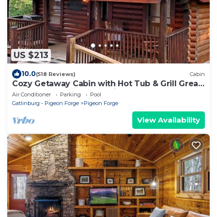
US $213
10.0
(518 Reviews)
Cabin
Cozy Getaway Cabin with Hot Tub & Grill Great
for Couples or Small Family 334
Air Conditioner
Parking
Pool
Gatlinburg - Pigeon Forge
Pigeon Forge
View Availability