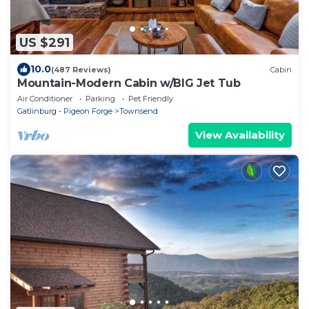
US $291
10.0
(487 Reviews)
Cabin
Mountain-Modern Cabin w/BIG Jet Tub
Air Conditioner
Parking
Pet Friendly
Gatlinburg - Pigeon Forge
Townsend
View Availability