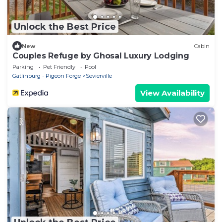
Unlock the Best Price
New
Cabin
Couples Refuge by Ghosal Luxury Lodging
Parking
Pet Friendly
Pool
Gatlinburg - Pigeon Forge
Sevierville
View Availability