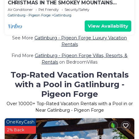
CHRISTMAS IN THE SMOKEY MOUNTAINS
Studio Villa
Air Conditioner
Pet Friendly
Security/Safety
Gatlinburg - Pigeon Forge
Gatlinburg
View Availability
See More
Gatlinburg - Pigeon Forge Luxury Vacation
Rentals
Find More
Gatlinburg - Pigeon Forge Villas, Resorts, &
Rentals
on BedroomVillas
Top-Rated Vacation Rentals
with a Pool in Gatlinburg -
Pigeon Forge
Over
10000
+ Top-Rated Vacation Rentals with a Pool in or
Near Gatlinburg - Pigeon Forge
OneKeyCash
2% Back