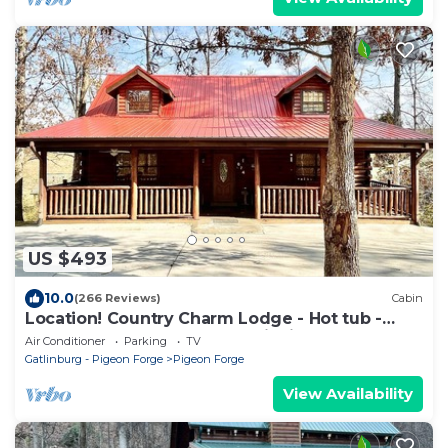
US $493
10.0
(266 Reviews)
Cabin
Location! Country Charm Lodge - Hot tub -
Game room - Large Porch- Picnic Area
Air Conditioner
Parking
TV
Gatlinburg - Pigeon Forge
Pigeon Forge
View Availability