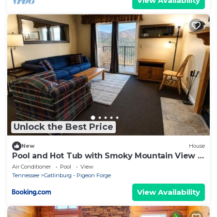
View Availability
Unlock the Best Price
New
House
Pool and Hot Tub with Smoky Mountain View N
Gatlinburg
Air Conditioner
Pool
View
Tennessee
Gatlinburg - Pigeon Forge
View Availability