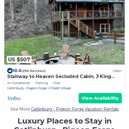
US $507
10.0
(256 Reviews)
Cabin
Stairway to Heaven Secluded Cabin, 3 King
Suites, Firepit, Hot Tub, Arcade
Air Conditioner
Parking
Pool
Gatlinburg - Pigeon Forge
Chalet Village
View Availability
See More
Gatlinburg - Pigeon Forge Vacation Rentals
Luxury Places to Stay in