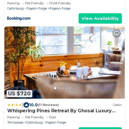
Parking
Pet Friendly
Child Friendly
Gatlinburg - Pigeon Forge
Pigeon Forge
View Availability
US $720
|
10.0
(11 Reviews)
Cabin
Whispering Pines Retreat By Ghosal Luxury
Lodging
Parking
Pet Friendly
Pool
Tennessee
Gatlinburg - Pigeon Forge