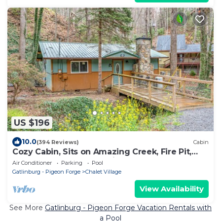
US $196
10.0
(394 Reviews)
Cabin
Cozy Cabin, Sits on Amazing Creek, Fire Pit,
Close to Downtown Gatlinburg & Ober
Air Conditioner
Parking
Pool
Gatlinburg - Pigeon Forge
Chalet Village
View Availability
See More
Gatlinburg - Pigeon Forge Vacation Rentals with
a Pool