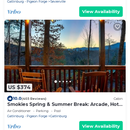
Gatlinburg - Pigeon Forge
Sevierville
View Availability
US $374
10.0
(403 Reviews)
Cabin
Smokies Spring & Summer Break: Arcade, Hot-
Tub, BBQ, Movies, Gatlinburg
Air Conditioner
Parking
Pool
Gatlinburg - Pigeon Forge
Gatlinburg
View Availability