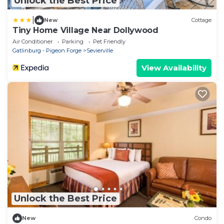
Unlock the Best Price
|
New
Cottage
Tiny Home Village Near Dollywood
Air Conditioner
Parking
Pet Friendly
Gatlinburg - Pigeon Forge
Sevierville
View Availability
Unlock the Best Price
New
Condo