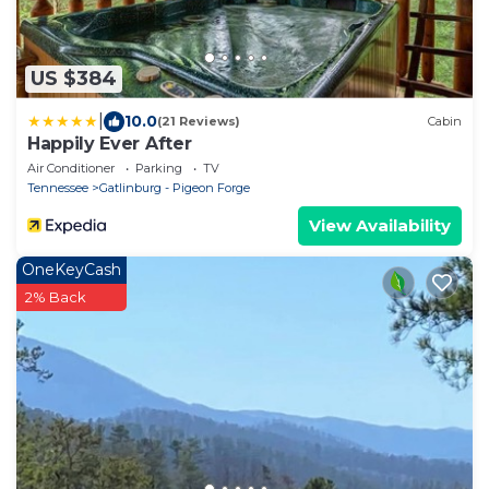
US $384
|
10.0
(21 Reviews)
Cabin
Happily Ever After
Air Conditioner
Parking
TV
Tennessee
Gatlinburg - Pigeon Forge
View Availability
OneKeyCash
2% Back