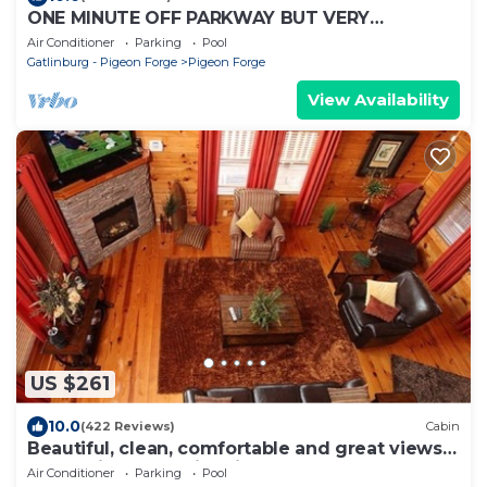
ONE MINUTE OFF PARKWAY BUT VERY
PEACEFUL, 3RD FLOOR
Air Conditioner
Parking
Pool
Gatlinburg - Pigeon Forge
Pigeon Forge
View Availability
US $261
10.0
(422 Reviews)
Cabin
Beautiful, clean, comfortable and great views!
Romantic and family friendly
Air Conditioner
Parking
Pool