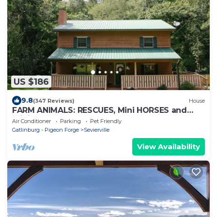
US $186
9.8
(347 Reviews)
House
FARM ANIMALS: RESCUES, Mini HORSES and
mini DONKEYs;
Air Conditioner
Parking
Pet Friendly
Gatlinburg - Pigeon Forge
Sevierville
View Availability