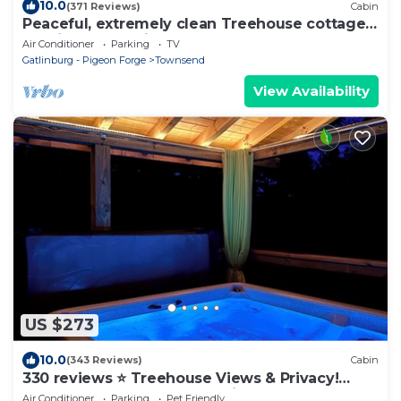
10.0
(371 Reviews)
Cabin
Peaceful, extremely clean Treehouse cottage
10 min. from National Park entrance
Air Conditioner
Parking
TV
Gatlinburg - Pigeon Forge
Townsend
View Availability
US $273
10.0
(343 Reviews)
Cabin
330 reviews ⭐️ Treehouse Views & Privacy!
Awesome Updates Only 5 Min to Parkway
Air Conditioner
Parking
Pet Friendly