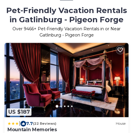
Pet-Friendly Vacation Rentals
in Gatlinburg - Pigeon Forge
Over
9466
+ Pet-Friendly Vacation Rentals in or Near
Gatlinburg - Pigeon Forge
US $187
|
7.7
(22 Reviews)
House
Mountain Memories