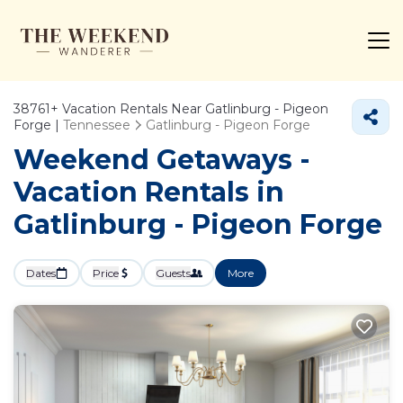
38761+
Vacation Rentals Near Gatlinburg - Pigeon
Forge |
Tennessee
Gatlinburg - Pigeon Forge
Weekend Getaways -
Vacation Rentals in
Gatlinburg - Pigeon Forge
Dates
Price
Guests
More