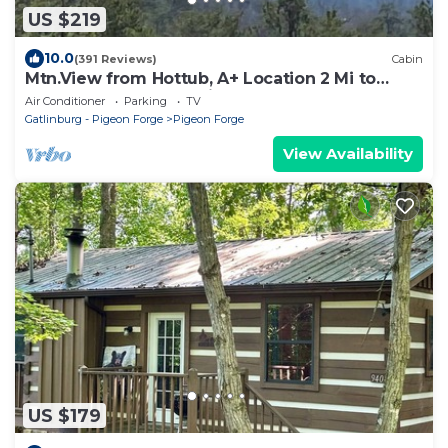
US $219
10.0
(391 Reviews)
Cabin
Mtn.View from Hottub, A+ Location 2 Mi to
PF.Pkwy,Not up Mtn,Private,SUPERCLEAN
Air Conditioner
Parking
TV
Gatlinburg - Pigeon Forge
Pigeon Forge
View Availability
US $179