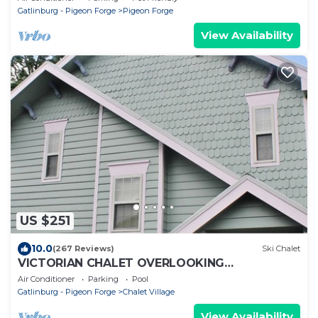
Gatlinburg - Pigeon Forge
Pigeon Forge
View Availability
US $251
10.0
(267 Reviews)
Ski Chalet
VICTORIAN CHALET OVERLOOKING
GATLINBURG, SLEEPS UP TO 7.
Air Conditioner
Parking
Pool
Gatlinburg - Pigeon Forge
Chalet Village
View Availability