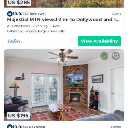
US $285
10.0
(437 Reviews)
Cabin
Majestic! MTN views! 2 mi to Dollywood and 10
min to PKY GAME ROOM Resort Pool
Air Conditioner
Parking
Pool
Gatlinburg - Pigeon Forge
Sevierville
View Availability
US $195
10.0
(435 Reviews)
Condo