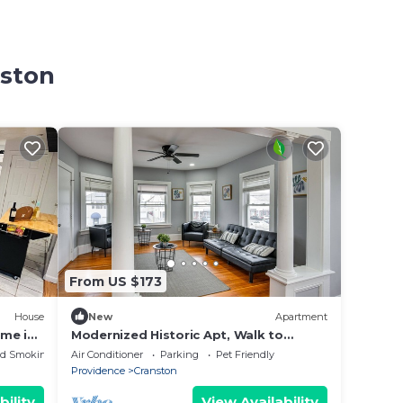
nston
From US $173
House
New
Apartment
me in
Modernized Historic Apt, Walk to
Harmony
Downtown Cranston
ed Smoking Area
Air Conditioner
Parking
Pet Friendly
Providence
Cranston
bility
View Availability