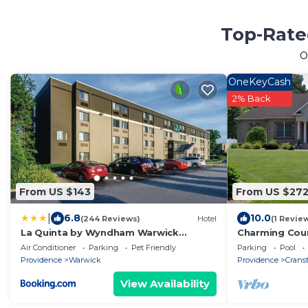
Top-Rated
O
OneKeyCash
2% Back
From US $143
From US $27
|
6.8
10.0
(244 Reviews)
Hotel
(1 Revie
La Quinta by Wyndham Warwick
Charming Coun
Providence Airport
apartment hou
Air Conditioner
Parking
Pet Friendly
Parking
Pool
Tub
Providence
Warwick
Providence
Crans
View Availability