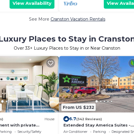
View Availability
View Availa
See More
Cranston Vacation Rentals
Luxury Places to Stay in Cransto
Over
33
+ Luxury Places to Stay in or Near Cranston
0
From US $232
6.7
s)
House
(342 Reviews)
ment with private
Extended Stay America Suites -
 Bathroom, Living room,
Providence - Warwick
Parking
Security/Safety
Air Conditioner
Parking
Designated S