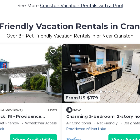
See More
Cranston Vacation Rentals with a Pool
Friendly Vacation Rentals in Cra
Over
8
+ Pet-Friendly Vacation Rentals in or Near Cranston
From US $179
161 Reviews)
Hotel
New
k, RI - Providence
Charming 3-bedroom, 2-story ho
fabulous Providence. Yin/Yang 
Pet Friendly
Wheelchair Accessible
Air Conditioner
Pet Friendly
Designat
Home
ick
Providence
Silver Lake
View Availability
View Availa