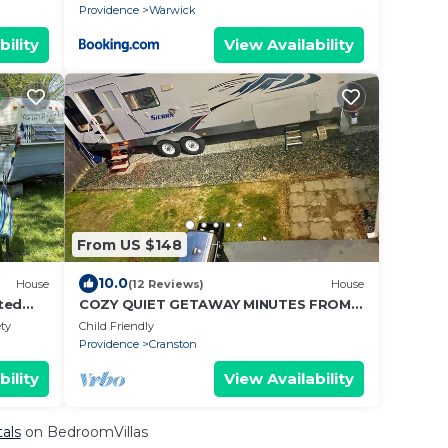
Providence
Warwick
bility
View Availability
From US $148
10.0
House
(12 Reviews)
House
ted
COZY QUIET GETAWAY MINUTES FROM
THE CITY
ety
Child Friendly
Providence
Cranston
bility
View Availability
tals
on BedroomVillas