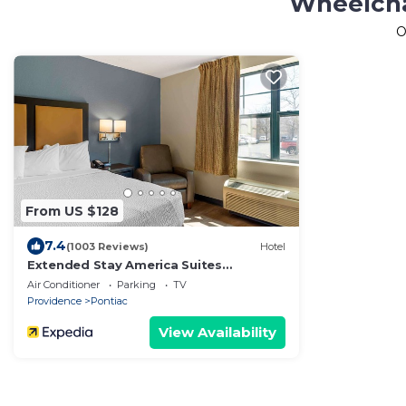
Wheelcha
O
From US $128
7.4
(1003 Reviews)
Hotel
Extended Stay America Suites
Providence Warwick
Air Conditioner
Parking
TV
Providence
Pontiac
View Availability