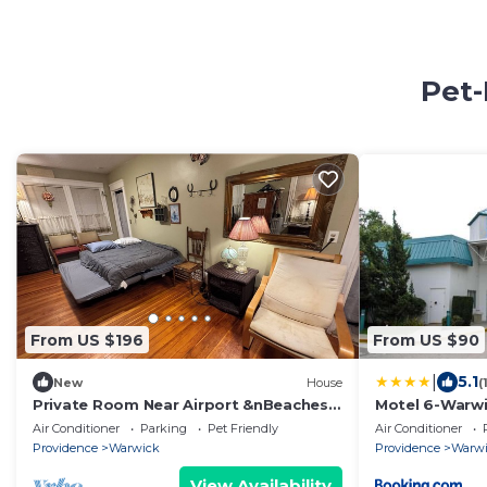
Pet-
From US $196
From US $90
|
5.1
New
House
(
Private Room Near Airport &nBeaches
Motel 6-Warwic
Fast Wi-Fi
Airport - I-95
Air Conditioner
Parking
Pet Friendly
Air Conditioner
Providence
Warwick
Providence
Warw
View Availability