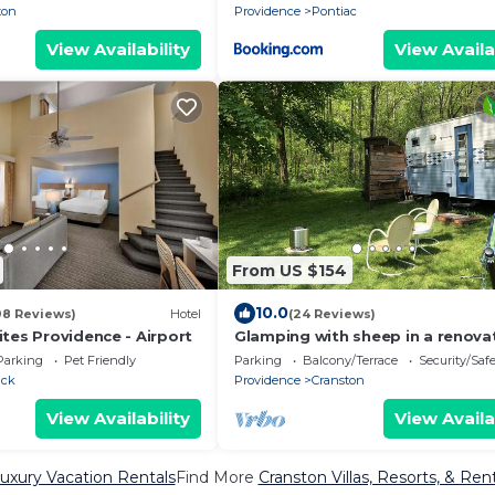
ton
Providence
Pontiac
View Availability
View Availa
From US $154
10.0
98 Reviews)
Hotel
(24 Reviews)
tes Providence - Airport
Glamping with sheep in a renova
1972 Ace camper on 48 acres
Parking
Pet Friendly
Parking
Balcony/Terrace
Security/Saf
ick
Providence
Cranston
View Availability
View Availa
uxury Vacation Rentals
Find More
Cranston Villas, Resorts, & Ren