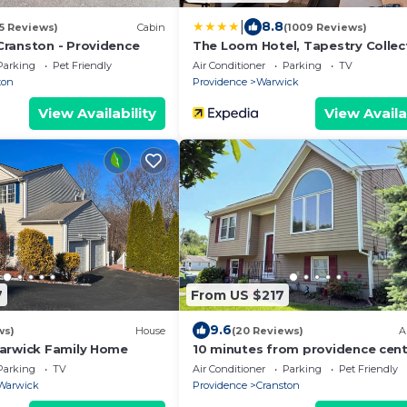
|
8.8
15 Reviews)
Cabin
(1009 Reviews)
ranston - Providence
The Loom Hotel, Tapestry Collec
Hilton
Parking
Pet Friendly
Air Conditioner
Parking
TV
ton
Providence
Warwick
View Availability
View Availa
7
From US $217
9.6
ws)
House
(20 Reviews)
A
arwick Family Home
10 minutes from providence cent
located
Parking
TV
Air Conditioner
Parking
Pet Friendly
Warwick
Providence
Cranston