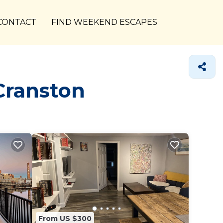
CONTACT
FIND WEEKEND ESCAPES
Cranston
From US $300