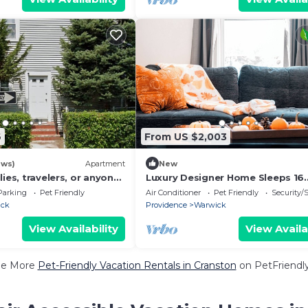
6
From US $2,003
ews)
Apartment
New
lies, travelers, or anyone
Luxury Designer Home Sleeps 16
fy place to stay!
Theater 2 Kitchens, Spacious Sta
Parking
Pet Friendly
Air Conditioner
Pet Friendly
Security/
Comfort
ick
Providence
Warwick
View Availability
View Availa
ee More
Pet-Friendly Vacation Rentals in Cranston
on PetFriendly