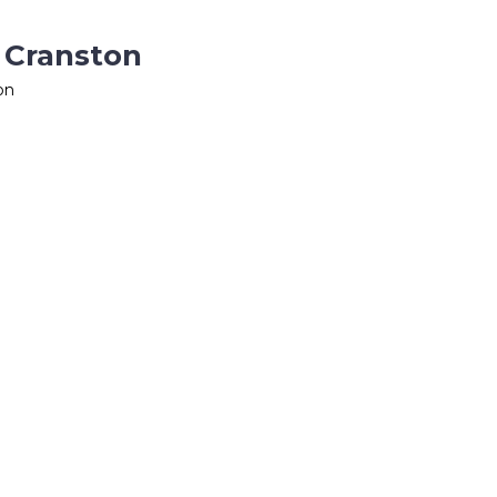
n Cranston
on