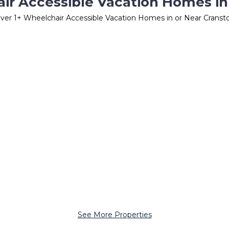
ir Accessible Vacation Homes in
ver
1
+ Wheelchair Accessible Vacation Homes in or Near Cranst
See More Properties