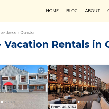
HOME
BLOG
ABOUT
rovidence
Cranston
Vacation Rentals in 
From US $163