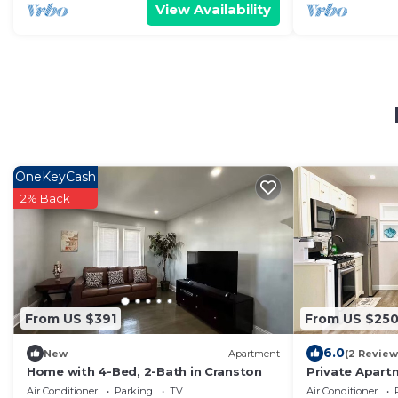
View Availability
OneKeyCash
2% Back
From US $391
From US $25
6.0
New
Apartment
(2 Review
Home with 4-Bed, 2-Bath in Cranston
Private Apart
entrance, Full
Air Conditioner
Parking
TV
Air Conditioner