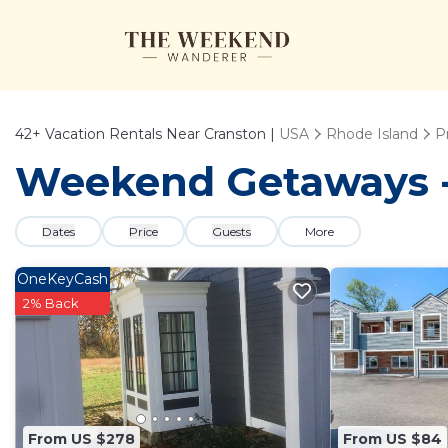
42+
Vacation Rentals Near Cranston |
USA
Rhode Island
P
Weekend Getaways - 
Dates
Price
Guests
More
OneKeyCash
2% Back
From US $278
From US $84