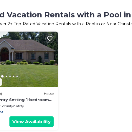
 Vacation Rentals with a Pool i
ver
2
+ Top-Rated Vacation Rentals with a Pool in or Near Cranst
2
w)
House
try Setting 1-bedroom
se in Cranston with Hot
Security/Safety
ton
View Availability