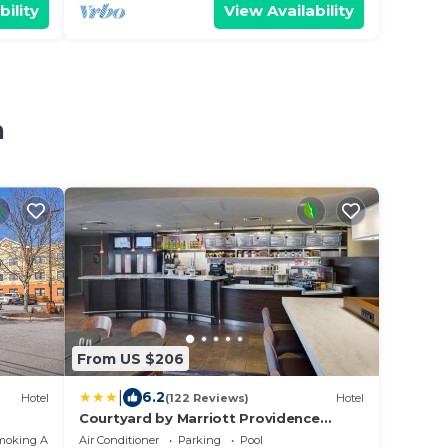
bility
View Availability
n
From US $206
|
6.2
Hotel
(122 Reviews)
Hotel
Courtyard by Marriott Providence
Warwick
moking Area
Air Conditioner
Parking
Pool