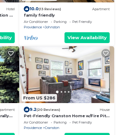
10.0
Hotel
(13 Reviews)
Apartment
tion by
family friendly
Air Conditioner
Parking
Pet Friendly
Providence
Johnston
bility
View Availability
From US $286
9.2
partment
(20 Reviews)
House
rally
Pet-Friendly Cranston Home w/Fire Pit
& BBQ!
Air Conditioner
Parking
Pet Friendly
Providence
Cranston