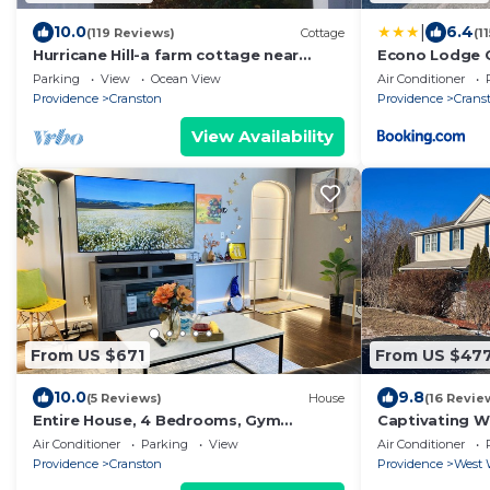
|
10.0
6.4
(119 Reviews)
Cottage
(1
Hurricane Hill-a farm cottage near
Econo Lodge C
Providence
Parking
View
Ocean View
Air Conditioner
Providence
Cranston
Providence
Crans
View Availability
From US $671
From US $47
10.0
9.8
(5 Reviews)
House
(16 Revie
Entire House, 4 Bedrooms, Gym
Captivating W
Room@10 mins to Providence
Air Conditioner
Parking
View
Air Conditioner
Providence
Cranston
Providence
West 