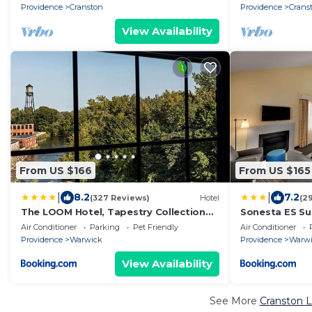
Kitchen
Providence
Cranston
Providence
Crans
View Availability
From US $166
From US $165
|
|
8.2
7.2
(327 Reviews)
Hotel
(2
The LOOM Hotel, Tapestry Collection
Sonesta ES Sui
by Hilton
Air Conditioner
Parking
Pet Friendly
Air Conditioner
Providence
Warwick
Providence
Warw
View Availability
See More
Cranston L