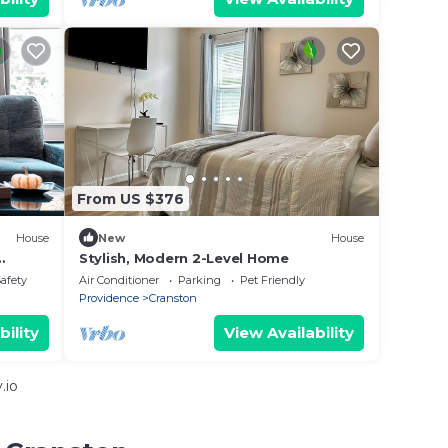
From US $376
House
New
House
Stylish, Modern 2-Level Home
y &
Safety
Air Conditioner
Parking
Pet Friendly
Providence
Cranston
bility
View Availability
.io