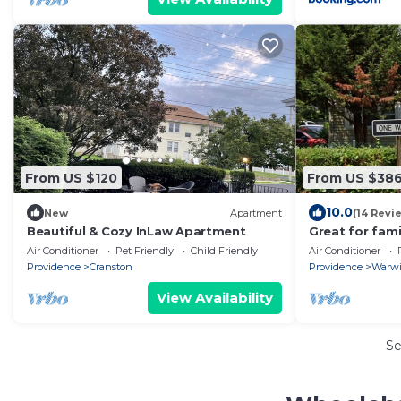
From US $120
From US $38
10.0
New
Apartment
(14 Revi
Beautiful & Cozy InLaw Apartment
Great for fami
needing a com
Air Conditioner
Pet Friendly
Child Friendly
Air Conditioner
Providence
Cranston
Providence
Warw
View Availability
S