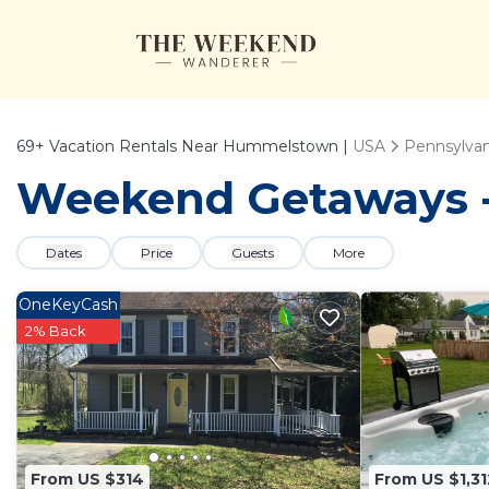
69+
Vacation Rentals Near Hummelstown |
USA
Pennsylvan
Weekend Getaways -
Dates
Price
Guests
More
OneKeyCash
2% Back
From US $314
From US $1,31