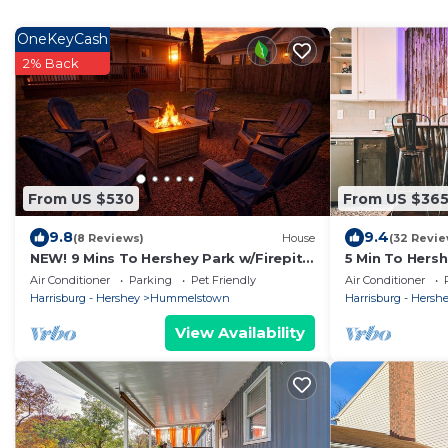
OneKeyCash
2% Back
From US $530
From US $36
9.8
9.4
(8 Reviews)
House
(32 Revie
NEW! 9 Mins To Hershey Park w/Firepit
5 Min To Hers
& Grill
Air Conditioner
Parking
Pet Friendly
Air Conditioner
Harrisburg - Hershey
Hummelstown
Harrisburg - Hersh
View Availability