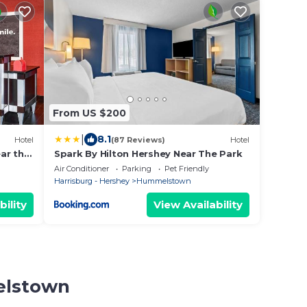
From US $200
|
8.1
Hotel
(87 Reviews)
Hotel
ar the
Spark By Hilton Hershey Near The Park
Air Conditioner
Parking
Pet Friendly
Harrisburg - Hershey
Hummelstown
bility
View Availability
elstown