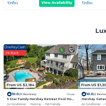
View Availability
Lux
OneKeyCash
2% Back
From US $2,184
From US $1,3
10.0
10.0
(31 Reviews)
House
(2 Revie
5 Star Family Hershey Retreat Pool Hot
Hershey Getaw
tub Theater
pool, privacy, 
Air Conditioner
Parking
Pet Friendly
Air Conditioner