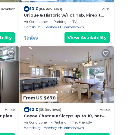
10.0
Breakfast
(84 Reviews)
House
Unique & Historic w/Hot Tub, Firepit
Next To Hershey
Air Conditioner
Parking
TV
Harrisburg - Hershey
Hummelstown
bility
View Availability
From US $678
10.0
House
(35 Reviews)
House
r plan
Cocoa Chateau: Sleeps up to 10, hot
tub, 5 min to Hershey
Air Conditioner
Parking
Pet Friendly
Harrisburg - Hershey
Hummelstown