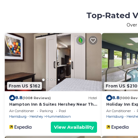
Top-Rated V
Ove
From US $162
From US $210
8.8
8.8
(1008 Reviews)
Hotel
(1000 Rev
Hampton Inn & Suites Hershey Near The
Holiday Inn Ex
Park
Harrisburg Are
Air Conditioner
Parking
Pool
Air Conditioner
Harrisburg - Hershey
Hummelstown
Harrisburg - Hersh
View Availability