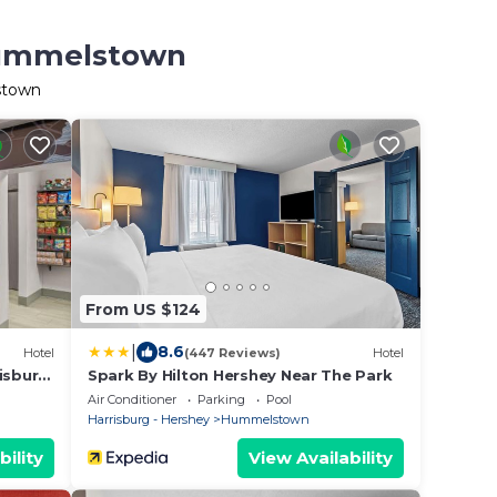
 Hummelstown
stown
From US $124
|
8.6
Hotel
(447 Reviews)
Hotel
isburg
Spark By Hilton Hershey Near The Park
Air Conditioner
Parking
Pool
Harrisburg - Hershey
Hummelstown
bility
View Availability