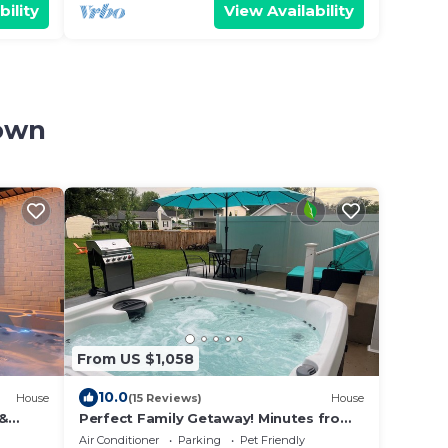
bility
View Availability
town
From US $1,058
10.0
House
(15 Reviews)
House
 &
Perfect Family Getaway! Minutes from
Near
Attractions!
Air Conditioner
Parking
Pet Friendly