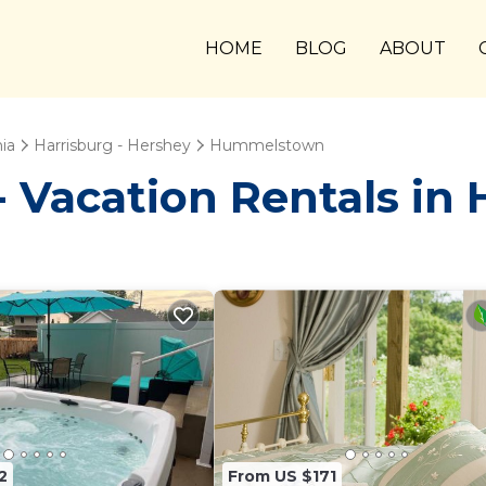
HOME
BLOG
ABOUT
ia
Harrisburg - Hershey
Hummelstown
 Vacation Rentals i
2
From US $171