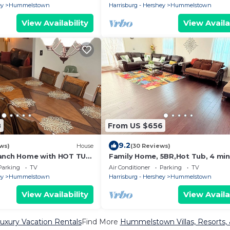
Hershey
ey
Hummelstown
Harrisburg - Hershey
Hummelstown
View Availability
View Availa
8
From US $656
9.2
ews)
House
(30 Reviews)
Ranch Home with HOT TUB
Family Home, 5BR,Hot Tub, 4 mi
hairs, 4 Miles to Hershey
to Hersheypark
Parking
TV
Air Conditioner
Parking
TV
ey
Hummelstown
Harrisburg - Hershey
Hummelstown
View Availability
View Availa
ury Vacation Rentals
Find More
Hummelstown Villas, Resorts, 