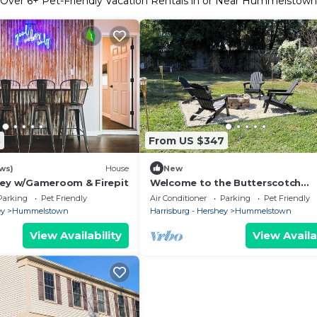
Over
6
+ Pet-Friendly Vacation Rentals in or Near Hummelstown
5
From US $347
ws)
House
New
hey w/Gameroom & Firepit
Welcome to the Butterscotch
Bungalow!
Parking
Pet Friendly
Air Conditioner
Parking
Pet Friendly
ey
Hummelstown
Harrisburg - Hershey
Hummelstown
View Availability
View Availa