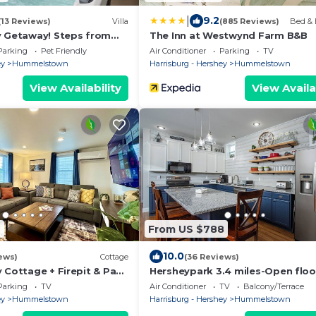
|
9.2
(13 Reviews)
Villa
(885 Reviews)
Bed & 
y Getaway! Steps from
The Inn at Westwynd Farm B&B
Parking
Pet Friendly
Air Conditioner
Parking
TV
ey
Hummelstown
Harrisburg - Hershey
Hummelstown
View Availability
View Availa
2
From US $788
10.0
ews)
Cottage
(36 Reviews)
 Cottage + Firepit & Pac
Hersheypark 3.4 miles-Open floo
Hershey
Parking
TV
Air Conditioner
TV
Balcony/Terrace
ey
Hummelstown
Harrisburg - Hershey
Hummelstown