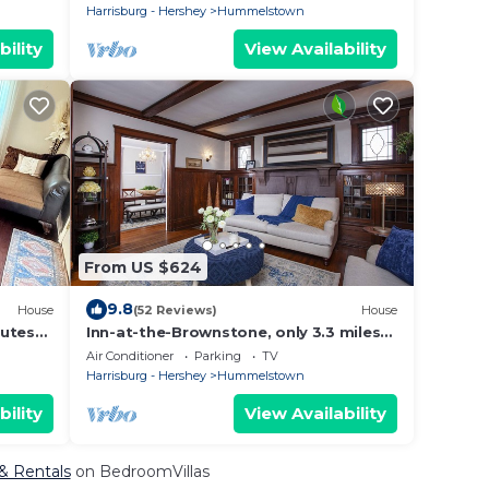
Harrisburg - Hershey
Hummelstown
bility
View Availability
From US $624
9.8
House
(52 Reviews)
House
nutes
Inn-at-the-Brownstone, only 3.3 miles
to Hershey Park
Air Conditioner
Parking
TV
Harrisburg - Hershey
Hummelstown
bility
View Availability
& Rentals
on BedroomVillas