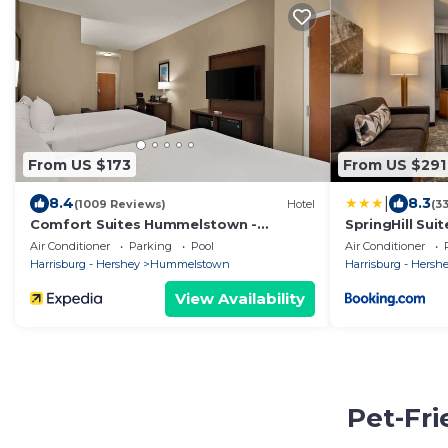
From US $173
From US $291
|
8.4
8.3
(1009 Reviews)
Hotel
(3
Comfort Suites Hummelstown -
SpringHill Sui
Hershey
Near The Park
Air Conditioner
Parking
Pool
Air Conditioner
Harrisburg - Hershey
Hummelstown
Harrisburg - Hersh
View Availability
Pet-Fr