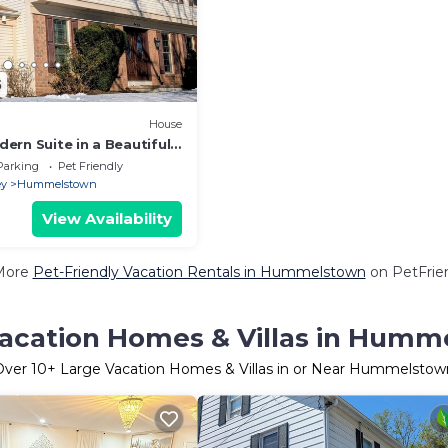
5
House
ern Suite in a Beautiful
Furnished
Parking
Pet Friendly
ey
Hummelstown
View Availability
More
Pet-Friendly Vacation Rentals in Hummelstown
on PetFrien
acation Homes & Villas in Hum
Over
10
+ Large Vacation Homes & Villas in or Near Hummelstow