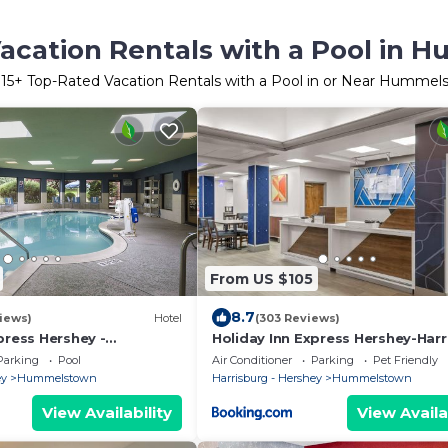
acation Rentals with a Pool in
r
15
+ Top-Rated Vacation Rentals with a Pool in or Near Hummel
From US $105
8.7
iews)
Hotel
(303 Reviews)
press Hershey -
Holiday Inn Express Hershey-Harr
a by IHG
Area by IHG
Parking
Pool
Air Conditioner
Parking
Pet Friendly
ey
Hummelstown
Harrisburg - Hershey
Hummelstown
View Availability
View Availa