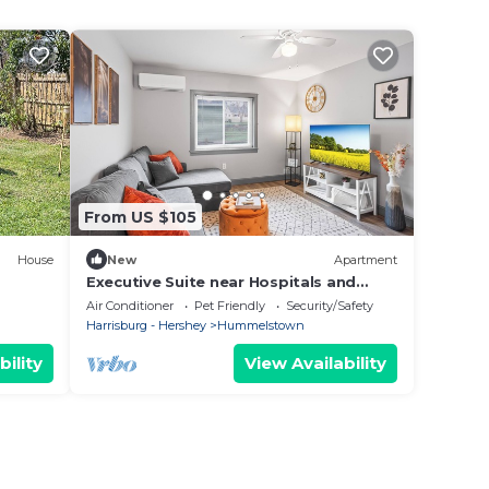
From US $105
House
New
Apartment
Executive Suite near Hospitals and
University, pet-friendly
Air Conditioner
Pet Friendly
Security/Safety
Harrisburg - Hershey
Hummelstown
bility
View Availability