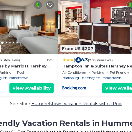
From US $207
|
8.3
32 Reviews)
Hotel
(205 Reviews)
tes by Marriott Hershey
Hampton Inn & Suites Hershey Ne
Park
Parking
Pool
Air Conditioner
Parking
Pet Friendly
ey
Hummelstown
Harrisburg - Hershey
Hummelstown
View Availability
View Availa
See More
Hummelstown Vacation Rentals with a Pool
iendly Vacation Rentals in Humm