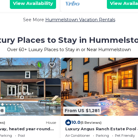
View Availability
View Availa
See More
Hummelstown Vacation Rentals
ury Places to Stay in Hummels
Over
60
+ Luxury Places to Stay in or Near Hummelstown
08
From US $1,281
10.0
ws)
House
(5 Reviews)
ay, heated year-round
Luxury Angus Ranch Estate Pool
gym, close to all
HotTub Private 50-Acre Retreat 
Parking
Pool
Air Conditioner
Parking
Pet Friendly