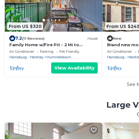
From US $320
From US $24
7.2
(11 Reviews)
House
New
Family Home w/Fire Pit - 2 Mi to
Brand new mod
Hershey Park!
Family Home-
Air Conditioner
Parking
Pet Friendly
Air Conditioner
Harrisburg - Hershey
Hummelstown
Harrisburg - Hersh
View Availability
See 
Large V