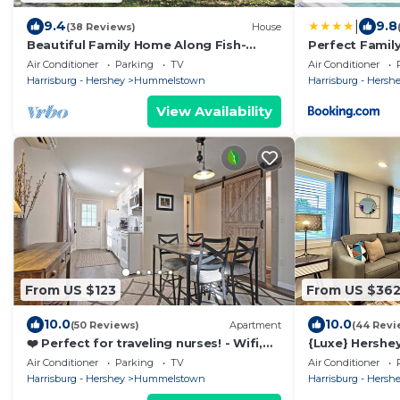
|
9.4
9.8
(38 Reviews)
House
Beautiful Family Home Along Fish-
Perfect Famil
friendly Manada Creek
Attractions
Air Conditioner
Parking
TV
Air Conditioner
Harrisburg - Hershey
Hummelstown
Harrisburg - Hersh
View Availability
From US $123
From US $36
10.0
10.0
(50 Reviews)
Apartment
(44 Revi
❤️ Perfect for traveling nurses! - Wifi,
{Luxe} Hershey
AC, 4-6 minute commute to Hershey
Man 5 Min To 
Air Conditioner
Parking
TV
Air Conditioner
Med
Harrisburg - Hershey
Hummelstown
Harrisburg - Hersh