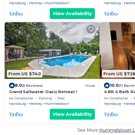
attractions
Harrisburg - Hershey
Hummelstown
Harrisburg - Hersh
View Availability
From US $740
From US $72
8.0
10.0
(5 Reviews)
House
(11 Revi
Grand Saltwater Oasis Retreat !
4 BR 4 Bath 
and Massage C
Air Conditioner
Parking
Pool
Air Conditioner
Harrisburg - Hershey
Hummelstown
Harrisburg - Hersh
View Availability
See More
Hummelstown Lux