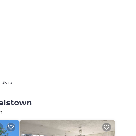
dly.io
melstown
n