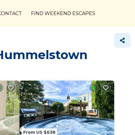
CONTACT
FIND WEEKEND ESCAPES
n Hummelstown
From US $638