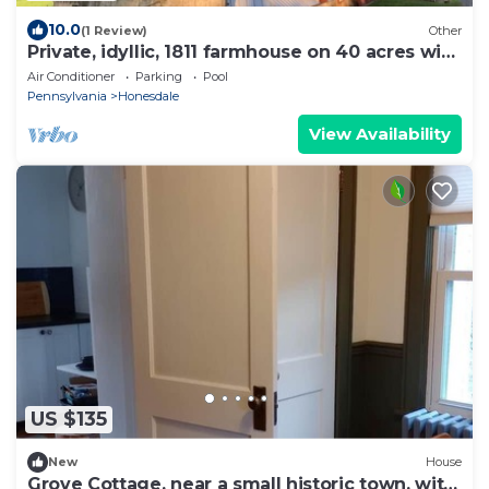
10.0
(1 Review)
Other
Private, idyllic, 1811 farmhouse on 40 acres with
pool
Air Conditioner
Parking
Pool
Pennsylvania
Honesdale
View Availability
US $135
New
House
Grove Cottage, near a small historic town, with