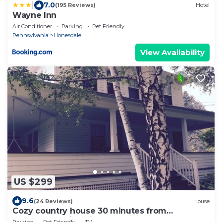
|
7.0
(195 Reviews)
Hotel
Wayne Inn
Air Conditioner
Parking
Pet Friendly
Pennsylvania
Honesdale
View Availability
US $299
9.6
(24 Reviews)
House
Cozy country house 30 minutes from
Marywood University