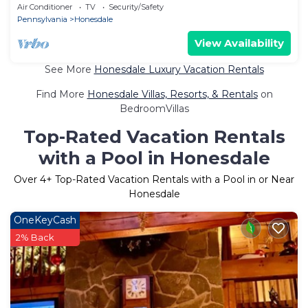
Air Conditioner
TV
Security/Safety
Pennsylvania
Honesdale
View Availability
See More
Honesdale Luxury Vacation Rentals
Find More
Honesdale Villas, Resorts, & Rentals
on
BedroomVillas
Top-Rated Vacation Rentals
with a Pool in Honesdale
Over
4
+ Top-Rated Vacation Rentals with a Pool in or Near
Honesdale
OneKeyCash
2% Back