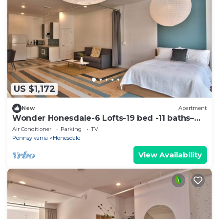
US $1,172
New
Apartment
Wonder Honesdale-6 Lofts-19 bed -11 baths–
sleeps 36
Air Conditioner
Parking
TV
Pennsylvania
Honesdale
View Availability