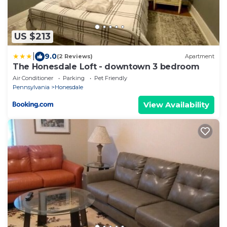
US $213
|
9.0
(2 Reviews)
Apartment
The Honesdale Loft - downtown 3 bedroom
Air Conditioner
Parking
Pet Friendly
Pennsylvania
Honesdale
View Availability