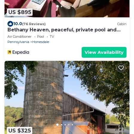
US $895
10.0
(76 Reviews)
Cabin
Bethany Heaven, peaceful, private pool and
resort like! Sleeps 12
Air Conditioner
Pool
TV
Pennsylvania
Honesdale
View Availability
US $325