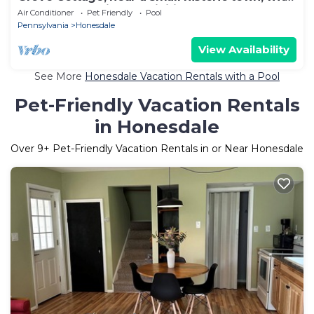
summer and winter activities.
Air Conditioner
Pet Friendly
Pool
Pennsylvania
Honesdale
View Availability
See More
Honesdale Vacation Rentals with a Pool
Pet-Friendly Vacation Rentals
in Honesdale
Over
9
+ Pet-Friendly Vacation Rentals in or Near Honesdale