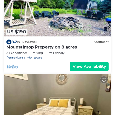
US $190
8.2
(91 Reviews)
Apartment
Mountaintop Property on 8 acres
Air Conditioner
Parking
Pet Friendly
Pennsylvania
Honesdale
View Availability