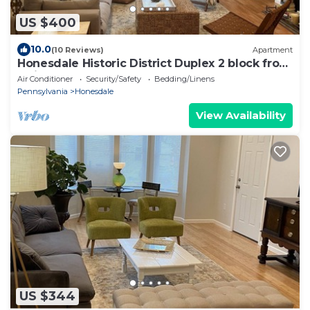
US $400
10.0
(10 Reviews)
Apartment
Honesdale Historic District Duplex 2 block from
Mainstreet.
Air Conditioner
Security/Safety
Bedding/Linens
Pennsylvania
Honesdale
View Availability
US $344