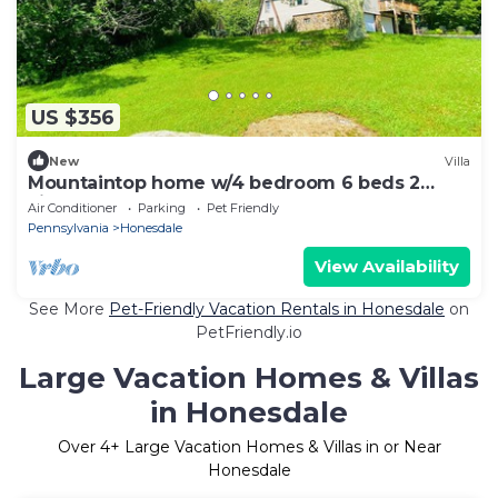
US $356
New
Villa
Mountaintop home w/4 bedroom 6 beds 2
kitchen & 2 full bathroom
Air Conditioner
Parking
Pet Friendly
Pennsylvania
Honesdale
View Availability
See More
Pet-Friendly Vacation Rentals in Honesdale
on
PetFriendly.io
Large Vacation Homes & Villas
in Honesdale
Over
4
+ Large Vacation Homes & Villas in or Near
Honesdale