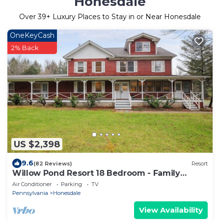
Honesdale
Over
39
+ Luxury Places to Stay in or Near Honesdale
OneKeyCash
2% Back
US $2,398
9.6
(82 Reviews)
Resort
Willow Pond Resort 18 Bedroom - Family
Friendly, Reunions.
Air Conditioner
Parking
TV
Pennsylvania
Honesdale
View Availability