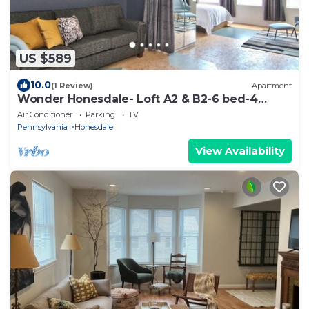
US $589
10.0
(1 Review)
Apartment
Wonder Honesdale- Loft A2 & B2-6 bed-4
baths–sleeps 12
Air Conditioner
Parking
TV
Pennsylvania
Honesdale
View Availability