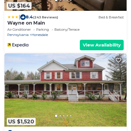
US $164
|
8.4
(243 Reviews)
Bed & Breakfast
Wayne on Main
Air Conditioner
Parking
Balcony/Terrace
Pennsylvania
Honesdale
View Availability
US $1,520