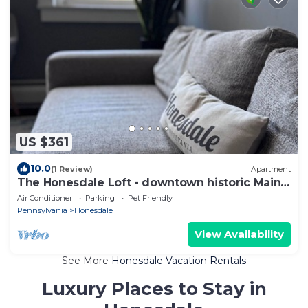
US $361
10.0
(1 Review)
Apartment
The Honesdale Loft - downtown historic Main
St
Air Conditioner
Parking
Pet Friendly
Pennsylvania
Honesdale
View Availability
See More
Honesdale Vacation Rentals
Luxury Places to Stay in