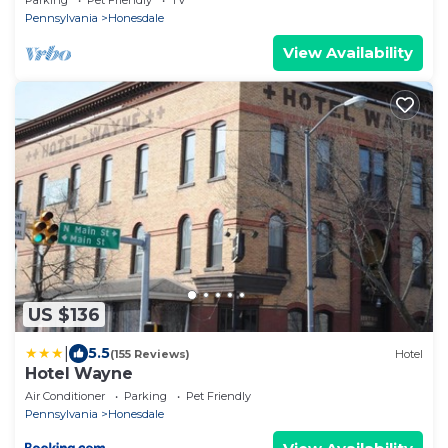
Parking
Pet Friendly
TV
Pennsylvania
Honesdale
View Availability
US $136
|
5.5
(155 Reviews)
Hotel
Hotel Wayne
Air Conditioner
Parking
Pet Friendly
Pennsylvania
Honesdale