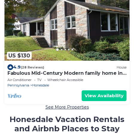
US $130
4.9
(28 Reviews)
House
Fabulous Mid-Century Modern family home in
the Poconos
Air Conditioner
TV
Wheelchair Accessible
Pennsylvania
Honesdale
View Availability
See More Properties
Honesdale Vacation Rentals
and Airbnb Places to Stay