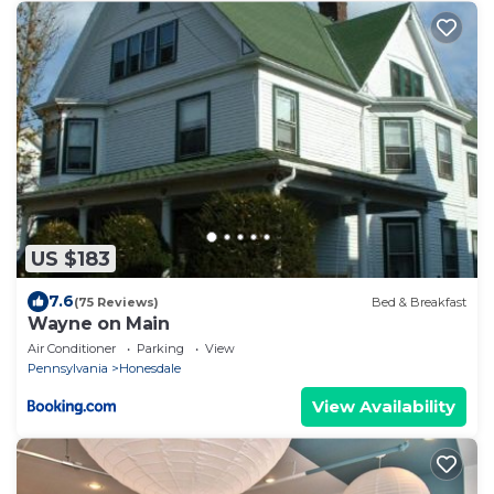
US $183
7.6
(75 Reviews)
Bed & Breakfast
Wayne on Main
Air Conditioner
Parking
View
Pennsylvania
Honesdale
View Availability