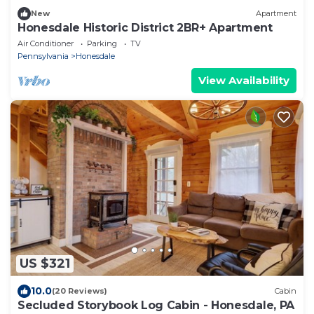
New
Apartment
Honesdale Historic District 2BR+ Apartment
Air Conditioner
Parking
TV
Pennsylvania
Honesdale
View Availability
US $321
10.0
(20 Reviews)
Cabin
Secluded Storybook Log Cabin - Honesdale, PA