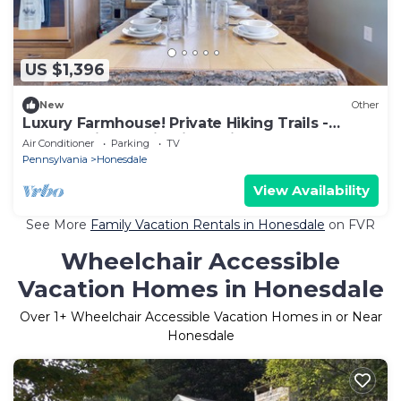
US $1,396
New
Other
Luxury Farmhouse! Private Hiking Trails -
Endless Views - Firepit - 4 Fireplaces
Air Conditioner
Parking
TV
Pennsylvania
Honesdale
View Availability
See More
Family Vacation Rentals in Honesdale
on FVR
Wheelchair Accessible
Vacation Homes in Honesdale
Over
1
+ Wheelchair Accessible Vacation Homes in or Near
Honesdale