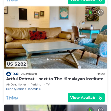
US $282
10.0
(10 Reviews)
House
Artful Retreat - next to The Himalayan Institute
Air Conditioner
Parking
TV
Pennsylvania
Honesdale
View Availability