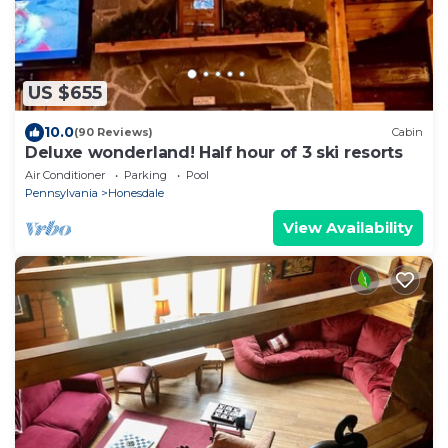
US $655
10.0
(90 Reviews)
Cabin
Deluxe wonderland! Half hour of 3 ski resorts
Air Conditioner
Parking
Pool
Pennsylvania
Honesdale
View Availability