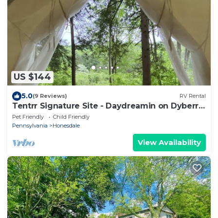
US $144
5.0
(9 Reviews)
RV Rental
Tentrr Signature Site - Daydreamin on Dyberry
Creek
Pet Friendly
Child Friendly
Pennsylvania
Honesdale
View Availability