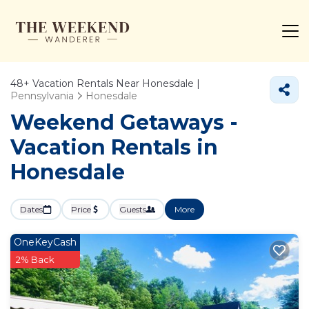
48+
Vacation Rentals Near Honesdale |
Pennsylvania
Honesdale
Weekend Getaways -
Vacation Rentals in
Honesdale
Dates
Price
Guests
More
OneKeyCash
2% Back