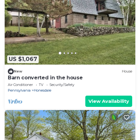
US $1,067
New
House
Barn converted in the house
Air Conditioner
TV
Security/Safety
Pennsylvania
Honesdale
View Availability