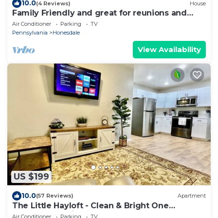
10.0
(4 Reviews)
House
Family Friendly and great for reunions and
groups.
Air Conditioner
Parking
TV
Pennsylvania
Honesdale
View Availability
US $199
10.0
(57 Reviews)
Apartment
The Little Hayloft - Clean & Bright One
Bedroom Loft in Honesdale, PA
Air Conditioner
Parking
TV