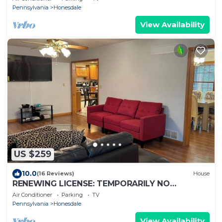
Pennsylvania
Honesdale
View Availability
US $259
10.0
(16 Reviews)
House
RENEWING LICENSE: TEMPORARILY NO
VACANCY- DO NOT AUTO BOOK3 BR Rambler
Air Conditioner
Parking
TV
Home -
Pennsylvania
Honesdale
View Availability