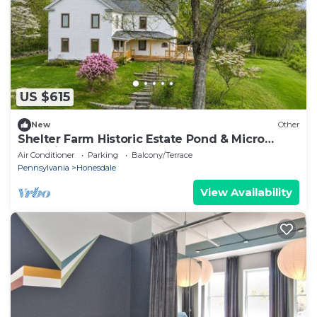
US $615
New
Other
Shelter Farm Historic Estate Pond & Micro
Weddings
Air Conditioner
Parking
Balcony/Terrace
Pennsylvania
Honesdale
View Availability