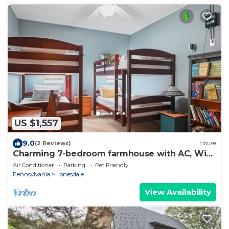
US $1,557
9.0
(2 Reviews)
House
Charming 7-bedroom farmhouse with AC, WiFi
in welcoming Honesdale
Air Conditioner
Parking
Pet Friendly
Pennsylvania
Honesdale
View Availability