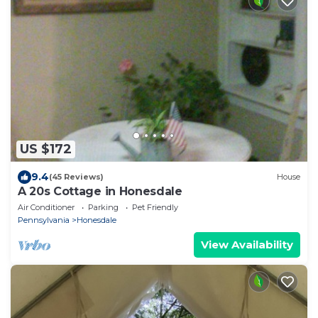
US $172
9.4
(45 Reviews)
House
A 20s Cottage in Honesdale
Air Conditioner
Parking
Pet Friendly
Pennsylvania
Honesdale
View Availability