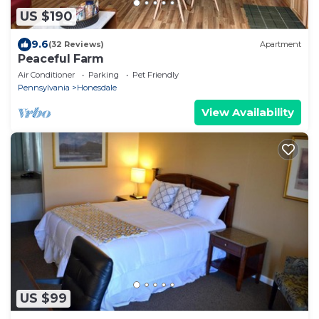
US $190
9.6
(32 Reviews)
Apartment
Peaceful Farm
Air Conditioner
Parking
Pet Friendly
Pennsylvania
Honesdale
View Availability
US $99