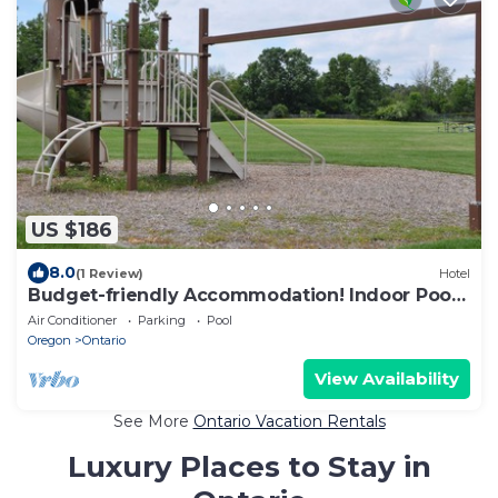
US $186
8.0
(1 Review)
Hotel
Budget-friendly Accommodation! Indoor Pool,
Pets Allowed, Free Breakfast
Air Conditioner
Parking
Pool
Oregon
Ontario
View Availability
See More
Ontario Vacation Rentals
Luxury Places to Stay in