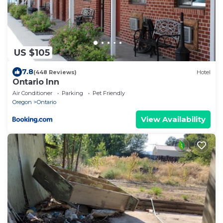
US $105
7.8
(448 Reviews)
Hotel
Ontario Inn
Air Conditioner
Parking
Pet Friendly
Oregon
Ontario
View Availability