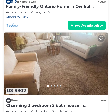
9.6
(17 Reviews)
House
Family-Friendly Ontario Home in Central
Location!
Air Conditioner
Parking
TV
Oregon
Ontario
View Availability
US $302
New
House
Charming 3 bedroom 2 bath house in
welcoming Ontario perfect for your stay.
Air Conditioner
Pet Friendly
Security/Safety