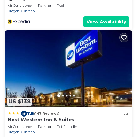
Air Conditioner
Parking
Pool
Oregon
Ontario
View Availability
US $138
|
7.8
(147 Reviews)
Hotel
Best Western Inn & Suites
Air Conditioner
Parking
Pet Friendly
Oregon
Ontario