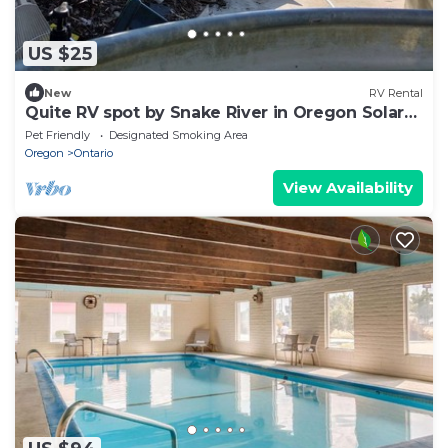
US $25
New
RV Rental
Quite RV spot by Snake River in Oregon Solar
Power
Pet Friendly
Designated Smoking Area
Oregon
Ontario
View Availability