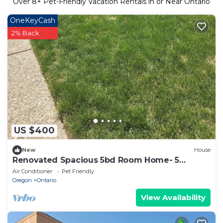
Over
8
+ Pet-Friendly Vacation Rentals in or Near Ontario
OneKeyCash
2% Back
US $400
New
House
Renovated Spacious 5bd Room Home- 5
minutes to Splash Pad
Air Conditioner
Pet Friendly
Oregon
Ontario
View Availability