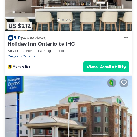
US $212
9.0
(546 Reviews)
Hotel
Holiday Inn Ontario by IHG
Air Conditioner
Parking
Pool
Oregon
Ontario
View Availability