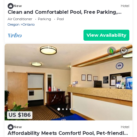
New
Hotel
Clean and Comfortable! Pool, Free Parking,
Free Breakfast, Pets Allowed Here
Air Conditioner
Parking
Pool
Oregon
Ontario
View Availability
US $186
New
Hotel
Affordability Meets Comfort! Pool, Pet-friendly