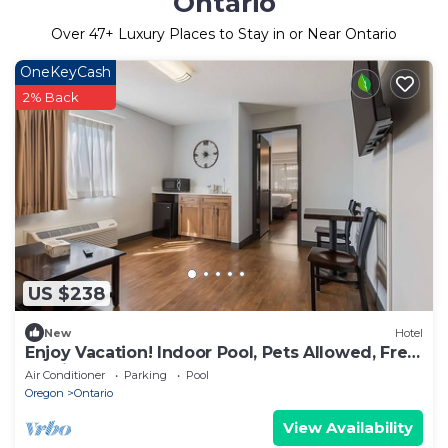
Ontario
Over
47
+ Luxury Places to Stay in or Near Ontario
OneKeyCash
2% Back
US $238
New
Hotel
Enjoy Vacation! Indoor Pool, Pets Allowed, Free
Parking, Free Breakfast
Air Conditioner
Parking
Pool
Oregon
Ontario
View Availability