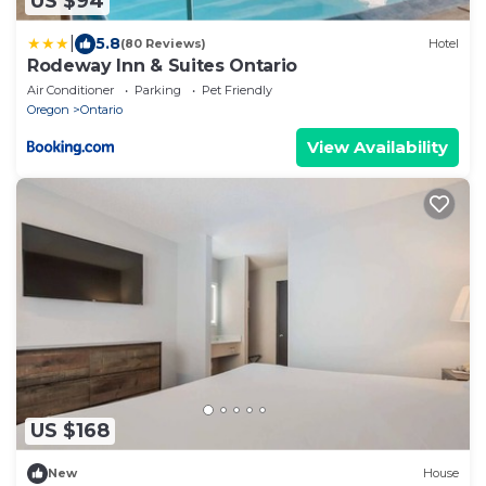
US $94
|
5.8
(80 Reviews)
Hotel
Rodeway Inn & Suites Ontario
Air Conditioner
Parking
Pet Friendly
Oregon
Ontario
View Availability
US $168
New
House