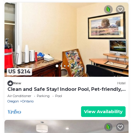
US $214
New
Hotel
Clean and Safe Stay! Indoor Pool, Pet-friendly,
Free Parking and Breakfast!
Air Conditioner
Parking
Pool
Oregon
Ontario
View Availability