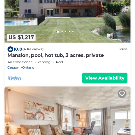
US $1,217
10.0
(4 Reviews)
House
Mansion, pool, hot tub, 3 acres, private
Air Conditioner
Parking
Pool
Oregon
Ontario
View Availability