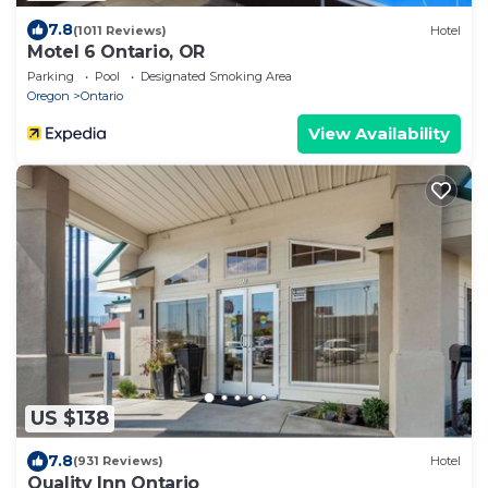
7.8
(1011 Reviews)
Hotel
Motel 6 Ontario, OR
Parking
Pool
Designated Smoking Area
Oregon
Ontario
View Availability
US $138
7.8
(931 Reviews)
Hotel
Quality Inn Ontario