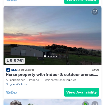
US $761
10.0
(2 Reviews)
Other
Horse property with indoor & outdoor arenas.
Hosted horses or privacy. Flexible!
Air Conditioner
Parking
Designated Smoking Area
Oregon
Ontario
View Availability