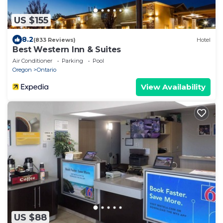
US $155
8.2
(833 Reviews)
Hotel
Best Western Inn & Suites
Air Conditioner
Parking
Pool
Oregon
Ontario
View Availability
US $88