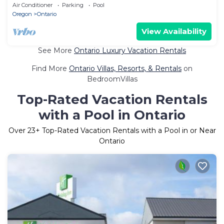
Property, Free Breakfast
Air Conditioner
Parking
Pool
Oregon
Ontario
View Availability
See More
Ontario Luxury Vacation Rentals
Find More
Ontario Villas, Resorts, & Rentals
on
BedroomVillas
Top-Rated Vacation Rentals
with a Pool in Ontario
Over
23
+ Top-Rated Vacation Rentals with a Pool in or Near
Ontario