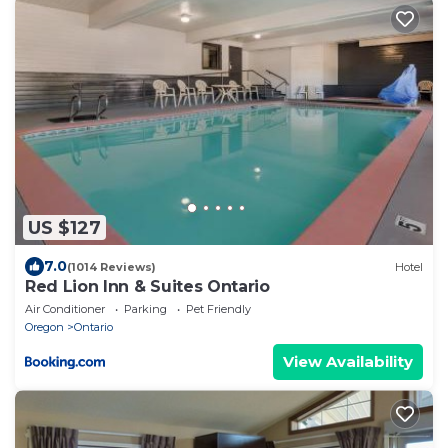
US $127
7.0
(1014 Reviews)
Hotel
Red Lion Inn & Suites Ontario
Air Conditioner
Parking
Pet Friendly
Oregon
Ontario
View Availability