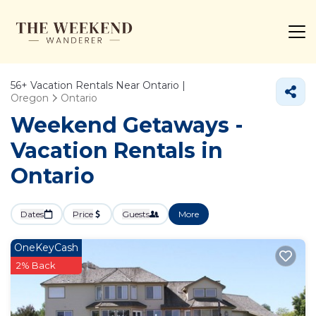
56+
Vacation Rentals Near Ontario |
Oregon
Ontario
Weekend Getaways -
Vacation Rentals in
Ontario
Dates
Price
Guests
More
OneKeyCash
2% Back