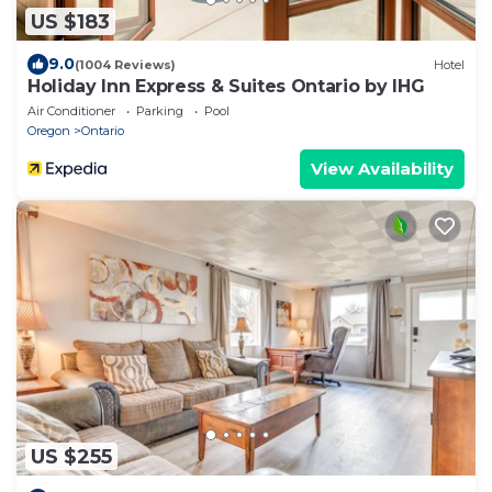
US $183
9.0
(1004 Reviews)
Hotel
Holiday Inn Express & Suites Ontario by IHG
Air Conditioner
Parking
Pool
Oregon
Ontario
View Availability
US $255