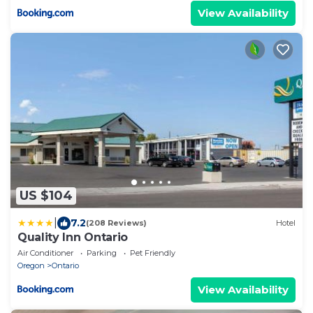
View Availability
US $104
|
7.2
(208 Reviews)
Hotel
Quality Inn Ontario
Air Conditioner
Parking
Pet Friendly
Oregon
Ontario
View Availability