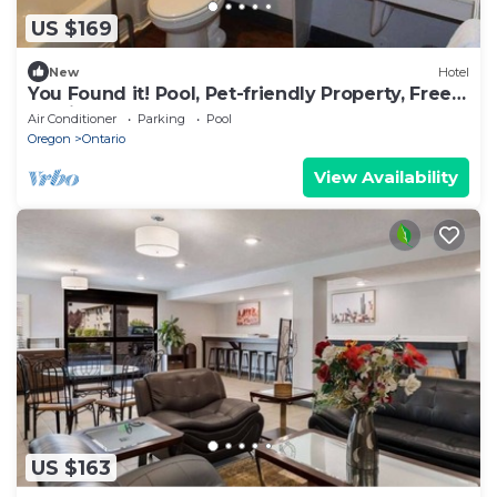
US $169
New
Hotel
You Found it! Pool, Pet-friendly Property, Free
Parking, Free Breakfast
Air Conditioner
Parking
Pool
Oregon
Ontario
View Availability
US $163