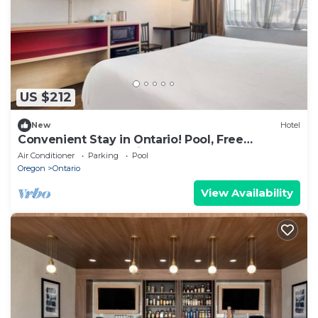
US $212
New
Hotel
Convenient Stay in Ontario! Pool, Free
Breakfast, Free Parking, Pets Allowed
Air Conditioner
Parking
Pool
Oregon
Ontario
View Availability