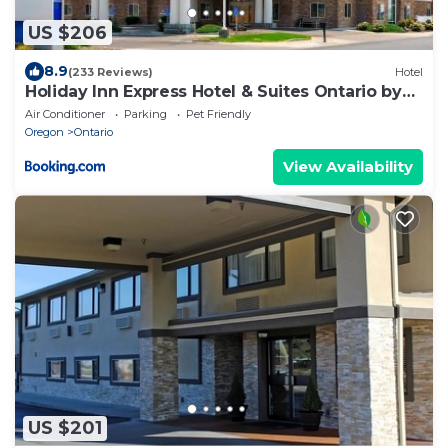
US $206
8.9
(233 Reviews)
Hotel
Holiday Inn Express Hotel & Suites Ontario by
IHG
Air Conditioner
Parking
Pet Friendly
Oregon
Ontario
View Availability
US $201