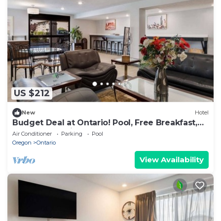
US $212
New
Hotel
Budget Deal at Ontario! Pool, Free Breakfast,
Near Scotch Pines Golf Course
Air Conditioner
Parking
Pool
Oregon
Ontario
View Availability