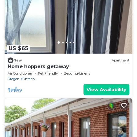
US $65
New
Apartment
Home hoppers getaway
Air Conditioner
Pet Friendly
Bedding/Linens
Oregon
Ontario
View Availability