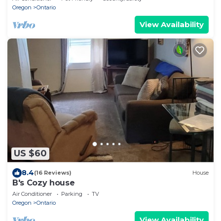
Oregon
Ontario
View Availability
US $60
8.4
(16 Reviews)
House
B's Cozy house
Air Conditioner
Parking
TV
Oregon
Ontario
View Availability