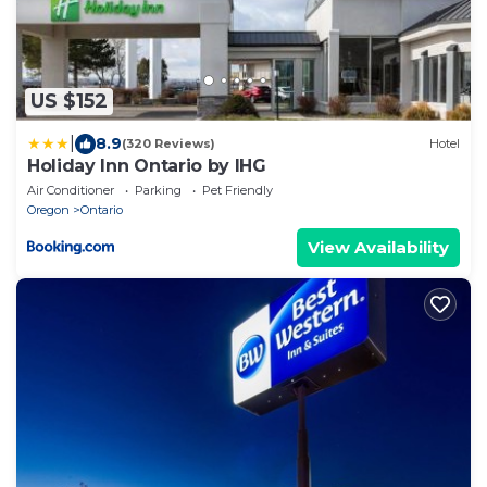
US $152
|
8.9
(320 Reviews)
Hotel
Holiday Inn Ontario by IHG
Air Conditioner
Parking
Pet Friendly
Oregon
Ontario
View Availability