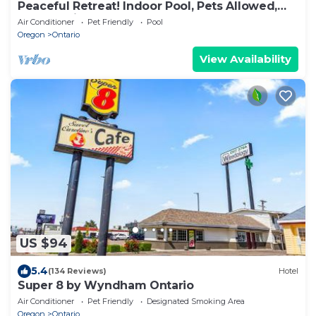
Peaceful Retreat! Indoor Pool, Pets Allowed,
Free Parking, Free Breakfast
Air Conditioner
Pet Friendly
Pool
Oregon
Ontario
View Availability
US $94
5.4
(134 Reviews)
Hotel
Super 8 by Wyndham Ontario
Air Conditioner
Pet Friendly
Designated Smoking Area
Oregon
Ontario