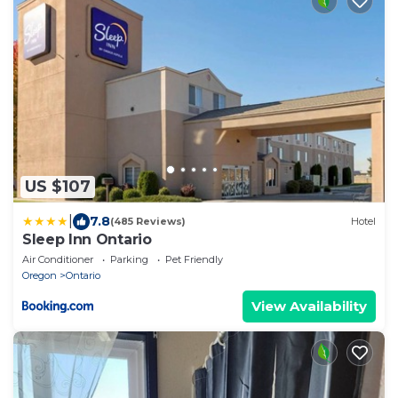
US $107
|
7.8
(485 Reviews)
Hotel
Sleep Inn Ontario
Air Conditioner
Parking
Pet Friendly
Oregon
Ontario
View Availability