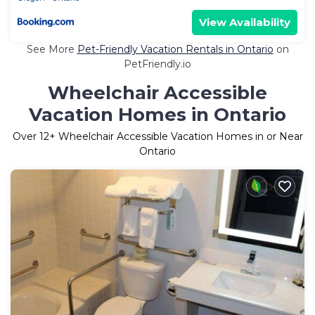
View Availability
See More
Pet-Friendly Vacation Rentals in Ontario
on
PetFriendly.io
Wheelchair Accessible
Vacation Homes in Ontario
Over
12
+ Wheelchair Accessible Vacation Homes in or Near
Ontario