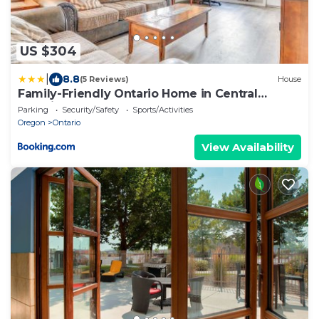
US $304
|
8.8
(5 Reviews)
House
Family-Friendly Ontario Home in Central
Location!
Parking
Security/Safety
Sports/Activities
Oregon
Ontario
View Availability