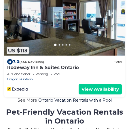
US $113
7.0
(346 Reviews)
Hotel
Rodeway Inn & Suites Ontario
Air Conditioner
Parking
Pool
Oregon
Ontario
View Availability
See More
Ontario Vacation Rentals with a Pool
Pet-Friendly Vacation Rentals
in Ontario