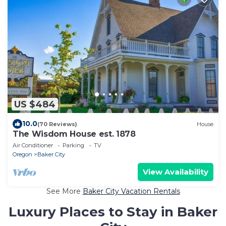
US $484
10.0
(70 Reviews)
House
The Wisdom House est. 1878
Air Conditioner
Parking
TV
Oregon
Baker City
View Availability
See More
Baker City Vacation Rentals
Luxury Places to Stay in Baker