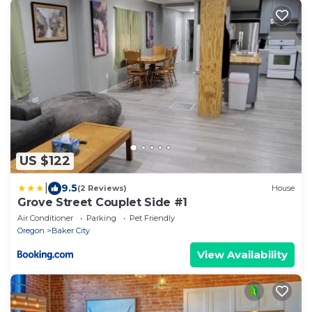
US $122
|
9.5
(2 Reviews)
House
Grove Street Couplet Side #1
Air Conditioner
Parking
Pet Friendly
Oregon
Baker City
View Availability