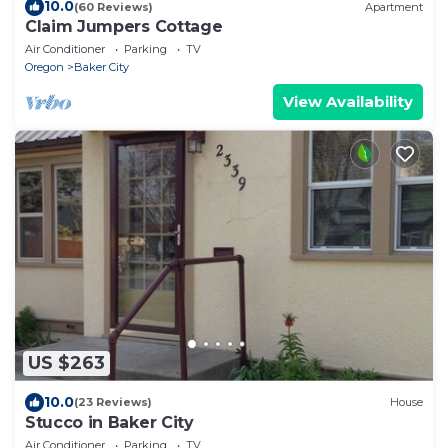
10.0
(60 Reviews)
Apartment
Claim Jumpers Cottage
Air Conditioner
Parking
TV
Oregon
Baker City
View Availability
US $263
10.0
(23 Reviews)
House
Stucco in Baker City
Air Conditioner
Parking
TV