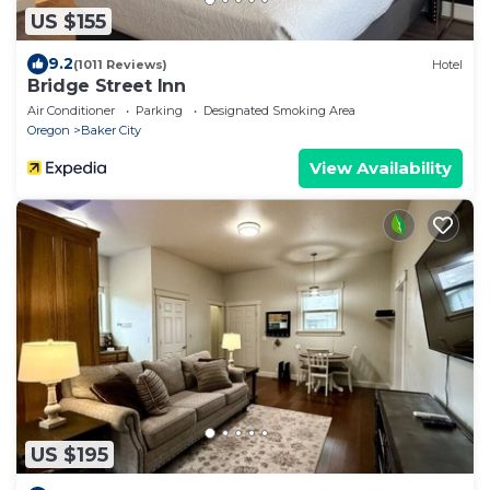
US $155
9.2
(1011 Reviews)
Hotel
Bridge Street Inn
Air Conditioner
Parking
Designated Smoking Area
Oregon
Baker City
View Availability
US $195