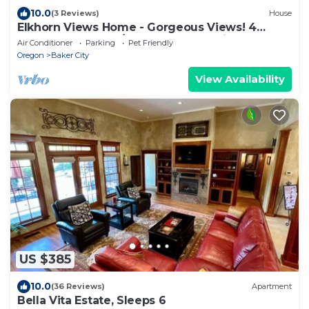
10.0
(3 Reviews)
House
Elkhorn Views Home - Gorgeous Views! 4
Bdrm, Sleeps 8, w/Sauna, Local Golfing 50%
Air Conditioner
Parking
Pet Friendly
Off!
Oregon
Baker City
View Availability
US $385
10.0
(36 Reviews)
Apartment
Bella Vita Estate, Sleeps 6