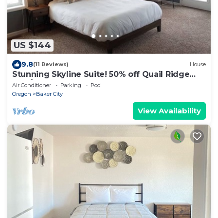
US $144
9.8
(11 Reviews)
House
Stunning Skyline Suite! 50% off Quail Ridge
Golf/10% off Anthony Lakes!
Air Conditioner
Parking
Pool
Oregon
Baker City
View Availability