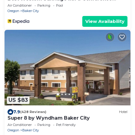
Center
Air Conditioner
Parking
Pool
Oregon
Baker City
View Availability
US $83
7.9
(428 Reviews)
Hotel
Super 8 by Wyndham Baker City
Air Conditioner
Parking
Pet Friendly
Oregon
Baker City