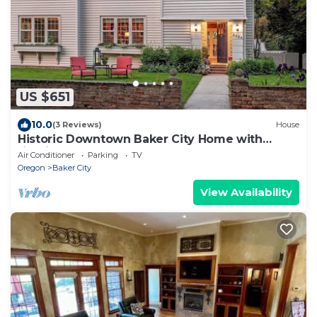
US $651
10.0
(3 Reviews)
House
Historic Downtown Baker City Home with
firepit, walk everywhere!.
Air Conditioner
Parking
TV
Oregon
Baker City
View Availability