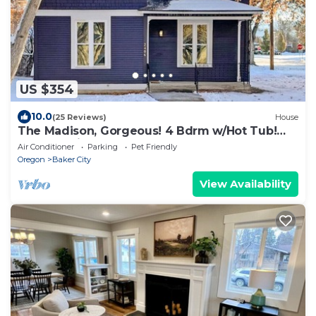
US $354
10.0
(25 Reviews)
House
The Madison, Gorgeous! 4 Bdrm w/Hot Tub!
Local Golfing 50% Off!
Air Conditioner
Parking
Pet Friendly
Oregon
Baker City
View Availability