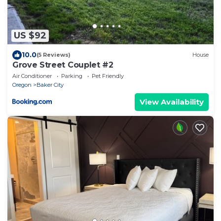
US $92
10.0
(5 Reviews)
House
Grove Street Couplet #2
Air Conditioner
Parking
Pet Friendly
Oregon
Baker City
View Availability