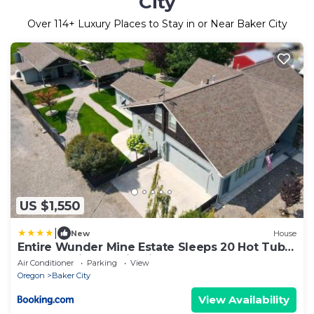
City
Over
114
+ Luxury Places to Stay in or Near Baker City
US $1,550
|
New
House
Entire Wunder Mine Estate Sleeps 20 Hot Tub
Outdoor Kitchen Firepit
Air Conditioner
Parking
View
Oregon
Baker City
View Availability