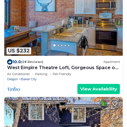
US $232
10.0
(28 Reviews)
Apartment
West Empire Theatre Loft, Gorgeous Space on
Main Street for 4! Local Golfing 50% Off!
Air Conditioner
Parking
Pet Friendly
Oregon
Baker City
View Availability