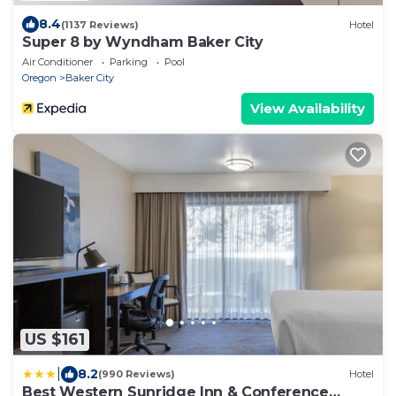
8.4
(1137 Reviews)
Hotel
Super 8 by Wyndham Baker City
Air Conditioner
Parking
Pool
Oregon
Baker City
View Availability
US $161
|
8.2
(990 Reviews)
Hotel
Best Western Sunridge Inn & Conference