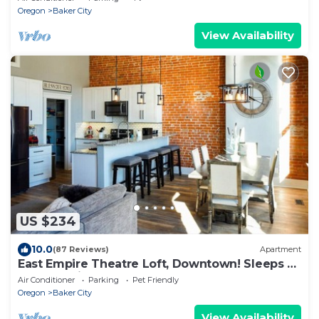
Oregon
Baker City
View Availability
US $234
10.0
(87 Reviews)
Apartment
East Empire Theatre Loft, Downtown! Sleeps 4,
Local Golfing 50% Off!
Air Conditioner
Parking
Pet Friendly
Oregon
Baker City
View Availability