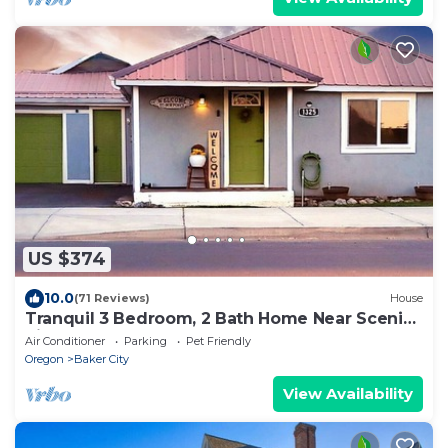
US $374
10.0
(71 Reviews)
House
Tranquil 3 Bedroom, 2 Bath Home Near Scenic
River Walk!
Air Conditioner
Parking
Pet Friendly
Oregon
Baker City
View Availability