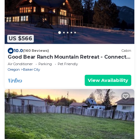
US $566
10.0
(160 Reviews)
Cabin
Good Bear Ranch Mountain Retreat - Connect
with What You Love
Air Conditioner
Parking
Pet Friendly
Oregon
Baker City
View Availability