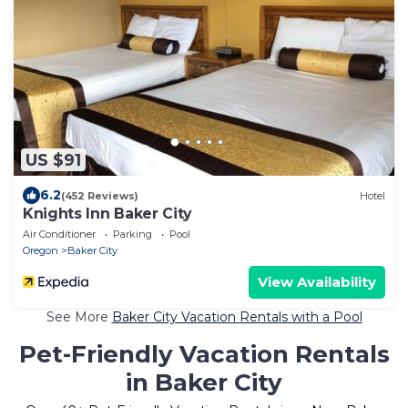
US $91
6.2
(452 Reviews)
Hotel
Knights Inn Baker City
Air Conditioner
Parking
Pool
Oregon
Baker City
View Availability
See More
Baker City Vacation Rentals with a Pool
Pet-Friendly Vacation Rentals
in Baker City