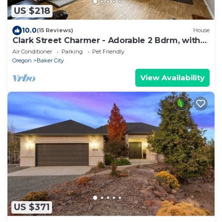
US $218
10.0
(15 Reviews)
House
Clark Street Charmer - Adorable 2 Bdrm, with
Firepit! Local Golfing 50% Off!
Air Conditioner
Parking
Pet Friendly
Oregon
Baker City
View Availability
US $371