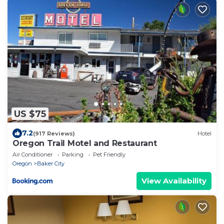
US $75
7.2
(917 Reviews)
Hotel
Oregon Trail Motel and Restaurant
Air Conditioner
Parking
Pet Friendly
Oregon
Baker City
View Availability