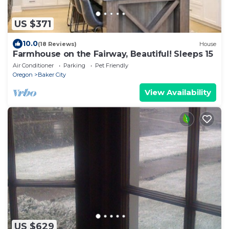
US $371
10.0
(18 Reviews)
House
Farmhouse on the Fairway, Beautiful! Sleeps 15
Air Conditioner
Parking
Pet Friendly
Oregon
Baker City
View Availability
US $629