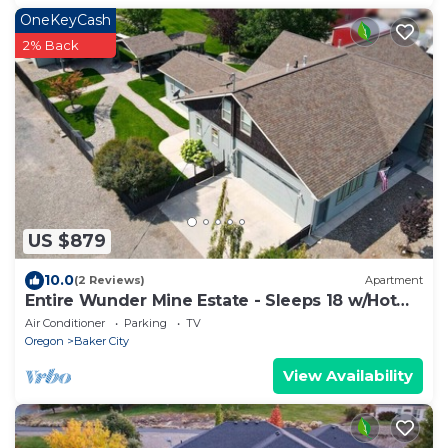
OneKeyCash
2% Back
US $879
10.0
(2 Reviews)
Apartment
Entire Wunder Mine Estate - Sleeps 18 w/Hot
Tub! Local Golf 50% Off!
Air Conditioner
Parking
TV
Oregon
Baker City
View Availability