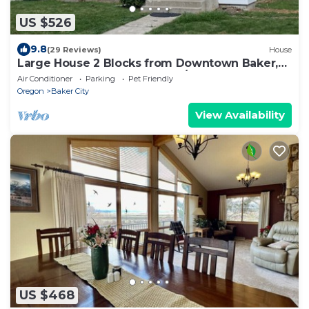
US $526
9.8
(29 Reviews)
House
Large House 2 Blocks from Downtown Baker,
large yard, and garage 4BED/2 BTH
Air Conditioner
Parking
Pet Friendly
Oregon
Baker City
View Availability
US $468