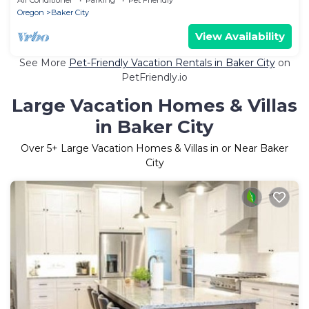
Oregon
Baker City
View Availability
See More
Pet-Friendly Vacation Rentals in Baker City
on
PetFriendly.io
Large Vacation Homes & Villas
in Baker City
Over
5
+ Large Vacation Homes & Villas in or Near Baker
City