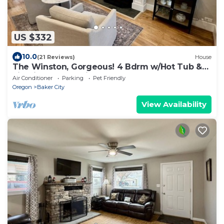
US $332
10.0
(21 Reviews)
House
The Winston, Gorgeous! 4 Bdrm w/Hot Tub &
Firepit, Local Golfing 50% Off!
Air Conditioner
Parking
Pet Friendly
Oregon
Baker City
View Availability