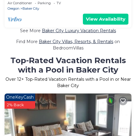
Air Conditioner
Parking
TV
Oregon
Baker City
View Availability
See More
Baker City Luxury Vacation Rentals
Find More
Baker City Villas, Resorts, & Rentals
on
BedroomVillas
Top-Rated Vacation Rentals
with a Pool in Baker City
Over
12
+ Top-Rated Vacation Rentals with a Pool in or Near
Baker City
OneKeyCash
2% Back