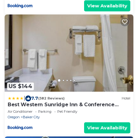
View Availability
US $144
|
7.7
(382 Reviews)
Hotel
Best Western Sunridge Inn & Conference
Center
Air Conditioner
Parking
Pet Friendly
Oregon
Baker City
View Availability