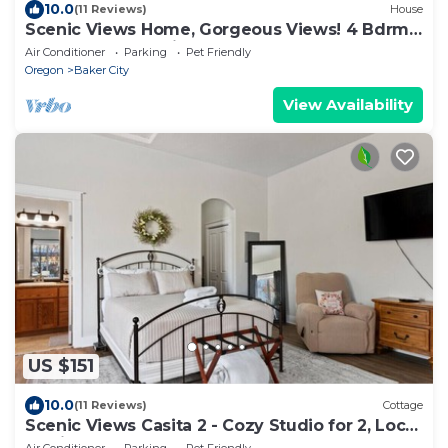
10.0
(11 Reviews)
House
Scenic Views Home, Gorgeous Views! 4 Bdrm,
4 Bath, Local Golfing 50% Off!
Air Conditioner
Parking
Pet Friendly
Oregon
Baker City
View Availability
US $151
10.0
(11 Reviews)
Cottage
Scenic Views Casita 2 - Cozy Studio for 2, Local
Golfing 50% Off!
Air Conditioner
Parking
Pet Friendly