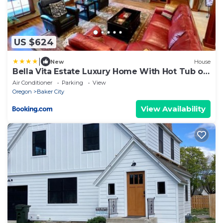
US $624
|
New
House
Bella Vita Estate Luxury Home With Hot Tub on
Golf Course
Air Conditioner
Parking
View
Oregon
Baker City
View Availability