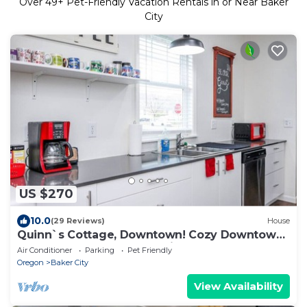
Over
49
+ Pet-Friendly Vacation Rentals in or Near Baker
City
US $270
10.0
(29 Reviews)
House
Quinn`s Cottage, Downtown! Cozy Downtown
Home! Sleeps 6, Local Golfing 50% Off!
Air Conditioner
Parking
Pet Friendly
Oregon
Baker City
View Availability