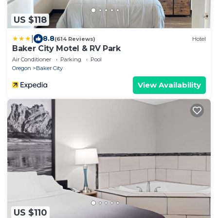
US $118
|
8.8
(614 Reviews)
Hotel
Baker City Motel & RV Park
Air Conditioner
Parking
Pool
Oregon
Baker City
View Availability
US $110