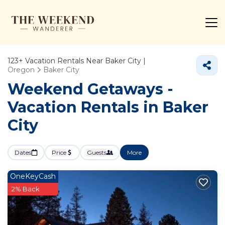
123+
Vacation Rentals Near Baker City |
Oregon
Baker City
Weekend Getaways -
Vacation Rentals in Baker
City
Dates
Price
Guests
More
OneKeyCash
2% Back