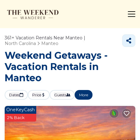
361+
Vacation Rentals Near Manteo |
North Carolina
Manteo
Weekend Getaways -
Vacation Rentals in
Manteo
Dates
Price
Guests
More
OneKeyCash
2% Back