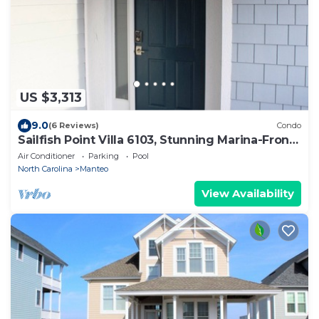
US $3,313
9.0
(6 Reviews)
Condo
Sailfish Point Villa 6103, Stunning Marina-Front
Condo
Air Conditioner
Parking
Pool
North Carolina
Manteo
View Availability