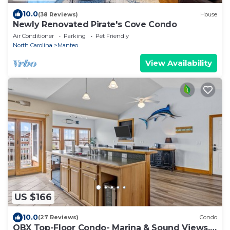
10.0
(38 Reviews)
House
Newly Renovated Pirate's Cove Condo
Air Conditioner
Parking
Pet Friendly
North Carolina
Manteo
View Availability
US $166
10.0
(27 Reviews)
Condo
OBX Top-Floor Condo- Marina & Sound Views,