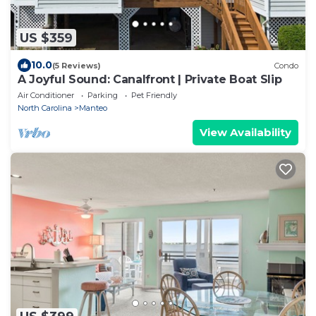
US $359
10.0
(5 Reviews)
Condo
A Joyful Sound: Canalfront | Private Boat Slip
Air Conditioner
Parking
Pet Friendly
North Carolina
Manteo
View Availability