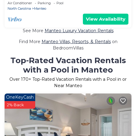
view | Elevator
Air Conditioner
Parking
Pool
North Carolina
Manteo
View Availability
See More
Manteo Luxury Vacation Rentals
Find More
Manteo Villas, Resorts, & Rentals
on
BedroomVillas
Top-Rated Vacation Rentals
with a Pool in Manteo
Over
170
+ Top-Rated Vacation Rentals with a Pool in or
Near Manteo
OneKeyCash
2% Back