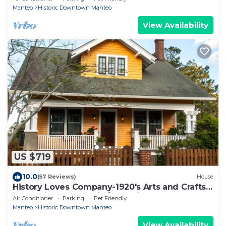
Manteo
Historic Downtown Manteo
View Availability
US $719
10.0
(57 Reviews)
House
History Loves Company-1920's Arts and Crafts
Sears Kit Home-family/dog Friendly
Air Conditioner
Parking
Pet Friendly
Manteo
Historic Downtown Manteo
View Availability