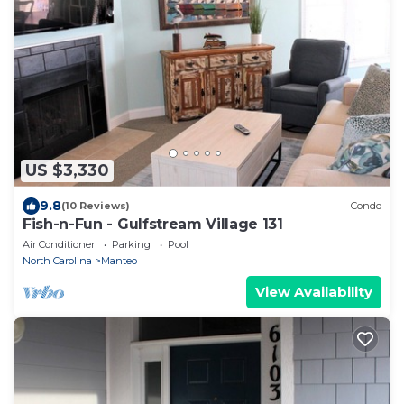
US $3,330
9.8
(10 Reviews)
Condo
Fish-n-Fun - Gulfstream Village 131
Air Conditioner
Parking
Pool
North Carolina
Manteo
View Availability