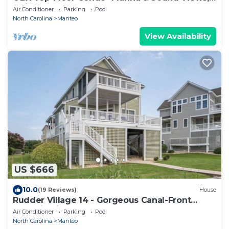
Quiet & Serene
Air Conditioner
Parking
Pool
North Carolina
Manteo
View Availability
US $666
10.0
(19 Reviews)
House
Rudder Village 14 - Gorgeous Canal-Front
Home in Pirate's Cove
Air Conditioner
Parking
Pool
North Carolina
Manteo