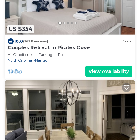
US $354
10.0
(161 Reviews)
Condo
Couples Retreat in Pirates Cove
Air Conditioner
Parking
Pool
North Carolina
Manteo
View Availability