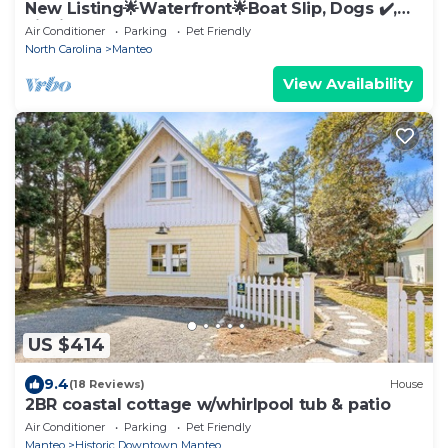
New Listing🌟Waterfront🌟Boat Slip, Dogs ✔️,
Fishing, Shared Pool, Beaches🌊☀️🐬
Air Conditioner
Parking
Pet Friendly
North Carolina
Manteo
View Availability
US $414
9.4
(18 Reviews)
House
2BR coastal cottage w/whirlpool tub & patio
Air Conditioner
Parking
Pet Friendly
Manteo
Historic Downtown Manteo