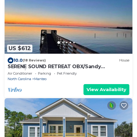
US $612
10.0
(18 Reviews)
House
SERENE SOUND RETREAT OBX/Sandy
Beach/Dog Friendly
Air Conditioner
Parking
Pet Friendly
North Carolina
Manteo
View Availability