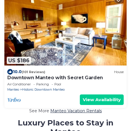
US $186
10.0
(101 Reviews)
House
Downtown Manteo with Secret Garden
Air Conditioner
Parking
Pool
Manteo
Historic Downtown Manteo
View Availability
See More
Manteo Vacation Rentals
Luxury Places to Stay in