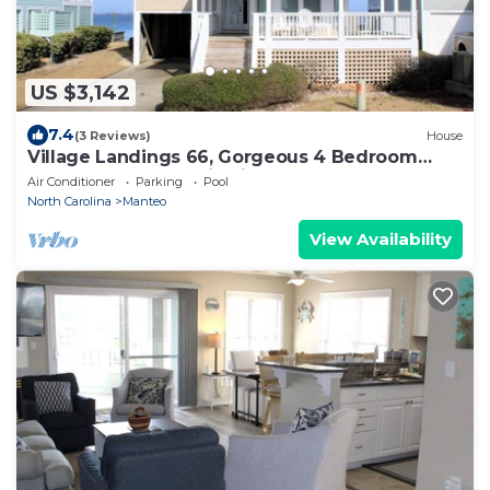
US $3,142
7.4
(3 Reviews)
House
Village Landings 66, Gorgeous 4 Bedroom
Sound-Front Home in Pirate's Cove
Air Conditioner
Parking
Pool
North Carolina
Manteo
View Availability