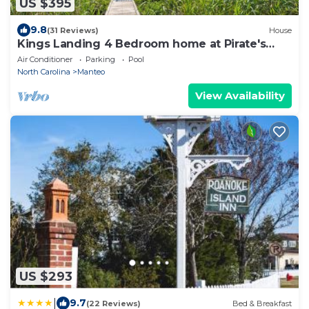
US $395
9.8
(31 Reviews)
House
Kings Landing 4 Bedroom home at Pirate's
Cove
Air Conditioner
Parking
Pool
North Carolina
Manteo
View Availability
US $293
|
9.7
(22 Reviews)
Bed & Breakfast