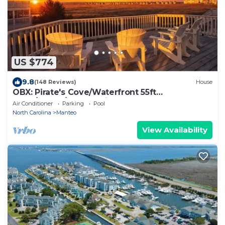
US $774
9.8
(148 Reviews)
House
OBX: Pirate's Cove/Waterfront 55ft
Dock/Beach/Community
Air Conditioner
Parking
Pool
Pool&Hottub/Marina/Fish
North Carolina
Manteo
View Availability