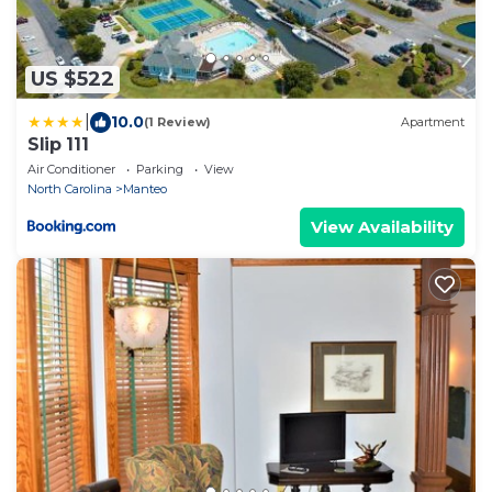
US $522
|
10.0
(1 Review)
Apartment
Slip 111
Air Conditioner
Parking
View
North Carolina
Manteo
View Availability