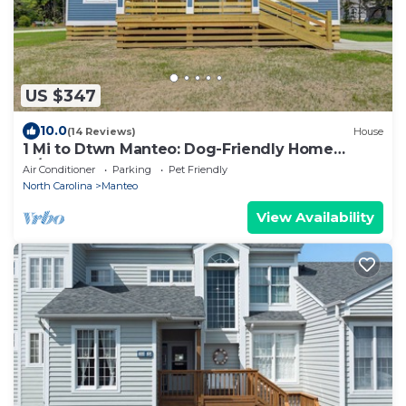
US $347
10.0
(14 Reviews)
House
1 Mi to Dtwn Manteo: Dog-Friendly Home
w/Deck
Air Conditioner
Parking
Pet Friendly
North Carolina
Manteo
View Availability