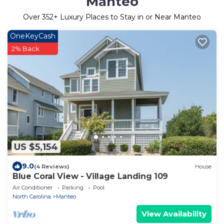
Manteo
Over
352
+ Luxury Places to Stay in or Near Manteo
OneKeyCash
2% Back
US $5,154
9.0
(4 Reviews)
House
Blue Coral View - Village Landing 109
Air Conditioner
Parking
Pool
North Carolina
Manteo
View Availability