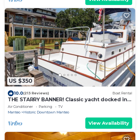
US $350
10.0
(213 Reviews)
Boat Rental
THE STARRY BANNER! Classic yacht docked in
historic downtown Manteo Marina
Air Conditioner
Parking
TV
Manteo
Historic Downtown Manteo
View Availability