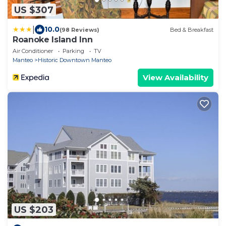
US $307
|
10.0
(98 Reviews)
Bed & Breakfast
Roanoke Island Inn
Air Conditioner
Parking
TV
Manteo
Historic Downtown Manteo
View Availability
US $203