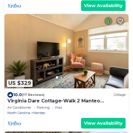
View Availability
US $329
10.0
(17 Reviews)
Cottage
Virginia Dare Cottage-Walk 2 Manteo
Waterfront
Air Conditioner
Parking
Pool
North Carolina
Manteo
View Availability