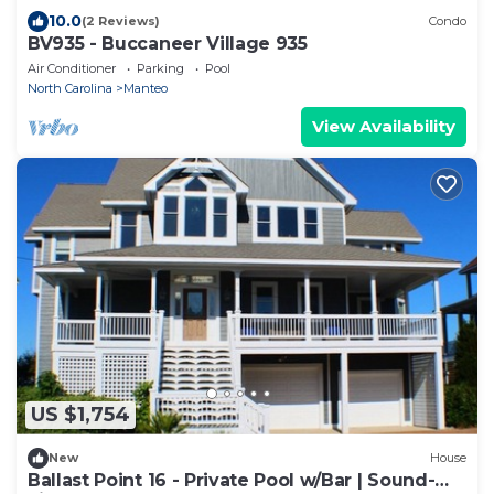
10.0
(2 Reviews)
Condo
BV935 - Buccaneer Village 935
Air Conditioner
Parking
Pool
North Carolina
Manteo
View Availability
US $1,754
New
House
Ballast Point 16 - Private Pool w/Bar | Sound-