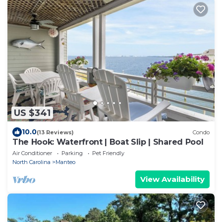
US $341
10.0
(13 Reviews)
Condo
The Hook: Waterfront | Boat Slip | Shared Pool
Air Conditioner
Parking
Pet Friendly
North Carolina
Manteo
View Availability