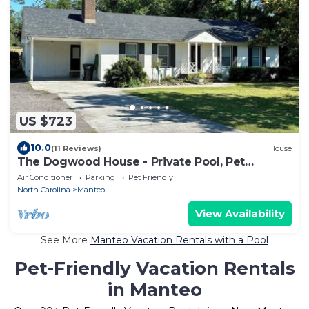
US $723
10.0
(11 Reviews)
House
The Dogwood House - Private Pool, Pet
Friendly
Air Conditioner
Parking
Pet Friendly
North Carolina
Manteo
View Availability
See More
Manteo Vacation Rentals with a Pool
Pet-Friendly Vacation Rentals
in Manteo