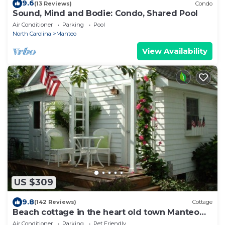
9.6
(13 Reviews)
Condo
Sound, Mind and Bodie: Condo, Shared Pool
Air Conditioner
Parking
Pool
North Carolina
Manteo
View Availability
US $309
9.8
(142 Reviews)
Cottage
Beach cottage in the heart old town Manteo
0BX. welcome
Air Conditioner
Parking
Pet Friendly