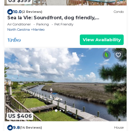
US $399
10.0
(2 Reviews)
Condo
Sea la Vie: Soundfront, dog friendly,
community pool, tennis court and so much m
Air Conditioner
Parking
Pet Friendly
North Carolina
Manteo
View Availability
US $406
9.8
(14 Reviews)
House