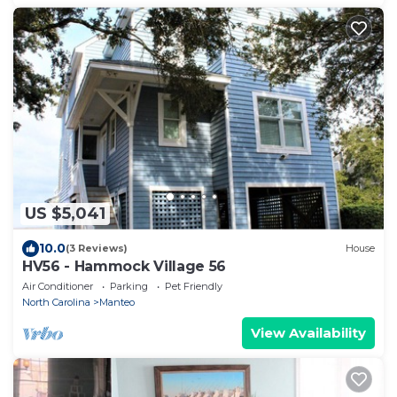
US $5,041
10.0
(3 Reviews)
House
HV56 - Hammock Village 56
Air Conditioner
Parking
Pet Friendly
North Carolina
Manteo
View Availability