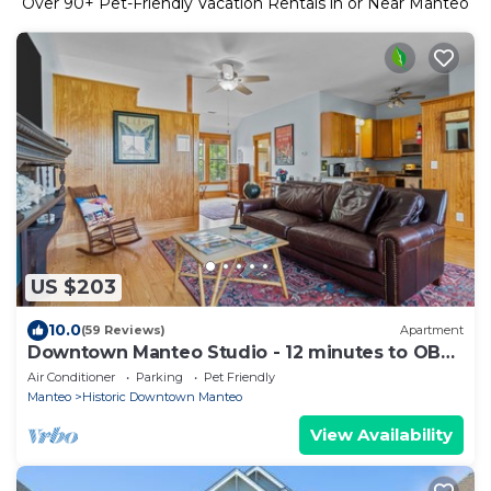
Over
90
+ Pet-Friendly Vacation Rentals in or Near Manteo
US $203
10.0
(59 Reviews)
Apartment
Downtown Manteo Studio - 12 minutes to OBX
beaches!
Air Conditioner
Parking
Pet Friendly
Manteo
Historic Downtown Manteo
View Availability