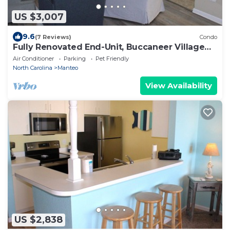
US $3,007
9.6
(7 Reviews)
Condo
Fully Renovated End-Unit, Buccaneer Village
811
Air Conditioner
Parking
Pet Friendly
North Carolina
Manteo
View Availability
US $2,838