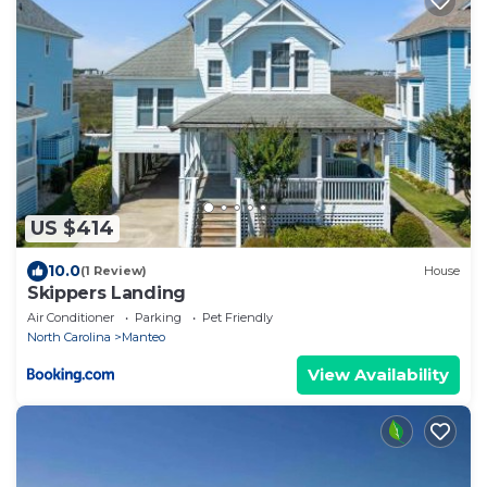
US $414
10.0
(1 Review)
House
Skippers Landing
Air Conditioner
Parking
Pet Friendly
North Carolina
Manteo
View Availability