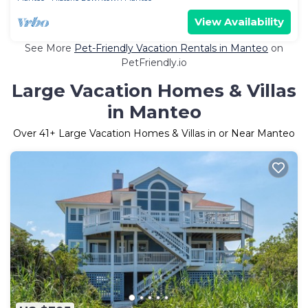
View Availability
See More
Pet-Friendly Vacation Rentals in Manteo
on
PetFriendly.io
Large Vacation Homes & Villas
in Manteo
Over
41
+ Large Vacation Homes & Villas in or Near Manteo