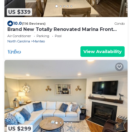
US $339
10.0
(116 Reviews)
Condo
Brand New Totally Renovated Marina Front
Condo in Pirates Cove.
Air Conditioner
Parking
Pool
North Carolina
Manteo
View Availability
US $299