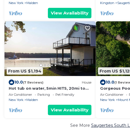
Sauna
New York
Malden
Kingston
Saugert
View Availability
From US $1,194
From US $1,12
10.0
10.0
(7 Reviews)
House
(1 Revie
Hot tub on water, 5min HITS, 20mi to
Gorgeous Poo
Hunter skiing
Firepit
Air Conditioner
Parking
Pet Friendly
Air Conditioner
New York
Malden
New York
Mount 
View Availability
See More
Saugerties South L