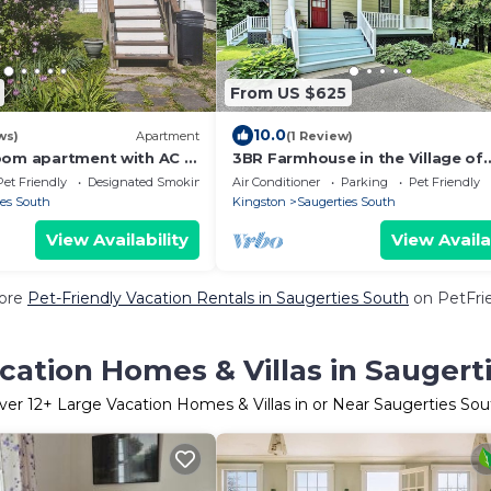
From US $625
10.0
ws)
Apartment
(1 Review)
oom apartment with AC in
3BR Farmhouse in the Village of
erties, 4 minutes to HITS
Saugerties - Walk to it all! 5 min 
Pet Friendly
Designated Smoking Area
Air Conditioner
Parking
Pet Friendly
HITS
ies South
Kingston
Saugerties South
View Availability
View Availa
ore
Pet-Friendly Vacation Rentals in Saugerties South
on PetFrie
cation Homes & Villas in Saugert
ver
12
+ Large Vacation Homes & Villas in or Near Saugerties Sou