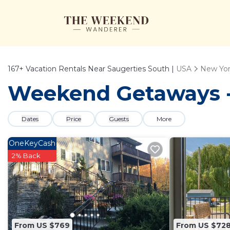
167+
Vacation Rentals Near Saugerties South |
USA
New Yo
Weekend Getaways - 
Dates
Price
Guests
More
OneKeyCash
2% Back
From US $769
From US $72