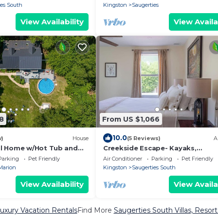
ies South
Kingston
Saugerties
View Availability
View Availa
8
From US $1,066
10.0
w)
House
(5 Reviews)
A
l Home w/Hot Tub and
Creekside Escape- Kayaks,
Paddleboards, Hot Tub, Sauna & 
Parking
Pet Friendly
Air Conditioner
Parking
Pet Friendly
Pit
Marion
Kingston
Saugerties South
View Availability
View Availa
uxury Vacation Rentals
Find More
Saugerties South Villas, Resort