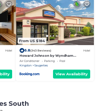
From US $184
6.8
Hotel
(343 Reviews)
Hotel
Howard Johnson by Wyndham
G
Saugerties
Air Conditioner
Parking
Pool
Kingston
Saugerties
bility
View Availability
ies South