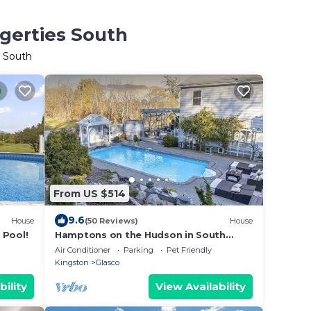
ugerties South
s South
From US $514
9.6
House
(50 Reviews)
House
 Pool!
Hamptons on the Hudson in South
Saugerties
Air Conditioner
Parking
Pet Friendly
Kingston
Glasco
bility
View Availability