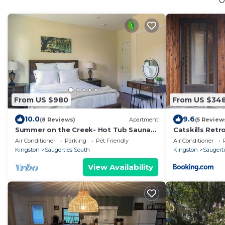
O
From US $980
From US $34
10.0
9.6
(8 Reviews)
Apartment
(5 Review
Summer on the Creek- Hot Tub Sauna
Catskills Ret
Fire Pit Creek Views
w Hot Tub
Air Conditioner
Parking
Pet Friendly
Air Conditioner
Kingston
Saugerties South
Kingston
Saugerti
View Availability