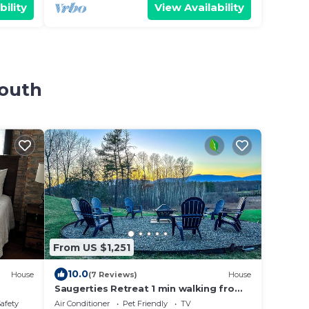
bility
View Availability
South
From US $1,251
10.0
House
(7 Reviews)
House
Saugerties Retreat 1 min walking from
HITS, 7 BRs
Safety
Air Conditioner
Pet Friendly
TV