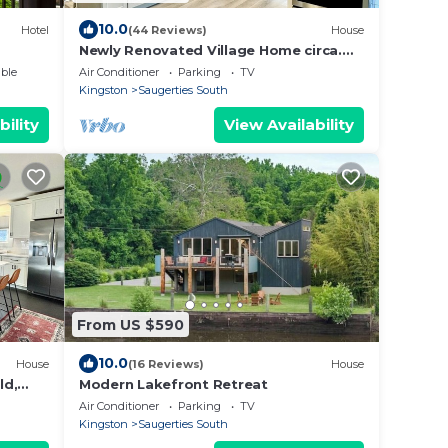
10.0
Hotel
(44 Reviews)
House
Newly Renovated Village Home circa.
1874 Near HITS & Hunter
ble
Air Conditioner
Parking
TV
Kingston
Saugerties South
bility
View Availability
From US $590
10.0
House
(16 Reviews)
House
ld,
Modern Lakefront Retreat
Air Conditioner
Parking
TV
Kingston
Saugerties South