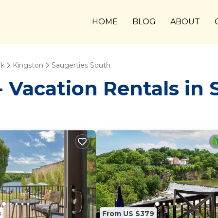
HOME
BLOG
ABOUT
rk
Kingston
Saugerties South
Vacation Rentals in 
8
From US $379