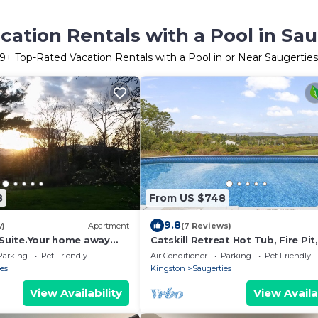
ation Rentals with a Pool in Sa
9
+ Top-Rated Vacation Rentals with a Pool in or Near Saugertie
8
From US $748
9.8
w)
Apartment
(7 Reviews)
s Suite.Your home away
Catskill Retreat Hot Tub, Fire Pit,
ite
Parking
Pet Friendly
Air Conditioner
Parking
Pet Friendly
es
Kingston
Saugerties
View Availability
View Availa