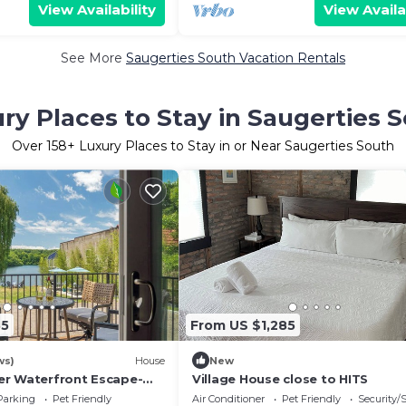
View Availability
View Availa
See More
Saugerties South Vacation Rentals
ry Places to Stay in Saugerties 
Over
158
+ Luxury Places to Stay in or Near Saugerties South
35
From US $1,285
ws)
House
New
r Waterfront Escape-
Village House close to HITS
hing, SUPs, Hot Tub &
Parking
Pet Friendly
Air Conditioner
Pet Friendly
Security/