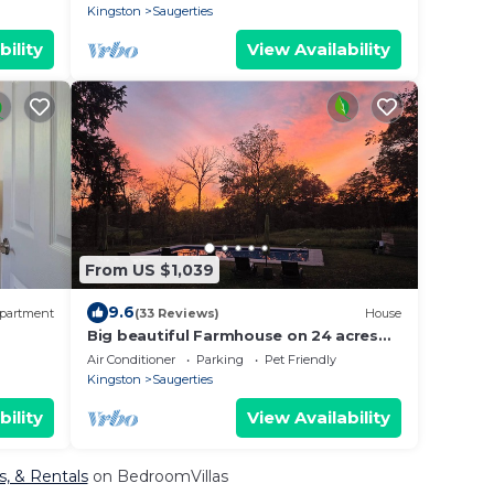
Kingston
Saugerties
bility
View Availability
From US $1,039
9.6
partment
(33 Reviews)
House
Big beautiful Farmhouse on 24 acres
Fire
next to HITS, with heated Inground
Air Conditioner
Parking
Pet Friendly
pool!
Kingston
Saugerties
bility
View Availability
s, & Rentals
on BedroomVillas