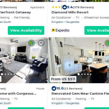
|
9.4
(11 Reviews)
Apartment
(378 Reviews)
terfront Getaway
Diamond Mills Resort
Parking
Pet Friendly
Air Conditioner
TV
Wheelchair Accessi
ies South
Kingston
Saugerties
View Availability
View Availa
2
From US $511
10.0
ews)
House
(23 Reviews)
Home with Gorgeous
Renovated Gem Near Cantine Fie
HITS & Hunter
Parking
TV
Air Conditioner
Parking
TV
ies South
Kingston
Saugerties