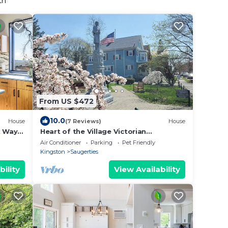
th
From US $472
10.0
House
(7 Reviews)
House
k Way
Heart of the Village Victorian
Saugerties NY
Air Conditioner
Parking
Pet Friendly
Kingston
Saugerties
bility
View Availability