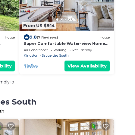
From US $914
9.8
House
(7 Reviews)
House
Super Comfortable Water-view Home
drive to
in Saugerties
Air Conditioner
Parking
Pet Friendly
Kingston
Saugerties South
bility
View Availability
ndly.io
ies South
th