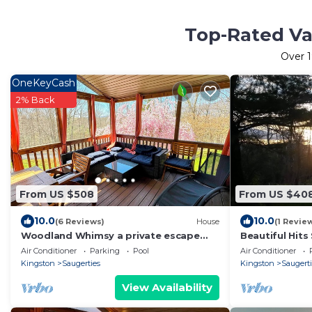
Top-Rated Vac
Over
1
OneKeyCash
2% Back
From US $508
From US $40
10.0
10.0
(6 Reviews)
House
(1 Revie
Woodland Whimsy a private escape
Beautiful Hit
w/hot tub, pool, sunroom on 3 acres
from home su
Air Conditioner
Parking
Pool
Air Conditioner
Kingston
Saugerties
Kingston
Saugerti
View Availability