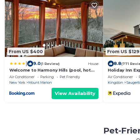
From US $400
From US $129
|
9.0
8.8
(1 Review)
House
(771 Revi
Welcome to Harmony Hills (pool, hot
Holiday Inn Ex
tub, gym)
- Hudson Valle
Air Conditioner
Parking
Pet Friendly
Air Conditioner
New York
Mount Marion
Kingston
Saugerti
View Availability
Pet-Frie