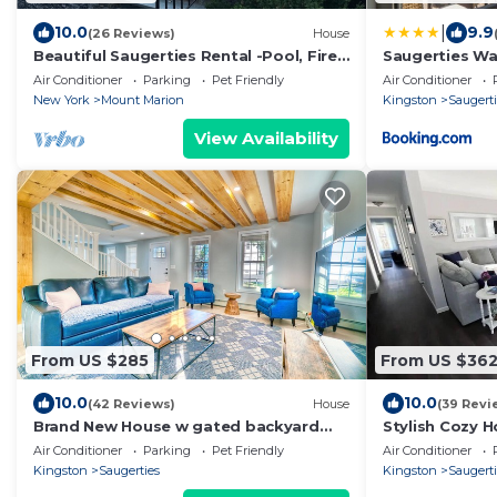
|
10.0
9.9
(26 Reviews)
House
Beautiful Saugerties Rental -Pool, Fire
Saugerties Wa
Pit, close to HITS, Hiking, Festivals
Air Conditioner
Parking
Pet Friendly
Air Conditioner
New York
Mount Marion
Kingston
Saugert
View Availability
From US $285
From US $36
10.0
10.0
(42 Reviews)
House
(39 Revi
Brand New House w gated backyard
Stylish Cozy 
that is located right at the Saugerties
Views!
Air Conditioner
Parking
Pet Friendly
Air Conditioner
Village
Kingston
Saugerties
Kingston
Saugert