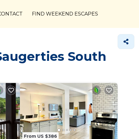
CONTACT
FIND WEEKEND ESCAPES
Saugerties South
From US $386