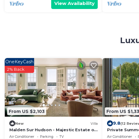
View Availability
Luxu
OneKeyCash
2% Back
From US $2,103
From US $1,3
9.8
New
Villa
(12 Revie
Malden Sur Hudson - Majestic Estate on
Private Summe
the Hudson
Swimming, Fis
Air Conditioner
Parking
TV
Air Conditioner