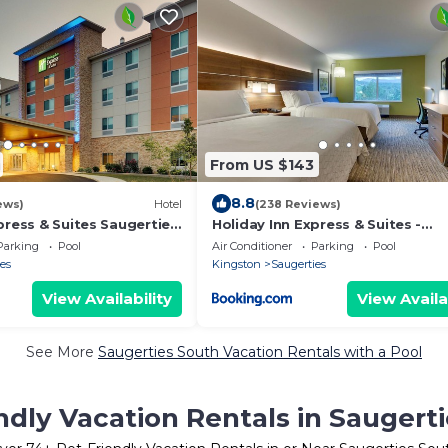
From US $143
8.8
ews)
Hotel
(238 Reviews)
press & Suites Saugerties
Holiday Inn Express & Suites -
y by IHG
Saugerties - Hudson Valley by IH
Parking
Pool
Air Conditioner
Parking
Pool
es
Kingston
Saugerties
View Availability
View Availa
See More
Saugerties South Vacation Rentals with a Pool
ndly Vacation Rentals in Saugert