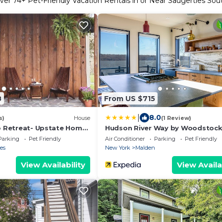
ver
74
+ Pet-Friendly Vacation Rentals in or Near Saugerties Sou
8
From US $715
|
8.0
s)
House
(1 Review)
ro Retreat- Upstate Home
Hudson River Way by Woodstoc
Hotel
Parking
Pet Friendly
Air Conditioner
Parking
Pet Friendly
es
New York
Malden
View Availability
View Availa