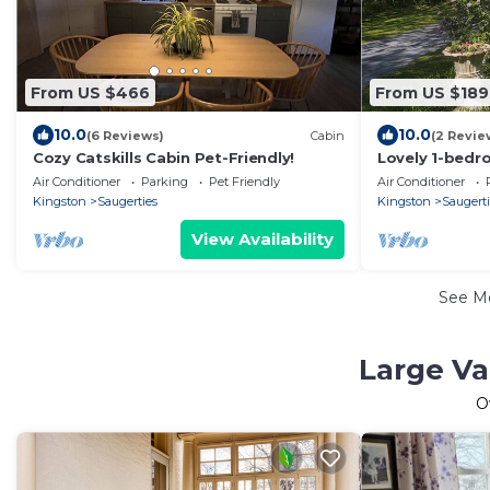
From US $466
From US $189
10.0
10.0
(6 Reviews)
Cabin
(2 Revie
Cozy Catskills Cabin Pet-Friendly!
Lovely 1-bedr
charming Saug
Air Conditioner
Parking
Pet Friendly
Air Conditioner
Kingston
Saugerties
Kingston
Saugert
View Availability
See M
Large Va
O