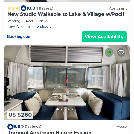
|
10.0
(1 Review)
Apartment
New Studio Walkable to Lake & Village w/Pool!
Parking
Pool
View
New York
Hammondsport
View Availability
US $260
9.8
(9 Reviews)
House
Tranquil Airstream Nature Escape