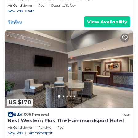
Air Conditioner
Pool
Security/Safety
New York
Bath
View Availability
US $170
9.6
(1006 Reviews)
Hotel
Best Western Plus The Hammondsport Hotel
Air Conditioner
Parking
Pool
New York
Hammondsport