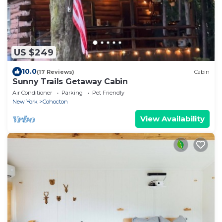
US $249
10.0
(17 Reviews)
Cabin
Sunny Trails Getaway Cabin
Air Conditioner
Parking
Pet Friendly
New York
Cohocton
View Availability