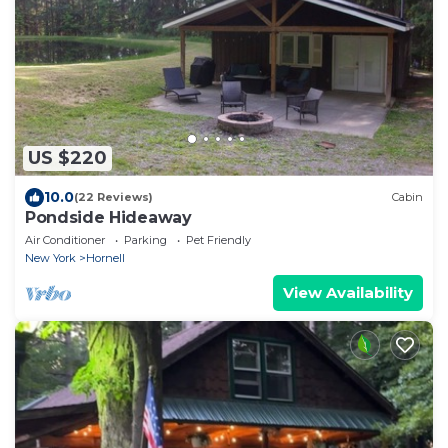
US $220
10.0
(22 Reviews)
Cabin
Pondside Hideaway
Air Conditioner
Parking
Pet Friendly
New York
Hornell
View Availability