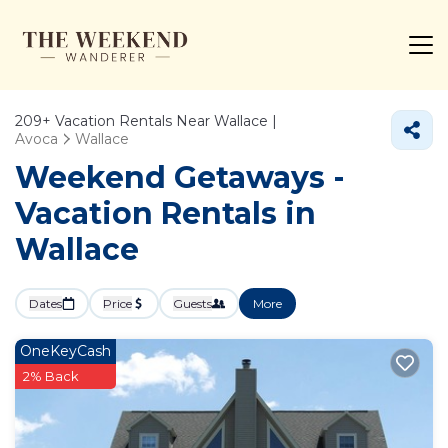
209+
Vacation Rentals Near Wallace |
Avoca
Wallace
Weekend Getaways -
Vacation Rentals in
Wallace
Dates
Price
Guests
More
OneKeyCash
2% Back