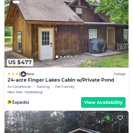
US $477
|
New
Cottage
24-acre Finger Lakes Cabin w/Private Pond
Air Conditioner
Parking
Pet Friendly
New York
Scottsburg
View Availability