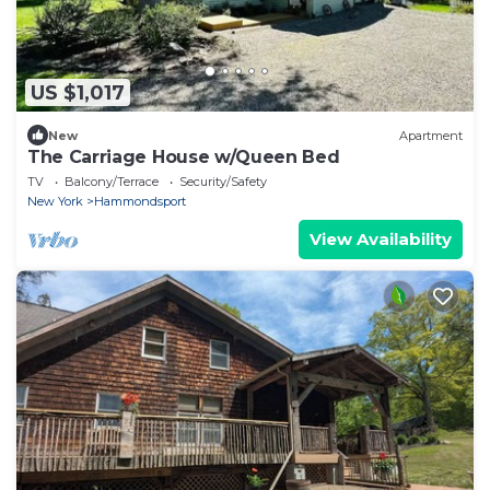
US $1,017
New
Apartment
The Carriage House w/Queen Bed
TV
Balcony/Terrace
Security/Safety
New York
Hammondsport
View Availability