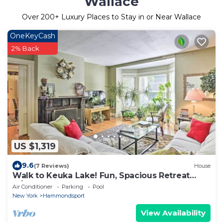
Wallace
Over
200
+ Luxury Places to Stay in or Near Wallace
OneKeyCash
2% Back
US $1,319
9.6
(7 Reviews)
House
Walk to Keuka Lake! Fun, Spacious Retreat
w/Pool
Air Conditioner
Parking
Pool
New York
Hammondsport
View Availability