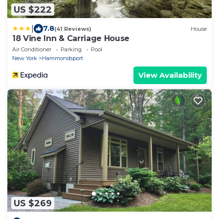
US $222
|
7.8
(41 Reviews)
House
18 Vine Inn & Carriage House
Air Conditioner
Parking
Pool
New York
Hammondsport
View Availability
US $269