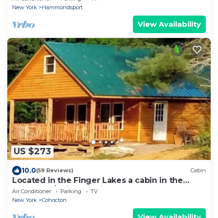
New York
Hammondsport
View Availability
US $273
10.0
(59 Reviews)
Cabin
Located in the Finger Lakes a cabin in the
country w/trails & fishing
Air Conditioner
Parking
TV
New York
Cohocton
View Availability