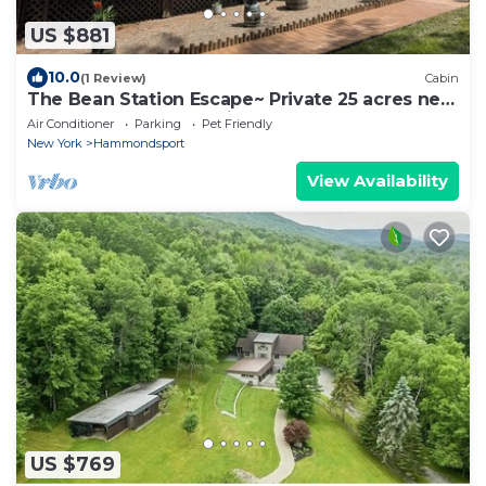
US $881
10.0
(1 Review)
Cabin
The Bean Station Escape~ Private 25 acres near
Keuka Lake and pet friendly!
Air Conditioner
Parking
Pet Friendly
New York
Hammondsport
View Availability
US $769