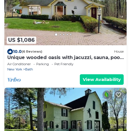
US $1,086
10.0
(6 Reviews)
House
Unique wooded oasis with jacuzzi, sauna, pool,
game room - near Keuka Lake
Air Conditioner
Parking
Pet Friendly
New York
Bath
View Availability