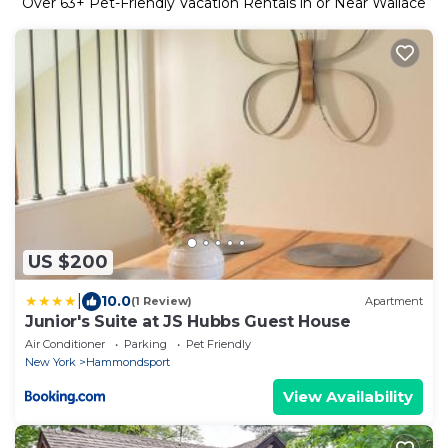
Over
63
+ Pet-Friendly Vacation Rentals in or Near Wallace
US $200
|
10.0
(1 Review)
Apartment
Junior's Suite at JS Hubbs Guest House
Air Conditioner
Parking
Pet Friendly
New York
Hammondsport
View Availability