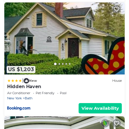
US $1,203
|
New
House
Hidden Haven
Air Conditioner
Pet Friendly
Pool
New York
Bath
View Availability