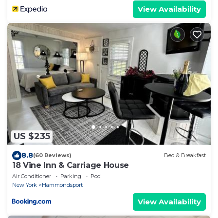
View Availability
US $235
8.8
(60 Reviews)
Bed & Breakfast
18 Vine Inn & Carriage House
Air Conditioner
Parking
Pool
New York
Hammondsport
View Availability