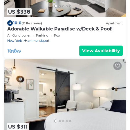
US $338
10.0
(2 Reviews)
Apartment
Adorable Walkable Paradise w/Deck & Pool!
Air Conditioner
Parking
Pool
New York
Hammondsport
View Availability
US $311