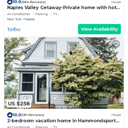
10.0
(384 Reviews)
House
Naples Valley Getaway-Private home with hot
tub.
Air Conditioner
Parking
TV
New York
Naples
View Availability
US $258
10.0
(181 Reviews)
House
2-bedroom vacation home in Hammondsport
near Keuka Lake
Air Conditioner
Parking
TV