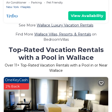
Sleeps 16 Bristol Mountain
Air Conditioner
Parking
Pet Friendly
New York
Naples
View Availability
See More
Wallace Luxury Vacation Rentals
Find More
Wallace Villas, Resorts, & Rentals
on
BedroomVillas
Top-Rated Vacation Rentals
with a Pool in Wallace
Over
11
+ Top-Rated Vacation Rentals with a Pool in or Near
Wallace
OneKeyCash
2% Back