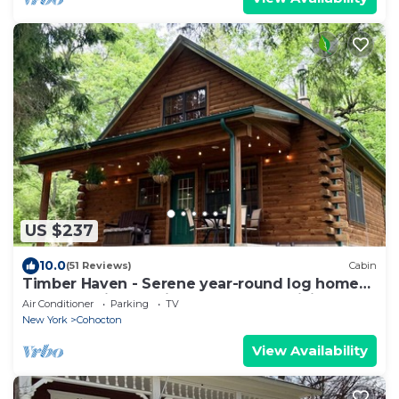
US $237
10.0
(51 Reviews)
Cabin
Timber Haven - Serene year-round log home
getaway with gas fireplace, HVAC, WiFi
Air Conditioner
Parking
TV
New York
Cohocton
View Availability