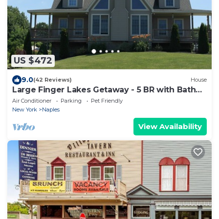
US $472
9.0
(42 Reviews)
House
Large Finger Lakes Getaway - 5 BR with Bath
Access!
Air Conditioner
Parking
Pet Friendly
New York
Naples
View Availability