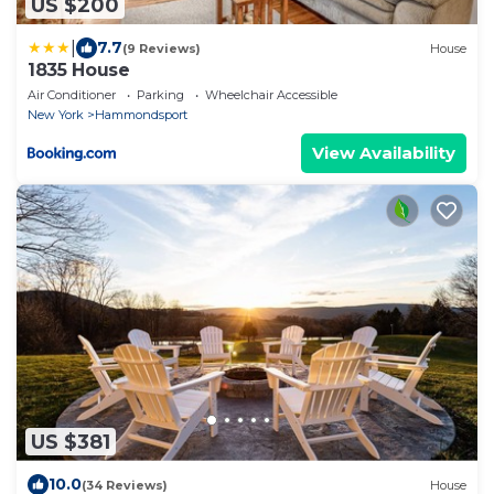
US $200
|
7.7
(9 Reviews)
House
1835 House
Air Conditioner
Parking
Wheelchair Accessible
New York
Hammondsport
View Availability
US $381
10.0
(34 Reviews)
House