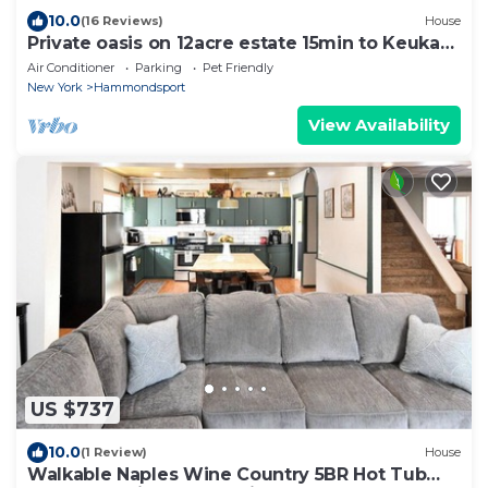
10.0
(16 Reviews)
House
Private oasis on 12acre estate 15min to Keuka
Lake
Air Conditioner
Parking
Pet Friendly
New York
Hammondsport
View Availability
US $737
10.0
(1 Review)
House
Walkable Naples Wine Country 5BR Hot Tub