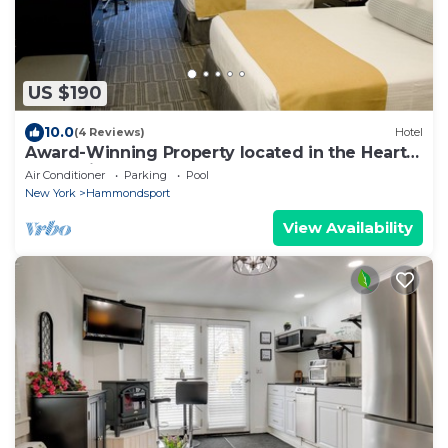
US $190
10.0
(4 Reviews)
Hotel
Award-Winning Property located in the Heart
of the Finger Lakes!
Air Conditioner
Parking
Pool
New York
Hammondsport
View Availability