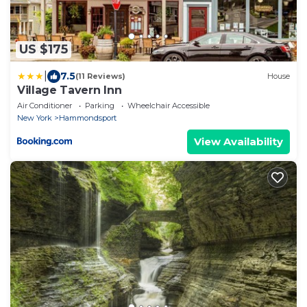
US $175
|
7.5
(11 Reviews)
House
Village Tavern Inn
Air Conditioner
Parking
Wheelchair Accessible
New York
Hammondsport
View Availability