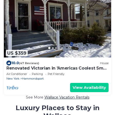
US $359
10.0
(47 Reviews)
House
Renovated Victorian in 'Americas Coolest Small
Town'
Air Conditioner
Parking
Pet Friendly
New York
Hammondsport
View Availability
See More
Wallace Vacation Rentals
Luxury Places to Stay in