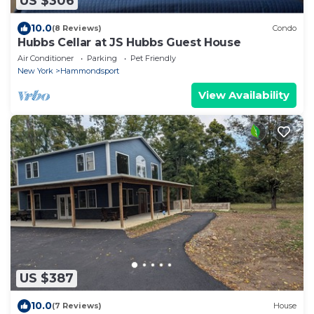
US $306
10.0
(8 Reviews)
Condo
Hubbs Cellar at JS Hubbs Guest House
Air Conditioner
Parking
Pet Friendly
New York
Hammondsport
View Availability
US $387
10.0
(7 Reviews)
House