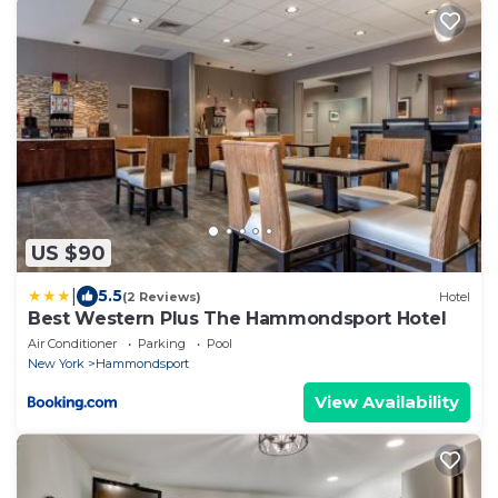
US $90
|
5.5
(2 Reviews)
Hotel
Best Western Plus The Hammondsport Hotel
Air Conditioner
Parking
Pool
New York
Hammondsport
View Availability