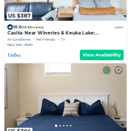
US $387
10.0
(16 Reviews)
Cabin
Casita: Near Wineries & Keuka Lake:
100"Projector
Air Conditioner
Pet Friendly
TV
New York
Bath
View Availability