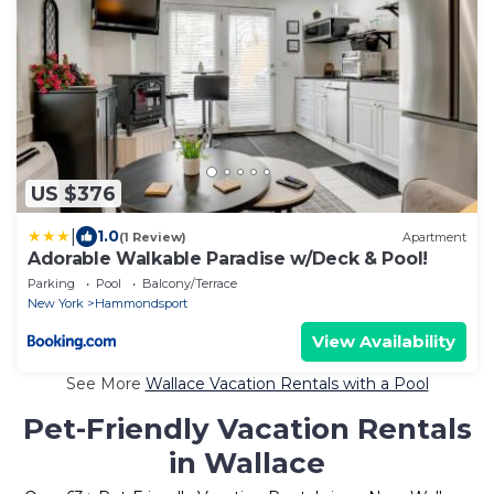
US $376
|
1.0
(1 Review)
Apartment
Adorable Walkable Paradise w/Deck & Pool!
Parking
Pool
Balcony/Terrace
New York
Hammondsport
View Availability
See More
Wallace Vacation Rentals with a Pool
Pet-Friendly Vacation Rentals
in Wallace