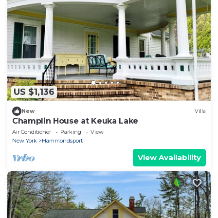
US $1,136
New
Villa
Champlin House at Keuka Lake
Air Conditioner
Parking
View
New York
Hammondsport
View Availability