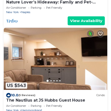
Nature Lover’s Hideaway: Family and Pet-
Friendly Retreat in the Heart of Naples
Air Conditioner
Parking
Pet Friendly
New York
Naples
View Availability
US $543
10.0
(5 Reviews)
Condo
The Nautilus at JS Hubbs Guest House
Air Conditioner
Parking
Pet Friendly
New York
Hammondsport