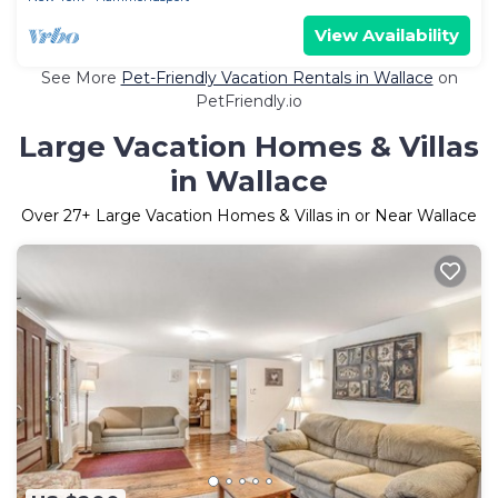
View Availability
See More
Pet-Friendly Vacation Rentals in Wallace
on
PetFriendly.io
Large Vacation Homes & Villas
in Wallace
Over
27
+ Large Vacation Homes & Villas in or Near Wallace