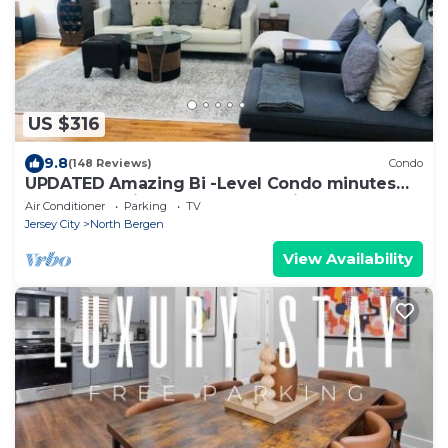
US $316
9.8
(148 Reviews)
Condo
UPDATED Amazing Bi -Level Condo minutes
from water views of New York City.
Air Conditioner
Parking
TV
Jersey City
North Bergen
View Availability