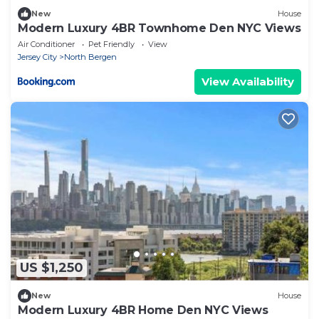
New
House
Modern Luxury 4BR Townhome Den NYC Views
Air Conditioner
Pet Friendly
View
Jersey City
North Bergen
View Availability
US $1,250
New
House
Modern Luxury 4BR Home Den NYC Views