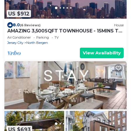
US $912
8.0
(6 Reviews)
House
AMAZING 3,500SQFT TOWNHOUSE - 15MINS TO
TIMES SQUARE
Air Conditioner
Parking
TV
Jersey City
North Bergen
View Availability
US $693