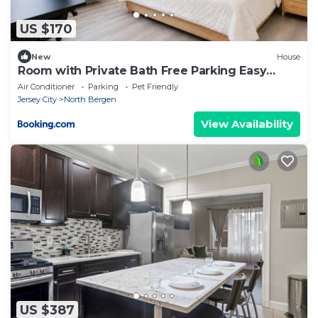
US $170
New
House
Room with Private Bath Free Parking Easy
Access NYC
Air Conditioner
Parking
Pet Friendly
Jersey City
North Bergen
View Availability
US $387