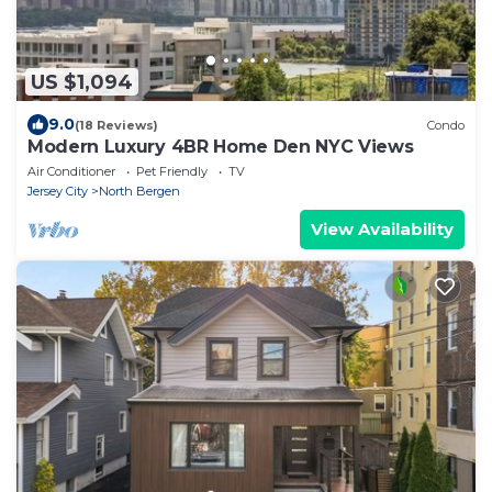
US $1,094
9.0
(18 Reviews)
Condo
Modern Luxury 4BR Home Den NYC Views
Air Conditioner
Pet Friendly
TV
Jersey City
North Bergen
View Availability