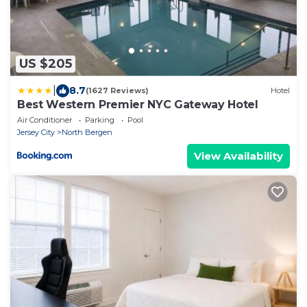
US $205
|
8.7
(1627 Reviews)
Hotel
Best Western Premier NYC Gateway Hotel
Air Conditioner
Parking
Pool
Jersey City
North Bergen
View Availability