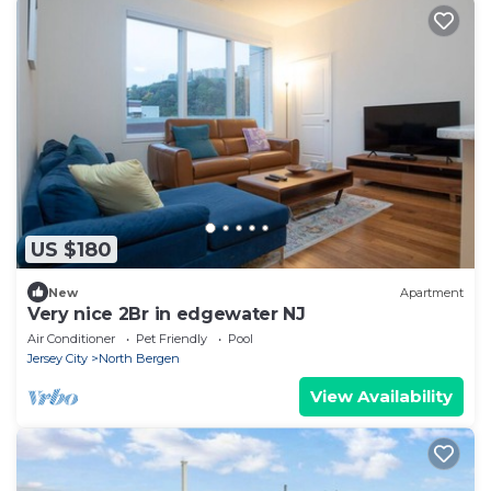
US $180
New
Apartment
Very nice 2Br in edgewater NJ
Air Conditioner
Pet Friendly
Pool
Jersey City
North Bergen
View Availability