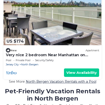
US $174
New
Apartment
Very nice 2 bedroom Near Manhattan on
edgewater.C
Pool
Private Pool
Security/Safety
Jersey City
North Bergen
View Availability
See More
North Bergen Vacation Rentals with a Pool
Pet-Friendly Vacation Rentals
in North Bergen