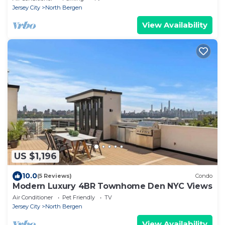
Jersey City
North Bergen
View Availability
US $1,196
10.0
(5 Reviews)
Condo
Modern Luxury 4BR Townhome Den NYC Views
Air Conditioner
Pet Friendly
TV
Jersey City
North Bergen
View Availability