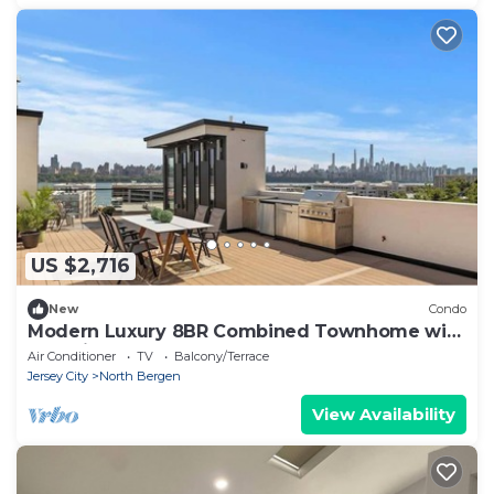
US $2,716
New
Condo
Modern Luxury 8BR Combined Townhome with
NYC Views
Air Conditioner
TV
Balcony/Terrace
Jersey City
North Bergen
View Availability