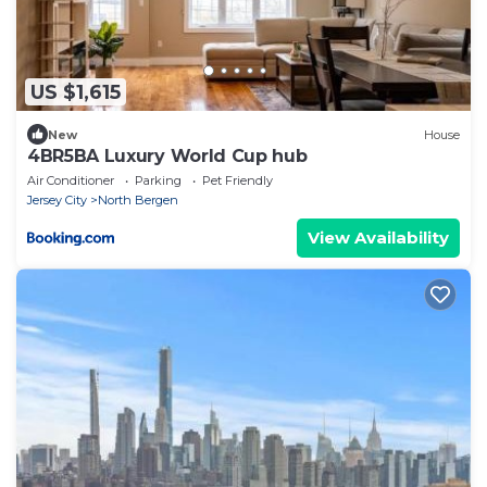
US $1,615
New
House
4BR5BA Luxury World Cup hub
Air Conditioner
Parking
Pet Friendly
Jersey City
North Bergen
View Availability