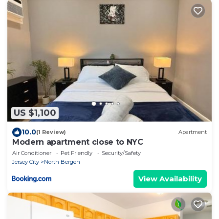
US $1,100
10.0
(1 Review)
Apartment
Modern apartment close to NYC
Air Conditioner
Pet Friendly
Security/Safety
Jersey City
North Bergen
View Availability