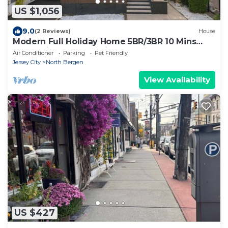
US $1,056
9.0
(2 Reviews)
House
Modern Full Holiday Home 5BR/3BR 10 Mins
NYC Patio Yard & Parking
Air Conditioner
Parking
Pet Friendly
Jersey City
North Bergen
View Availability
US $427