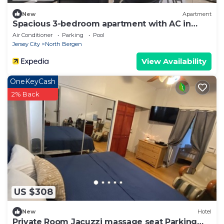
New
Apartment
Spacious 3-bedroom apartment with AC in
North Bergen close to NYC
Air Conditioner
Parking
Pool
Jersey City
North Bergen
View Availability
OneKeyCash
2% Back
US $308
New
Hotel
Private Room Jacuzzi massage seat Parking