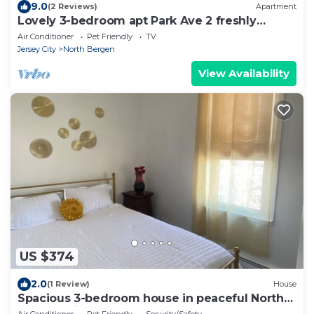
9.0
(2 Reviews)
Apartment
Lovely 3-bedroom apt Park Ave 2 freshly
renovated
Air Conditioner
Pet Friendly
TV
Jersey City
North Bergen
View Availability
US $374
2.0
(1 Review)
House
Spacious 3-bedroom house in peaceful North
Bergen with AC
Air Conditioner
Pet Friendly
Security/Safety