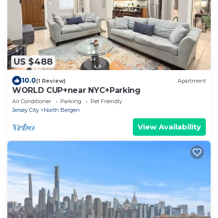
US $488
10.0
(1 Review)
Apartment
WORLD CUP+near NYC+Parking
Air Conditioner
Parking
Pet Friendly
Jersey City
North Bergen
View Availability