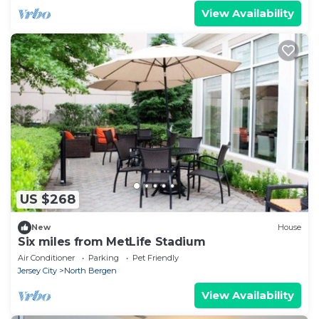
View Availability
US $268
New
House
Six miles from MetLife Stadium
Air Conditioner
Parking
Pet Friendly
Jersey City
North Bergen
View Availability