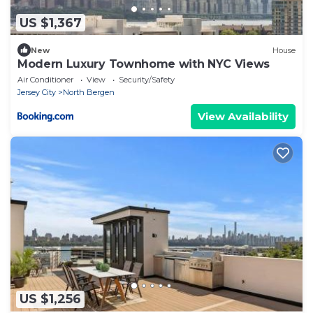
US $1,367
New
House
Modern Luxury Townhome with NYC Views
Air Conditioner
View
Security/Safety
Jersey City
North Bergen
View Availability
US $1,256