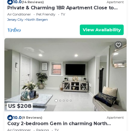
10.0
(14 Reviews)
Apartment
Private & Charming 1BR Apartment Close to
Midtown Manhattan
Air Conditioner
Pet Friendly
TV
Jersey City
North Bergen
View Availability
US $208
10.0
(9 Reviews)
Apartment
Cozy 2-bedroom Gem in charming North
Bergen with Parking, backyard, and grill
Air Conditioner
Parking
TV