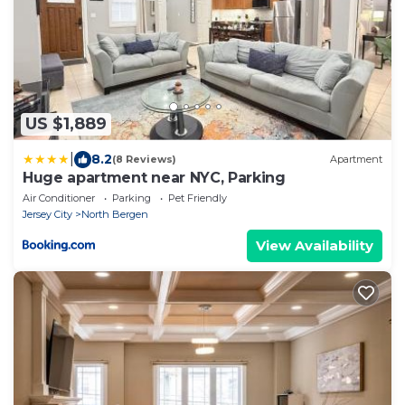
US $1,889
|
8.2
(8 Reviews)
Apartment
Huge apartment near NYC, Parking
Air Conditioner
Parking
Pet Friendly
Jersey City
North Bergen
View Availability