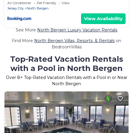
Air Conditioner
Pet Friendly
View
Jersey City
North Bergen
View Availability
See More
North Bergen Luxury Vacation Rentals
Find More
North Bergen Villas, Resorts, & Rentals
on
BedroomVillas
Top-Rated Vacation Rentals
with a Pool in North Bergen
Over
8
+ Top-Rated Vacation Rentals with a Pool in or Near
North Bergen