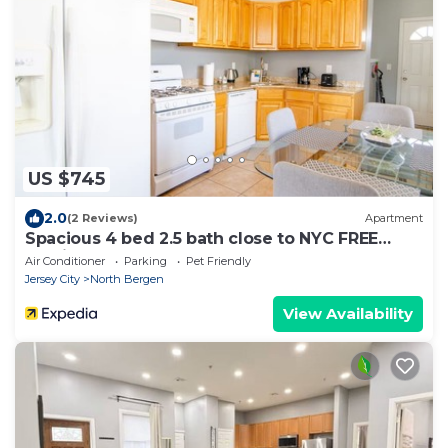
US $745
2.0
(2 Reviews)
Apartment
Spacious 4 bed 2.5 bath close to NYC FREE
Parking!
Air Conditioner
Parking
Pet Friendly
Jersey City
North Bergen
View Availability