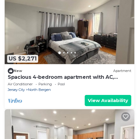
US $2,271
New
Apartment
Spacious 4-bedroom apartment with AC,
fitness room in wonderful North Bergen
Air Conditioner
Parking
Pool
Jersey City
North Bergen
View Availability