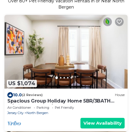
Over
80
+ Pet-Friendly Vacation Rentals in or Near North
Bergen
US $1,074
10.0
(2 Reviews)
House
Spacious Group Holiday Home 5BR/3BATH
w/Private parking/Game area & Backyard
Air Conditioner
Parking
Pet Friendly
Jersey City
North Bergen
View Availability