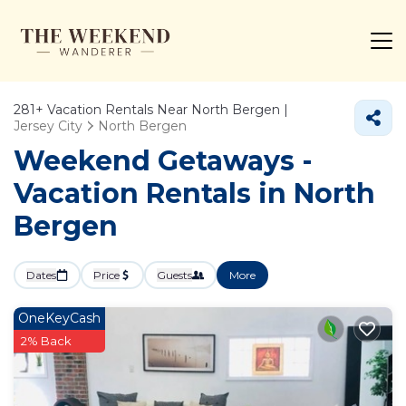
281+
Vacation Rentals Near North Bergen |
Jersey City
North Bergen
Weekend Getaways -
Vacation Rentals in North
Bergen
Dates
Price
Guests
More
OneKeyCash
2% Back