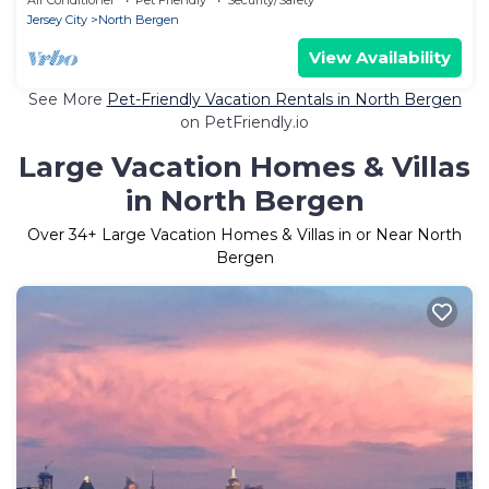
Jersey City
North Bergen
View Availability
See More
Pet-Friendly Vacation Rentals in North Bergen
on PetFriendly.io
Large Vacation Homes & Villas
in North Bergen
Over
34
+ Large Vacation Homes & Villas in or Near North
Bergen