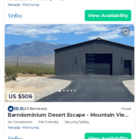
Nevada
Pahrump
View Availability
US $506
10.0
(23 Reviews)
House
Barndominium Desert Escape - Mountain View,
town close, gateway to Death Valley
Air Conditioner
Pet Friendly
Security/Safety
Nevada
Pahrump
View Availability