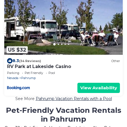
US $32
8.3
(34 Reviews)
Other
RV Park at Lakeside Casino
Parking
Pet Friendly
Pool
Nevada
Pahrump
View Availability
See More
Pahrump Vacation Rentals with a Pool
Pet-Friendly Vacation Rentals
in Pahrump