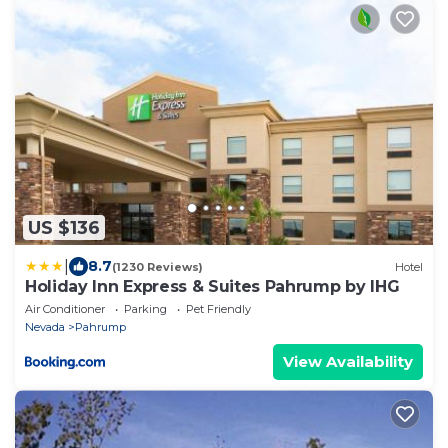
US $136
|
8.7
(1230 Reviews)
Hotel
Holiday Inn Express & Suites Pahrump by IHG
Air Conditioner
Parking
Pet Friendly
Nevada
Pahrump
View Availability