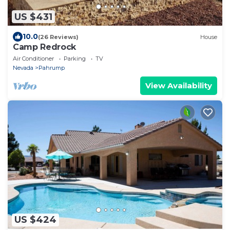
US $431
10.0
(26 Reviews)
House
Camp Redrock
Air Conditioner
Parking
TV
Nevada
Pahrump
View Availability
US $424