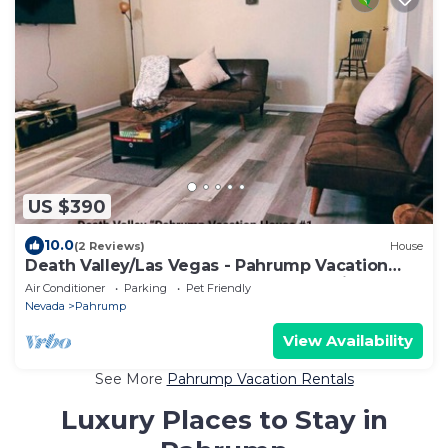
US $390
10.0
(2 Reviews)
House
Death Valley/Las Vegas - Pahrump Vacation
House #1, Book Readaways-Healthy Mind
Air Conditioner
Parking
Pet Friendly
Nevada
Pahrump
View Availability
See More
Pahrump Vacation Rentals
Luxury Places to Stay in