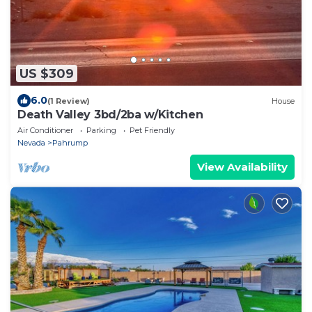
US $309
6.0
(1 Review)
House
Death Valley 3bd/2ba w/Kitchen
Air Conditioner
Parking
Pet Friendly
Nevada
Pahrump
View Availability