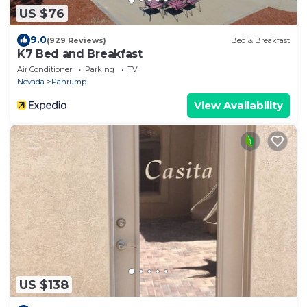
US $76
9.0
(929 Reviews)
Bed & Breakfast
K7 Bed and Breakfast
Air Conditioner
Parking
TV
Nevada
Pahrump
View Availability
US $138