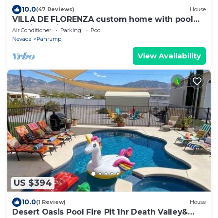
10.0
(47 Reviews)
House
VILLA DE FLORENZA custom home with pool
and jacuzzi on fenced acre
Air Conditioner
Parking
Pool
Nevada
Pahrump
View Availability
US $394
10.0
(1 Review)
House
Desert Oasis Pool Fire Pit 1hr Death Valley&