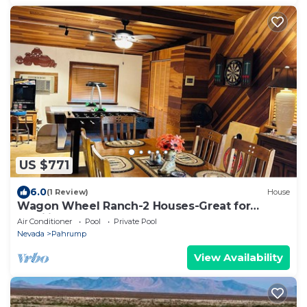
US $771
6.0
(1 Review)
House
Wagon Wheel Ranch-2 Houses-Great for
Families DVNP
Air Conditioner
Pool
Private Pool
Nevada
Pahrump
View Availability