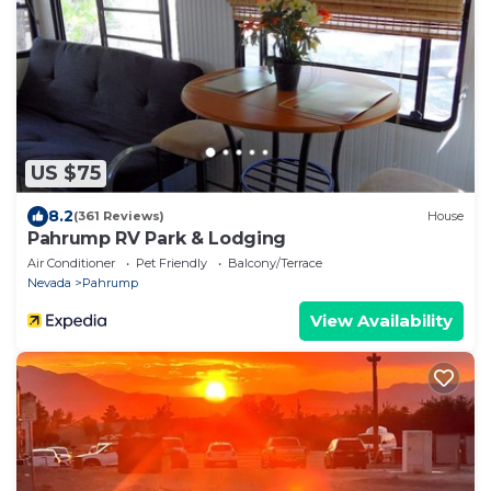
US $75
8.2
(361 Reviews)
House
Pahrump RV Park & Lodging
Air Conditioner
Pet Friendly
Balcony/Terrace
Nevada
Pahrump
View Availability