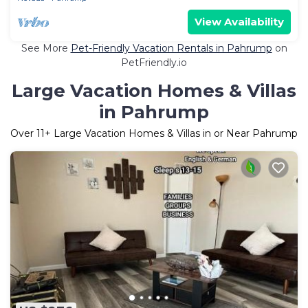
View Availability
See More
Pet-Friendly Vacation Rentals in Pahrump
on
PetFriendly.io
Large Vacation Homes & Villas
in Pahrump
Over
11
+ Large Vacation Homes & Villas in or Near Pahrump