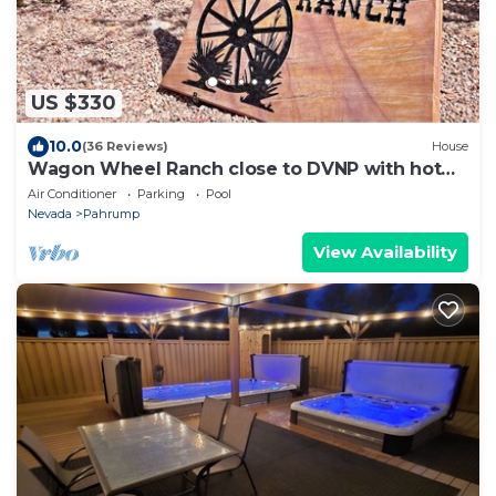
US $330
10.0
(36 Reviews)
House
Wagon Wheel Ranch close to DVNP with hot
tub and cowboy pool
Air Conditioner
Parking
Pool
Nevada
Pahrump
View Availability