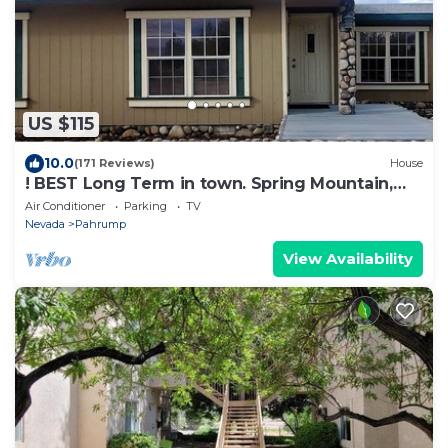
US $115
10.0
(171 Reviews)
House
! BEST Long Term in town. Spring Mountain,
Death Valley - Retreat
Air Conditioner
Parking
TV
Nevada
Pahrump
View Availability