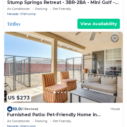
Stump Springs Retreat - 3BR-2BA - Mini Golf -
Near Death Valley
Air Conditioner
Parking
Pet Friendly
Nevada
Pahrump
View Availability
US $273
10.0
(1 Review)
House
Furnished Patio: Pet-Friendly Home in
Pahrump!
Air Conditioner
Parking
Pet Friendly
Nevada
Pahrump