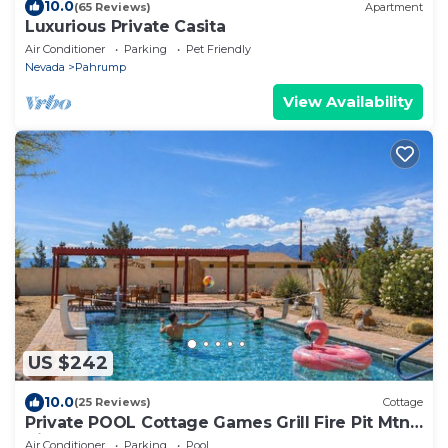
10.0
(65 Reviews)
Apartment
Luxurious Private Casita
Air Conditioner
Parking
Pet Friendly
Nevada
Pahrump
View Availability
US $242
10.0
(25 Reviews)
Cottage
Private POOL Cottage Games Grill Fire Pit Mtn
Views 1hr to Death Valley & Vegas
Air Conditioner
Parking
Pool