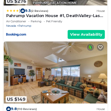
US $276
|
9.5
(2 Reviews)
House
Pahrump Vacation House #1, DeathValley-Las
Vegas, Readaways-Healthy Mind
Air Conditioner
Parking
Pet Friendly
Nevada
Pahrump
View Availability
US $149
9.8
(110 Reviews)
House