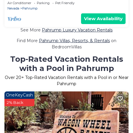
Vegas
Air Conditioner
Parking
Pet Friendly
Nevada
Pahrump
View Availability
See More
Pahrump Luxury Vacation Rentals
Find More
Pahrump Villas, Resorts, & Rentals
on
BedroomVillas
Top-Rated Vacation Rentals
with a Pool in Pahrump
Over
20
+ Top-Rated Vacation Rentals with a Pool in or Near
Pahrump
OneKeyCash
2% Back