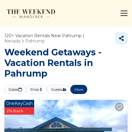
120+
Vacation Rentals Near Pahrump |
Nevada
Pahrump
Weekend Getaways -
Vacation Rentals in
Pahrump
Dates
Price
Guests
More
OneKeyCash
2% Back