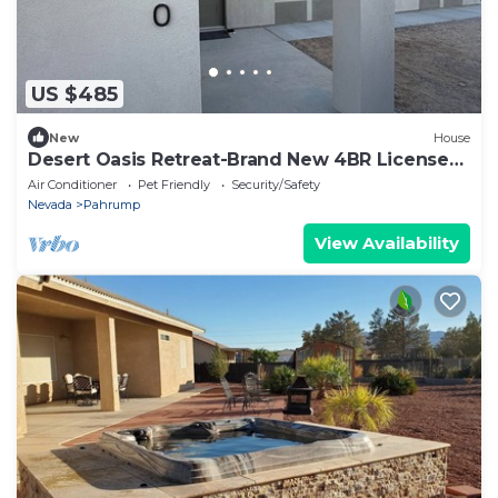
US $485
New
House
Desert Oasis Retreat-Brand New 4BR License
#STR-25-20 Near Death Valley
Air Conditioner
Pet Friendly
Security/Safety
Nevada
Pahrump
View Availability