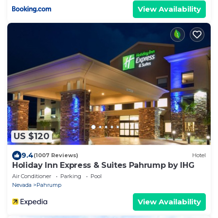
View Availability
US $120
9.4
(1007 Reviews)
Hotel
Holiday Inn Express & Suites Pahrump by IHG
Air Conditioner
Parking
Pool
Nevada
Pahrump
View Availability