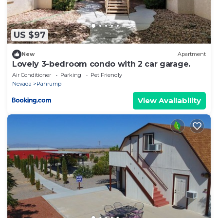
US $97
New
Apartment
Lovely 3-bedroom condo with 2 car garage.
Air Conditioner
Parking
Pet Friendly
Nevada
Pahrump
View Availability