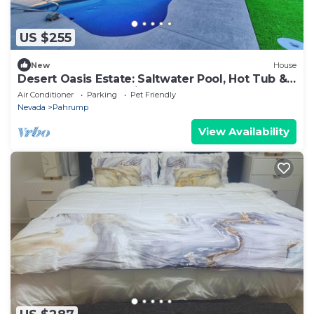
US $255
New
House
Desert Oasis Estate: Saltwater Pool, Hot Tub &
Gourmet Outdoor Kitchen
Air Conditioner
Parking
Pet Friendly
Nevada
Pahrump
View Availability