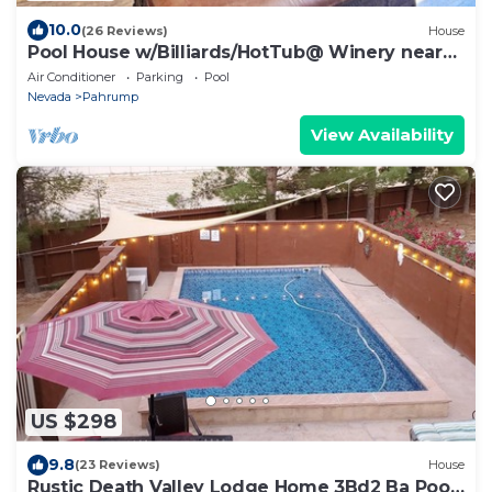
10.0
(26 Reviews)
House
Pool House w/Billiards/HotTub@ Winery near
DVNP
Air Conditioner
Parking
Pool
Nevada
Pahrump
View Availability
US $298
9.8
(23 Reviews)
House
Rustic Death Valley Lodge Home 3Bd2 Ba Pool