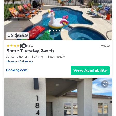
US $649
|
New
House
Some Tuesday Ranch
Air Conditioner
Parking
Pet Friendly
Nevada
Pahrump
View Availability