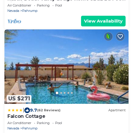
Fire pit
Air Conditioner
Parking
Pool
Nevada
Pahrump
View Availability
US $271
|
9.7
(62 Reviews)
Apartment
Falcon Cottage
Air Conditioner
Parking
Pool
Nevada
Pahrump