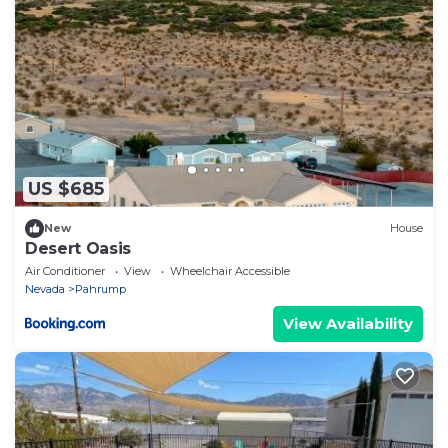
US $685
New
House
Desert Oasis
Air Conditioner
View
Wheelchair Accessible
Nevada
Pahrump
View Availability