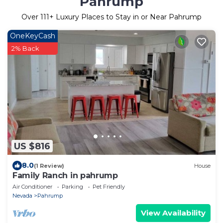
Pahrump
Over
111
+ Luxury Places to Stay in or Near Pahrump
OneKeyCash
2% Back
US $816
8.0
(1 Review)
House
Family Ranch in pahrump
Air Conditioner
Parking
Pet Friendly
Nevada
Pahrump
View Availability