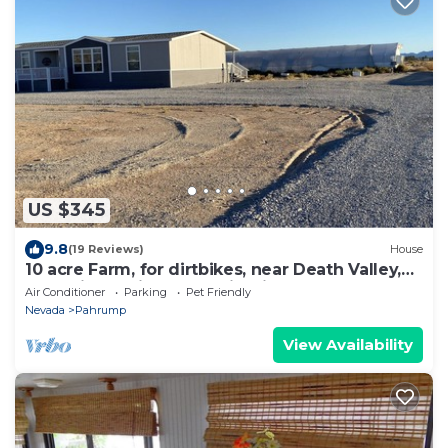
US $345
9.8
(19 Reviews)
House
10 acre Farm, for dirtbikes, near Death Valley,
front site, casinos and wineries
Air Conditioner
Parking
Pet Friendly
Nevada
Pahrump
View Availability