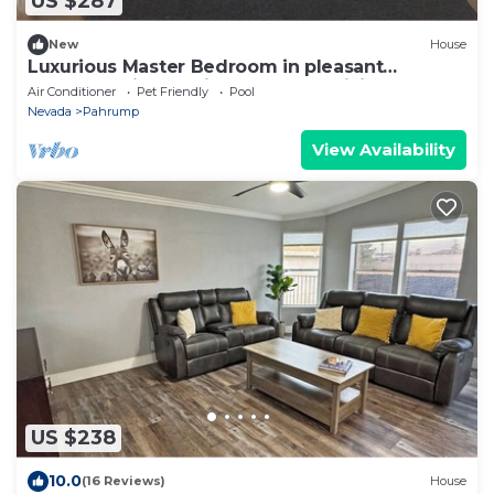
US $287
New
House
Luxurious Master Bedroom in pleasant
Pahrump with AC, fitness room, WiFi
Air Conditioner
Pet Friendly
Pool
Nevada
Pahrump
View Availability
US $238
10.0
(16 Reviews)
House