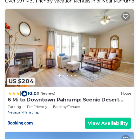
Over
39
+ Pet-Friendly Vacation Rentals in or Near Pahrump
US $204
|
10.0
(1 Review)
House
6 Mi to Downtown Pahrump: Scenic Desert
Retreat
Parking
Pet Friendly
Balcony/Terrace
Nevada
Pahrump
View Availability