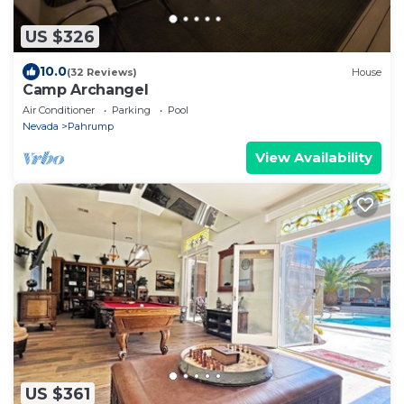
US $326
10.0
(32 Reviews)
House
Camp Archangel
Air Conditioner
Parking
Pool
Nevada
Pahrump
View Availability
US $361