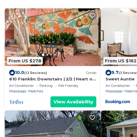
From US $278
From US $162
10.0
9.7
(13 Reviews)
Condo
(3 Review
610 Franklin: Downstairs | 2/2 | Heart of
Sweet Auntie
Downtown | Pet Friendly w/fee
Air Conditioner
Parking
Pet Friendly
Air Conditioner
Mississippi
Natchez
Mississippi
Natch
View Availability