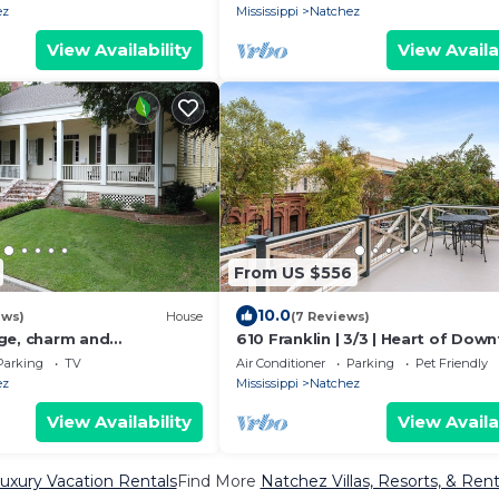
ez
Mississippi
Natchez
View Availability
View Availa
From US $556
10.0
ews)
House
(7 Reviews)
ge, charm and
610 Franklin | 3/3 | Heart of Dow
n Natchez, Mississippi
Parking
TV
Air Conditioner
Parking
Pet Friendly
ez
Mississippi
Natchez
View Availability
View Availa
uxury Vacation Rentals
Find More
Natchez Villas, Resorts, & Rent