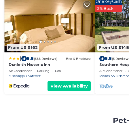
OneKeyCash
2% Back
From US $162
From US $148
|
8.8
8.8
(533 Reviews)
Bed & Breakfast
(5 Review
Dunleith Historic Inn
Southern Hospi
Air Conditioner
Parking
Pool
Air Conditioner
Mississippi
Natchez
Mississippi
Natch
View Availability
Pet-