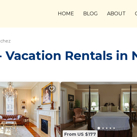
HOME
BLOG
ABOUT
tchez
Vacation Rentals in 
From US $177