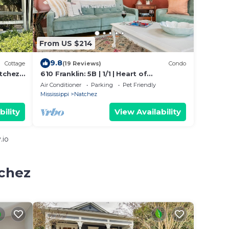
From US $214
9.8
Cottage
(19 Reviews)
Condo
tchez
610 Franklin: 5B | 1/1 | Heart of
 &
Downtown | Washer/Dryer
Air Conditioner
Parking
Pet Friendly
Mississippi
Natchez
bility
View Availability
.io
tchez