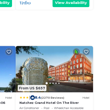
bility
View Availability
From US $657
|
8.4
Hotel
(2270 Reviews)
Hotel
806
Natchez Grand Hotel On The River
Air Conditioner
Pool
Wheelchair Accessible