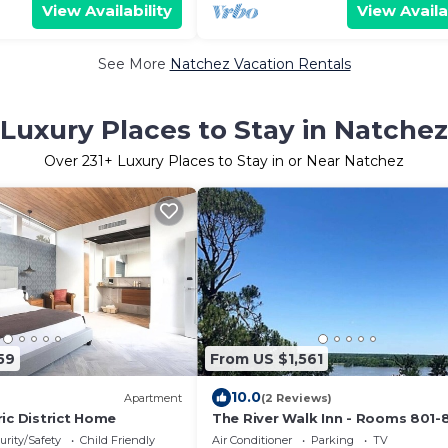
View Availability
View Availa
See More
Natchez Vacation Rentals
Luxury Places to Stay in Natchez
Over
231
+ Luxury Places to Stay in or Near Natchez
59
From US $1,561
10.0
Apartment
(2 Reviews)
ic District Home
The River Walk Inn - Rooms 801-
urity/Safety
Child Friendly
Air Conditioner
Parking
TV