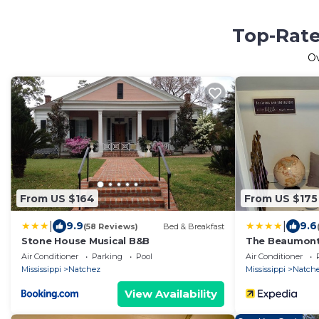
Top-Rate
O
From US $164
From US $175
|
|
9.9
9.6
(58 Reviews)
Bed & Breakfast
Stone House Musical B&B
The Beaumont
Air Conditioner
Parking
Pool
Air Conditioner
Mississippi
Natchez
Mississippi
Natch
View Availability