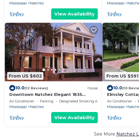
Mississippi
Natchez
Mississippi
Natch
View Availability
From US $602
From US $591
10.0
10.0
(12 Reviews)
House
(10 Revi
Downtown Natchez Elegant 1835
Elmsley Cotta
Antebellum House
spaciousness i
Air Conditioner
Parking
Designated Smoking Area
Air Conditioner
Mississippi
Natchez
Mississippi
Natch
View Availability
See More
Natchez L