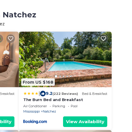
n Natchez
hez
From US $168
|
9.2
Breakfast
(222 Reviews)
Bed & Breakfast
The Burn Bed and Breakfast
Air Conditioner
Parking
Pool
Mississippi
Natchez
bility
View Availability