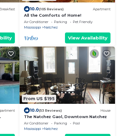
10.0
Breakfast
(105 Reviews)
Apartment
All the Comforts of Home!
Air Conditioner
Parking
Pet Friendly
Mississippi
Natchez
bility
View Availability
From US $195
10.0
partment
(53 Reviews)
House
The Natchez Gaol, Downtown Natchez
nsion
Air Conditioner
Parking
Pool
Mississippi
Natchez