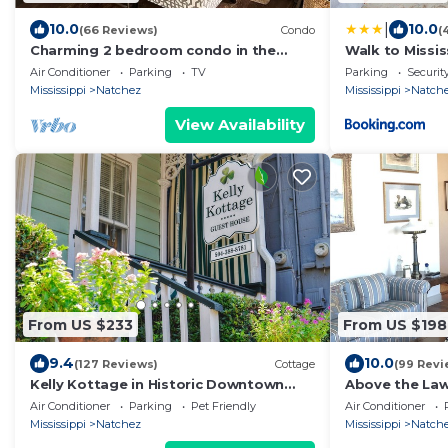
|
10.0
10.0
(66 Reviews)
Condo
(
Charming 2 bedroom condo in the
Walk to Missis
heart of beautiful Natchez, MS.
Historic Haven
Air Conditioner
Parking
TV
Parking
Securit
Mississippi
Natchez
Mississippi
Natch
View Availability
From US $233
From US $198
9.4
10.0
(127 Reviews)
Cottage
(99 Revi
Kelly Kottage in Historic Downtown
Above the La
Natchez
Air Conditioner
Parking
Pet Friendly
Air Conditioner
Mississippi
Natchez
Mississippi
Natch