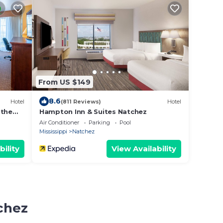
From US $149
8.6
Hotel
(811 Reviews)
Hotel
 the
Hampton Inn & Suites Natchez
Air Conditioner
Parking
Pool
Mississippi
Natchez
bility
View Availability
chez