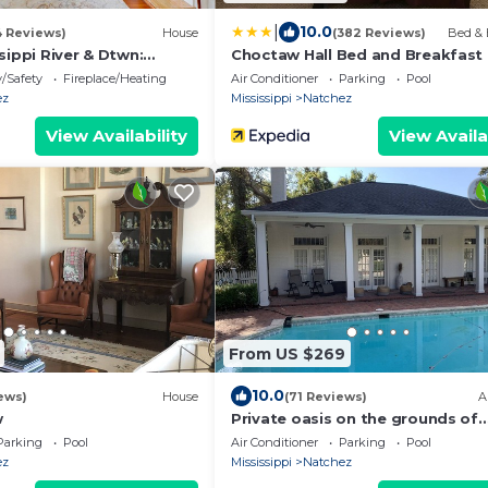
|
10.0
4 Reviews)
House
(382 Reviews)
Bed & 
sippi River & Dtwn:
Choctaw Hall Bed and Breakfast
!
y/Safety
Fireplace/Heating
Air Conditioner
Parking
Pool
ez
Mississippi
Natchez
View Availability
View Availa
From US $269
10.0
ews)
House
(71 Reviews)
A
w
Private oasis on the grounds of
Historic Ravenna Antebellum Ma
Parking
Pool
Air Conditioner
Parking
Pool
ez
Mississippi
Natchez