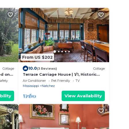
From US $202
10.0
Cottage
(3 Reviews)
Cottage
ed on
Terrace Carriage House | 1/1, Historic
ds.
Downtown
Safety
Air Conditioner
Pet Friendly
TV
Mississippi
Natchez
bility
View Availability