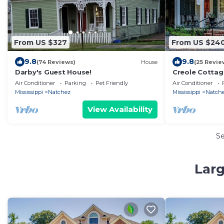
From US $327
From US $24
9.8
9.8
(74 Reviews)
House
(25 Revie
Darby's Guest House!
Creole Cottage 
w/Fee, Walk to
Air Conditioner
Parking
Pet Friendly
Air Conditioner
Washer/Dryer
Mississippi
Natchez
Mississippi
Natch
View Availability
S
Larg