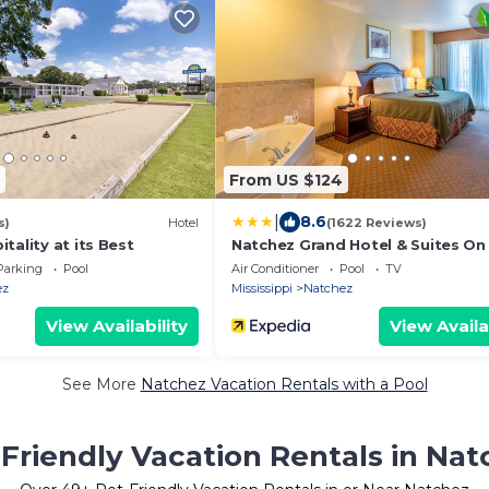
From US $124
|
8.6
s)
Hotel
(1622 Reviews)
tality at its Best
Natchez Grand Hotel & Suites On
River
Parking
Pool
Air Conditioner
Pool
TV
ez
Mississippi
Natchez
View Availability
View Availa
See More
Natchez Vacation Rentals with a Pool
Friendly Vacation Rentals in Nat