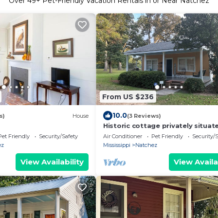
Over
49
+ Pet-Friendly Vacation Rentals in or Near Natchez
From US $236
10.0
s)
House
(3 Reviews)
Historic cottage privately situat
the grounds of the Foster Moun
Pet Friendly
Security/Safety
Air Conditioner
Pet Friendly
Security/
ez
Mississippi
Natchez
View Availability
View Availa