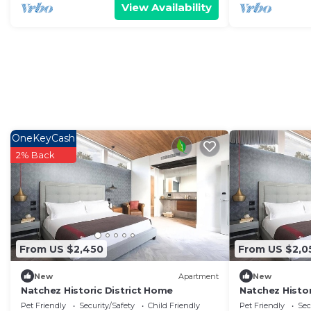
View Availability
OneKeyCash
2% Back
From US $2,450
From US $2,0
New
Apartment
New
Natchez Historic District Home
Natchez Histor
Pet Friendly
Security/Safety
Child Friendly
Pet Friendly
Sec