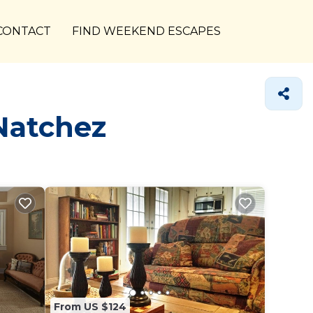
CONTACT
FIND WEEKEND ESCAPES
Natchez
From US $124