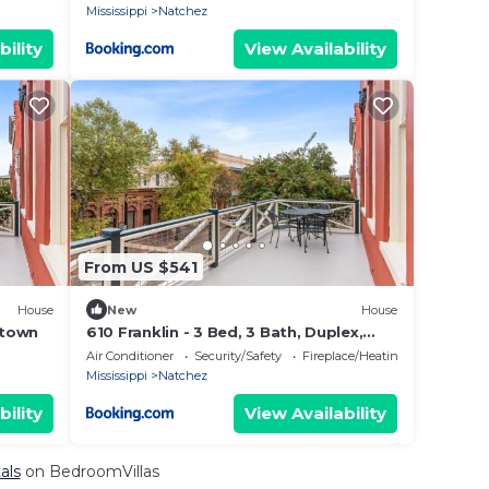
Mississippi
Natchez
bility
View Availability
From US $541
House
New
House
ntown
610 Franklin - 3 Bed, 3 Bath, Duplex,
Heart of Downtown
Air Conditioner
Security/Safety
Fireplace/Heating
Mississippi
Natchez
bility
View Availability
als
on BedroomVillas