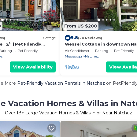
0
From US $200
9.8
ws)
Cottage
(20 Reviews)
| 2/1 | Pet Friendly
Wensel Cottage in downtown Na
 Downtown, Grill,
Walking distance to most shops
Parking
Pet Friendly
Air Conditioner
Parking
Pet Friendly
restaurants.
ez
Mississippi
Natchez
View Availability
View Availa
ee More
Pet-Friendly Vacation Rentals in Natchez
on PetFriendly
e Vacation Homes & Villas in Na
Over
18
+ Large Vacation Homes & Villas in or Near Natchez