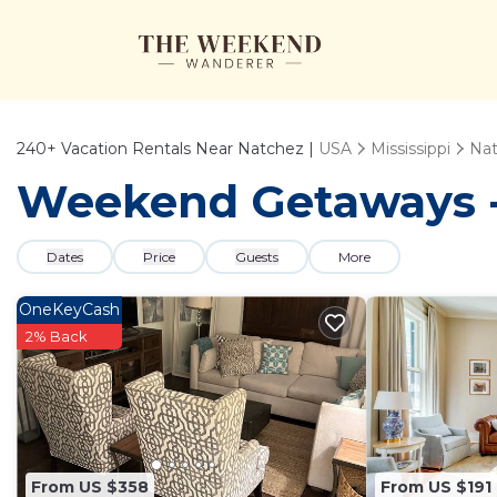
240+
Vacation Rentals Near Natchez |
USA
Mississippi
Na
Weekend Getaways - 
Dates
Price
Guests
More
OneKeyCash
2% Back
From US $358
From US $191