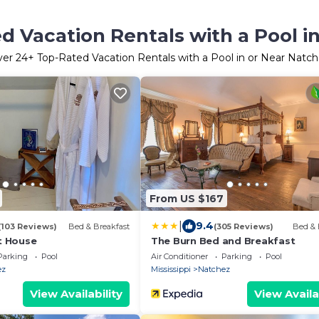
d Vacation Rentals with a Pool i
ver
24
+ Top-Rated Vacation Rentals with a Pool in or Near Natc
From US $167
|
9.4
(103 Reviews)
Bed & Breakfast
(305 Reviews)
Bed & 
 House
The Burn Bed and Breakfast
Parking
Pool
Air Conditioner
Parking
Pool
ez
Mississippi
Natchez
View Availability
View Availa