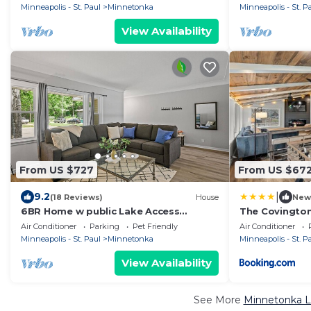
4 Bath 6 TVs
Minneapolis - St. Paul
Minnetonka
Minneapolis - St. P
View Availability
From US $727
From US $67
|
9.2
(18 Reviews)
House
New
6BR Home w public Lake Access
The Covingto
1.8miles 2 DT Wayzata, enjoy the lake
Air Conditioner
Parking
Pet Friendly
Air Conditioner
year round!
Minneapolis - St. Paul
Minnetonka
Minneapolis - St. P
View Availability
See More
Minnetonka L