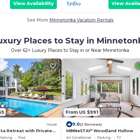
View Availability
View Availa
See More
Minnetonka Vacation Rentals
uxury Places to Stay in Minneton
Over
62
+ Luxury Places to Stay in or Near Minnetonka
65
From US $991
9.0
)
House
(2 Reviews)
a Retreat with Private
MINNeSTAY* Woodland Hollow
Sauna & Cold Plunge
Parking
Pool
Air Conditioner
Parking
TV