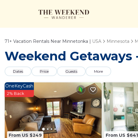
71+
Vacation Rentals Near Minnetonka |
USA
Minnesota
M
Weekend Getaways - 
Dates
Price
Guests
More
OneKeyCash
2% Back
From US $249
From US $641