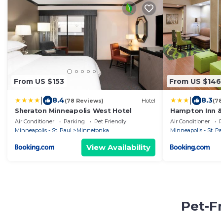
From US $153
From US $146
|
|
8.4
8.3
(78 Reviews)
Hotel
(7
Sheraton Minneapolis West Hotel
Hampton Inn &
West/Minneto
Air Conditioner
Parking
Pet Friendly
Air Conditioner
Minneapolis - St. Paul
Minnetonka
Minneapolis - St. P
View Availability
Pet-F