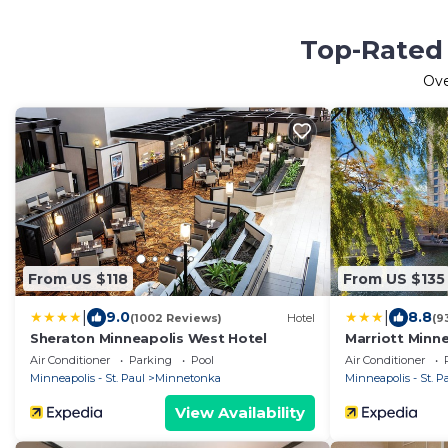
Top-Rated 
Ov
From US $118
From US $135
|
|
9.0
8.8
(1002 Reviews)
Hotel
(9
Sheraton Minneapolis West Hotel
Marriott Minn
Air Conditioner
Parking
Pool
Air Conditioner
Minneapolis - St. Paul
Minnetonka
Minneapolis - St. P
View Availability