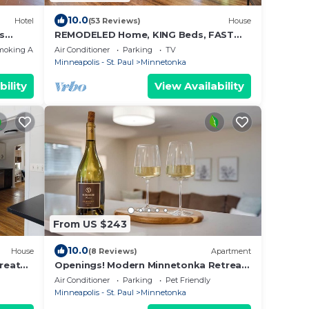
10.0
Hotel
(53 Reviews)
House
s
REMODELED Home, KING Beds, FAST
WiFi
moking Area
Air Conditioner
Parking
TV
Minneapolis - St. Paul
Minnetonka
bility
View Availability
From US $243
10.0
House
(8 Reviews)
Apartment
reat
Openings! Modern Minnetonka Retreat
family
Near Lake Minnetonka | Peaceful &
Air Conditioner
Parking
Pet Friendly
Brand New
Minneapolis - St. Paul
Minnetonka