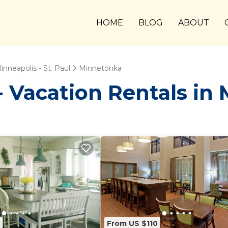
HOME
BLOG
ABOUT
inneapolis - St. Paul
Minnetonka
Vacation Rentals in
From US $110