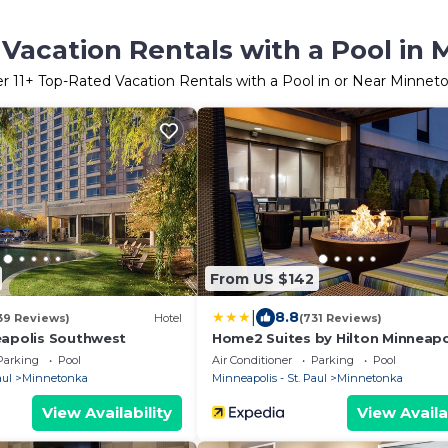
Vacation Rentals with a Pool in
er
11
+ Top-Rated Vacation Rentals with a Pool in or Near Minnet
From US $142
|
8.8
39 Reviews)
Hotel
(731 Reviews)
eapolis Southwest
Home2 Suites by Hilton Minneapo
Eden Prairie
Parking
Pool
Air Conditioner
Parking
Pool
aul
Minnetonka
Minneapolis - St. Paul
Minnetonka
View Availability
View Availa