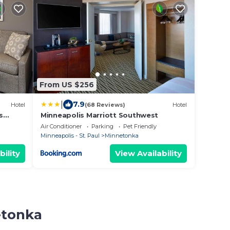
From US $256
|
7.9
Hotel
(68 Reviews)
Hotel
s
Minneapolis Marriott Southwest
Air Conditioner
Parking
Pet Friendly
Minneapolis - St. Paul
Minnetonka
bility
View Availability
etonka