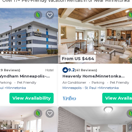
Over
17
+ Pet-Friendly Vacation Rentals in or Near Minnetonka
From US $464
9.2
29 Reviews)
Hotel
(41 Reviews)
Wyndham Minneapolis-
Heavenly Home/Minnetonka
Lakes/Nature Scenic View
Parking
Pet Friendly
Air Conditioner
Parking
Pet Friendly
aul
Minnetonka
Minneapolis - St. Paul
Minnetonka
View Availability
View Availa