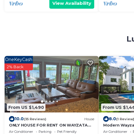
View Availability
L
OneKeyCash
2% Back
From US $1,490
From US $1,4
10.0
8.0
(35 Reviews)
House
(1 Review
ONLY HOUSE FOR RENT ON WAYZATA
Modern Wayzat
BAY - COMPLETELY REMODELED - 5 BDR
Resort Pool, 
Air Conditioner
Parking
Pet Friendly
Air Conditioner