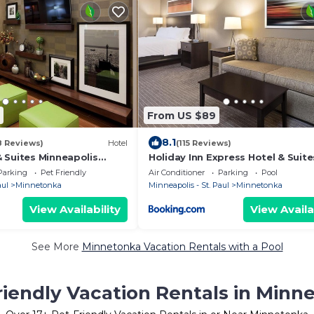
From US $89
8.1
8 Reviews)
Hotel
(115 Reviews)
 Suites Minneapolis
Holiday Inn Express Hotel & Suite
nka
Minneapolis - Minnetonka by IHG
Parking
Pet Friendly
Air Conditioner
Parking
Pool
aul
Minnetonka
Minneapolis - St. Paul
Minnetonka
View Availability
View Availa
See More
Minnetonka Vacation Rentals with a Pool
riendly Vacation Rentals in Minn