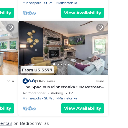
Minneapolis - St. Paul
Minnetonka
bility
View Availability
From US $577
8.8
Villa
(3 Reviews)
House
The Spacious Minnetonka 5BR Retreat
Cable Lux Life
Air Conditioner
Parking
TV
Minneapolis - St. Paul
Minnetonka
bility
View Availability
Rentals
on BedroomVillas