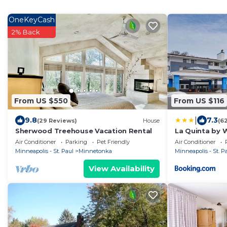
OneKeyCash
2% Back
From US $550
From US $116
|
9.8
7.3
(29 Reviews)
House
(6
Sherwood Treehouse Vacation Rental
La Quinta by 
Minnetonka
Air Conditioner
Parking
Pet Friendly
Air Conditioner
Minneapolis - St. Paul
Minnetonka
Minneapolis - St. P
View Availability