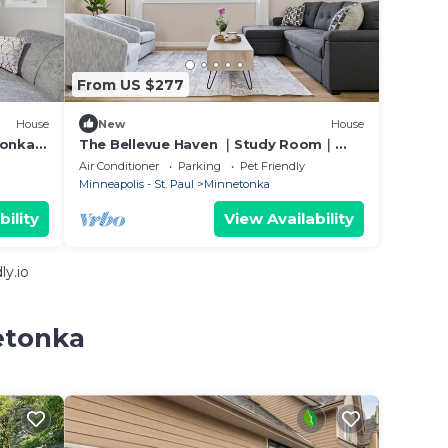
From US $277
House
New
House
tonka
The Bellevue Haven ｜Study Room｜
4BR2BA｜Pet OK｜Garage & Street
Air Conditioner
Parking
Pet Friendly
Parking #42528
Minneapolis - St. Paul
Minnetonka
bility
View Availability
y.io
etonka