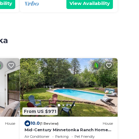
bility
View Availability
ka
From US $971
10.0
House
(1 Review)
House
Mid-Century Minnetonka Ranch Home
w/Pool
Air Conditioner
Parking
Pet Friendly