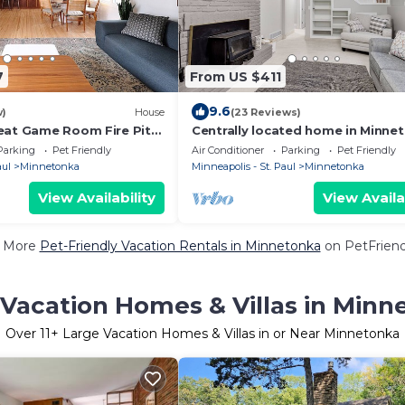
7
From US $411
9.6
w)
House
(23 Reviews)
eat Game Room Fire Pit
Centrally located home in Minne
with great outdoor space!
Parking
Pet Friendly
Air Conditioner
Parking
Pet Friendly
aul
Minnetonka
Minneapolis - St. Paul
Minnetonka
View Availability
View Availa
 More
Pet-Friendly Vacation Rentals in Minnetonka
on PetFriendl
 Vacation Homes & Villas in Minn
Over
11
+ Large Vacation Homes & Villas in or Near Minnetonka