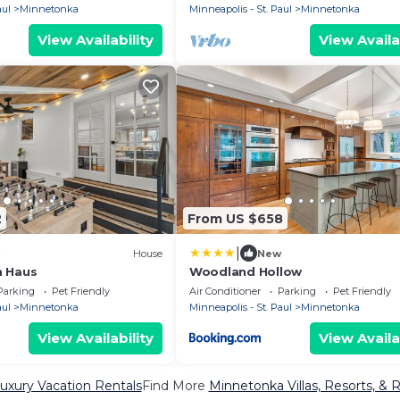
aul
Minnetonka
Minneapolis - St. Paul
Minnetonka
View Availability
View Availa
2
From US $658
|
House
New
n Haus
Woodland Hollow
Parking
Pet Friendly
Air Conditioner
Parking
Pet Friendly
aul
Minnetonka
Minneapolis - St. Paul
Minnetonka
View Availability
View Availa
uxury Vacation Rentals
Find More
Minnetonka Villas, Resorts, & 