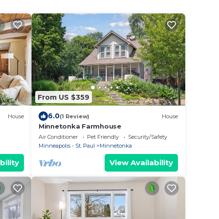
From US $359
6.0
House
(1 Review)
House
Minnetonka Farmhouse
Air Conditioner
Pet Friendly
Security/Safety
Minneapolis - St. Paul
Minnetonka
bility
View Availability