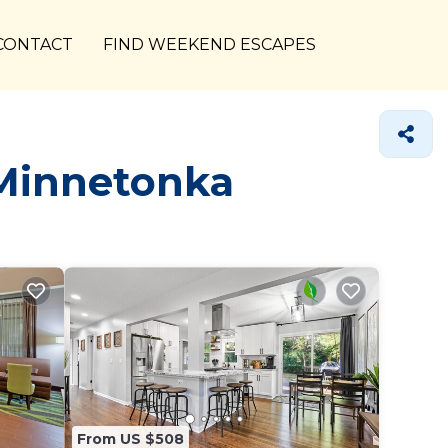
CONTACT
FIND WEEKEND ESCAPES
 Minnetonka
From US $508