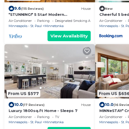
9.6
(115 Reviews)
House
New
*STUNNING!* 5 Star! Modern
Cheerful 5 be
cottage/cabin getaway Lake
fireplace
Air Conditioner
Parking
Designated Smoking Area
Air Conditioner
Minnetonka/Wayzata
Minneapolis - St. Paul
Minnetonka
Minneapolis - St. P
View Availability
From US $577
From US $65
10.0
10.0
(17 Reviews)
House
(16 Revi
Luxury 1800sq.ft Home - Sleeps 7
MINNeSTAY* Cr
Air Conditioner
Parking
TV
Air Conditioner
Minneapolis - St. Paul
Minnetonka
Minneapolis - St. P