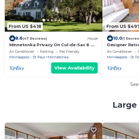
From US $418
From US $49
8.6
10.0
(47 Reviews)
House
(1 Revie
Minnetonka Privacy On Cul-de-Sac 6 mi.
Designer Retr
to Mpls-Gorgeous Acre near I-494 & I-
Big Yard
Air Conditioner
Parking
Pet Friendly
Air Conditioner
394
Minneapolis - St. Paul
Minnetonka
Minneapolis - St. P
View Availability
See
Large