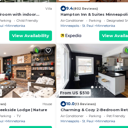
9.4
Villa
(802 Reviews)
droom with indoor
Hampton Inn & Suites Minneapoli
West/Minnetonka
Parking
Child Friendly
Air Conditioner
Parking
Designated S
aul
Minnetonka
Minneapolis - St. Paul
Minnetonka
View Availability
View Availa
6
From US $510
10.0
ews)
House
(13 Reviews)
eekside Lodge | Nature
Charming & Cozy 2-Bedroom Ret
Near Lake Minnetonka – Perfect 
Parking
TV
Air Conditioner
Parking
Pet Friendly
place
aul
Minnetonka
Minneapolis - St. Paul
Minnetonka