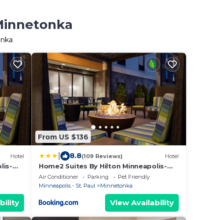
 Minnetonka
onka
From US $136
|
8.8
Hotel
(109 Reviews)
Hotel
lis-
Home2 Suites By Hilton Minneapolis-
Eden Prairie
Air Conditioner
Parking
Pet Friendly
Minneapolis - St. Paul
Minnetonka
bility
View Availability