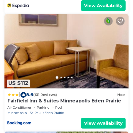
View Availability
US $112
|
8.6
(131 Reviews)
Hotel
Fairfield Inn & Suites Minneapolis Eden Prairie
Air Conditioner
Parking
Pool
Minneapolis - St. Paul
Eden Prairie
View Availability