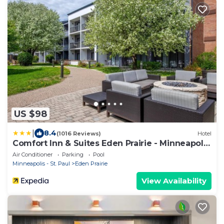
US $98
|
8.4
(1016 Reviews)
Hotel
Comfort Inn & Suites Eden Prairie - Minneapolis
Southwest
Air Conditioner
Parking
Pool
Minneapolis - St. Paul
Eden Prairie
View Availability