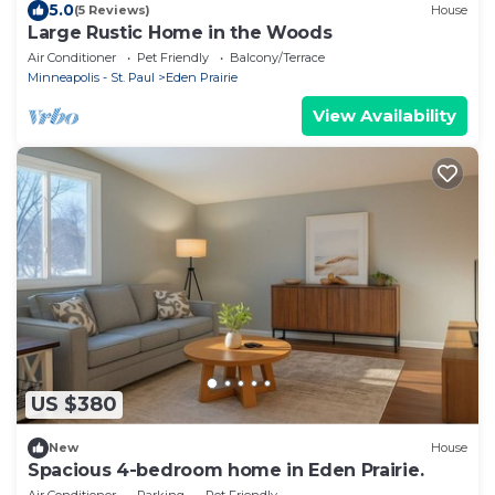
5.0
(5 Reviews)
House
Large Rustic Home in the Woods
Air Conditioner
Pet Friendly
Balcony/Terrace
Minneapolis - St. Paul
Eden Prairie
View Availability
US $380
New
House
Spacious 4-bedroom home in Eden Prairie.
Air Conditioner
Parking
Pet Friendly