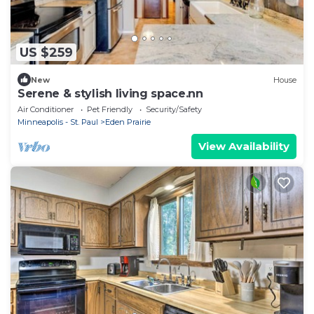
US $259
New
House
Serene & stylish living space.nn
Air Conditioner
Pet Friendly
Security/Safety
Minneapolis - St. Paul
Eden Prairie
View Availability