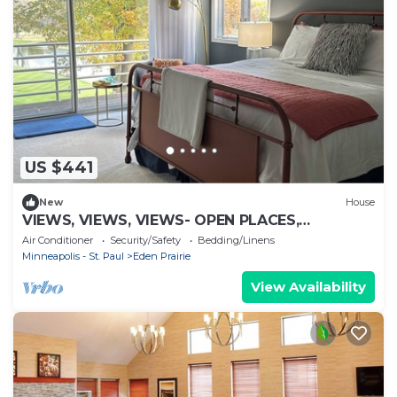
US $441
New
House
VIEWS, VIEWS, VIEWS- OPEN PLACES,
CHARMING SPACES
Air Conditioner
Security/Safety
Bedding/Linens
Minneapolis - St. Paul
Eden Prairie
View Availability