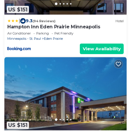
US $151
|
9.3
(94 Reviews)
Hotel
Hampton Inn Eden Prairie Minneapolis
Air Conditioner
Parking
Pet Friendly
Minneapolis - St. Paul
Eden Prairie
View Availability
US $151