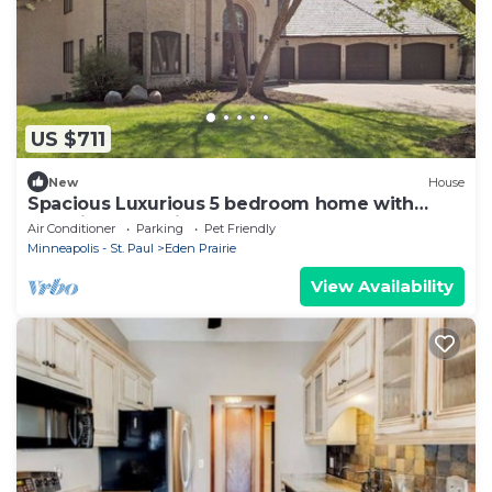
US $711
New
House
Spacious Luxurious 5 bedroom home with
beautiful bluff views!
Air Conditioner
Parking
Pet Friendly
Minneapolis - St. Paul
Eden Prairie
View Availability