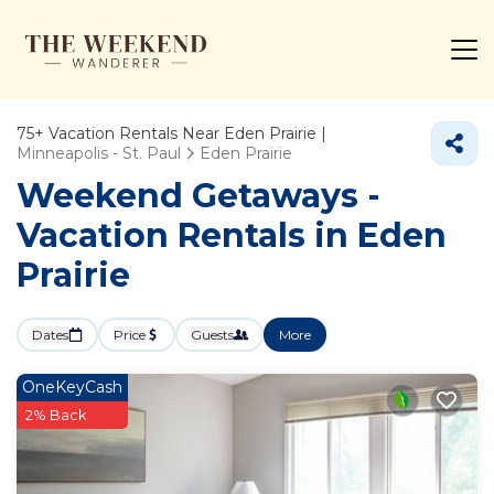
75+
Vacation Rentals Near Eden Prairie |
Minneapolis - St. Paul
Eden Prairie
Weekend Getaways -
Vacation Rentals in Eden
Prairie
Dates
Price
Guests
More
OneKeyCash
2% Back