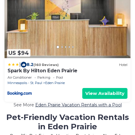
US $94
|
8.2
(160 Reviews)
Hotel
Spark By Hilton Eden Prairie
Air Conditioner
Parking
Pool
Minneapolis - St. Paul
Eden Prairie
View Availability
See More
Eden Prairie Vacation Rentals with a Pool
Pet-Friendly Vacation Rentals
in Eden Prairie