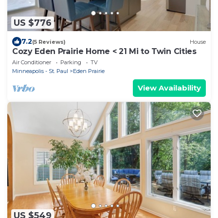
US $776
7.2
(5 Reviews)
House
Cozy Eden Prairie Home < 21 Mi to Twin Cities
Air Conditioner
Parking
TV
Minneapolis - St. Paul
Eden Prairie
View Availability
US $549