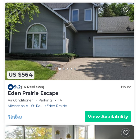
US $564
9.2
(14 Reviews)
House
Eden Prairie Escape
Air Conditioner
Parking
TV
Minneapolis - St. Paul
Eden Prairie
View Availability