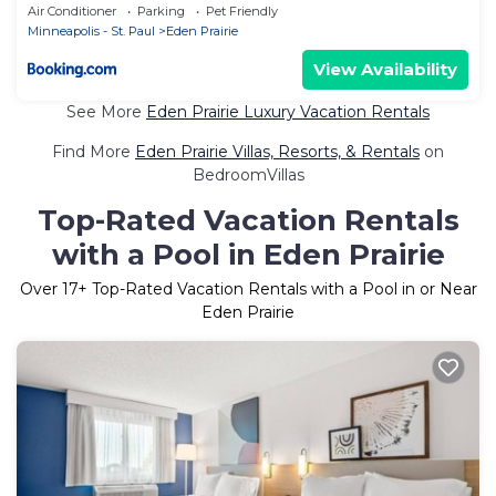
Air Conditioner
Parking
Pet Friendly
Minneapolis - St. Paul
Eden Prairie
View Availability
See More
Eden Prairie Luxury Vacation Rentals
Find More
Eden Prairie Villas, Resorts, & Rentals
on
BedroomVillas
Top-Rated Vacation Rentals
with a Pool in Eden Prairie
Over
17
+ Top-Rated Vacation Rentals with a Pool in or Near
Eden Prairie