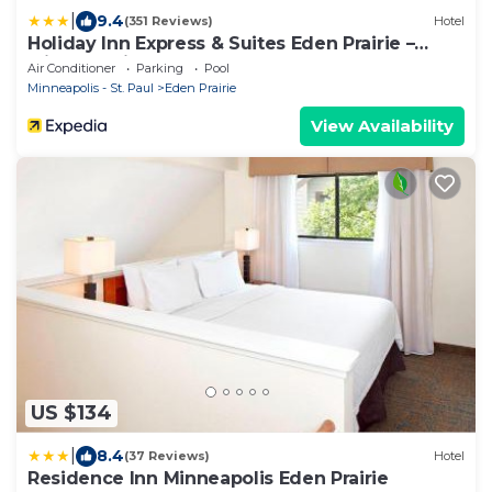
|
9.4
(351 Reviews)
Hotel
Holiday Inn Express & Suites Eden Prairie –
Minneapolis by IHG
Air Conditioner
Parking
Pool
Minneapolis - St. Paul
Eden Prairie
View Availability
US $134
|
8.4
(37 Reviews)
Hotel
Residence Inn Minneapolis Eden Prairie