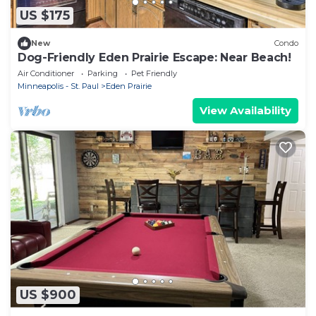
US $175
New
Condo
Dog-Friendly Eden Prairie Escape: Near Beach!
Air Conditioner
Parking
Pet Friendly
Minneapolis - St. Paul
Eden Prairie
View Availability
US $900