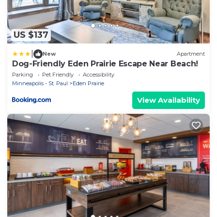
US $137
|
New
Apartment
Dog-Friendly Eden Prairie Escape Near Beach!
Parking
Pet Friendly
Accessibility
Minneapolis - St. Paul
Eden Prairie
View Availability