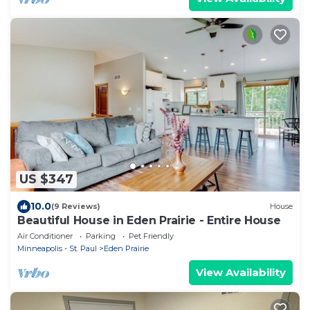
US $347
10.0
(9 Reviews)
House
Beautiful House in Eden Prairie - Entire House
Air Conditioner
Parking
Pet Friendly
Minneapolis - St. Paul
Eden Prairie
View Availability