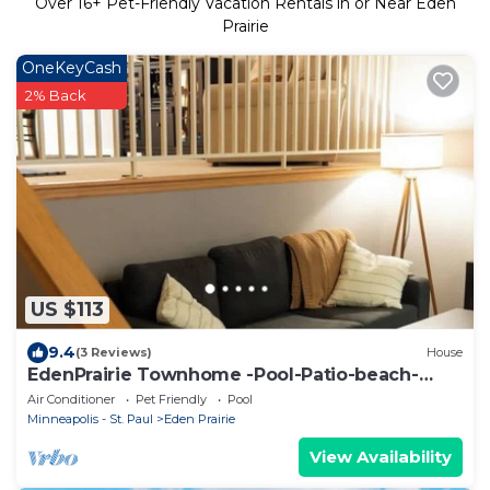
Over
16
+ Pet-Friendly Vacation Rentals in or Near Eden
Prairie
OneKeyCash
2% Back
US $113
9.4
(3 Reviews)
House
EdenPrairie Townhome -Pool-Patio-beach-
park-shop
Air Conditioner
Pet Friendly
Pool
Minneapolis - St. Paul
Eden Prairie
View Availability