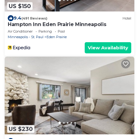
US $150
9.4
(491 Reviews)
Hotel
Hampton Inn Eden Prairie Minneapolis
Air Conditioner
Parking
Pool
Minneapolis - St. Paul
Eden Prairie
View Availability
US $230