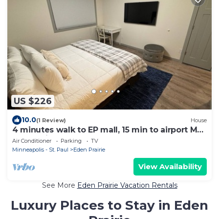
US $226
10.0
(1 Review)
House
4 minutes walk to EP mall, 15 min to airport Mall
of America and downtown
Air Conditioner
Parking
TV
Minneapolis - St. Paul
Eden Prairie
View Availability
See More
Eden Prairie Vacation Rentals
Luxury Places to Stay in Eden