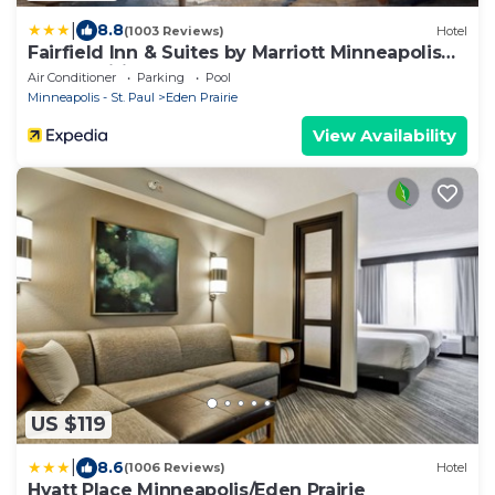
|
8.8
(1003 Reviews)
Hotel
Fairfield Inn & Suites by Marriott Minneapolis
Eden Prairie
Air Conditioner
Parking
Pool
Minneapolis - St. Paul
Eden Prairie
View Availability
US $119
|
8.6
(1006 Reviews)
Hotel
Hyatt Place Minneapolis/Eden Prairie