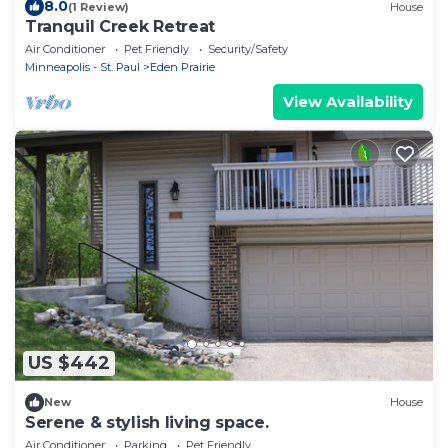
8.0
(1 Review)
House
Tranquil Creek Retreat
Air Conditioner
Pet Friendly
Security/Safety
Minneapolis - St. Paul
Eden Prairie
View Availability
US $442
New
House
Serene & stylish living space.
Air Conditioner
Parking
Pet Friendly