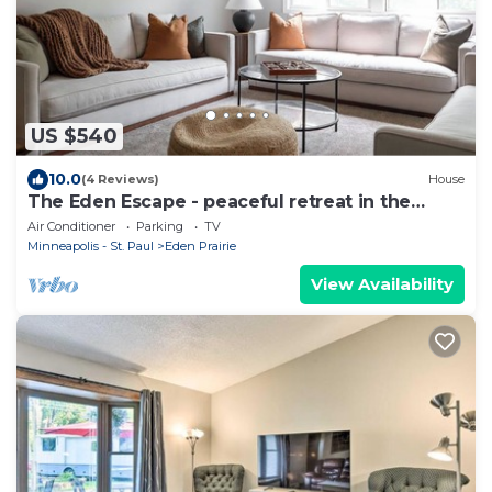
US $540
10.0
(4 Reviews)
House
The Eden Escape - peaceful retreat in the
suburbs
Air Conditioner
Parking
TV
Minneapolis - St. Paul
Eden Prairie
View Availability