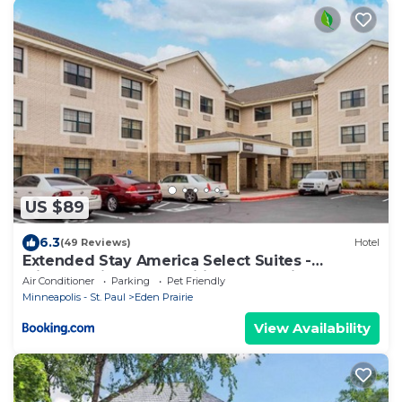
US $89
6.3
(49 Reviews)
Hotel
Extended Stay America Select Suites -
Minneapolis - Eden Prairie - Valley View Road
Air Conditioner
Parking
Pet Friendly
Minneapolis - St. Paul
Eden Prairie
View Availability