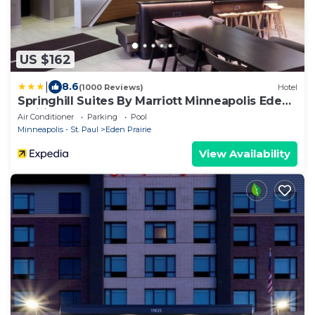
US $162
|
8.6
(1000 Reviews)
Hotel
Springhill Suites By Marriott Minneapolis Eden
Prairie
Air Conditioner
Parking
Pool
Minneapolis - St. Paul
Eden Prairie
View Availability