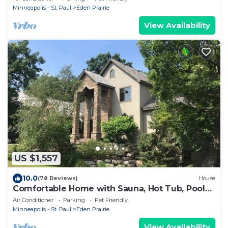
Minneapolis - St. Paul
Eden Prairie
View Availability
US $1,557
10.0
(78 Reviews)
House
Comfortable Home with Sauna, Hot Tub, Pool
Table, Bar, Outdoor Fire Pit!
Air Conditioner
Parking
Pet Friendly
Minneapolis - St. Paul
Eden Prairie
View Availability