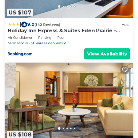
US $107
|
9.0
(142 Reviews)
Hotel
Holiday Inn Express & Suites Eden Prairie -
Minneapolis by IHG
Air Conditioner
Parking
Pool
Minneapolis - St. Paul
Eden Prairie
View Availability
US $108