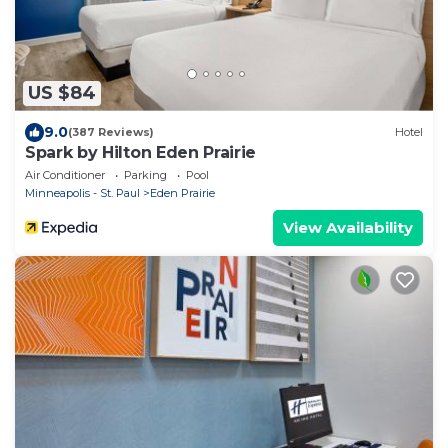
US $84
9.0
(387 Reviews)
Hotel
Spark by Hilton Eden Prairie
Air Conditioner
Parking
Pool
Minneapolis - St. Paul
Eden Prairie
View Availability