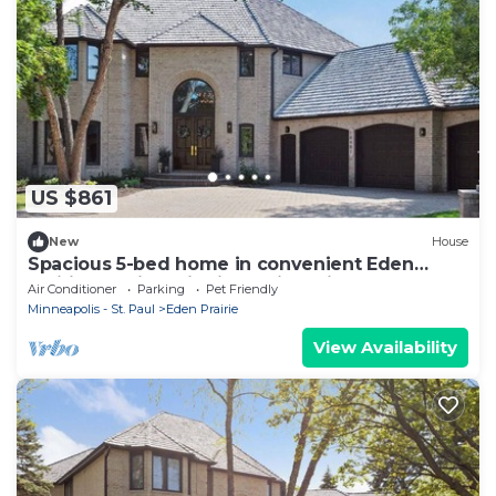
US $861
New
House
Spacious 5-bed home in convenient Eden
Prairie location with incredible views!
Air Conditioner
Parking
Pet Friendly
Minneapolis - St. Paul
Eden Prairie
View Availability