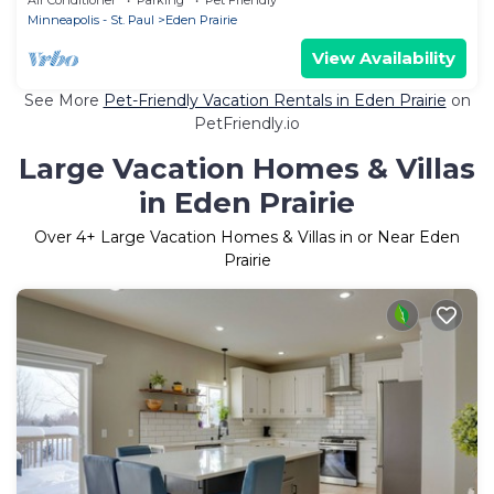
Minneapolis - St. Paul
Eden Prairie
View Availability
See More
Pet-Friendly Vacation Rentals in Eden Prairie
on
PetFriendly.io
Large Vacation Homes & Villas
in Eden Prairie
Over
4
+ Large Vacation Homes & Villas in or Near Eden
Prairie