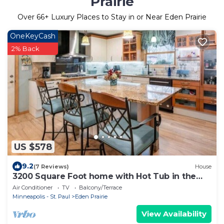
Prairie
Over
66
+ Luxury Places to Stay in or Near Eden Prairie
OneKeyCash
2% Back
US $578
9.2
(7 Reviews)
House
3200 Square Foot home with Hot Tub in the
Woods
Air Conditioner
TV
Balcony/Terrace
Minneapolis - St. Paul
Eden Prairie
View Availability