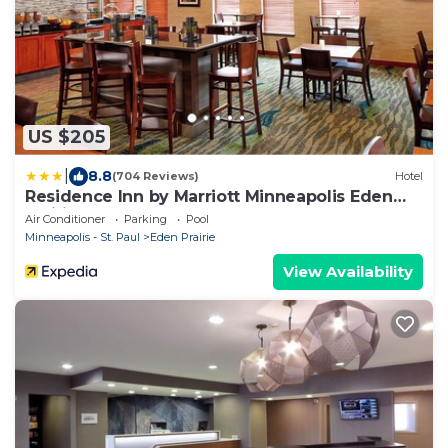
US $205
|
8.8
(704 Reviews)
Hotel
Residence Inn by Marriott Minneapolis Eden
Prairie
Air Conditioner
Parking
Pool
Minneapolis - St. Paul
Eden Prairie
View Availability