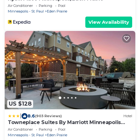
Air Conditioner
Parking
Pool
Minneapolis - St. Paul
Eden Prairie
View Availability
US $128
|
8.6
(903 Reviews)
Hotel
Towneplace Suites By Marriott Minneapolis
Eden Prairie
Air Conditioner
Parking
Pool
Minneapolis - St. Paul
Eden Prairie