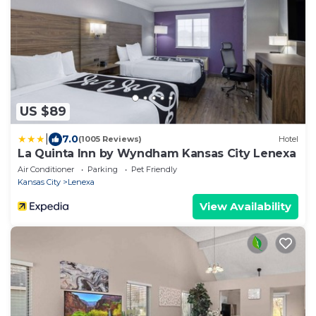
US $89
|
7.0
(1005 Reviews)
Hotel
La Quinta Inn by Wyndham Kansas City Lenexa
Air Conditioner
Parking
Pet Friendly
Kansas City
Lenexa
View Availability