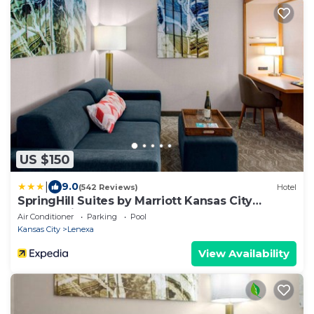
US $150
|
9.0
(542 Reviews)
Hotel
SpringHill Suites by Marriott Kansas City
Lenexa City Center
Air Conditioner
Parking
Pool
Kansas City
Lenexa
View Availability