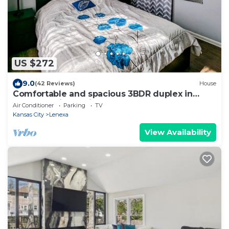
US $272
9.0
(42 Reviews)
House
Comfortable and spacious 3BDR duplex in
great location! Unit # 1
Air Conditioner
Parking
TV
Kansas City
Lenexa
View Availability