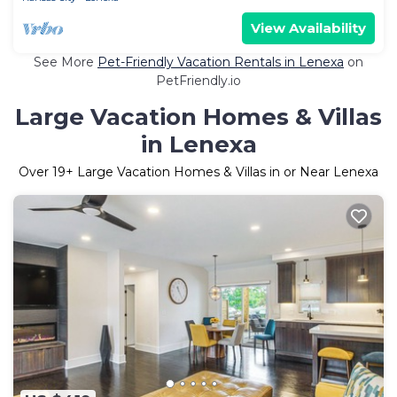
View Availability
See More
Pet-Friendly Vacation Rentals in Lenexa
on
PetFriendly.io
Large Vacation Homes & Villas
in Lenexa
Over
19
+ Large Vacation Homes & Villas in or Near Lenexa