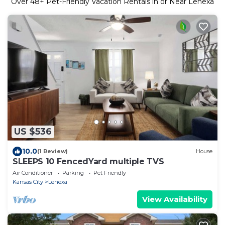
Over
48
+ Pet-Friendly Vacation Rentals in or Near Lenexa
US $536
10.0
(1 Review)
House
SLEEPS 10 FencedYard multiple TVS
Air Conditioner
Parking
Pet Friendly
Kansas City
Lenexa
View Availability