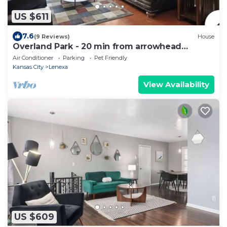
US $611
7.6
(9 Reviews)
House
Overland Park - 20 min from arrowhead
stadium
Air Conditioner
Parking
Pet Friendly
Kansas City
Lenexa
View Availability
US $609