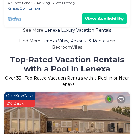
Air Conditioner
Parking
Pet Friendly
Kansas City
Lenexa
View Availability
See More
Lenexa Luxury Vacation Rentals
Find More
Lenexa Villas, Resorts, & Rentals
on
BedroomVillas
Top-Rated Vacation Rentals
with a Pool in Lenexa
Over
35
+ Top-Rated Vacation Rentals with a Pool in or Near
Lenexa
OneKeyCash
2% Back