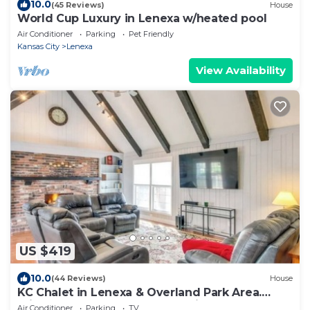
10.0
(45 Reviews)
House
World Cup Luxury in Lenexa w/heated pool
Air Conditioner
Parking
Pet Friendly
Kansas City
Lenexa
View Availability
US $419
10.0
(44 Reviews)
House
KC Chalet in Lenexa & Overland Park Area.
Private covered garage and driveway.
Air Conditioner
Parking
TV