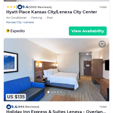
|
9.4
(1002 Reviews)
Hotel
Hyatt Place Kansas City/Lenexa City Center
Air Conditioner
Parking
Pool
Kansas City
Lenexa
View Availability
US $135
9.4
(886 Reviews)
Hotel
Holiday Inn Express & Suites Lenexa - Overland