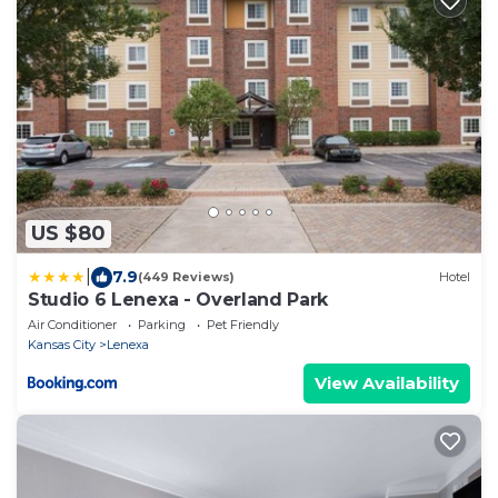
US $80
|
7.9
(449 Reviews)
Hotel
Studio 6 Lenexa - Overland Park
Air Conditioner
Parking
Pet Friendly
Kansas City
Lenexa
View Availability