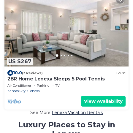
US $267
10.0
(3 Reviews)
House
2BR Home Lenexa Sleeps 5 Pool Tennis
Air Conditioner
Parking
TV
Kansas City
Lenexa
View Availability
See More
Lenexa Vacation Rentals
Luxury Places to Stay in