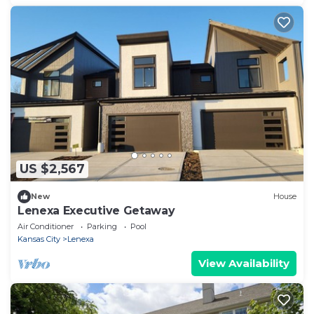
US $2,567
New
House
Lenexa Executive Getaway
Air Conditioner
Parking
Pool
Kansas City
Lenexa
View Availability