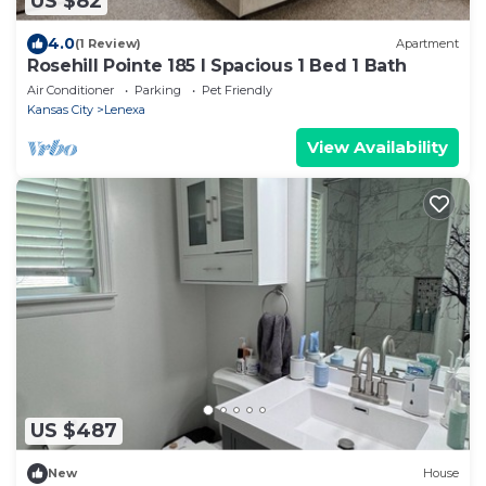
US $82
4.0
(1 Review)
Apartment
Rosehill Pointe 185 I Spacious 1 Bed 1 Bath
Air Conditioner
Parking
Pet Friendly
Kansas City
Lenexa
View Availability
US $487
New
House