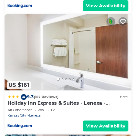
View Availability
US $161
|
9.3
(157 Reviews)
Hotel
Holiday Inn Express & Suites - Lenexa -
Overland Park Area by IHG
Air Conditioner
Pool
TV
Kansas City
Lenexa
View Availability