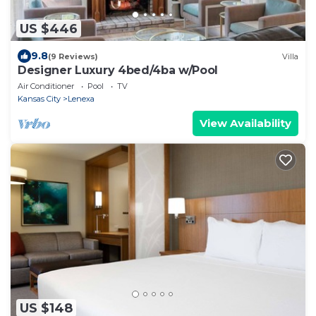
US $446
9.8
(9 Reviews)
Villa
Designer Luxury 4bed/4ba w/Pool
Air Conditioner
Pool
TV
Kansas City
Lenexa
View Availability
US $148