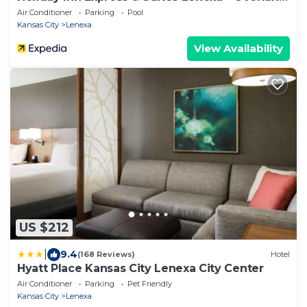
Park Area by IHG
Air Conditioner
Parking
Pool
Kansas City
Lenexa
View Availability
US $212
|
9.4
(168 Reviews)
Hotel
Hyatt Place Kansas City Lenexa City Center
Air Conditioner
Parking
Pet Friendly
Kansas City
Lenexa