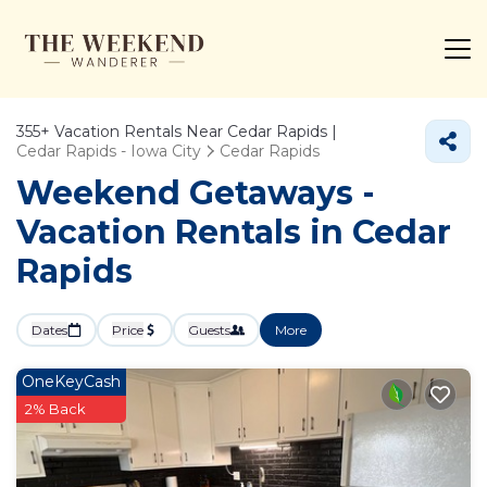
355+
Vacation Rentals Near Cedar Rapids |
Cedar Rapids - Iowa City
Cedar Rapids
Weekend Getaways -
Vacation Rentals in Cedar
Rapids
Dates
Price
Guests
More
OneKeyCash
2% Back