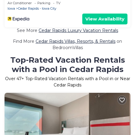
Air Conditioner
Parking
TV
Iowa
Cedar Rapids - Iowa City
View Availability
See More
Cedar Rapids Luxury Vacation Rentals
Find More
Cedar Rapids Villas, Resorts, & Rentals
on
BedroomVillas
Top-Rated Vacation Rentals
with a Pool in Cedar Rapids
Over
47
+ Top-Rated Vacation Rentals with a Pool in or Near
Cedar Rapids