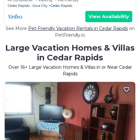
Cedar Rapids - Iowa City
Cedar Rapids
View Availability
See More
Pet-Friendly Vacation Rentals in Cedar Rapids
on
PetFriendly.io
Large Vacation Homes & Villas
in Cedar Rapids
Over
16
+ Large Vacation Homes & Villas in or Near Cedar
Rapids