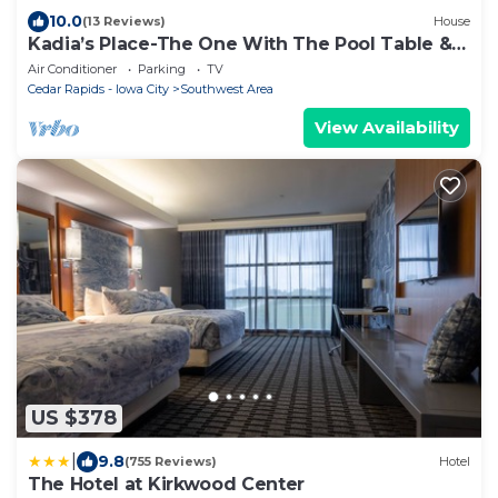
10.0
(13 Reviews)
House
Kadia’s Place-The One With The Pool Table &
TVs
Air Conditioner
Parking
TV
Cedar Rapids - Iowa City
Southwest Area
View Availability
US $378
|
9.8
(755 Reviews)
Hotel
The Hotel at Kirkwood Center