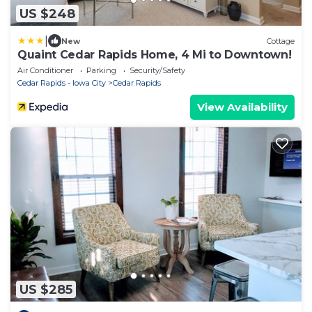
US $248
|
New
Cottage
Quaint Cedar Rapids Home, 4 Mi to Downtown!
Air Conditioner
Parking
Security/Safety
Cedar Rapids - Iowa City
Cedar Rapids
View Availability
US $285