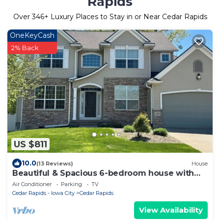
Rapids
Over
346
+ Luxury Places to Stay in or Near Cedar Rapids
OneKeyCash
2% Back
US $811
10.0
(13 Reviews)
House
Beautiful & Spacious 6-bedroom house with
Entertainment
Air Conditioner
Parking
TV
Cedar Rapids - Iowa City
Cedar Rapids
View Availability