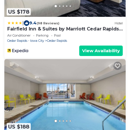
US $178
|
9.4
(98 Reviews)
Hotel
Fairfield Inn & Suites by Marriott Cedar Rapids
North
Air Conditioner
Parking
Pool
Cedar Rapids - Iowa City
Cedar Rapids
View Availability
US $188