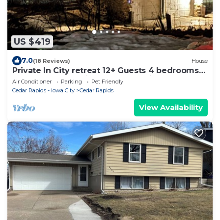
US $419
7.0
(18 Reviews)
House
Private In City retreat 12+ Guests 4 bedrooms
3.5 Bath +Bonus Kitchen downstair
Air Conditioner
Parking
Pet Friendly
Cedar Rapids - Iowa City
Cedar Rapids
View Availability