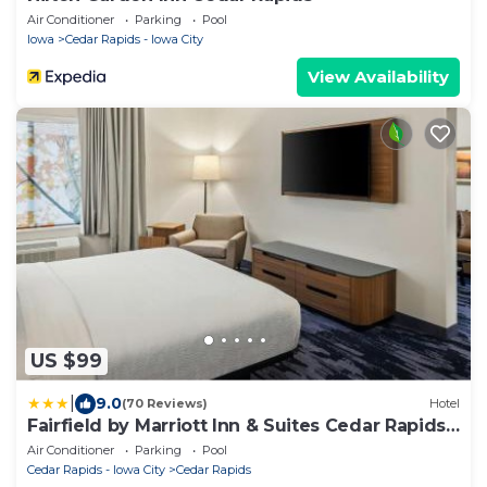
Air Conditioner
Parking
Pool
Iowa
Cedar Rapids - Iowa City
View Availability
US $99
|
9.0
(70 Reviews)
Hotel
Fairfield by Marriott Inn & Suites Cedar Rapids
North
Air Conditioner
Parking
Pool
Cedar Rapids - Iowa City
Cedar Rapids