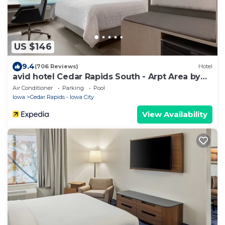
US $146
9.4
(706 Reviews)
Hotel
avid hotel Cedar Rapids South - Arpt Area by
IHG
Air Conditioner
Parking
Pool
Iowa
Cedar Rapids - Iowa City
View Availability