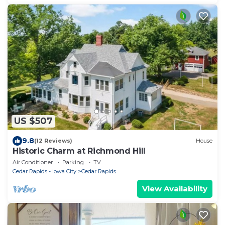
US $507
9.8
(12 Reviews)
House
Historic Charm at Richmond Hill
Air Conditioner
Parking
TV
Cedar Rapids - Iowa City
Cedar Rapids
View Availability