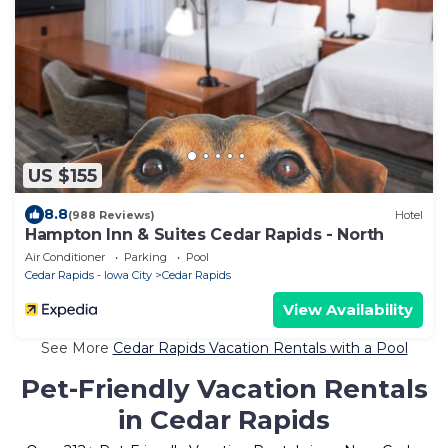
US $155
8.8
(988 Reviews)
Hotel
Hampton Inn & Suites Cedar Rapids - North
Air Conditioner
Parking
Pool
Cedar Rapids - Iowa City
Cedar Rapids
View Availability
See More
Cedar Rapids Vacation Rentals with a Pool
Pet-Friendly Vacation Rentals
in Cedar Rapids