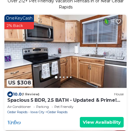
Over
212
+ Pet-Friendly Vacation Rentals in or Near Cedar
Rapids
OneKeyCash
2% Back
US $308
10.0
(1 Review)
House
Spacious 5 BDR, 2.5 BATH - Updated & Prime!
Lots of Parking! Sleeps up to 16!
Air Conditioner
Parking
Pet Friendly
Cedar Rapids - Iowa City
Cedar Rapids
View Availability