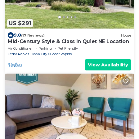
US $291
9.8
(17 Reviews)
House
Mid-Century Style & Class In Quiet NE Location
Air Conditioner
Parking
Pet Friendly
Cedar Rapids - Iowa City
Cedar Rapids
View Availability