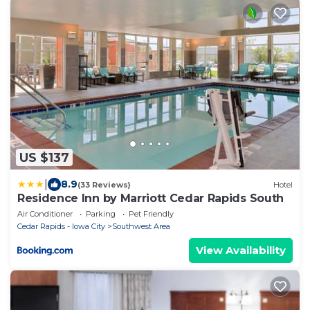
US $137
|
8.9
(33 Reviews)
Hotel
Residence Inn by Marriott Cedar Rapids South
Air Conditioner
Parking
Pet Friendly
Cedar Rapids - Iowa City
Southwest Area
View Availability