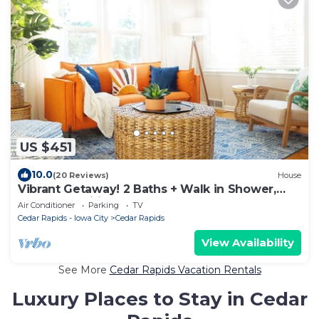
US $451
10.0
(20 Reviews)
House
Vibrant Getaway! 2 Baths + Walk in Shower,
Great Amenities & Value
Air Conditioner
Parking
TV
Cedar Rapids - Iowa City
Cedar Rapids
View Availability
See More
Cedar Rapids Vacation Rentals
Luxury Places to Stay in Cedar