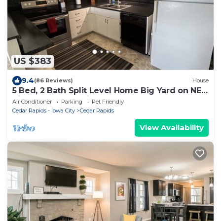
US $383
9.4
(86 Reviews)
House
5 Bed, 2 Bath Split Level Home Big Yard on NE
Side of Cedar Rapids
Air Conditioner
Parking
Pet Friendly
Cedar Rapids - Iowa City
Cedar Rapids
View Availability