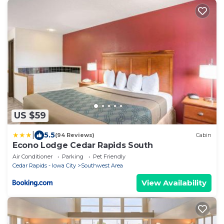
US $59
|
5.5
(94 Reviews)
Cabin
Econo Lodge Cedar Rapids South
Air Conditioner
Parking
Pet Friendly
Cedar Rapids - Iowa City
Southwest Area
View Availability