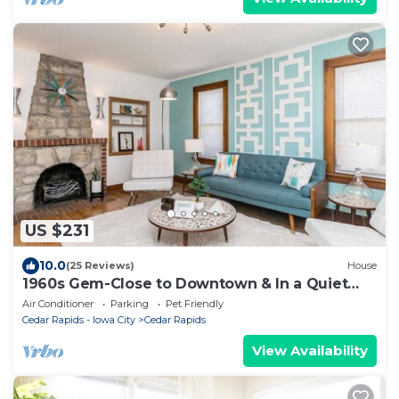
US $231
10.0
(25 Reviews)
House
1960s Gem-Close to Downtown & In a Quiet
Area
Air Conditioner
Parking
Pet Friendly
Cedar Rapids - Iowa City
Cedar Rapids
View Availability