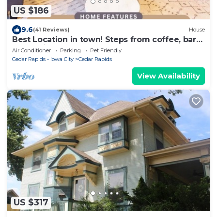
US $186
9.6
(41 Reviews)
House
Best Location in town! Steps from coffee, bars,
shops, river and Czech - Pets ! Arcade
Air Conditioner
Parking
Pet Friendly
Cedar Rapids - Iowa City
Cedar Rapids
View Availability
US $317