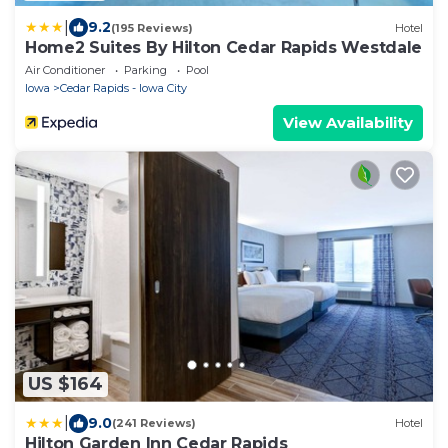
|
9.2
(195 Reviews)
Hotel
Home2 Suites By Hilton Cedar Rapids Westdale
Air Conditioner
Parking
Pool
Iowa
Cedar Rapids - Iowa City
View Availability
US $164
|
9.0
(241 Reviews)
Hotel
Hilton Garden Inn Cedar Rapids