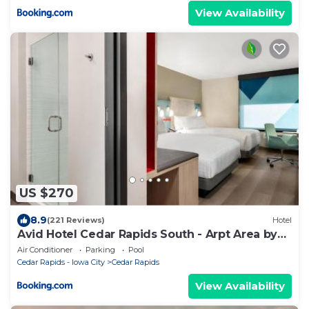
View Availability
US $270
8.9
(221 Reviews)
Hotel
Avid Hotel Cedar Rapids South - Arpt Area by
IHG
Air Conditioner
Parking
Pool
Cedar Rapids - Iowa City
Cedar Rapids
View Availability