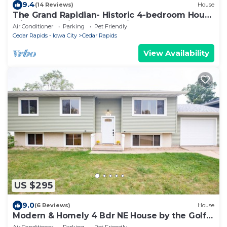
9.4
(14 Reviews)
House
The Grand Rapidian- Historic 4-bedroom House
with Fenced in Yard! Pet Friendly!
Air Conditioner
Parking
Pet Friendly
Cedar Rapids - Iowa City
Cedar Rapids
View Availability
US $295
9.0
(6 Reviews)
House
Modern & Homely 4 Bdr NE House by the Golf
Course
Air Conditioner
Parking
Pet Friendly