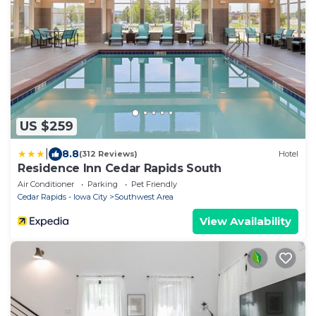
US $259
|
8.8
(312 Reviews)
Hotel
Residence Inn Cedar Rapids South
Air Conditioner
Parking
Pet Friendly
Cedar Rapids - Iowa City
Southwest Area
View Availability