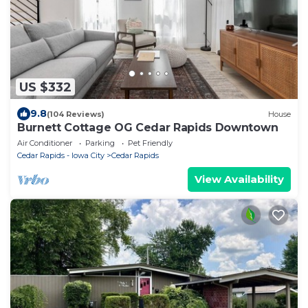
US $332
9.8
(104 Reviews)
House
Burnett Cottage OG Cedar Rapids Downtown
Air Conditioner
Parking
Pet Friendly
Cedar Rapids - Iowa City
Cedar Rapids
View Availability