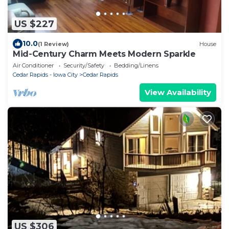
US $227
10.0
(1 Review)
House
Mid-Century Charm Meets Modern Sparkle
Air Conditioner
Security/Safety
Bedding/Linens
Cedar Rapids - Iowa City
Cedar Rapids
View Availability
US $306