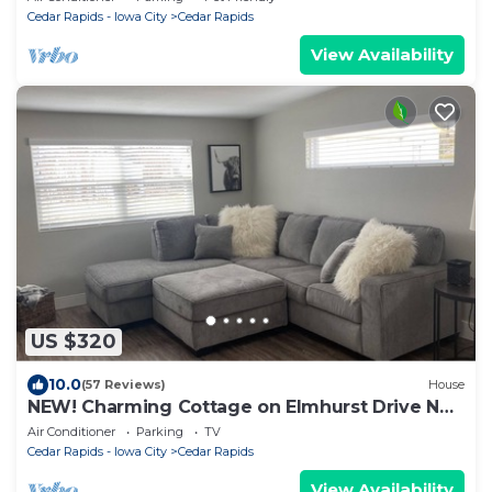
Cedar Rapids - Iowa City
Cedar Rapids
View Availability
US $320
10.0
(57 Reviews)
House
NEW! Charming Cottage on Elmhurst Drive Ne.
Close to Mt. Mercy and Coe College.
Air Conditioner
Parking
TV
Cedar Rapids - Iowa City
Cedar Rapids
View Availability