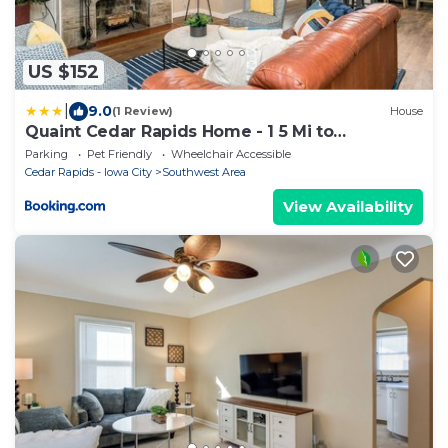
US $152
|
9.0
(1 Review)
House
Quaint Cedar Rapids Home - 1 5 Mi to
Downtown
Parking
Pet Friendly
Wheelchair Accessible
Cedar Rapids - Iowa City
Southwest Area
View Availability