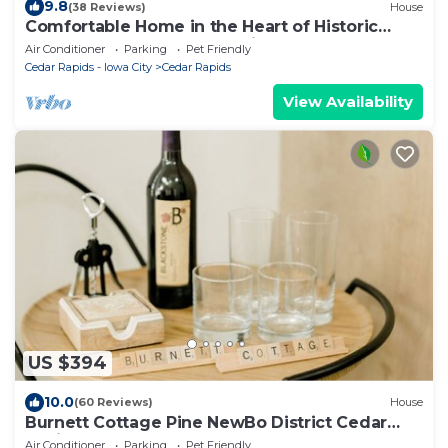
9.8
(38 Reviews)
House
Comfortable Home in the Heart of Historic
NewBo near Downtown - King Bed!
Air Conditioner
Parking
Pet Friendly
Cedar Rapids - Iowa City
Cedar Rapids
View Availability
US $394
10.0
(60 Reviews)
House
Burnett Cottage Pine NewBo District Cedar
Rapids Downtown
Air Conditioner
Parking
Pet Friendly