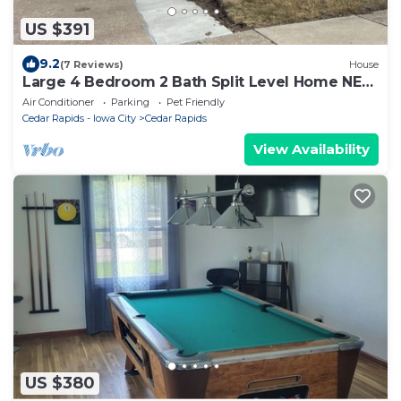
US $391
9.2
(7 Reviews)
House
Large 4 Bedroom 2 Bath Split Level Home NE
CR Large Fenced Yard
Air Conditioner
Parking
Pet Friendly
Cedar Rapids - Iowa City
Cedar Rapids
View Availability
US $380