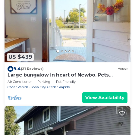
US $439
9.4
(21 Reviews)
House
Large bungalow in heart of Newbo. Pets
welcome. ADA friendly - Excellent Location
Air Conditioner
Parking
Pet Friendly
Cedar Rapids - Iowa City
Cedar Rapids
View Availability