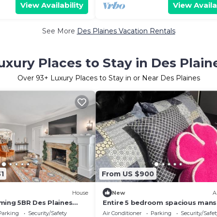
View Availability
View Availa
See More
Des Plaines Vacation Rentals
uxury Places to Stay in Des Plain
Over
93
+ Luxury Places to Stay in or Near Des Plaines
1
From US $900
House
New
A
ming 5BR Des Plaines
Entire 5 bedroom spacious mans
Parking
Security/Safety
Air Conditioner
Parking
Security/Safet