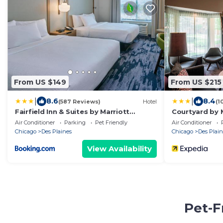
From US $149
From US $215
|
|
8.6
8.4
(587 Reviews)
Hotel
(1
Fairfield Inn & Suites by Marriott
Courtyard by 
Chicago O'Hare
Air Conditioner
Parking
Pet Friendly
Air Conditioner
Chicago
Des Plaines
Chicago
Des Plain
View Availability
Pet-F