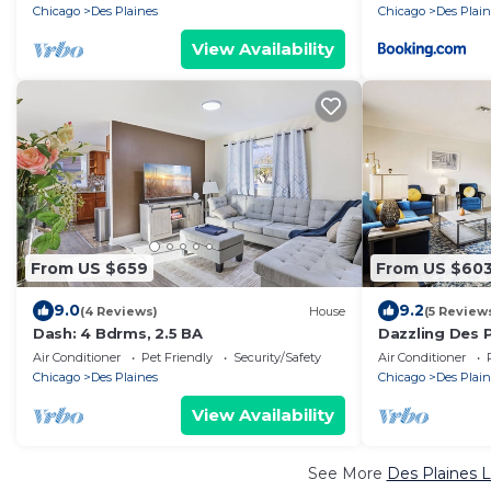
Chicago
Des Plaines
Chicago
Des Plain
View Availability
From US $659
From US $60
9.0
9.2
(4 Reviews)
House
(5 Review
Dash: 4 Bdrms, 2.5 BA
Dazzling Des 
w/Fenced Bac
Air Conditioner
Pet Friendly
Security/Safety
Air Conditioner
Chicago
Des Plaines
Chicago
Des Plain
View Availability
See More
Des Plaines L