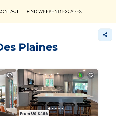
CONTACT
FIND WEEKEND ESCAPES
Des Plaines
From US $458