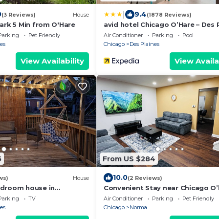
|
0
9.4
(3 Reviews)
House
(1878 Reviews)
ark 5 Min from O'Hare
avid hotel Chicago O’Hare – Des 
by IHG
Parking
Pet Friendly
Air Conditioner
Parking
Pool
es
Chicago
Des Plaines
View Availability
View Availa
5
From US $284
10.0
ws)
House
(2 Reviews)
edroom house in
Convenient Stay near Chicago O’
laines with AC, WiFi
Airport King Beds
Parking
TV
Air Conditioner
Parking
Pet Friendly
es
Chicago
Norma