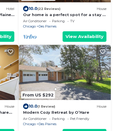
10.0
Hotel
(22 Reviews)
House
Plaines
Our home is a perfect spot for a stay in
Chicago area. Your home away from
Air Conditioner
Parking
TV
home!
Chicago
Des Plaines
bility
View Availability
From US $292
10.0
House
(1 Review)
House
hare
Modern Cozy Retreat by O’Hare
Air Conditioner
Parking
Pet Friendly
Chicago
Des Plaines