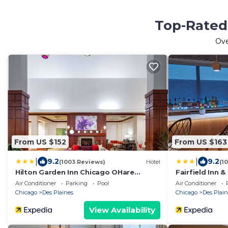
Top-Rated 
Ov
From US $152
From US $163
|
|
9.2
9.2
(1003 Reviews)
Hotel
(1
Hilton Garden Inn Chicago OHare
Fairfield Inn &
Airport
Chicago O'Har
Air Conditioner
Parking
Pool
Air Conditioner
Chicago
Des Plaines
Chicago
Des Plain
View Availability