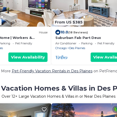
9
From US $385
10.0
House
(18 Reviews)
Home | Workers &
Suburban Fab Part Deux
Parking
Pet Friendly
Air Conditioner
Parking
Pet Friendly
es
Chicago
Des Plaines
View Availability
View Availa
 More
Pet-Friendly Vacation Rentals in Des Plaines
on PetFriendl
 Vacation Homes & Villas in Des P
Over
12
+ Large Vacation Homes & Villas in or Near Des Plaines