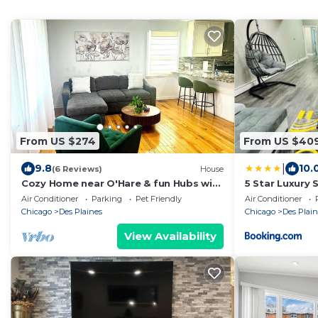
From US $274
From US $40
|
9.8
10.
(6 Reviews)
House
Cozy Home near O'Hare & fun Hubs with
5 Star Luxury 
AC
Air Conditioner
Parking
Pet Friendly
Air Conditioner
Chicago
Des Plaines
Chicago
Des Plain
View Availability