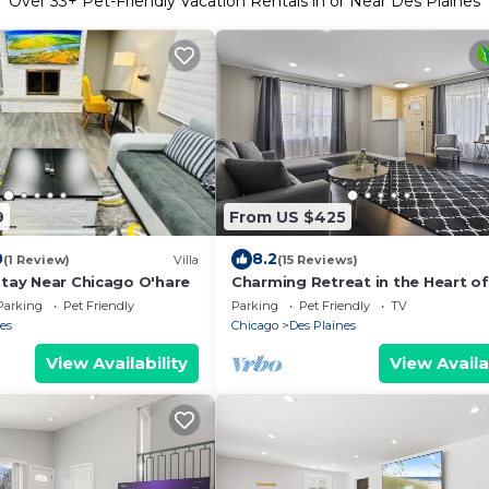
Over
33
+ Pet-Friendly Vacation Rentals in or Near Des Plaines
9
From US $425
0
8.2
(1 Review)
Villa
(15 Reviews)
Stay Near Chicago O'hare
Charming Retreat in the Heart o
Plaines by RedAwning
Parking
Pet Friendly
Parking
Pet Friendly
TV
es
Chicago
Des Plaines
View Availability
View Availa