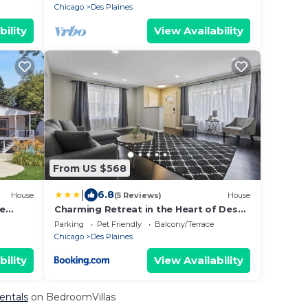
Chicago
Des Plaines
bility
View Availability
From US $568
|
6.8
House
(5 Reviews)
House
me
Charming Retreat in the Heart of Des
Plaines residence
Parking
Pet Friendly
Balcony/Terrace
Chicago
Des Plaines
bility
View Availability
Rentals
on BedroomVillas