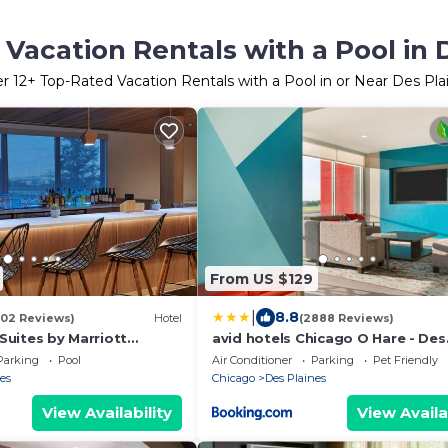
Vacation Rentals with a Pool in 
er
12
+ Top-Rated Vacation Rentals with a Pool in or Near Des Pla
From US $129
|
8.8
002 Reviews)
Hotel
(2888 Reviews)
 Suites by Marriott
avid hotels Chicago O Hare - Des
e
Plaines by IHG
Parking
Pool
Air Conditioner
Parking
Pet Friendly
es
Chicago
Des Plaines
View Availability
View Availa