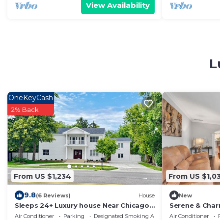
View Availability
L
OneKeyCash
2% Back
From US $1,234
From US $1,03
9.8
(6 Reviews)
House
New
Sleeps 24+ Luxury house Near Chicago
Serene & Char
12 king beds
Getaway
Air Conditioner
Parking
Designated Smoking Area
Air Conditioner