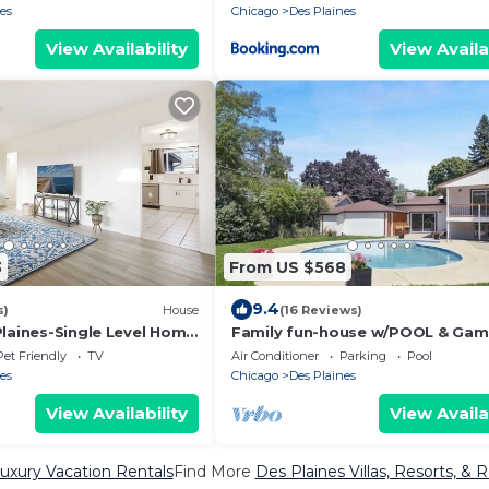
es
Chicago
Des Plaines
View Availability
View Availa
3
From US $568
9.4
s)
House
(16 Reviews)
Plaines-Single Level Home
Family fun-house w/POOL & Ga
kyard
Room, 5 min from Airport and
Pet Friendly
TV
Air Conditioner
Parking
Pool
Rosement attractions
es
Chicago
Des Plaines
View Availability
View Availa
uxury Vacation Rentals
Find More
Des Plaines Villas, Resorts, & 