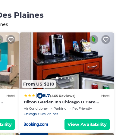
Des Plaines
ines
From US $210
|
8.7
Hotel
(465 Reviews)
Hotel
Hilton Garden Inn Chicago O'Hare
Airport
Air Conditioner
Parking
Pet Friendly
Chicago
Des Plaines
bility
View Availability