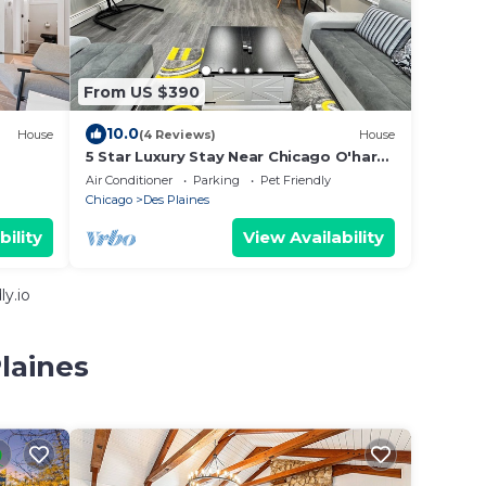
From US $390
10.0
House
(4 Reviews)
House
5 Star Luxury Stay Near Chicago O'hare
Airport, King Beds
Air Conditioner
Parking
Pet Friendly
Chicago
Des Plaines
bility
View Availability
y.io
laines