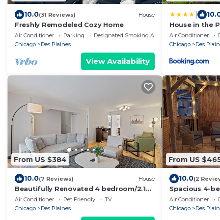
|
10.0
10.
(31 Reviews)
House
Freshly Remodeled Cozy Home
House in the P
Air Conditioner
Parking
Designated Smoking Area
Air Conditioner
Chicago
Des Plaines
Chicago
Des Plain
View Availability
From US $384
From US $46
10.0
10.0
(7 Reviews)
House
(2 Revie
Beautifully Renovated 4 bedroom/2.1
Spacious 4-b
Bathroom Townhome in Des Plaines!
charming Des P
Air Conditioner
Pet Friendly
TV
Air Conditioner
Chicago
Des Plaines
Chicago
Des Plain