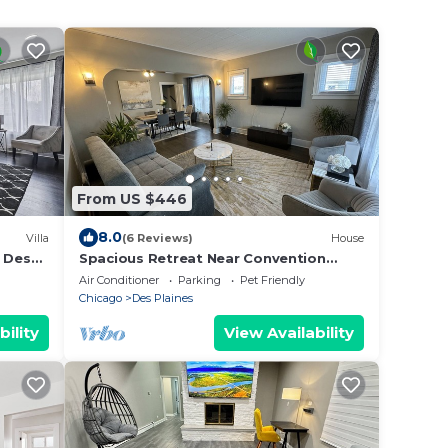
From US $446
8.0
Villa
(6 Reviews)
House
f Des
Spacious Retreat Near Convention
Centers by RedAwning
Air Conditioner
Parking
Pet Friendly
Chicago
Des Plaines
bility
View Availability