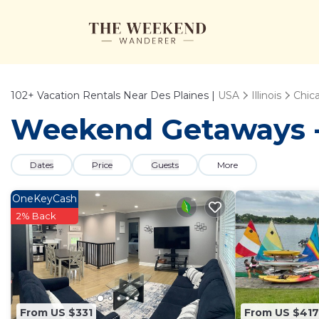
102+
Vacation Rentals Near Des Plaines |
USA
Illinois
Chic
Weekend Getaways - 
Dates
Price
Guests
More
OneKeyCash
2% Back
From US $331
From US $417