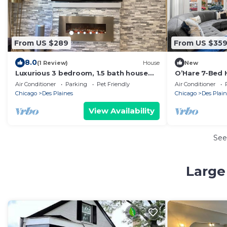
From US $289
From US $35
8.0
(1 Review)
House
New
Luxurious 3 bedroom, 1.5 bath house
O’Hare 7-Bed 
near O'Hare International Airport
Insurance
Air Conditioner
Parking
Pet Friendly
Air Conditioner
Chicago
Des Plaines
Chicago
Des Plain
View Availability
See
Large