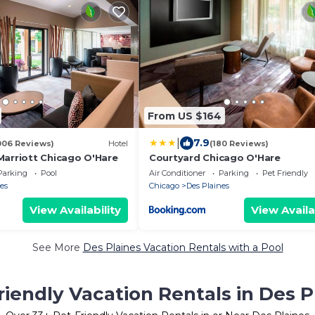
From US $164
|
7.9
006 Reviews)
Hotel
(180 Reviews)
Marriott Chicago O'Hare
Courtyard Chicago O'Hare
Parking
Pool
Air Conditioner
Parking
Pet Friendly
es
Chicago
Des Plaines
View Availability
View Availa
See More
Des Plaines Vacation Rentals with a Pool
riendly Vacation Rentals in Des P