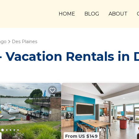
HOME
BLOG
ABOUT
ago
Des Plaines
Vacation Rentals in 
From US $149