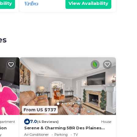
bility
View Availability
es
From US $737
7.0
partment
(4 Reviews)
House
ion
Serene & Charming 5BR Des Plaines
Getaway by RedAwning
y
Air Conditioner
Parking
TV