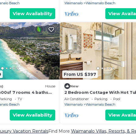
nalo Beach
Waimanalo
Waimanalo Beach
View Availability
View Availa
9
From US $397
s)
House
New
3800sf 7 rooms 4 baths
2 Bedroom Cottage With Hot Tu
ouse Steps from
Parking
TV
Air Conditioner
Parking
Pool
ach
nalo Beach
Waimanalo
Waimanalo Beach
View Availability
View Availa
xury Vacation Rentals
Find More
Waimanalo Villas, Resorts, & R