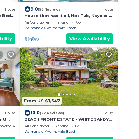
9.0
House
(95 Reviews)
House
 Bed,
House that has it all, Hot Tub, Kayaks,
Surf Boards, Snorkeling gear & more
Air Conditioner
Parking
Pool
Waimanalo
Waimanalo Beach
bility
View Availability
From US $1,547
10.0
House
(22 Reviews)
House
nt!
BEACH FRONT ESTATE - WHITE SANDY
BEACH AND BLUE LAGOON/3
moking Area
Air Conditioner
Parking
TV
HOUSES/GATED/HOT TUB
Waimanalo
Waimanalo Beach