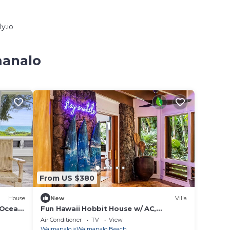
y.io
manalo
From US $380
House
New
Villa
/Ocean
Fun Hawaii Hobbit House w/ AC,
n from
Tropical Vibes, Mountain View, Steps to
Air Conditioner
TV
View
the Beach
Waimanalo
Waimanalo Beach