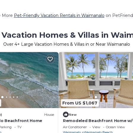
e More
Pet-Friendly Vacation Rentals in Waimanalo
on PetFriendl
 Vacation Homes & Villas in Wai
Over
4
+ Large Vacation Homes & Villas in or Near Waimanalo
From US $1,067
w)
House
New
lo Beachfront Home
Remodeled Beachfront Home w
views covered Lanai & AC - 15 mi
Parking
TV
Air Conditioner
View
Ocean View
Kailua
o
Waimanalo
Waimanalo Beach