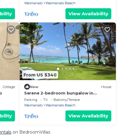
Views
Waimanalo
Waimanalo Beach
bility
View Availability
From US $340
Cottage
New
House
b
Serene 2-bedroom bungalow in
Waimanalo
Parking
TV
Balcony/Terrace
Waimanalo
Waimanalo Beach
bility
View Availability
entals
on BedroomVillas