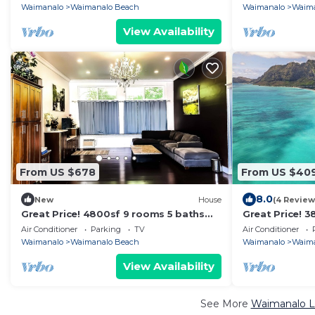
Beach.
8-18
Waimanalo
Waimanalo Beach
Waimanalo
Waima
View Availability
From US $678
From US $40
8.0
New
House
(4 Review
Great Price! 4800sf 9 rooms 5 baths
Great Price! 
Gated New House Steps from
Huge Gated H
Air Conditioner
Parking
TV
Air Conditioner
Waimanalo Beach
Waimanalo Be
Waimanalo
Waimanalo Beach
Waimanalo
Waima
View Availability
See More
Waimanalo Lu