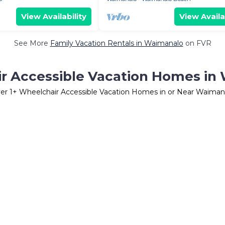
View Availability
View Availa
See More
Family Vacation Rentals in Waimanalo
on FVR
r Accessible Vacation Homes in
er
1
+ Wheelchair Accessible Vacation Homes in or Near Waiman