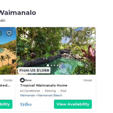
 Waimanalo
alo
From US $1,088
Condo
New
House
ated
Tropical Waimanalo Home
Air Conditioner
Parking
Pool
Waimanalo
Waimanalo Beach
bility
View Availability