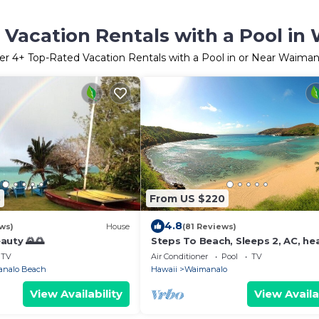
 Vacation Rentals with a Pool in
er
4
+ Top-Rated Vacation Rentals with a Pool in or Near Waiman
3
From US $220
4.8
ws)
House
(81 Reviews)
auty 🌄🌅
Steps To Beach, Sleeps 2, AC, he
pool, WIFI, parking
TV
Air Conditioner
Pool
TV
nalo Beach
Hawaii
Waimanalo
View Availability
View Availa