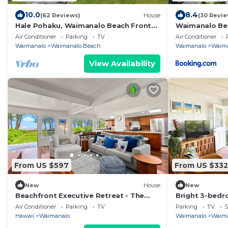
10.0
8.4
(62 Reviews)
House
(30 Revie
Hale Pohaku, Waimanalo Beach Front
Waimanalo Be
Lic.#1990/NUC-1689
Air Conditioner
Parking
TV
Air Conditioner
Waimanalo
Waimanalo Beach
Waimanalo
Waima
View Availability
From US $597
From US $332
New
House
New
Beachfront Executive Retreat - The
Bright 3-bedr
Waimanalo Villa
Waimanalo Be
Air Conditioner
Parking
TV
Parking
TV
S
Hawaii
Waimanalo
Waimanalo
Waima