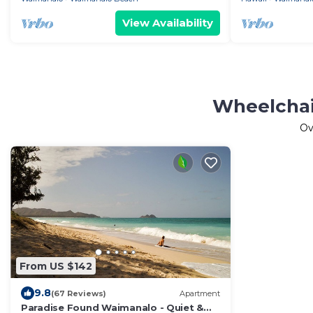
View Availability
Wheelchai
Ov
From US $142
9.8
(67 Reviews)
Apartment
Paradise Found Waimanalo - Quiet &