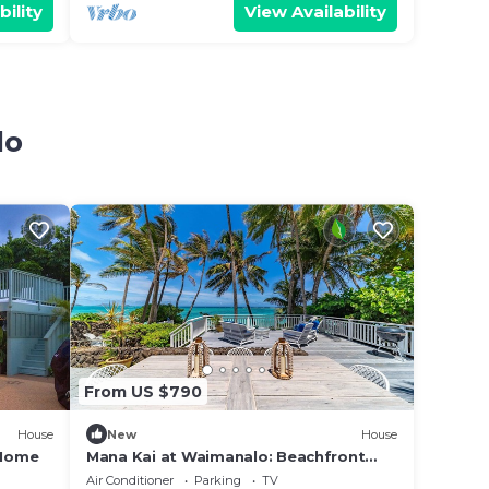
bility
View Availability
lo
From US $790
House
New
House
 Home
Mana Kai at Waimanalo: Beachfront
Luxury & Tranquility w/ Stunning Ocean
Air Conditioner
Parking
TV