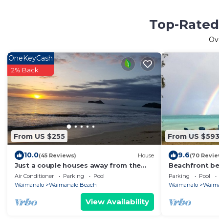
Top-Rated
Ov
OneKeyCash
2% Back
From US $255
From US $59
10.0
9.6
(45 Reviews)
House
(70 Revie
Just a couple houses away from the
Beachfront be
nicest beach on the island.
Air Conditioner
Parking
Pool
Parking
Pool
Waimanalo
Waimanalo Beach
Waimanalo
Waima
View Availability