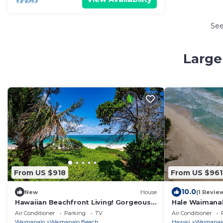
Se
Large
From US $918
From US $961
10.0
New
House
(1 Revie
Hawaiian Beachfront Living! Gorgeous
Hale Waimana
Whole Home on Oahu’s East Coast
Air Conditioner
Parking
TV
Air Conditioner
Sleeps 10
Waimanalo
Waimanalo Beach
Hawaii
Waimanal