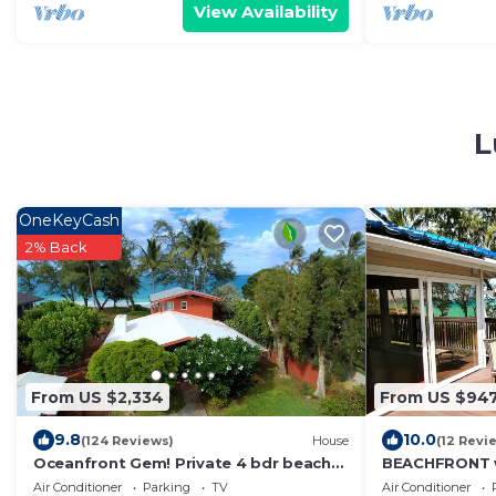
View Availability
L
OneKeyCash
2% Back
From US $2,334
From US $94
9.8
10.0
(124 Reviews)
House
(12 Revi
Oceanfront Gem! Private 4 bdr beach
BEACHFRONT w
home on long white sandy Waimanalo
Beach with Sa
Air Conditioner
Parking
TV
Air Conditioner