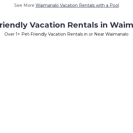
See More
Waimanalo Vacation Rentals with a Pool
riendly Vacation Rentals in Wai
Over
1
+ Pet-Friendly Vacation Rentals in or Near Waimanalo