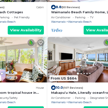
8.8
ws)
Cabin
(50 Reviews)
ach Cottages
Waimanalo Beach Family Home, 2
2 Bath, Steps to Beach
Parking
Pet Friendly
Air Conditioner
Parking
TV
nalo Beach
Waimanalo
Waimanalo Beach
View Availability
View Availa
From US $664
10.0
House
(107 Reviews)
oom tropical house in
Makapu’u Hale, Literally oceanfro
ach Lots
VIEWS! A/C, 2 bedroom/2 bath
ecurity/Safety
Air Conditioner
Parking
Designated S
nalo Beach
Waimanalo
Waimanalo Beach