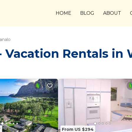
HOME
BLOG
ABOUT
analo
 Vacation Rentals in
7
From US $294