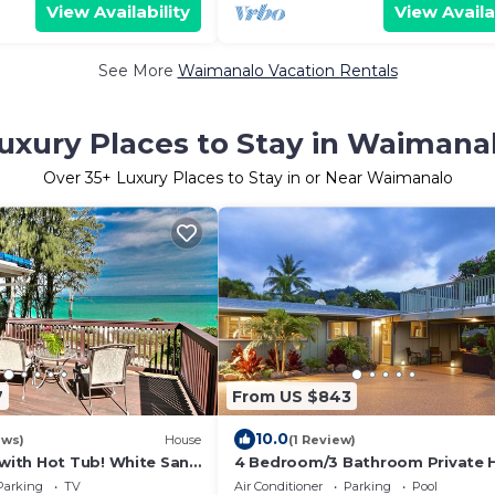
View Availability
View Availa
See More
Waimanalo Vacation Rentals
uxury Places to Stay in Waimana
Over
35
+ Luxury Places to Stay in or Near Waimanalo
7
From US $843
10.0
ews)
House
(1 Review)
ith Hot Tub! White Sand
4 Bedroom/3 Bathroom Private
ndy Bottom Bay Sleeps
Parking
TV
Air Conditioner
Parking
Pool