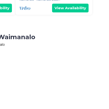
bility
View Availability
 Waimanalo
alo