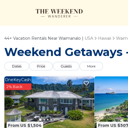
44+
Vacation Rentals Near Waimanalo |
USA
Hawaii
Waim
Weekend Getaways -
Dates
Price
Guests
More
OneKeyCash
2% Back
From US $1,504
From US $50