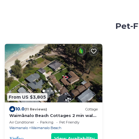
Pet-F
From US $3,805
10.0
(11 Reviews)
Cottage
Waimānalo Beach Cottages 2 min walk
to the beach!
Air Conditioner
Parking
Pet Friendly
Waimanalo
Waimanalo Beach
View Availability