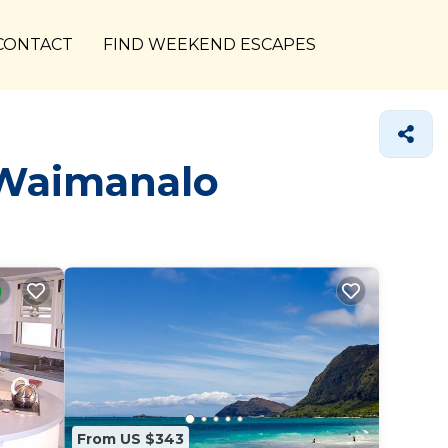
CONTACT
FIND WEEKEND ESCAPES
 Waimanalo
From US $343