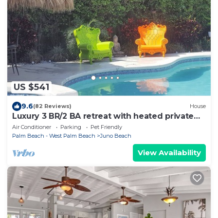
US $541
9.6
(82 Reviews)
House
Luxury 3 BR/2 BA retreat with heated private
pool and hot tub close to the beach
Air Conditioner
Parking
Pet Friendly
Palm Beach - West Palm Beach
Juno Beach
View Availability