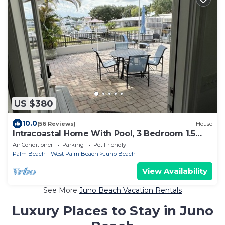
US $380
10.0
(56 Reviews)
House
Intracoastal Home With Pool, 3 Bedroom 1.5
Bath - PGA Blvd & Ellison Wilson
Air Conditioner
Parking
Pet Friendly
Palm Beach - West Palm Beach
Juno Beach
View Availability
See More
Juno Beach Vacation Rentals
Luxury Places to Stay in Juno