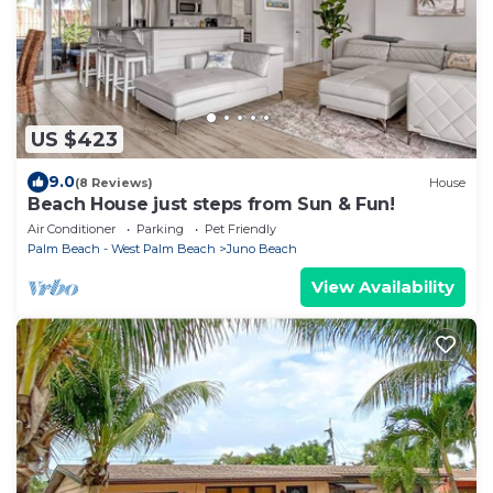
US $423
9.0
(8 Reviews)
House
Beach House just steps from Sun & Fun!
Air Conditioner
Parking
Pet Friendly
Palm Beach - West Palm Beach
Juno Beach
View Availability