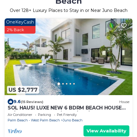
Beach
Over
128
+ Luxury Places to Stay in or Near Juno Beach
OneKeyCash
2% Back
US $2,777
9.6
(15 Reviews)
House
SOL HAUS! LUXE NEW 6 BDRM BEACH HOUSE
W/STUNNING VIEWS/POOL/SPA/PUTTING
Air Conditioner
Parking
Pet Friendly
GRN/GYM
Palm Beach - West Palm Beach
Juno Beach
View Availability