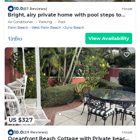
10.0
(57 Reviews)
House
Bright, airy private home with pool steps to
beach
Air Conditioner
Parking
Pool
Palm Beach - West Palm Beach
Juno Beach
View Availability
US $327
10.0
(29 Reviews)
House
Oceanfront Beach Cottage with Private beach