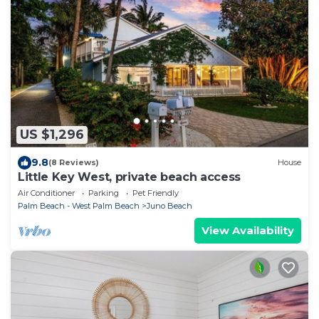
US $1,296
9.8
(8 Reviews)
House
Little Key West, private beach access
Air Conditioner
Parking
Pet Friendly
Palm Beach - West Palm Beach
Juno Beach
View Availability