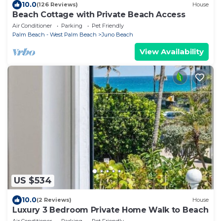
10.0
(126 Reviews)
House
Beach Cottage with Private Beach Access
Air Conditioner
Parking
Pet Friendly
Palm Beach - West Palm Beach
Juno Beach
View Availability
US $534
10.0
(2 Reviews)
House
Luxury 3 Bedroom Private Home Walk to Beach
Air Conditioner
Parking
Pet Friendly