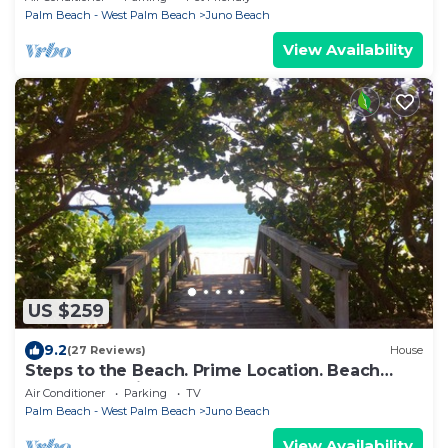
Palm Beach - West Palm Beach
Juno Beach
View Availability
US $259
9.2
(27 Reviews)
House
Steps to the Beach. Prime Location. Beach
Bungalow Chic.
Air Conditioner
Parking
TV
Palm Beach - West Palm Beach
Juno Beach
View Availability