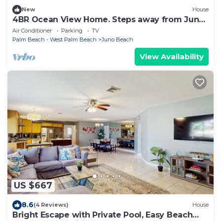
New
House
4BR Ocean View Home. Steps away from Juno
Beach!
Air Conditioner
Parking
TV
Palm Beach - West Palm Beach
Juno Beach
View Availability
US $667
8.6
(4 Reviews)
House
Bright Escape with Private Pool, Easy Beach