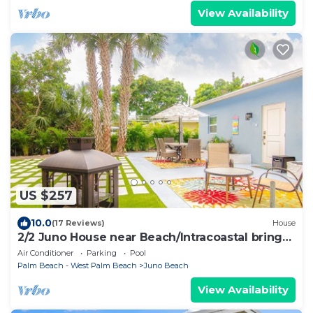
View Availability
US $257
10.0
(17 Reviews)
House
2/2 Juno House near Beach/Intracoastal bring
Boat Large outdoor area. NPB Pool
Air Conditioner
Parking
Pool
Palm Beach - West Palm Beach
Juno Beach
View Availability