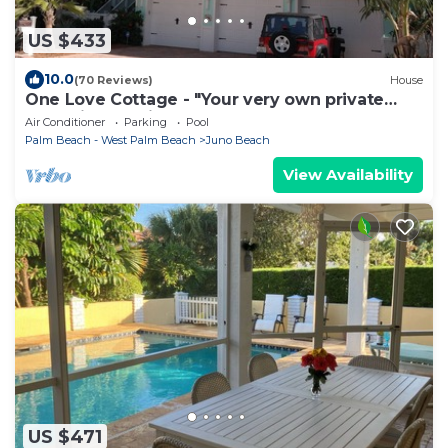
US $433
10.0
(70 Reviews)
House
One Love Cottage - "Your very own private
resort in beautiful Juno Beach"
Air Conditioner
Parking
Pool
Palm Beach - West Palm Beach
Juno Beach
View Availability
US $471