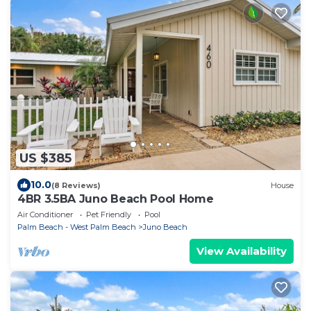
US $385
10.0
(8 Reviews)
House
4BR 3.5BA Juno Beach Pool Home
Air Conditioner
Pet Friendly
Pool
Palm Beach - West Palm Beach
Juno Beach
View Availability