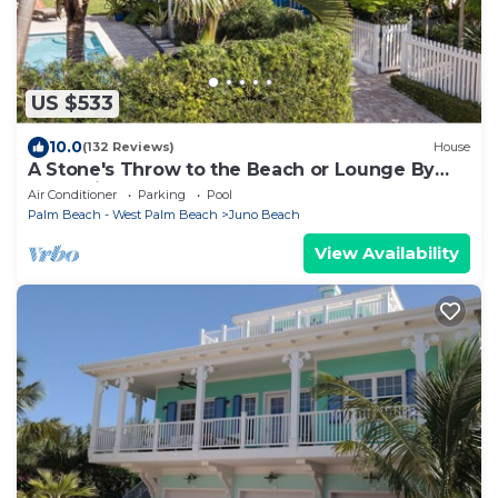
US $533
10.0
(132 Reviews)
House
A Stone's Throw to the Beach or Lounge By
Your Private Pool
Air Conditioner
Parking
Pool
Palm Beach - West Palm Beach
Juno Beach
View Availability