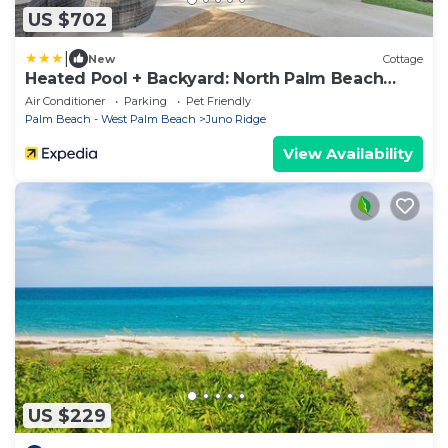
US $702
|
New
Cottage
Heated Pool + Backyard: North Palm Beach
Retreat!
Air Conditioner
Parking
Pet Friendly
Palm Beach - West Palm Beach
Juno Ridge
View Availability
US $229