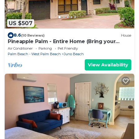
US $507
8.6
(10 Reviews)
House
Pineapple Palm - Entire Home (Bring your
boat!)
Air Conditioner
Parking
Pet Friendly
Palm Beach - West Palm Beach
Juno Beach
View Availability