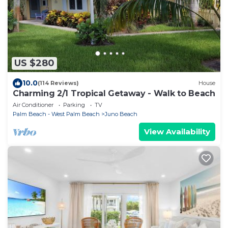
US $280
10.0
(114 Reviews)
House
Charming 2/1 Tropical Getaway - Walk to Beach
Air Conditioner
Parking
TV
Palm Beach - West Palm Beach
Juno Beach
View Availability