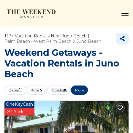
137+
Vacation Rentals Near Juno Beach |
Palm Beach - West Palm Beach
Juno Beach
Weekend Getaways -
Vacation Rentals in Juno
Beach
Dates
Price
Guests
More
OneKeyCash
2% Back