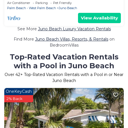
Access, Free WiFi & Open Layout
Air Conditioner
Parking
Pet Friendly
Palm Beach - West Palm Beach
Juno Beach
View Availability
See More
Juno Beach Luxury Vacation Rentals
Find More
Juno Beach Villas, Resorts, & Rentals
on
BedroomVillas
Top-Rated Vacation Rentals
with a Pool in Juno Beach
Over
42
+ Top-Rated Vacation Rentals with a Pool in or Near
Juno Beach
OneKeyCash
2% Back