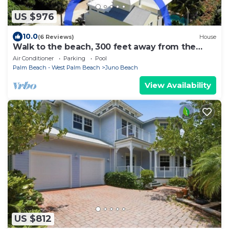
US $976
10.0
(6 Reviews)
House
Walk to the beach, 300 feet away from the
ocean.
Air Conditioner
Parking
Pool
Palm Beach - West Palm Beach
Juno Beach
View Availability
US $812