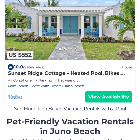
US $552
10.0
(5 Reviews)
House
Sunset Ridge Cottage - Heated Pool, Bikes,
Sunsets
Air Conditioner
Parking
Pet Friendly
Palm Beach - West Palm Beach
Juno Beach
View Availability
See More
Juno Beach Vacation Rentals with a Pool
Pet-Friendly Vacation Rentals
in Juno Beach