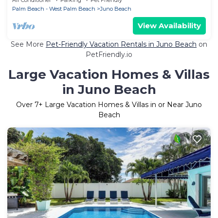
Palm Beach - West Palm Beach
Juno Beach
View Availability
See More
Pet-Friendly Vacation Rentals in Juno Beach
on
PetFriendly.io
Large Vacation Homes & Villas
in Juno Beach
Over
7
+ Large Vacation Homes & Villas in or Near Juno
Beach