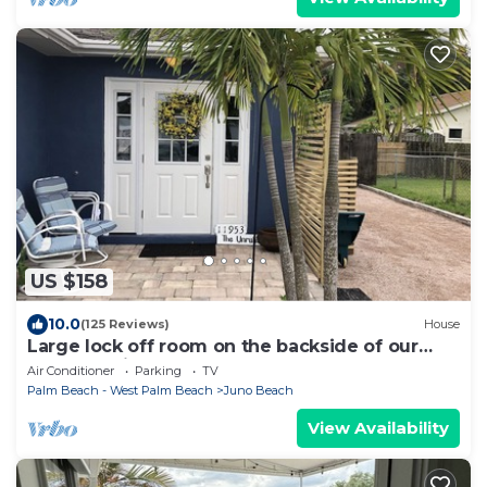
US $158
10.0
(125 Reviews)
House
Large lock off room on the backside of our
home, 2 miles from beaches. US1&PGA
Air Conditioner
Parking
TV
Palm Beach - West Palm Beach
Juno Beach
View Availability