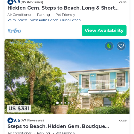
9.8
(85 Reviews)
House
Hidden Gem. Steps to Beach. Long & Short
Term. Pet friendly.
Air Conditioner
Parking
Pet Friendly
Palm Beach - West Palm Beach
Juno Beach
View Availability
US $331
9.6
(47 Reviews)
House
Steps to Beach. Hidden Gem. Boutique
Bungalow Chic.
Air Conditioner
Parking
Pet Friendly