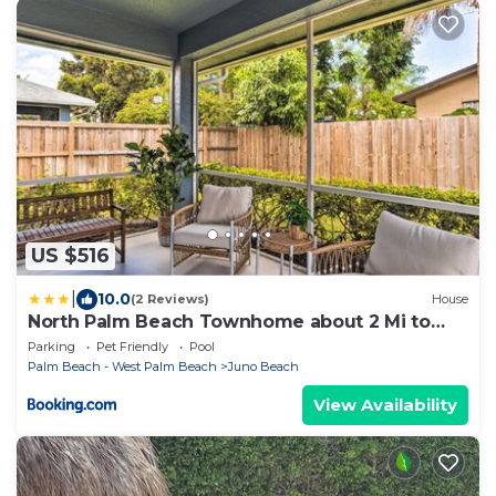
US $516
|
10.0
(2 Reviews)
House
North Palm Beach Townhome about 2 Mi to
Beach!
Parking
Pet Friendly
Pool
Palm Beach - West Palm Beach
Juno Beach
View Availability