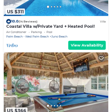
US $311
10.0
(14 Reviews)
Villa
Coastal Villa w/Private Yard + Heated Pool!
Air Conditioner
Parking
Pool
Palm Beach - West Palm Beach
Juno Beach
View Availability
US $366