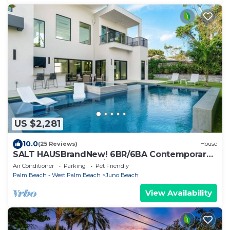
US $2,281
10.0
(25 Reviews)
House
SALT HAUSBrandNew! 6BR/6BA Contemporary
Retreat, Heated Pool/Spa. Walk to Beach!
Air Conditioner
Parking
Pet Friendly
Palm Beach - West Palm Beach
Juno Beach
View Availability