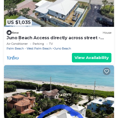
US $1,035
New
House
Juno Beach Access directly across street -
3bed/2.5bath house BEST LOCATION
Air Conditioner
Parking
TV
Palm Beach - West Palm Beach
Juno Beach
View Availability