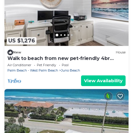
US $1,276
New
House
Walk to beach from new pet-friendly 4br
bungalow with pool & fenced yard
Air Conditioner
Pet Friendly
Pool
Palm Beach - West Palm Beach
Juno Beach
View Availability