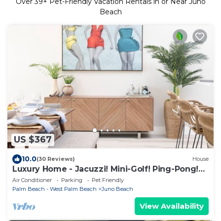
Over
39
+ Pet-Friendly Vacation Rentals in or Near Juno
Beach
US $367
10.0
(30 Reviews)
House
Luxury Home - Jacuzzi! Mini-Golf! Ping-Pong!
Pets! 2 Desks! Yoga! Beach Gear!
Air Conditioner
Parking
Pet Friendly
Palm Beach - West Palm Beach
Juno Beach
View Availability