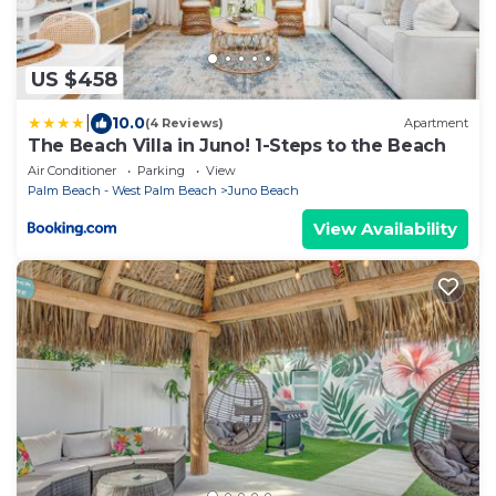
US $458
|
10.0
(4 Reviews)
Apartment
The Beach Villa in Juno! 1-Steps to the Beach
Air Conditioner
Parking
View
Palm Beach - West Palm Beach
Juno Beach
View Availability