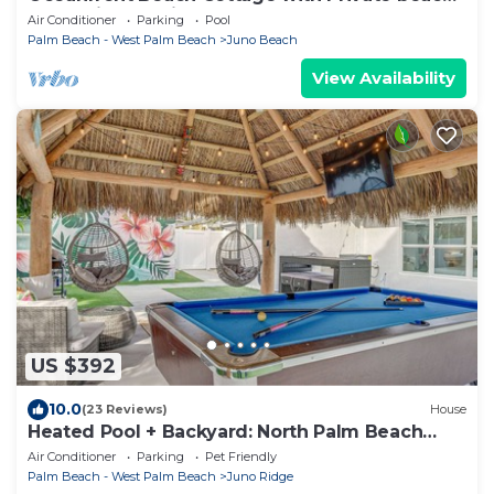
access in beautiful Juno Beach.
Air Conditioner
Parking
Pool
Palm Beach - West Palm Beach
Juno Beach
View Availability
US $392
10.0
(23 Reviews)
House
Heated Pool + Backyard: North Palm Beach
Retreat!
Air Conditioner
Parking
Pet Friendly
Palm Beach - West Palm Beach
Juno Ridge