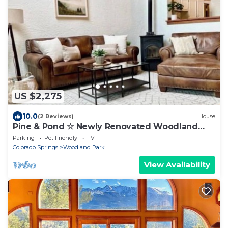
US $2,275
10.0
(2 Reviews)
House
Pine & Pond ☆ Newly Renovated Woodland
Park Cabin!
Parking
Pet Friendly
TV
Colorado Springs
Woodland Park
View Availability