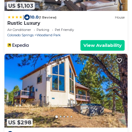
US $1,103
|
10.0
(1 Review)
House
Rustic Luxury
Air Conditioner
Parking
Pet Friendly
Colorado Springs
Woodland Park
View Availability
US $298