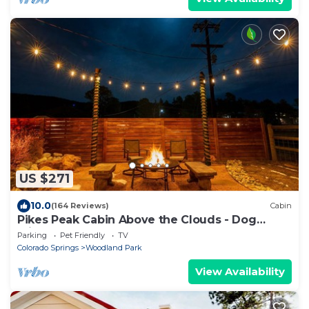
US $271
10.0
(164 Reviews)
Cabin
Pikes Peak Cabin Above the Clouds - Dog
Friendly
Parking
Pet Friendly
TV
Colorado Springs
Woodland Park
View Availability