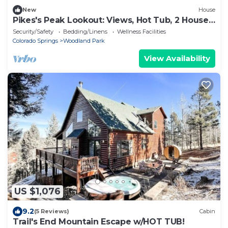
New
House
Pikes's Peak Lookout: Views, Hot Tub, 2 Houses
on 1 Property, Sleeps 12
Security/Safety
Bedding/Linens
Wellness Facilities
Colorado Springs
Woodland Park
View Availability
US $1,076
9.2
(5 Reviews)
Cabin
Trail's End Mountain Escape w/HOT TUB!