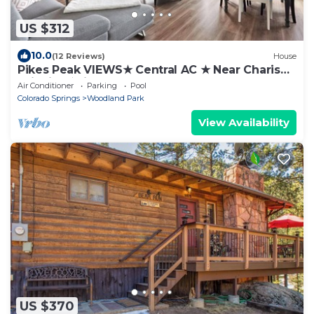
US $312
10.0
(12 Reviews)
House
Pikes Peak VIEWS★ Central AC ★ Near Charis★
Wildlife ★License#330886
Air Conditioner
Parking
Pool
Colorado Springs
Woodland Park
View Availability
US $370