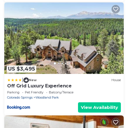
US $3,495
|
New
House
Off Grid Luxury Experience
Parking
Pet Friendly
Balcony/Terrace
Colorado Springs
Woodland Park
View Availability