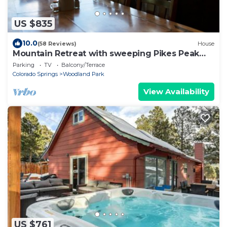
US $835
10.0
(58 Reviews)
House
Mountain Retreat with sweeping Pikes Peak
views.
Parking
TV
Balcony/Terrace
Colorado Springs
Woodland Park
View Availability
US $761