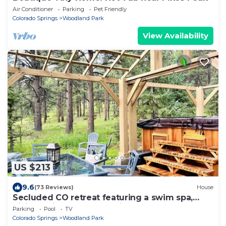
Air Conditioner
Parking
Pet Friendly
Colorado Springs
Woodland Park
View Availability
US $213
9.6
(73 Reviews)
House
Secluded CO retreat featuring a swim spa,
hiking trail and stocked kitchen!
Parking
Pool
TV
Colorado Springs
Woodland Park