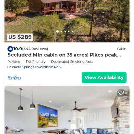
US $289
10.0
(444 Reviews)
Cabin
Secluded Mtn cabin on 35 acres! Pikes peak
view, Hottub,close to attractions!
Parking
Pet Friendly
Designated Smoking Area
Colorado Springs
Woodland Park
View Availability