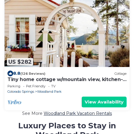
US $282
8.8
(126 Reviews)
Cottage
Tiny home cottage w/mountain view, kitchen-
dogs OK
Parking
Pet Friendly
TV
Colorado Springs
Woodland Park
View Availability
See More
Woodland Park Vacation Rentals
Luxury Places to Stay in