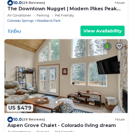
10.0
(29 Reviews)
House
The Downtown Nugget | Modern Pikes Peak
Base | BL 330900
Air Conditioner
Parking
Pet Friendly
Colorado Springs
Woodland Park
View Availability
US $479
10.0
(29 Reviews)
House
Aspen Grove Chalet - Colorado living dream
Air Conditioner
Parking
Pet Friendly