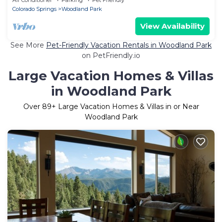
Colorado Springs
Woodland Park
View Availability
See More
Pet-Friendly Vacation Rentals in Woodland Park
on PetFriendly.io
Large Vacation Homes & Villas
in Woodland Park
Over
89
+ Large Vacation Homes & Villas in or Near
Woodland Park