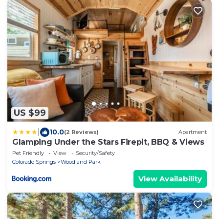
US $99
|
10.0
(2 Reviews)
Apartment
Glamping Under the Stars Firepit, BBQ & Views
Pet Friendly
View
Security/Safety
Colorado Springs
Woodland Park
View Availability