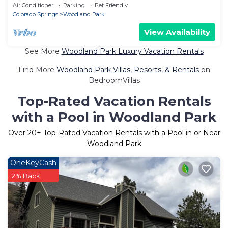
Air Conditioner
Parking
Pet Friendly
Colorado Springs
Woodland Park
View Availability
See More
Woodland Park Luxury Vacation Rentals
Find More
Woodland Park Villas, Resorts, & Rentals
on
BedroomVillas
Top-Rated Vacation Rentals
with a Pool in Woodland Park
Over
20
+ Top-Rated Vacation Rentals with a Pool in or Near
Woodland Park
OneKeyCash
2% Back