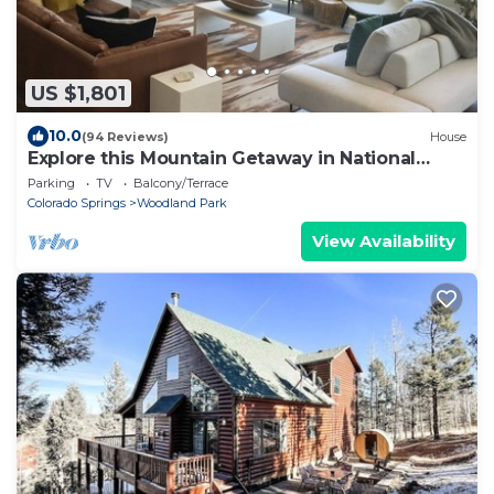
US $1,801
10.0
(94 Reviews)
House
Explore this Mountain Getaway in National
Forest. Refresh and Relax.
Parking
TV
Balcony/Terrace
Colorado Springs
Woodland Park
View Availability