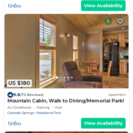
View Availability
US $180
9.6
(72 Reviews)
Apartment
Mountain Cabin, Walk to Dining/Memorial Park!
Air Conditioner
Parking
Pool
Colorado Springs
Woodland Park
View Availability