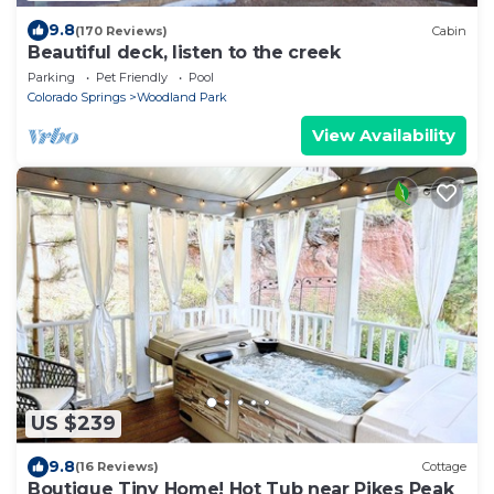
9.8
(170 Reviews)
Cabin
Beautiful deck, listen to the creek
Parking
Pet Friendly
Pool
Colorado Springs
Woodland Park
View Availability
US $239
9.8
(16 Reviews)
Cottage
Boutique Tiny Home! Hot Tub near Pikes Peak