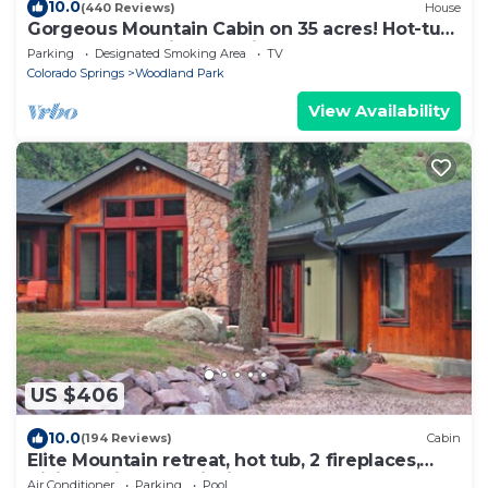
10.0
(440 Reviews)
House
Gorgeous Mountain Cabin on 35 acres! Hot-tub
& Spectacular views of Pikes Peak!
Parking
Designated Smoking Area
TV
Colorado Springs
Woodland Park
View Availability
US $406
10.0
(194 Reviews)
Cabin
Elite Mountain retreat, hot tub, 2 fireplaces,
Hiking trails, trout fishing, AC
Air Conditioner
Parking
Pool