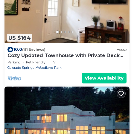
US $164
10.0
(111 Reviews)
House
Cozy Updated Townhouse with Private Deck
and Mountain Views
Parking
Pet Friendly
TV
Colorado Springs
Woodland Park
View Availability