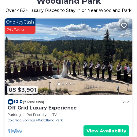
Woodland Park
Over
482
+ Luxury Places to Stay in or Near Woodland Park
OneKeyCash
2% Back
US $3,901
10.0
(7 Reviews)
Villa
Off Grid Luxury Experience
Parking
Pet Friendly
TV
Colorado Springs
Woodland Park
View Availability