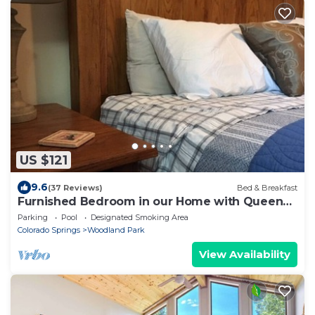
US $121
9.6
(37 Reviews)
Bed & Breakfast
Furnished Bedroom in our Home with Queen
bed - Shared Bath
Parking
Pool
Designated Smoking Area
Colorado Springs
Woodland Park
View Availability