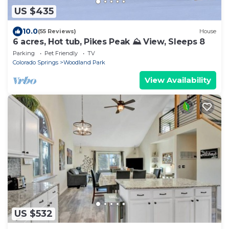
US $435
10.0
(55 Reviews)
House
6 acres, Hot tub, Pikes Peak ⛰ View, Sleeps 8
Parking
Pet Friendly
TV
Colorado Springs
Woodland Park
View Availability
US $532