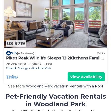
US $719
9.6
(4 Reviews)
Cabin
Pikes Peak Wildlife Sleeps 12 2Kitchens Family
Retreat Charis BL #008138
Air Conditioner
Parking
Pool
Colorado Springs
Woodland Park
View Availability
See More
Woodland Park Vacation Rentals with a Pool
Pet-Friendly Vacation Rentals
in Woodland Park