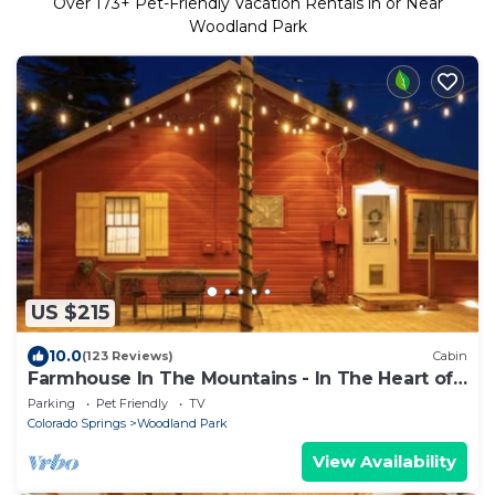
Over
173
+ Pet-Friendly Vacation Rentals in or Near
Woodland Park
US $215
10.0
(123 Reviews)
Cabin
Farmhouse In The Mountains - In The Heart of
Town
Parking
Pet Friendly
TV
Colorado Springs
Woodland Park
View Availability