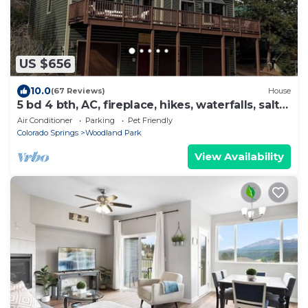
US $656
10.0
(67 Reviews)
House
5 bd 4 bth, AC, fireplace, hikes, waterfalls, salt
water hot tub, walk to town!
Air Conditioner
Parking
Pet Friendly
Colorado Springs
Woodland Park
View Availability