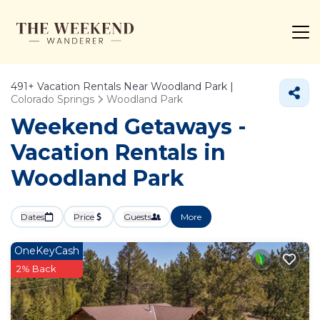
491+
Vacation Rentals Near Woodland Park |
Colorado Springs
Woodland Park
Weekend Getaways -
Vacation Rentals in
Woodland Park
Dates
Price
Guests
More
OneKeyCash
2% Back