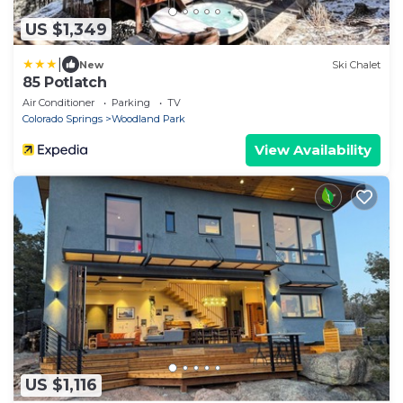
US $1,349
|
New
Ski Chalet
85 Potlatch
Air Conditioner
Parking
TV
Colorado Springs
Woodland Park
View Availability
US $1,116