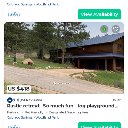
Colorado Springs
Woodland Park
View Availability
US $418
9.6
(151 Reviews)
House
Rustic retreat -So much fun - log playground,
hot tub, concrete game court
Parking
Pet Friendly
Designated Smoking Area
Colorado Springs
Woodland Park
View Availability