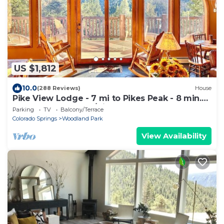
US $1,812
10.0
(288 Reviews)
House
Pike View Lodge - 7 mi to Pikes Peak - 8 min.
to Town, Hot Tub w/View!
Parking
TV
Balcony/Terrace
Colorado Springs
Woodland Park
View Availability