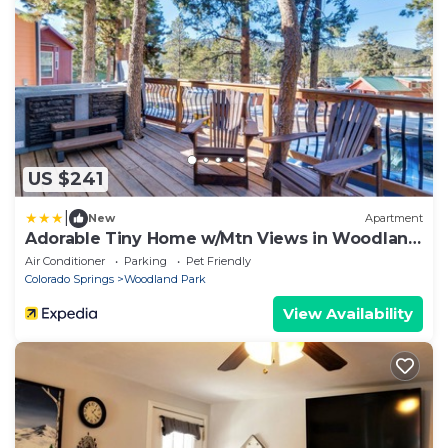
US $241
|
New
Apartment
Adorable Tiny Home w/Mtn Views in Woodland
Park!
Air Conditioner
Parking
Pet Friendly
Colorado Springs
Woodland Park
View Availability