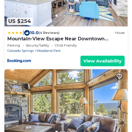
US $254
|
10.0
(4 Reviews)
House
Mountain-View Escape Near Downtown
33135eight
Parking
Security/Safety
Child Friendly
Colorado Springs
Woodland Park
View Availability