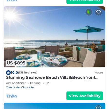
US $895
10.0
(131 Reviews)
House
Stunning Seahorse Beach Villa🐬Beachfront
Modern Luxury🌊AC☀️gourmet kitchen🙌🏻5
Air Conditioner
Parking
TV
beds
Oceanside
Townsite
View Availability