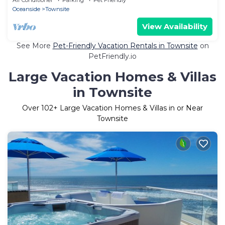
Oceanside
Townsite
View Availability
See More
Pet-Friendly Vacation Rentals in Townsite
on
PetFriendly.io
Large Vacation Homes & Villas
in Townsite
Over
102
+ Large Vacation Homes & Villas in or Near
Townsite