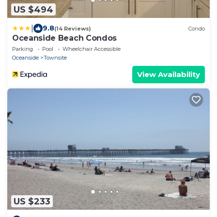
US $494
|
9.8
(14 Reviews)
Condo
Oceanside Beach Condos
Parking
Pool
Wheelchair Accessible
Oceanside
Townsite
View Availability
US $233