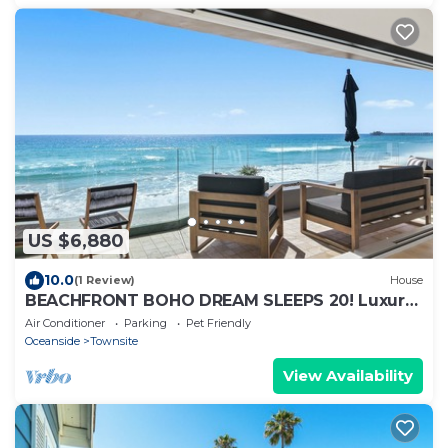
US $6,880
10.0
(1 Review)
House
BEACHFRONT BOHO DREAM SLEEPS 20! Luxury
8 Bedroom 9 Bath Home Steps from Water
Air Conditioner
Parking
Pet Friendly
Oceanside
Townsite
View Availability