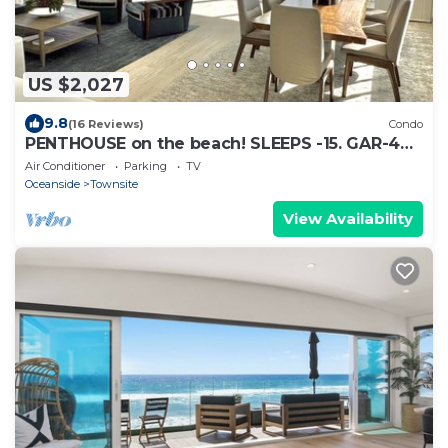
US $2,027
9.8
(16 Reviews)
Condo
PENTHOUSE on the beach! SLEEPS -15. GAR-4
SP, Wshr dry, 5BR 4Ba, 7 mn walk Dntn
Air Conditioner
Parking
TV
Oceanside
Townsite
View Availability