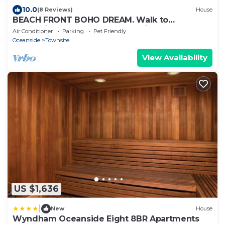
10.0
(8 Reviews)
House
BEACH FRONT BOHO DREAM. Walk to
Everything -Great for large Parties LOWER
Air Conditioner
Parking
Pet Friendly
UNIT
Oceanside
Townsite
View Availability
US $1,636
|
New
House
Wyndham Oceanside Eight 8BR Apartments