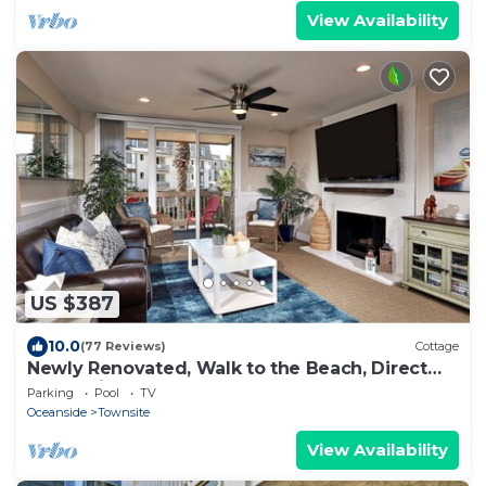
View Availability
US $387
10.0
(77 Reviews)
Cottage
Newly Renovated, Walk to the Beach, Direct
ocean view from Master and the Deck
Parking
Pool
TV
Oceanside
Townsite
View Availability