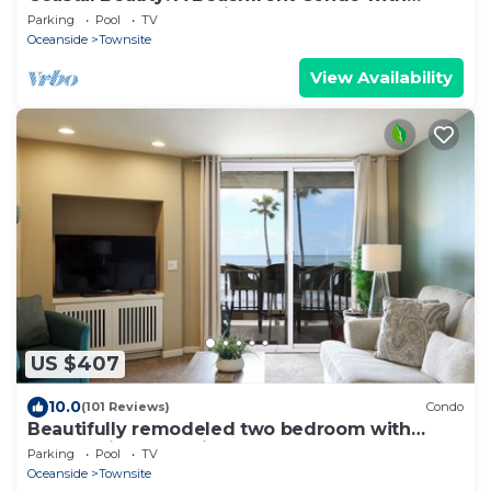
Spectacular Natural Views!
Parking
Pool
TV
Oceanside
Townsite
View Availability
US $407
10.0
(101 Reviews)
Condo
Beautifully remodeled two bedroom with
panoramic ocean views!
Parking
Pool
TV
Oceanside
Townsite