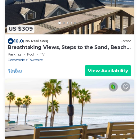
US $309
10.0
(195 Reviews)
Condo
Breathtaking Views, Steps to the Sand, Beach
Resort
Parking
Pool
TV
Oceanside
Townsite
View Availability