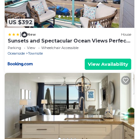
US $392
|
New
House
Sunsets and Spectacular Ocean Views Perfect
Beach Home
Parking
View
Wheelchair Accessible
Oceanside
Townsite
View Availability