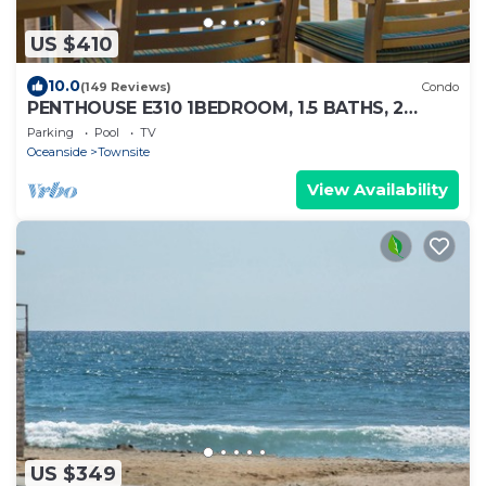
US $410
10.0
(149 Reviews)
Condo
PENTHOUSE E310 1BEDROOM, 1.5 BATHS, 2
BALCONIES STRIKING OCEANSIDE PIER VIEW
Parking
Pool
TV
Oceanside
Townsite
View Availability
US $349