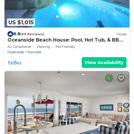
US $1,015
8.8
(99 Reviews)
House
Oceanside Beach House: Pool, Hot Tub, & BBQ
Fun!
Air Conditioner
Parking
Pet Friendly
Oceanside
Townsite
View Availability