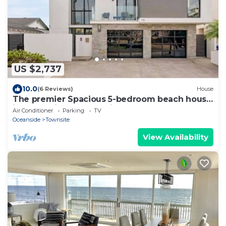
US $2,737
10.0
(6 Reviews)
House
The premier Spacious 5-bedroom beach house
in Oceanside over looking the beach.
Air Conditioner
Parking
TV
Oceanside
Townsite
View Availability