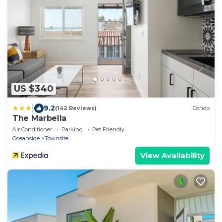
US $340
|
9.2
(142 Reviews)
Condo
The Marbella
Air Conditioner
Parking
Pet Friendly
Oceanside
Townsite
View Availability