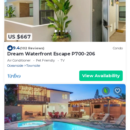
US $667
9.4
(102 Reviews)
Condo
Dream Waterfront Escape P700-206
Air Conditioner
Pet Friendly
TV
Oceanside
Townsite
View Availability