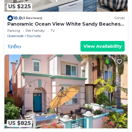
US $225
10.0
(3 Reviews)
Condo
Panoramic Ocean View White Sandy Beaches
Community Jacuzzi
Parking
Pet Friendly
TV
Oceanside
Townsite
View Availability
US $825