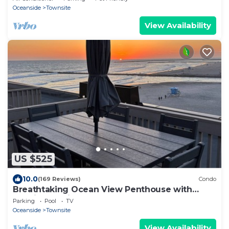
Oceanside
Townsite
View Availability
US $525
10.0
(169 Reviews)
Condo
Breathtaking Ocean View Penthouse with
Spacious Patio, E-305
Parking
Pool
TV
Oceanside
Townsite
View Availability