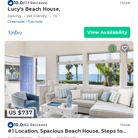
10.0
(113 Reviews)
House
Lucy's Beach House,
Parking
Pet Friendly
TV
Oceanside
Townsite
View Availability
US $737
10.0
(62 Reviews)
House
#1 Location, Spacious Beach House, Steps to
Fun
Air Conditioner
Parking
Pet Friendly