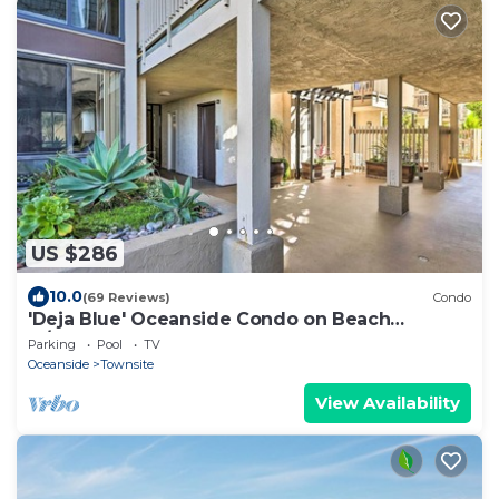
US $286
10.0
(69 Reviews)
Condo
'Deja Blue' Oceanside Condo on Beach
w/Pools!
Parking
Pool
TV
Oceanside
Townsite
View Availability