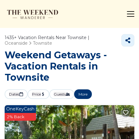
1435+
Vacation Rentals Near Townsite |
Oceanside
Townsite
Weekend Getaways -
Vacation Rentals in
Townsite
Dates
Price
Guests
More
OneKeyCash
2% Back