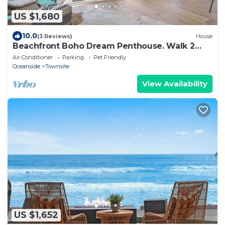
US $1,680
10.0
(3 Reviews)
House
Beachfront Boho Dream Penthouse. Walk 2
Everything! Newly designed SLEEPS 10!
Air Conditioner
Parking
Pet Friendly
Oceanside
Townsite
View Availability
US $1,652