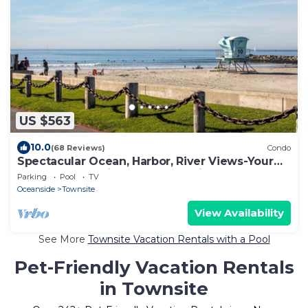
US $563
10.0
(68 Reviews)
Condo
Spectacular Ocean, Harbor, River Views-Your
Own Grassy Patio-Gorgeous Inside!
Parking
Pool
TV
Oceanside
Townsite
View Availability
See More
Townsite Vacation Rentals with a Pool
Pet-Friendly Vacation Rentals
in Townsite