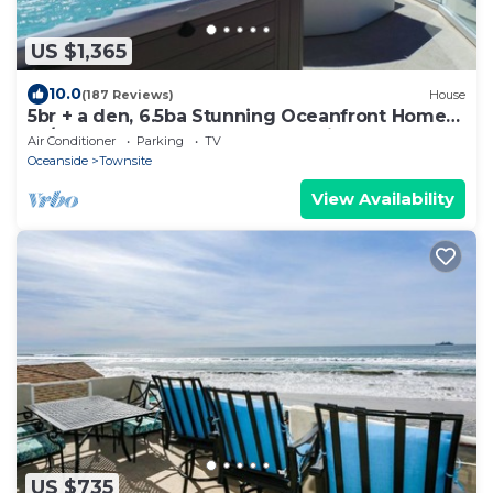
US $1,365
10.0
(187 Reviews)
House
5br + a den, 6.5ba Stunning Oceanfront Home
W/Rooftop Spa & Dual Master Suites
Air Conditioner
Parking
TV
Oceanside
Townsite
View Availability
US $735