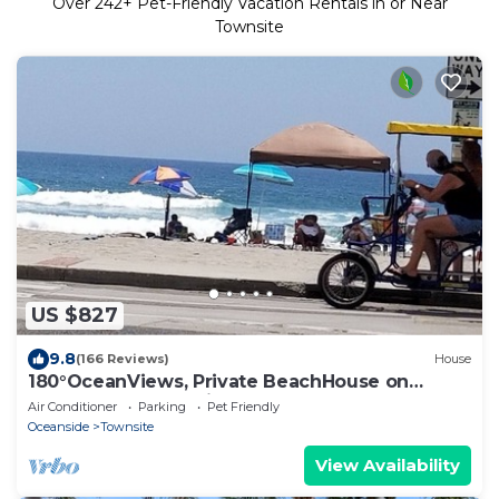
Over
242
+ Pet-Friendly Vacation Rentals in or Near
Townsite
US $827
9.8
(166 Reviews)
House
180°OceanViews, Private BeachHouse on
Strand! LGDeck,F-pit,BBQ, AC, . Sleeps8.
Air Conditioner
Parking
Pet Friendly
Oceanside
Townsite
View Availability