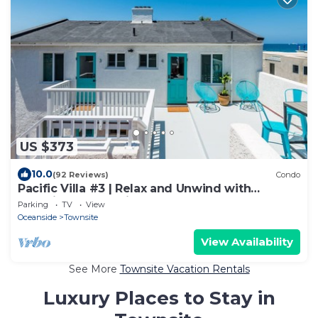
US $373
10.0
(92 Reviews)
Condo
Pacific Villa #3 | Relax and Unwind with
Beautiful Ocean Views
Parking
TV
View
Oceanside
Townsite
View Availability
See More
Townsite Vacation Rentals
Luxury Places to Stay in