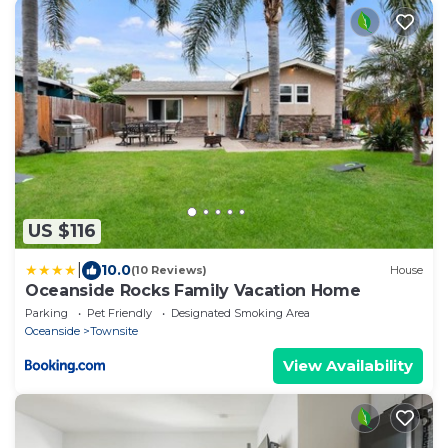
US $116
|
10.0
(10 Reviews)
House
Oceanside Rocks Family Vacation Home
Parking
Pet Friendly
Designated Smoking Area
Oceanside
Townsite
View Availability