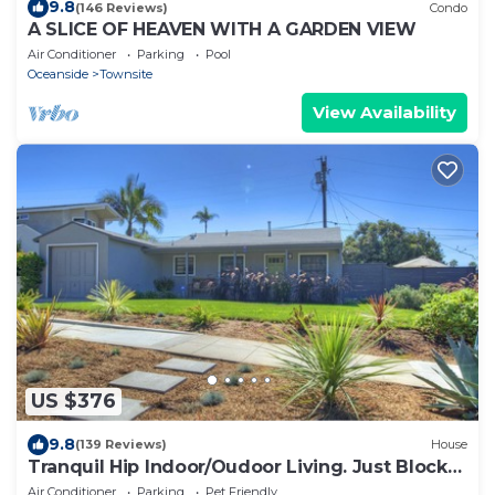
9.8
(146 Reviews)
Condo
A SLICE OF HEAVEN WITH A GARDEN VIEW
Air Conditioner
Parking
Pool
Oceanside
Townsite
View Availability
US $376
9.8
(139 Reviews)
House
Tranquil Hip Indoor/Oudoor Living. Just Blocks
from Sand.
Air Conditioner
Parking
Pet Friendly