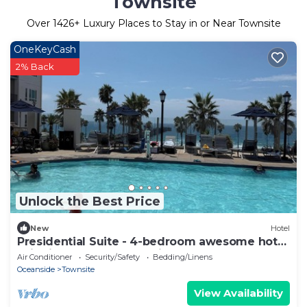
Townsite
Over
1426
+ Luxury Places to Stay in or Near Townsite
OneKeyCash
2% Back
Unlock the Best Price
New
Hotel
Presidential Suite - 4-bedroom awesome hotel
suite in fabulous Oceanside
Air Conditioner
Security/Safety
Bedding/Linens
Oceanside
Townsite
View Availability