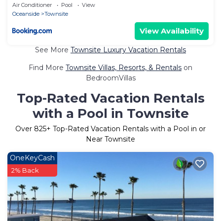
Air Conditioner
Pool
View
Oceanside
Townsite
View Availability
See More
Townsite Luxury Vacation Rentals
Find More
Townsite Villas, Resorts, & Rentals
on
BedroomVillas
Top-Rated Vacation Rentals
with a Pool in Townsite
Over
825
+ Top-Rated Vacation Rentals with a Pool in or
Near Townsite
OneKeyCash
2% Back