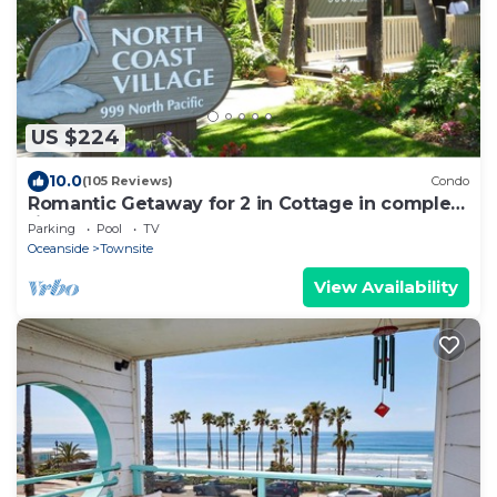
US $224
10.0
(105 Reviews)
Condo
Romantic Getaway for 2 in Cottage in complex
right on the beach
Parking
Pool
TV
Oceanside
Townsite
View Availability