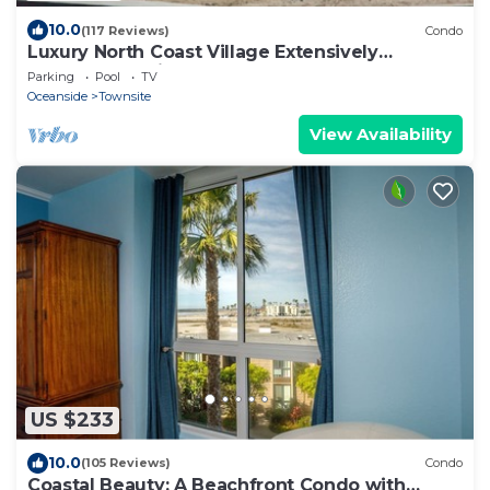
10.0
(117 Reviews)
Condo
Luxury North Coast Village Extensively
Remodeled & just steps to the sand.
Parking
Pool
TV
Oceanside
Townsite
View Availability
US $233
10.0
(105 Reviews)
Condo
Coastal Beauty: A Beachfront Condo with