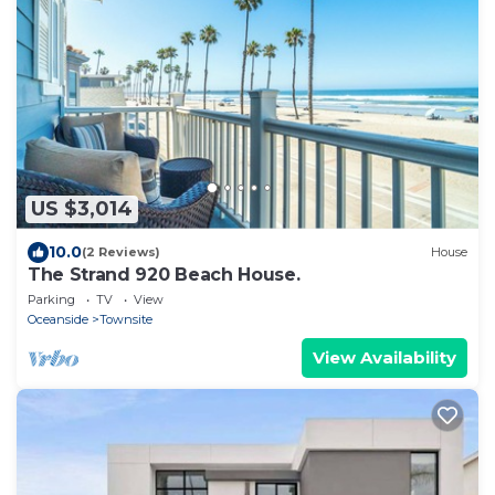
US $3,014
10.0
(2 Reviews)
House
The Strand 920 Beach House.
Parking
TV
View
Oceanside
Townsite
View Availability